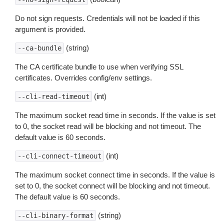
Do not sign requests. Credentials will not be loaded if this
argument is provided.
(string)
--ca-bundle
The CA certificate bundle to use when verifying SSL
certificates. Overrides config/env settings.
(int)
--cli-read-timeout
The maximum socket read time in seconds. If the value is set
to 0, the socket read will be blocking and not timeout. The
default value is 60 seconds.
(int)
--cli-connect-timeout
The maximum socket connect time in seconds. If the value is
set to 0, the socket connect will be blocking and not timeout.
The default value is 60 seconds.
(string)
--cli-binary-format