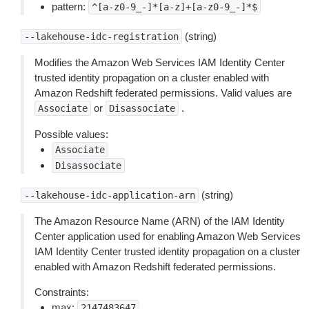
pattern:
^[a-z0-9_-]*[a-z]+[a-z0-9_-]*$
(string)
--lakehouse-idc-registration
Modifies the Amazon Web Services IAM Identity Center
trusted identity propagation on a cluster enabled with
Amazon Redshift federated permissions. Valid values are
or
.
Associate
Disassociate
Possible values:
Associate
Disassociate
(string)
--lakehouse-idc-application-arn
The Amazon Resource Name (ARN) of the IAM Identity
Center application used for enabling Amazon Web Services
IAM Identity Center trusted identity propagation on a cluster
enabled with Amazon Redshift federated permissions.
Constraints:
max:
2147483647