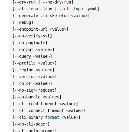
[
--
dry
-
run
|
--
no
-
dry
-
run
]
[
--
cli
-
input
-
json
|
--
cli
-
input
-
yaml
]
[
--
generate
-
cli
-
skeleton
<
value
>
]
[
--
debug
]
[
--
endpoint
-
url
<
value
>
]
[
--
no
-
verify
-
ssl
]
[
--
no
-
paginate
]
[
--
output
<
value
>
]
[
--
query
<
value
>
]
[
--
profile
<
value
>
]
[
--
region
<
value
>
]
[
--
version
<
value
>
]
[
--
color
<
value
>
]
[
--
no
-
sign
-
request
]
[
--
ca
-
bundle
<
value
>
]
[
--
cli
-
read
-
timeout
<
value
>
]
[
--
cli
-
connect
-
timeout
<
value
>
]
[
--
cli
-
binary
-
format
<
value
>
]
[
--
no
-
cli
-
pager
]
[
--
cli
-
auto
-
prompt
]