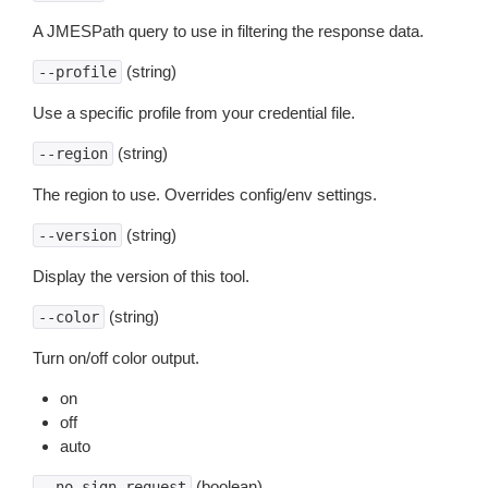
A JMESPath query to use in filtering the response data.
(string)
--profile
Use a specific profile from your credential file.
(string)
--region
The region to use. Overrides config/env settings.
(string)
--version
Display the version of this tool.
(string)
--color
Turn on/off color output.
on
off
auto
(boolean)
--no-sign-request