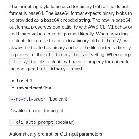
The formatting style to be used for binary blobs. The default
format is base64. The base64 format expects binary blobs to
be provided as a base64 encoded string. The raw-in-base64-
out format preserves compatibility with AWS CLI V1 behavior
and binary values must be passed literally. When providing
contents from a file that map to a binary blob
will
fileb://
always be treated as binary and use the file contents directly
regardless of the
setting. When using
cli-binary-format
the file contents will need to properly formatted for
file://
the configured
.
cli-binary-format
base64
raw-in-base64-out
(boolean)
--no-cli-pager
Disable cli pager for output.
(boolean)
--cli-auto-prompt
Automatically prompt for CLI input parameters.