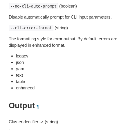
(boolean)
--no-cli-auto-prompt
Disable automatically prompt for CLI input parameters.
(string)
--cli-error-format
The formatting style for error output. By default, errors are
displayed in enhanced format.
legacy
json
yaml
text
table
enhanced
Output
¶
ClusterIdentifier -> (string)