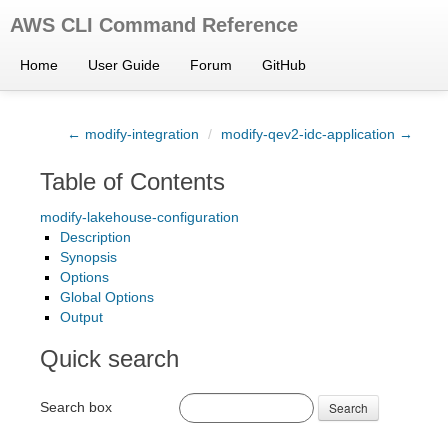
AWS CLI Command Reference
Home
User Guide
Forum
GitHub
← modify-integration
/
modify-qev2-idc-application →
Table of Contents
modify-lakehouse-configuration
Description
Synopsis
Options
Global Options
Output
Quick search
Search box
Search