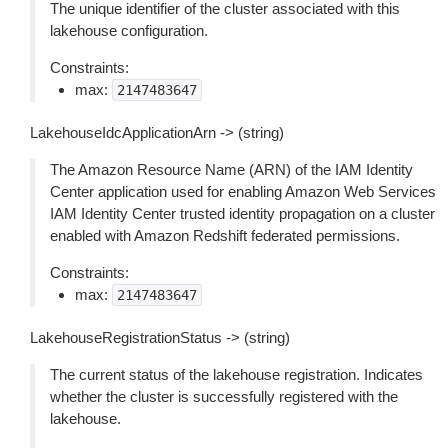
The unique identifier of the cluster associated with this
lakehouse configuration.
Constraints:
max:
2147483647
LakehouseIdcApplicationArn -> (string)
The Amazon Resource Name (ARN) of the IAM Identity
Center application used for enabling Amazon Web Services
IAM Identity Center trusted identity propagation on a cluster
enabled with Amazon Redshift federated permissions.
Constraints:
max:
2147483647
LakehouseRegistrationStatus -> (string)
The current status of the lakehouse registration. Indicates
whether the cluster is successfully registered with the
lakehouse.