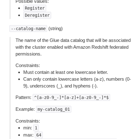
Possible values:
Register
Deregister
(string)
--catalog-name
The name of the Glue data catalog that will be associated
with the cluster enabled with Amazon Redshift federated
permissions.
Constraints:
Must contain at least one lowercase letter.
Can only contain lowercase letters (a-z), numbers (0-
9), underscores (_), and hyphens (-).
Pattern:
^[a-z0-9_-]*[a-z]+[a-z0-9_-]*$
Example:
my-catalog_01
Constraints:
min:
1
max:
64