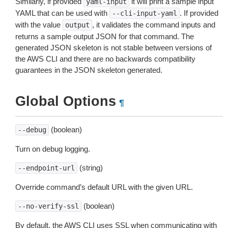
Similarly, if provided
it will print a sample input
yaml-input
YAML that can be used with
. If provided
--cli-input-yaml
with the value
, it validates the command inputs and
output
returns a sample output JSON for that command. The
generated JSON skeleton is not stable between versions of
the AWS CLI and there are no backwards compatibility
guarantees in the JSON skeleton generated.
Global Options
¶
(boolean)
--debug
Turn on debug logging.
(string)
--endpoint-url
Override command’s default URL with the given URL.
(boolean)
--no-verify-ssl
By default, the AWS CLI uses SSL when communicating with