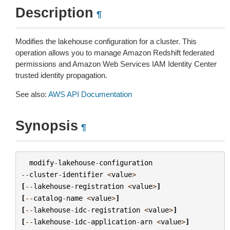
Description
¶
Modifies the lakehouse configuration for a cluster. This
operation allows you to manage Amazon Redshift federated
permissions and Amazon Web Services IAM Identity Center
trusted identity propagation.
See also:
AWS API Documentation
Synopsis
¶
modify
-
lakehouse
-
configuration
--
cluster
-
identifier
<
value
>
[
--
lakehouse
-
registration
<
value
>
]
[
--
catalog
-
name
<
value
>
]
[
--
lakehouse
-
idc
-
registration
<
value
>
]
[
--
lakehouse
-
idc
-
application
-
arn
<
value
>
]