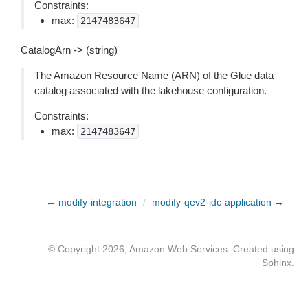
Constraints:
max:
2147483647
CatalogArn -> (string)
The Amazon Resource Name (ARN) of the Glue data
catalog associated with the lakehouse configuration.
Constraints:
max:
2147483647
← modify-integration
/
modify-qev2-idc-application →
© Copyright 2026, Amazon Web Services. Created using
Sphinx
.