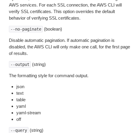
AWS services. For each SSL connection, the AWS CLI will
verify SSL certificates. This option overrides the default
behavior of verifying SSL certificates.
(boolean)
--no-paginate
Disable automatic pagination. If automatic pagination is
disabled, the AWS CLI will only make one call, for the first page
of results.
(string)
--output
The formatting style for command output.
json
text
table
yaml
yaml-stream
off
(string)
--query