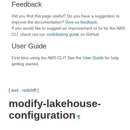
Feedback
Did you find this page useful? Do you have a suggestion to
improve the documentation?
Give us feedback
.
If you would like to suggest an improvement or fix for the AWS
CLI, check out our
contributing guide
on GitHub.
User Guide
First time using the AWS CLI? See the
User Guide
for help
getting started.
[
aws
.
redshift
]
modify-lakehouse-
configuration
¶