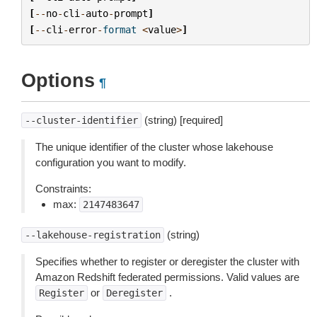
[
--
no
-
cli
-
auto
-
prompt
]
[
--
cli
-
error
-
format
<
value
>
]
Options
¶
(string) [required]
--cluster-identifier
The unique identifier of the cluster whose lakehouse
configuration you want to modify.
Constraints:
max:
2147483647
(string)
--lakehouse-registration
Specifies whether to register or deregister the cluster with
Amazon Redshift federated permissions. Valid values are
or
.
Register
Deregister