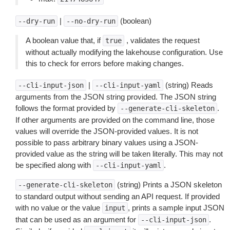
|
(boolean)
--dry-run
--no-dry-run
A boolean value that, if
, validates the request
true
without actually modifying the lakehouse configuration. Use
this to check for errors before making changes.
|
(string) Reads
--cli-input-json
--cli-input-yaml
arguments from the JSON string provided. The JSON string
follows the format provided by
.
--generate-cli-skeleton
If other arguments are provided on the command line, those
values will override the JSON-provided values. It is not
possible to pass arbitrary binary values using a JSON-
provided value as the string will be taken literally. This may not
be specified along with
.
--cli-input-yaml
(string) Prints a JSON skeleton
--generate-cli-skeleton
to standard output without sending an API request. If provided
with no value or the value
, prints a sample input JSON
input
that can be used as an argument for
.
--cli-input-json