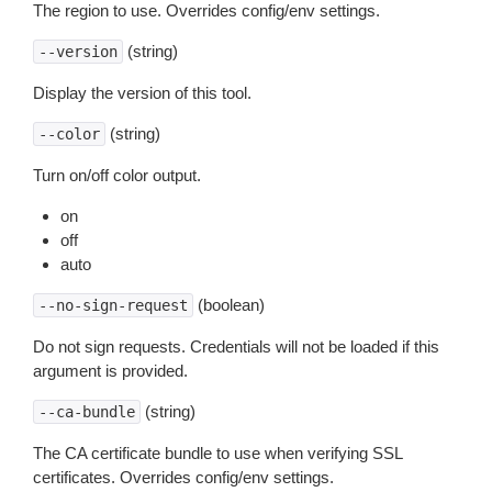
The region to use. Overrides config/env settings.
(string)
--version
Display the version of this tool.
(string)
--color
Turn on/off color output.
on
off
auto
(boolean)
--no-sign-request
Do not sign requests. Credentials will not be loaded if this
argument is provided.
(string)
--ca-bundle
The CA certificate bundle to use when verifying SSL
certificates. Overrides config/env settings.