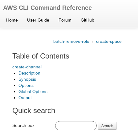
AWS CLI Command Reference
Home
User Guide
Forum
GitHub
← batch-remove-role
/
create-space →
Table of Contents
create-channel
Description
Synopsis
Options
Global Options
Output
Quick search
Search box
Search