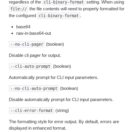
regardless of the
setting. When using
cli-binary-format
the file contents will need to properly formatted for
file://
the configured
.
cli-binary-format
base64
raw-in-base64-out
(boolean)
--no-cli-pager
Disable cli pager for output.
(boolean)
--cli-auto-prompt
Automatically prompt for CLI input parameters.
(boolean)
--no-cli-auto-prompt
Disable automatically prompt for CLI input parameters.
(string)
--cli-error-format
The formatting style for error output. By default, errors are
displayed in enhanced format.