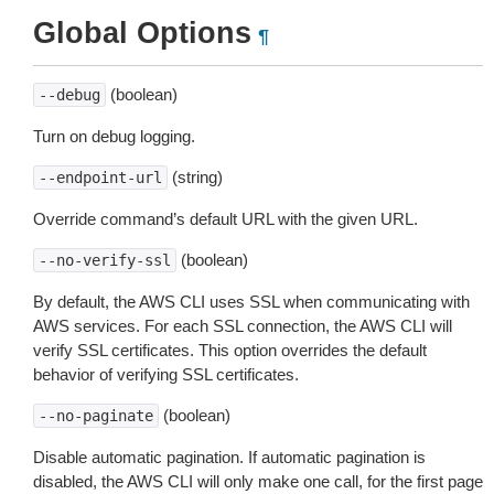
Global Options
¶
(boolean)
--debug
Turn on debug logging.
(string)
--endpoint-url
Override command’s default URL with the given URL.
(boolean)
--no-verify-ssl
By default, the AWS CLI uses SSL when communicating with
AWS services. For each SSL connection, the AWS CLI will
verify SSL certificates. This option overrides the default
behavior of verifying SSL certificates.
(boolean)
--no-paginate
Disable automatic pagination. If automatic pagination is
disabled, the AWS CLI will only make one call, for the first page