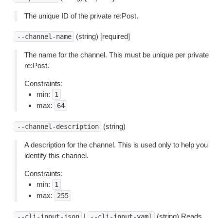
The unique ID of the private re:Post.
(string) [required]
--channel-name
The name for the channel. This must be unique per private
re:Post.
Constraints:
min:
1
max:
64
(string)
--channel-description
A description for the channel. This is used only to help you
identify this channel.
Constraints:
min:
1
max:
255
|
(string) Reads
--cli-input-json
--cli-input-yaml