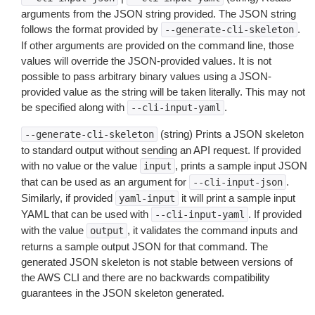
arguments from the JSON string provided. The JSON string
follows the format provided by
.
--generate-cli-skeleton
If other arguments are provided on the command line, those
values will override the JSON-provided values. It is not
possible to pass arbitrary binary values using a JSON-
provided value as the string will be taken literally. This may not
be specified along with
.
--cli-input-yaml
(string) Prints a JSON skeleton
--generate-cli-skeleton
to standard output without sending an API request. If provided
with no value or the value
, prints a sample input JSON
input
that can be used as an argument for
.
--cli-input-json
Similarly, if provided
it will print a sample input
yaml-input
YAML that can be used with
. If provided
--cli-input-yaml
with the value
, it validates the command inputs and
output
returns a sample output JSON for that command. The
generated JSON skeleton is not stable between versions of
the AWS CLI and there are no backwards compatibility
guarantees in the JSON skeleton generated.