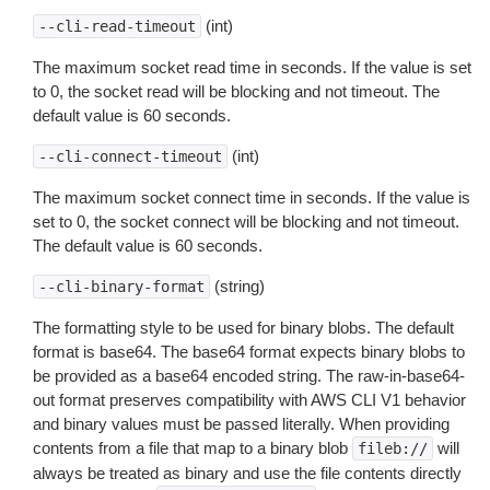
(int)
--cli-read-timeout
The maximum socket read time in seconds. If the value is set
to 0, the socket read will be blocking and not timeout. The
default value is 60 seconds.
(int)
--cli-connect-timeout
The maximum socket connect time in seconds. If the value is
set to 0, the socket connect will be blocking and not timeout.
The default value is 60 seconds.
(string)
--cli-binary-format
The formatting style to be used for binary blobs. The default
format is base64. The base64 format expects binary blobs to
be provided as a base64 encoded string. The raw-in-base64-
out format preserves compatibility with AWS CLI V1 behavior
and binary values must be passed literally. When providing
contents from a file that map to a binary blob
will
fileb://
always be treated as binary and use the file contents directly