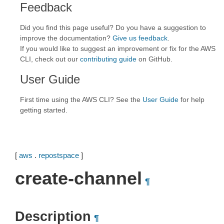
Feedback
Did you find this page useful? Do you have a suggestion to
improve the documentation?
Give us feedback
.
If you would like to suggest an improvement or fix for the AWS
CLI, check out our
contributing guide
on GitHub.
User Guide
First time using the AWS CLI? See the
User Guide
for help
getting started.
[
aws
.
repostspace
]
create-channel
¶
Description
¶