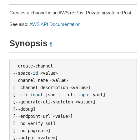
Creates a channel in an AWS re:Post Private private re:Post.
See also:
AWS API Documentation
Synopsis
¶
create
-
channel
--
space
-
id
<
value
>
--
channel
-
name
<
value
>
[
--
channel
-
description
<
value
>
]
[
--
cli
-
input
-
json
|
--
cli
-
input
-
yaml
]
[
--
generate
-
cli
-
skeleton
<
value
>
]
[
--
debug
]
[
--
endpoint
-
url
<
value
>
]
[
--
no
-
verify
-
ssl
]
[
--
no
-
paginate
]
[
--
output
<
value
>
]