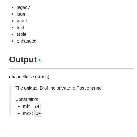
legacy
json
yaml
text
table
enhanced
Output
¶
channelId -> (string)
The unique ID of the private re:Post channel.
Constraints:
min:
24
max:
24