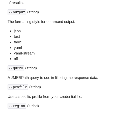
of results.
(string)
--output
The formatting style for command output.
json
text
table
yaml
yaml-stream
off
(string)
--query
A JMESPath query to use in filtering the response data.
(string)
--profile
Use a specific profile from your credential file.
(string)
--region