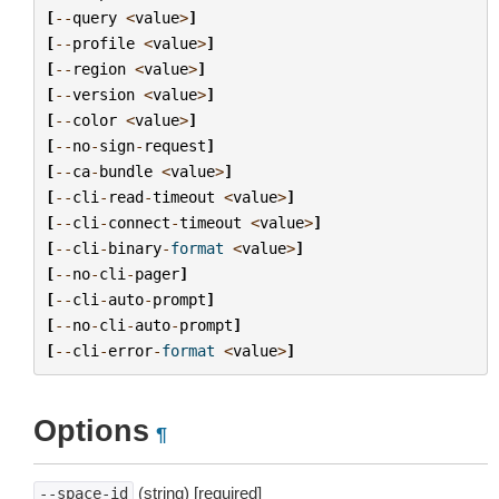
[
--
query
<
value
>
]
[
--
profile
<
value
>
]
[
--
region
<
value
>
]
[
--
version
<
value
>
]
[
--
color
<
value
>
]
[
--
no
-
sign
-
request
]
[
--
ca
-
bundle
<
value
>
]
[
--
cli
-
read
-
timeout
<
value
>
]
[
--
cli
-
connect
-
timeout
<
value
>
]
[
--
cli
-
binary
-
format
<
value
>
]
[
--
no
-
cli
-
pager
]
[
--
cli
-
auto
-
prompt
]
[
--
no
-
cli
-
auto
-
prompt
]
[
--
cli
-
error
-
format
<
value
>
]
Options
¶
(string) [required]
--space-id