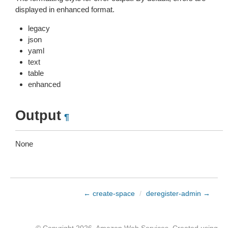
displayed in enhanced format.
legacy
json
yaml
text
table
enhanced
Output
¶
None
← create-space
/
deregister-admin →