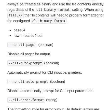
always be treated as binary and use the file contents directly
regardless of the
setting. When using
cli-binary-format
the file contents will need to properly formatted for
file://
the configured
.
cli-binary-format
base64
raw-in-base64-out
(boolean)
--no-cli-pager
Disable cli pager for output.
(boolean)
--cli-auto-prompt
Automatically prompt for CLI input parameters.
(boolean)
--no-cli-auto-prompt
Disable automatically prompt for CLI input parameters.
(string)
--cli-error-format
The formatting style for error output. By default, errors are