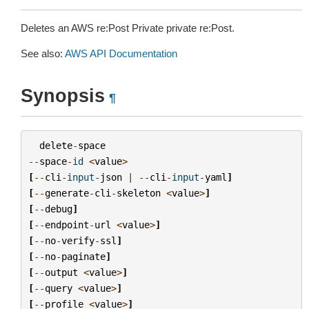
Deletes an AWS re:Post Private private re:Post.
See also:
AWS API Documentation
Synopsis
¶
delete
-
space
--
space
-
id
<
value
>
[
--
cli
-
input
-
json
|
--
cli
-
input
-
yaml
]
[
--
generate
-
cli
-
skeleton
<
value
>
]
[
--
debug
]
[
--
endpoint
-
url
<
value
>
]
[
--
no
-
verify
-
ssl
]
[
--
no
-
paginate
]
[
--
output
<
value
>
]
[
--
query
<
value
>
]
[
--
profile
<
value
>
]