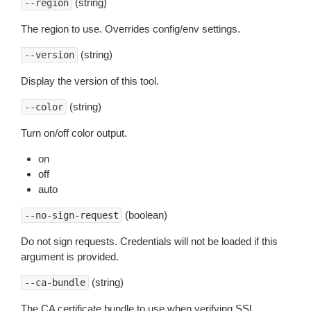
(string)
--region
The region to use. Overrides config/env settings.
(string)
--version
Display the version of this tool.
(string)
--color
Turn on/off color output.
on
off
auto
(boolean)
--no-sign-request
Do not sign requests. Credentials will not be loaded if this
argument is provided.
(string)
--ca-bundle
The CA certificate bundle to use when verifying SSL