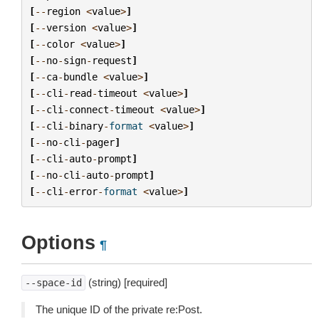
[
--
region
<
value
>
]
[
--
version
<
value
>
]
[
--
color
<
value
>
]
[
--
no
-
sign
-
request
]
[
--
ca
-
bundle
<
value
>
]
[
--
cli
-
read
-
timeout
<
value
>
]
[
--
cli
-
connect
-
timeout
<
value
>
]
[
--
cli
-
binary
-
format
<
value
>
]
[
--
no
-
cli
-
pager
]
[
--
cli
-
auto
-
prompt
]
[
--
no
-
cli
-
auto
-
prompt
]
[
--
cli
-
error
-
format
<
value
>
]
Options
¶
(string) [required]
--space-id
The unique ID of the private re:Post.