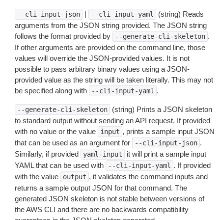
|
(string) Reads
--cli-input-json
--cli-input-yaml
arguments from the JSON string provided. The JSON string
follows the format provided by
.
--generate-cli-skeleton
If other arguments are provided on the command line, those
values will override the JSON-provided values. It is not
possible to pass arbitrary binary values using a JSON-
provided value as the string will be taken literally. This may not
be specified along with
.
--cli-input-yaml
(string) Prints a JSON skeleton
--generate-cli-skeleton
to standard output without sending an API request. If provided
with no value or the value
, prints a sample input JSON
input
that can be used as an argument for
.
--cli-input-json
Similarly, if provided
it will print a sample input
yaml-input
YAML that can be used with
. If provided
--cli-input-yaml
with the value
, it validates the command inputs and
output
returns a sample output JSON for that command. The
generated JSON skeleton is not stable between versions of
the AWS CLI and there are no backwards compatibility