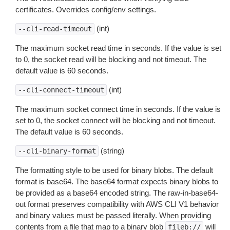
certificates. Overrides config/env settings.
(int)
--cli-read-timeout
The maximum socket read time in seconds. If the value is set
to 0, the socket read will be blocking and not timeout. The
default value is 60 seconds.
(int)
--cli-connect-timeout
The maximum socket connect time in seconds. If the value is
set to 0, the socket connect will be blocking and not timeout.
The default value is 60 seconds.
(string)
--cli-binary-format
The formatting style to be used for binary blobs. The default
format is base64. The base64 format expects binary blobs to
be provided as a base64 encoded string. The raw-in-base64-
out format preserves compatibility with AWS CLI V1 behavior
and binary values must be passed literally. When providing
contents from a file that map to a binary blob
will
fileb://