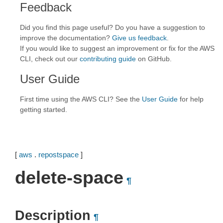
Feedback
Did you find this page useful? Do you have a suggestion to
improve the documentation?
Give us feedback
.
If you would like to suggest an improvement or fix for the AWS
CLI, check out our
contributing guide
on GitHub.
User Guide
First time using the AWS CLI? See the
User Guide
for help
getting started.
[
aws
.
repostspace
]
delete-space
¶
Description
¶