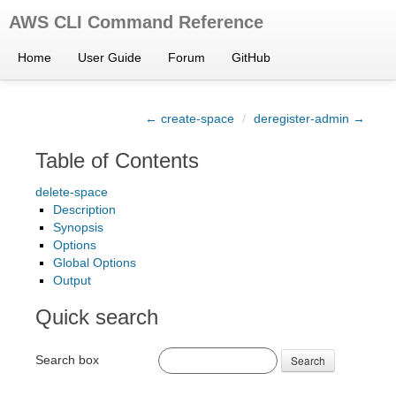
AWS CLI Command Reference
Home
User Guide
Forum
GitHub
← create-space
/
deregister-admin →
Table of Contents
delete-space
Description
Synopsis
Options
Global Options
Output
Quick search
Search box
Search