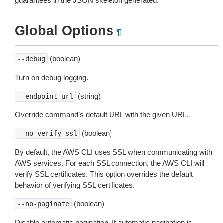
guarantees in the JSON skeleton generated.
Global Options
¶
(boolean)
--debug
Turn on debug logging.
(string)
--endpoint-url
Override command’s default URL with the given URL.
(boolean)
--no-verify-ssl
By default, the AWS CLI uses SSL when communicating with
AWS services. For each SSL connection, the AWS CLI will
verify SSL certificates. This option overrides the default
behavior of verifying SSL certificates.
(boolean)
--no-paginate
Disable automatic pagination. If automatic pagination is