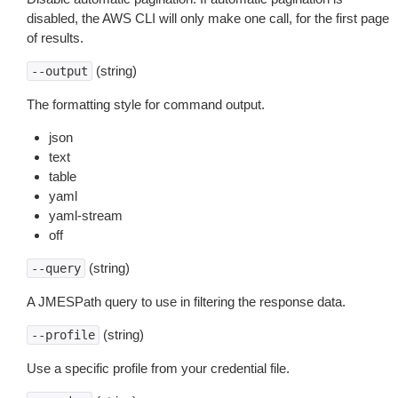
disabled, the AWS CLI will only make one call, for the first page
of results.
(string)
--output
The formatting style for command output.
json
text
table
yaml
yaml-stream
off
(string)
--query
A JMESPath query to use in filtering the response data.
(string)
--profile
Use a specific profile from your credential file.