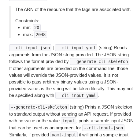
The ARN of the resource that the tags are associated with.
Constraints:
min:
20
max:
2048
|
(string) Reads
--cli-input-json
--cli-input-yaml
arguments from the JSON string provided. The JSON string
follows the format provided by
.
--generate-cli-skeleton
If other arguments are provided on the command line, those
values will override the JSON-provided values. It is not
possible to pass arbitrary binary values using a JSON-
provided value as the string will be taken literally. This may not
be specified along with
.
--cli-input-yaml
(string) Prints a JSON skeleton
--generate-cli-skeleton
to standard output without sending an API request. If provided
with no value or the value
, prints a sample input JSON
input
that can be used as an argument for
.
--cli-input-json
Similarly, if provided
it will print a sample input
yaml-input