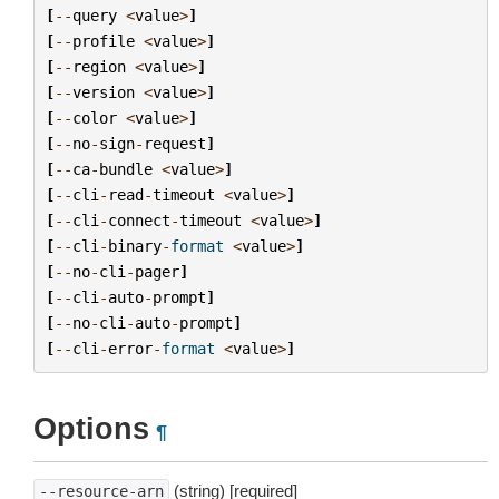
[
--
query
<
value
>
]
[
--
profile
<
value
>
]
[
--
region
<
value
>
]
[
--
version
<
value
>
]
[
--
color
<
value
>
]
[
--
no
-
sign
-
request
]
[
--
ca
-
bundle
<
value
>
]
[
--
cli
-
read
-
timeout
<
value
>
]
[
--
cli
-
connect
-
timeout
<
value
>
]
[
--
cli
-
binary
-
format
<
value
>
]
[
--
no
-
cli
-
pager
]
[
--
cli
-
auto
-
prompt
]
[
--
no
-
cli
-
auto
-
prompt
]
[
--
cli
-
error
-
format
<
value
>
]
Options
¶
(string) [required]
--resource-arn