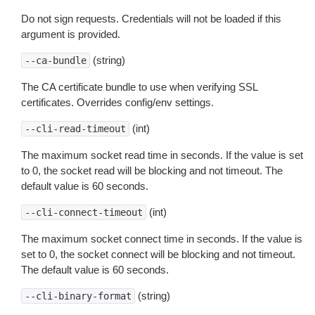
Do not sign requests. Credentials will not be loaded if this
argument is provided.
(string)
--ca-bundle
The CA certificate bundle to use when verifying SSL
certificates. Overrides config/env settings.
(int)
--cli-read-timeout
The maximum socket read time in seconds. If the value is set
to 0, the socket read will be blocking and not timeout. The
default value is 60 seconds.
(int)
--cli-connect-timeout
The maximum socket connect time in seconds. If the value is
set to 0, the socket connect will be blocking and not timeout.
The default value is 60 seconds.
(string)
--cli-binary-format