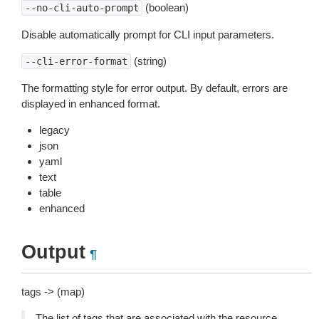
(boolean)
--no-cli-auto-prompt
Disable automatically prompt for CLI input parameters.
(string)
--cli-error-format
The formatting style for error output. By default, errors are
displayed in enhanced format.
legacy
json
yaml
text
table
enhanced
Output
¶
tags -> (map)
The list of tags that are associated with the resource.