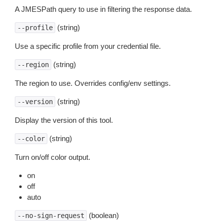
A JMESPath query to use in filtering the response data.
(string)
--profile
Use a specific profile from your credential file.
(string)
--region
The region to use. Overrides config/env settings.
(string)
--version
Display the version of this tool.
(string)
--color
Turn on/off color output.
on
off
auto
(boolean)
--no-sign-request