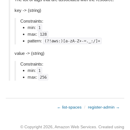
key -> (string)
Constraints:
min:
1
max:
128
pattern:
(?!aws:)[a-zA-Z+-=._:/]+
value -> (string)
Constraints:
min:
1
max:
256
← list-spaces
/
register-admin →
© Copyright 2026, Amazon Web Services. Created using