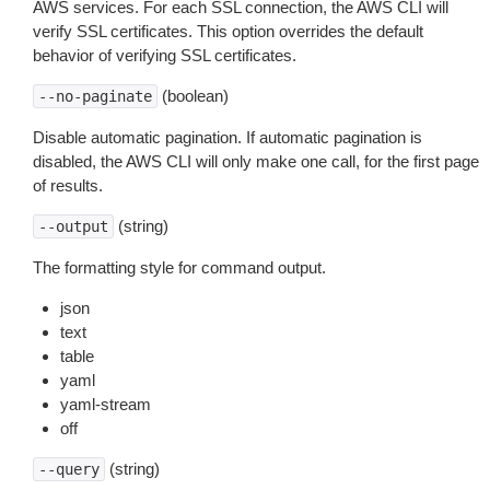
AWS services. For each SSL connection, the AWS CLI will
verify SSL certificates. This option overrides the default
behavior of verifying SSL certificates.
(boolean)
--no-paginate
Disable automatic pagination. If automatic pagination is
disabled, the AWS CLI will only make one call, for the first page
of results.
(string)
--output
The formatting style for command output.
json
text
table
yaml
yaml-stream
off
(string)
--query