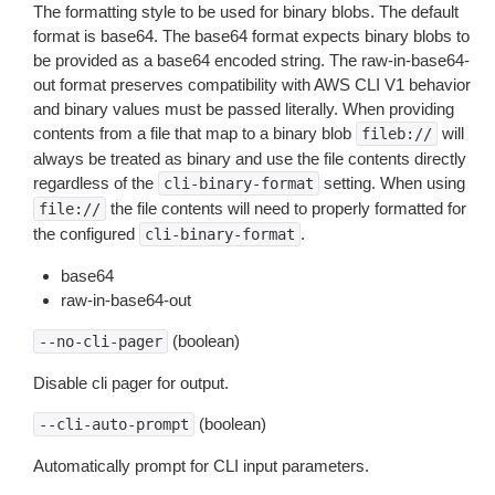
The formatting style to be used for binary blobs. The default
format is base64. The base64 format expects binary blobs to
be provided as a base64 encoded string. The raw-in-base64-
out format preserves compatibility with AWS CLI V1 behavior
and binary values must be passed literally. When providing
contents from a file that map to a binary blob
will
fileb://
always be treated as binary and use the file contents directly
regardless of the
setting. When using
cli-binary-format
the file contents will need to properly formatted for
file://
the configured
.
cli-binary-format
base64
raw-in-base64-out
(boolean)
--no-cli-pager
Disable cli pager for output.
(boolean)
--cli-auto-prompt
Automatically prompt for CLI input parameters.