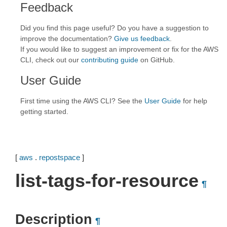
Feedback
Did you find this page useful? Do you have a suggestion to
improve the documentation?
Give us feedback
.
If you would like to suggest an improvement or fix for the AWS
CLI, check out our
contributing guide
on GitHub.
User Guide
First time using the AWS CLI? See the
User Guide
for help
getting started.
[
aws
.
repostspace
]
list-tags-for-resource
¶
Description
¶