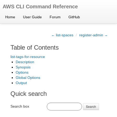
AWS CLI Command Reference
Home
User Guide
Forum
GitHub
← list-spaces
/
register-admin →
Table of Contents
list-tags-for-resource
Description
Synopsis
Options
Global Options
Output
Quick search
Search box
Search