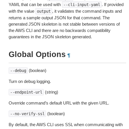
YAML that can be used with
. If provided
--cli-input-yaml
with the value
, it validates the command inputs and
output
returns a sample output JSON for that command. The
generated JSON skeleton is not stable between versions of
the AWS CLI and there are no backwards compatibility
guarantees in the JSON skeleton generated.
Global Options
¶
(boolean)
--debug
Turn on debug logging.
(string)
--endpoint-url
Override command’s default URL with the given URL.
(boolean)
--no-verify-ssl
By default, the AWS CLI uses SSL when communicating with