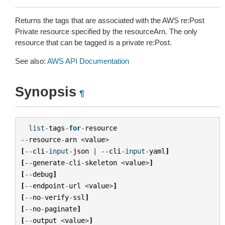
Returns the tags that are associated with the AWS re:Post
Private resource specified by the resourceArn. The only
resource that can be tagged is a private re:Post.
See also:
AWS API Documentation
Synopsis
¶
list
-
tags
-
for
-
resource
--
resource
-
arn
<
value
>
[
--
cli
-
input
-
json
|
--
cli
-
input
-
yaml
]
[
--
generate
-
cli
-
skeleton
<
value
>
]
[
--
debug
]
[
--
endpoint
-
url
<
value
>
]
[
--
no
-
verify
-
ssl
]
[
--
no
-
paginate
]
[
--
output
<
value
>
]