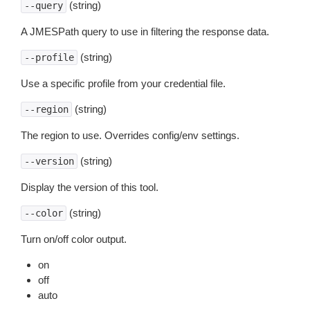
(string)
--query
A JMESPath query to use in filtering the response data.
(string)
--profile
Use a specific profile from your credential file.
(string)
--region
The region to use. Overrides config/env settings.
(string)
--version
Display the version of this tool.
(string)
--color
Turn on/off color output.
on
off
auto