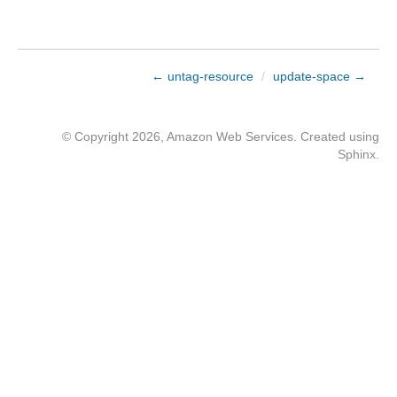
← untag-resource
/
update-space →
© Copyright 2026, Amazon Web Services. Created using
Sphinx
.