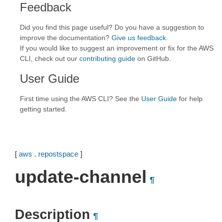
Feedback
Did you find this page useful? Do you have a suggestion to
improve the documentation?
Give us feedback
.
If you would like to suggest an improvement or fix for the AWS
CLI, check out our
contributing guide
on GitHub.
User Guide
First time using the AWS CLI? See the
User Guide
for help
getting started.
[
aws
.
repostspace
]
update-channel
¶
Description
¶