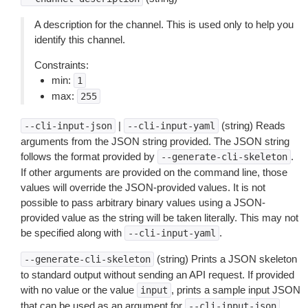
A description for the channel. This is used only to help you
identify this channel.
Constraints:
min:
1
max:
255
|
(string) Reads
--cli-input-json
--cli-input-yaml
arguments from the JSON string provided. The JSON string
follows the format provided by
.
--generate-cli-skeleton
If other arguments are provided on the command line, those
values will override the JSON-provided values. It is not
possible to pass arbitrary binary values using a JSON-
provided value as the string will be taken literally. This may not
be specified along with
.
--cli-input-yaml
(string) Prints a JSON skeleton
--generate-cli-skeleton
to standard output without sending an API request. If provided
with no value or the value
, prints a sample input JSON
input
that can be used as an argument for
.
--cli-input-json