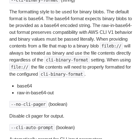
--cli-binary-format
The formatting style to be used for binary blobs. The default
format is base64. The base64 format expects binary blobs to
be provided as a base64 encoded string. The raw-in-base64-
out format preserves compatibility with AWS CLI V1 behavior
and binary values must be passed literally. When providing
contents from a file that map to a binary blob
will
fileb://
always be treated as binary and use the file contents directly
regardless of the
setting. When using
cli-binary-format
the file contents will need to properly formatted for
file://
the configured
.
cli-binary-format
base64
raw-in-base64-out
(boolean)
--no-cli-pager
Disable cli pager for output.
(boolean)
--cli-auto-prompt