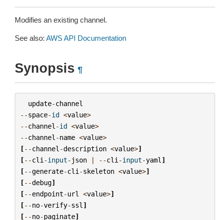
Modifies an existing channel.
See also:
AWS API Documentation
Synopsis
¶
update
-
channel
--
space
-
id
<
value
>
--
channel
-
id
<
value
>
--
channel
-
name
<
value
>
[
--
channel
-
description
<
value
>
]
[
--
cli
-
input
-
json
|
--
cli
-
input
-
yaml
]
[
--
generate
-
cli
-
skeleton
<
value
>
]
[
--
debug
]
[
--
endpoint
-
url
<
value
>
]
[
--
no
-
verify
-
ssl
]
[
--
no
-
paginate
]