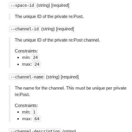
(string) [required]
--space-id
The unique ID of the private re:Post.
(string) [required]
--channel-id
The unique ID of the private re:Post channel.
Constraints:
min:
24
max:
24
(string) [required]
--channel-name
The name for the channel. This must be unique per private
re:Post.
Constraints:
min:
1
max:
64
(string)
--channel-description