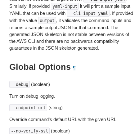
Similarly, if provided
it will print a sample input
yaml-input
YAML that can be used with
. If provided
--cli-input-yaml
with the value
, it validates the command inputs and
output
returns a sample output JSON for that command. The
generated JSON skeleton is not stable between versions of
the AWS CLI and there are no backwards compatibility
guarantees in the JSON skeleton generated.
Global Options
¶
(boolean)
--debug
Turn on debug logging.
(string)
--endpoint-url
Override command’s default URL with the given URL.
(boolean)
--no-verify-ssl