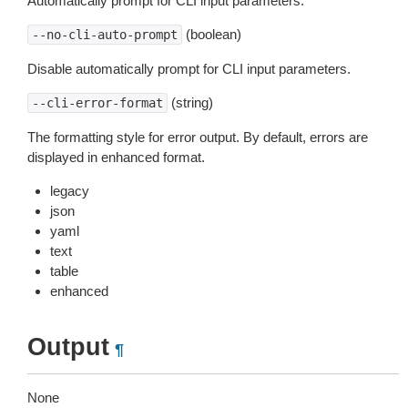
Automatically prompt for CLI input parameters.
(boolean)
--no-cli-auto-prompt
Disable automatically prompt for CLI input parameters.
(string)
--cli-error-format
The formatting style for error output. By default, errors are
displayed in enhanced format.
legacy
json
yaml
text
table
enhanced
Output
¶
None