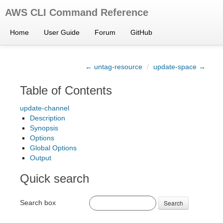
AWS CLI Command Reference
Home
User Guide
Forum
GitHub
← untag-resource
/
update-space →
Table of Contents
update-channel
Description
Synopsis
Options
Global Options
Output
Quick search
Search box
Search