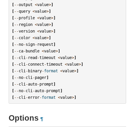
[
--
output
<
value
>
]
[
--
query
<
value
>
]
[
--
profile
<
value
>
]
[
--
region
<
value
>
]
[
--
version
<
value
>
]
[
--
color
<
value
>
]
[
--
no
-
sign
-
request
]
[
--
ca
-
bundle
<
value
>
]
[
--
cli
-
read
-
timeout
<
value
>
]
[
--
cli
-
connect
-
timeout
<
value
>
]
[
--
cli
-
binary
-
format
<
value
>
]
[
--
no
-
cli
-
pager
]
[
--
cli
-
auto
-
prompt
]
[
--
no
-
cli
-
auto
-
prompt
]
[
--
cli
-
error
-
format
<
value
>
]
Options
¶