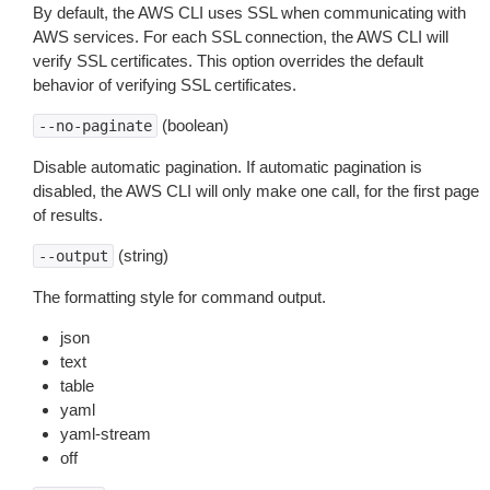
By default, the AWS CLI uses SSL when communicating with
AWS services. For each SSL connection, the AWS CLI will
verify SSL certificates. This option overrides the default
behavior of verifying SSL certificates.
(boolean)
--no-paginate
Disable automatic pagination. If automatic pagination is
disabled, the AWS CLI will only make one call, for the first page
of results.
(string)
--output
The formatting style for command output.
json
text
table
yaml
yaml-stream
off