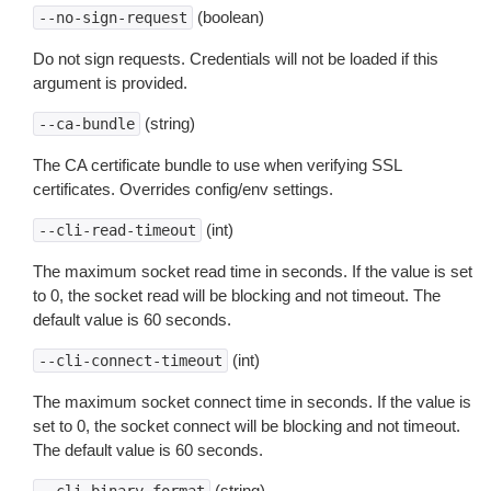
(boolean)
--no-sign-request
Do not sign requests. Credentials will not be loaded if this
argument is provided.
(string)
--ca-bundle
The CA certificate bundle to use when verifying SSL
certificates. Overrides config/env settings.
(int)
--cli-read-timeout
The maximum socket read time in seconds. If the value is set
to 0, the socket read will be blocking and not timeout. The
default value is 60 seconds.
(int)
--cli-connect-timeout
The maximum socket connect time in seconds. If the value is
set to 0, the socket connect will be blocking and not timeout.
The default value is 60 seconds.
(string)