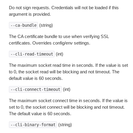
Do not sign requests. Credentials will not be loaded if this
argument is provided.
(string)
--ca-bundle
The CA certificate bundle to use when verifying SSL
certificates. Overrides config/env settings.
(int)
--cli-read-timeout
The maximum socket read time in seconds. If the value is set
to 0, the socket read will be blocking and not timeout. The
default value is 60 seconds.
(int)
--cli-connect-timeout
The maximum socket connect time in seconds. If the value is
set to 0, the socket connect will be blocking and not timeout.
The default value is 60 seconds.
(string)
--cli-binary-format