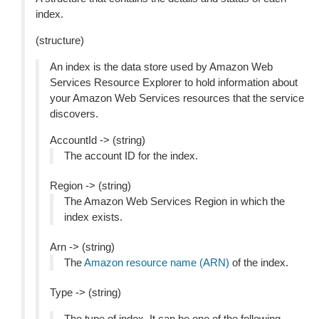
index.
(structure)
An index is the data store used by Amazon Web
Services Resource Explorer to hold information about
your Amazon Web Services resources that the service
discovers.
AccountId -> (string)
The account ID for the index.
Region -> (string)
The Amazon Web Services Region in which the
index exists.
Arn -> (string)
The
Amazon resource name (ARN)
of the index.
Type -> (string)
The type of index. It can be one of the following