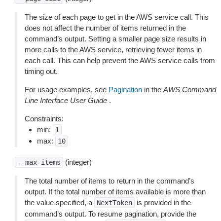
The size of each page to get in the AWS service call. This
does not affect the number of items returned in the
command’s output. Setting a smaller page size results in
more calls to the AWS service, retrieving fewer items in
each call. This can help prevent the AWS service calls from
timing out.
For usage examples, see
Pagination
in the
AWS Command
Line Interface User Guide
.
Constraints:
min:
1
max:
10
(integer)
--max-items
The total number of items to return in the command’s
output. If the total number of items available is more than
the value specified, a
is provided in the
NextToken
command’s output. To resume pagination, provide the