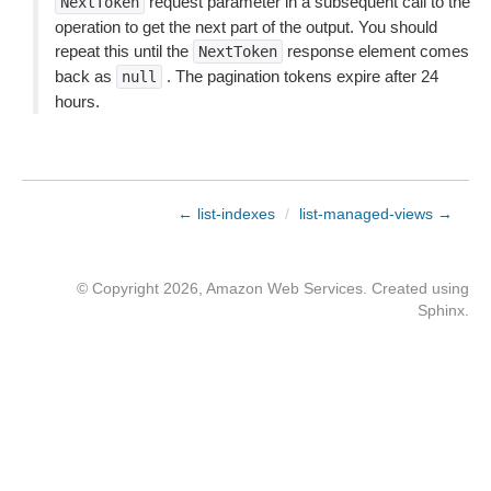
request parameter in a subsequent call to the
NextToken
operation to get the next part of the output. You should
repeat this until the
response element comes
NextToken
back as
. The pagination tokens expire after 24
null
hours.
← list-indexes
/
list-managed-views →
© Copyright 2026, Amazon Web Services. Created using
Sphinx
.