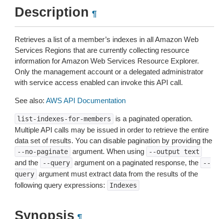
Description
¶
Retrieves a list of a member’s indexes in all Amazon Web
Services Regions that are currently collecting resource
information for Amazon Web Services Resource Explorer.
Only the management account or a delegated administrator
with service access enabled can invoke this API call.
See also:
AWS API Documentation
is a paginated operation.
list-indexes-for-members
Multiple API calls may be issued in order to retrieve the entire
data set of results. You can disable pagination by providing the
argument. When using
--no-paginate
--output
text
and the
argument on a paginated response, the
--query
--
argument must extract data from the results of the
query
following query expressions:
Indexes
Synopsis
¶