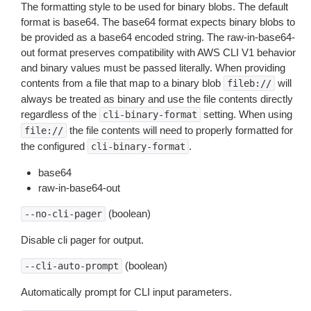
The formatting style to be used for binary blobs. The default
format is base64. The base64 format expects binary blobs to
be provided as a base64 encoded string. The raw-in-base64-
out format preserves compatibility with AWS CLI V1 behavior
and binary values must be passed literally. When providing
contents from a file that map to a binary blob
will
fileb://
always be treated as binary and use the file contents directly
regardless of the
setting. When using
cli-binary-format
the file contents will need to properly formatted for
file://
the configured
.
cli-binary-format
base64
raw-in-base64-out
(boolean)
--no-cli-pager
Disable cli pager for output.
(boolean)
--cli-auto-prompt
Automatically prompt for CLI input parameters.