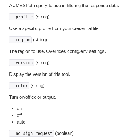
A JMESPath query to use in filtering the response data.
(string)
--profile
Use a specific profile from your credential file.
(string)
--region
The region to use. Overrides config/env settings.
(string)
--version
Display the version of this tool.
(string)
--color
Turn on/off color output.
on
off
auto
(boolean)
--no-sign-request