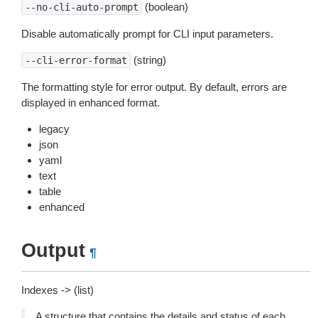
(boolean)
--no-cli-auto-prompt
Disable automatically prompt for CLI input parameters.
(string)
--cli-error-format
The formatting style for error output. By default, errors are
displayed in enhanced format.
legacy
json
yaml
text
table
enhanced
Output
¶
Indexes -> (list)
A structure that contains the details and status of each