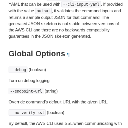
YAML that can be used with
. If provided
--cli-input-yaml
with the value
, it validates the command inputs and
output
returns a sample output JSON for that command. The
generated JSON skeleton is not stable between versions of
the AWS CLI and there are no backwards compatibility
guarantees in the JSON skeleton generated.
Global Options
¶
(boolean)
--debug
Turn on debug logging.
(string)
--endpoint-url
Override command’s default URL with the given URL.
(boolean)
--no-verify-ssl
By default, the AWS CLI uses SSL when communicating with