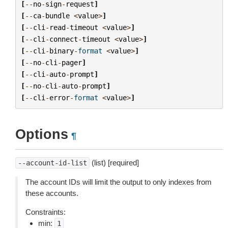
[
--
no
-
sign
-
request
]
[
--
ca
-
bundle
<
value
>
]
[
--
cli
-
read
-
timeout
<
value
>
]
[
--
cli
-
connect
-
timeout
<
value
>
]
[
--
cli
-
binary
-
format
<
value
>
]
[
--
no
-
cli
-
pager
]
[
--
cli
-
auto
-
prompt
]
[
--
no
-
cli
-
auto
-
prompt
]
[
--
cli
-
error
-
format
<
value
>
]
Options
¶
(list) [required]
--account-id-list
The account IDs will limit the output to only indexes from
these accounts.
Constraints:
min:
1