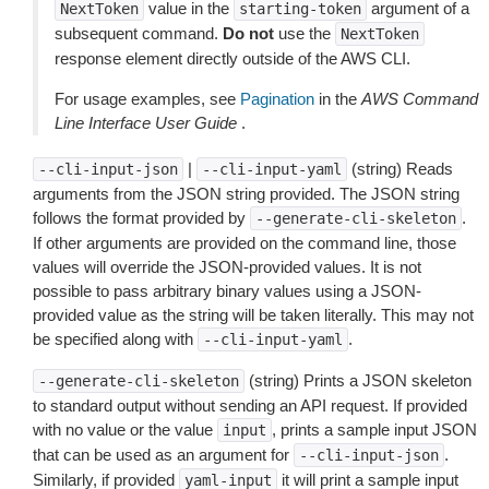
value in the
argument of a
NextToken
starting-token
subsequent command.
Do not
use the
NextToken
response element directly outside of the AWS CLI.
For usage examples, see
Pagination
in the
AWS Command
Line Interface User Guide
.
|
(string) Reads
--cli-input-json
--cli-input-yaml
arguments from the JSON string provided. The JSON string
follows the format provided by
.
--generate-cli-skeleton
If other arguments are provided on the command line, those
values will override the JSON-provided values. It is not
possible to pass arbitrary binary values using a JSON-
provided value as the string will be taken literally. This may not
be specified along with
.
--cli-input-yaml
(string) Prints a JSON skeleton
--generate-cli-skeleton
to standard output without sending an API request. If provided
with no value or the value
, prints a sample input JSON
input
that can be used as an argument for
.
--cli-input-json
Similarly, if provided
it will print a sample input
yaml-input