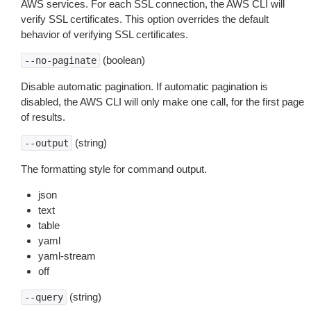
AWS services. For each SSL connection, the AWS CLI will
verify SSL certificates. This option overrides the default
behavior of verifying SSL certificates.
(boolean)
--no-paginate
Disable automatic pagination. If automatic pagination is
disabled, the AWS CLI will only make one call, for the first page
of results.
(string)
--output
The formatting style for command output.
json
text
table
yaml
yaml-stream
off
(string)
--query