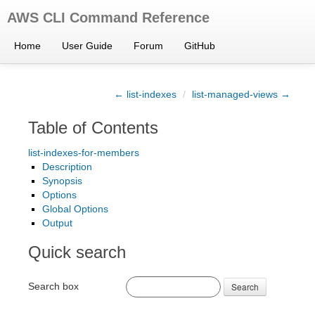
AWS CLI Command Reference
Home
User Guide
Forum
GitHub
← list-indexes
/
list-managed-views →
Table of Contents
list-indexes-for-members
Description
Synopsis
Options
Global Options
Output
Quick search
Search box
Search