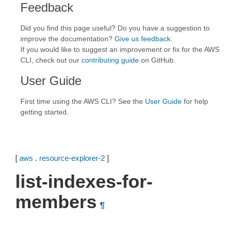
Feedback
Did you find this page useful? Do you have a suggestion to
improve the documentation?
Give us feedback
.
If you would like to suggest an improvement or fix for the AWS
CLI, check out our
contributing guide
on GitHub.
User Guide
First time using the AWS CLI? See the
User Guide
for help
getting started.
[
aws
.
resource-explorer-2
]
list-indexes-for-
members
¶