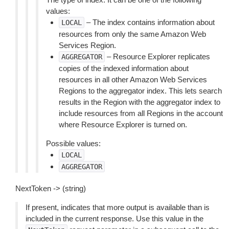
values:
– The index contains information about
LOCAL
resources from only the same Amazon Web
Services Region.
– Resource Explorer replicates
AGGREGATOR
copies of the indexed information about
resources in all other Amazon Web Services
Regions to the aggregator index. This lets search
results in the Region with the aggregator index to
include resources from all Regions in the account
where Resource Explorer is turned on.
Possible values:
LOCAL
AGGREGATOR
NextToken -> (string)
If present, indicates that more output is available than is
included in the current response. Use this value in the