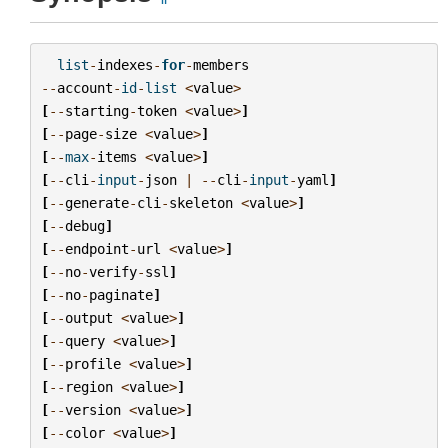
list
-
indexes
-
for
-
members
--
account
-
id
-
list
<
value
>
[
--
starting
-
token
<
value
>
]
[
--
page
-
size
<
value
>
]
[
--
max
-
items
<
value
>
]
[
--
cli
-
input
-
json
|
--
cli
-
input
-
yaml
]
[
--
generate
-
cli
-
skeleton
<
value
>
]
[
--
debug
]
[
--
endpoint
-
url
<
value
>
]
[
--
no
-
verify
-
ssl
]
[
--
no
-
paginate
]
[
--
output
<
value
>
]
[
--
query
<
value
>
]
[
--
profile
<
value
>
]
[
--
region
<
value
>
]
[
--
version
<
value
>
]
[
--
color
<
value
>
]