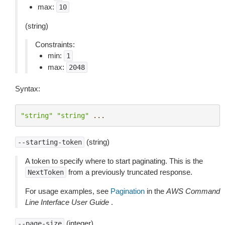
max:
10
(string)
Constraints:
min:
1
max:
2048
Syntax:
"string"
"string"
...
(string)
--starting-token
A token to specify where to start paginating. This is the
from a previously truncated response.
NextToken
For usage examples, see
Pagination
in the
AWS Command
Line Interface User Guide
.
(integer)
--page-size