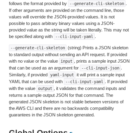
follows the format provided by
.
--generate-cli-skeleton
If other arguments are provided on the command line, those
values will override the JSON-provided values. It is not
possible to pass arbitrary binary values using a JSON-
provided value as the string will be taken literally. This may not
be specified along with
.
--cli-input-yaml
(string) Prints a JSON skeleton
--generate-cli-skeleton
to standard output without sending an API request. If provided
with no value or the value
, prints a sample input JSON
input
that can be used as an argument for
.
--cli-input-json
Similarly, if provided
it will print a sample input
yaml-input
YAML that can be used with
. If provided
--cli-input-yaml
with the value
, it validates the command inputs and
output
returns a sample output JSON for that command. The
generated JSON skeleton is not stable between versions of
the AWS CLI and there are no backwards compatibility
guarantees in the JSON skeleton generated.