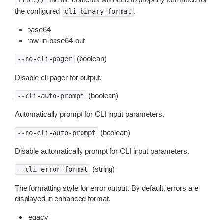
file://
the configured
.
cli-binary-format
base64
raw-in-base64-out
(boolean)
--no-cli-pager
Disable cli pager for output.
(boolean)
--cli-auto-prompt
Automatically prompt for CLI input parameters.
(boolean)
--no-cli-auto-prompt
Disable automatically prompt for CLI input parameters.
(string)
--cli-error-format
The formatting style for error output. By default, errors are
displayed in enhanced format.
legacy