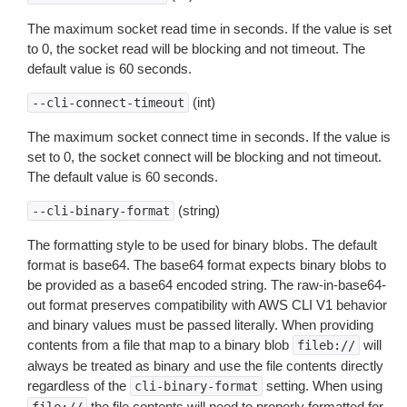
The maximum socket read time in seconds. If the value is set
to 0, the socket read will be blocking and not timeout. The
default value is 60 seconds.
(int)
--cli-connect-timeout
The maximum socket connect time in seconds. If the value is
set to 0, the socket connect will be blocking and not timeout.
The default value is 60 seconds.
(string)
--cli-binary-format
The formatting style to be used for binary blobs. The default
format is base64. The base64 format expects binary blobs to
be provided as a base64 encoded string. The raw-in-base64-
out format preserves compatibility with AWS CLI V1 behavior
and binary values must be passed literally. When providing
contents from a file that map to a binary blob
will
fileb://
always be treated as binary and use the file contents directly
regardless of the
setting. When using
cli-binary-format
the file contents will need to properly formatted for