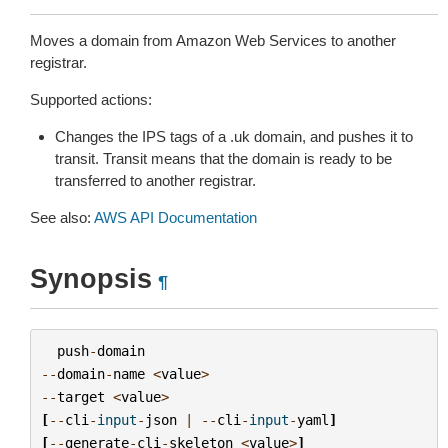
Moves a domain from Amazon Web Services to another
registrar.
Supported actions:
Changes the IPS tags of a .uk domain, and pushes it to
transit. Transit means that the domain is ready to be
transferred to another registrar.
See also:
AWS API Documentation
Synopsis
¶
push
-
domain
--
domain
-
name
<
value
>
--
target
<
value
>
[
--
cli
-
input
-
json
|
--
cli
-
input
-
yaml
]
[
--
generate
-
cli
-
skeleton
<
value
>
]