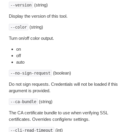
(string)
--version
Display the version of this tool.
(string)
--color
Turn on/off color output.
on
off
auto
(boolean)
--no-sign-request
Do not sign requests. Credentials will not be loaded if this
argument is provided.
(string)
--ca-bundle
The CA certificate bundle to use when verifying SSL
certificates. Overrides config/env settings.
(int)
--cli-read-timeout