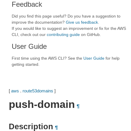
Feedback
Did you find this page useful? Do you have a suggestion to
improve the documentation?
Give us feedback
.
If you would like to suggest an improvement or fix for the AWS
CLI, check out our
contributing guide
on GitHub.
User Guide
First time using the AWS CLI? See the
User Guide
for help
getting started.
[
aws
.
route53domains
]
push-domain
¶
Description
¶