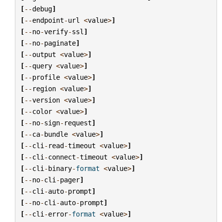
[
--
debug
]
[
--
endpoint
-
url
<
value
>
]
[
--
no
-
verify
-
ssl
]
[
--
no
-
paginate
]
[
--
output
<
value
>
]
[
--
query
<
value
>
]
[
--
profile
<
value
>
]
[
--
region
<
value
>
]
[
--
version
<
value
>
]
[
--
color
<
value
>
]
[
--
no
-
sign
-
request
]
[
--
ca
-
bundle
<
value
>
]
[
--
cli
-
read
-
timeout
<
value
>
]
[
--
cli
-
connect
-
timeout
<
value
>
]
[
--
cli
-
binary
-
format
<
value
>
]
[
--
no
-
cli
-
pager
]
[
--
cli
-
auto
-
prompt
]
[
--
no
-
cli
-
auto
-
prompt
]
[
--
cli
-
error
-
format
<
value
>
]