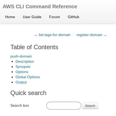
AWS CLI Command Reference
Home
User Guide
Forum
GitHub
← list-tags-for-domain
/
register-domain →
Table of Contents
push-domain
Description
Synopsis
Options
Global Options
Output
Quick search
Search box
Search