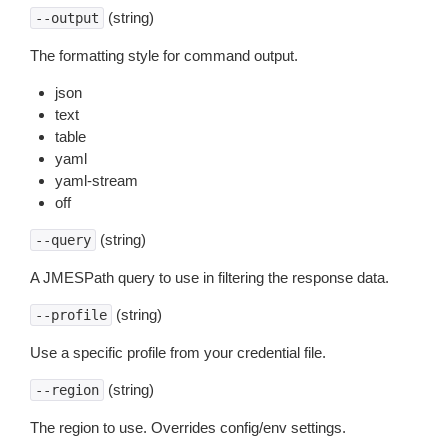
(string)
--output
The formatting style for command output.
json
text
table
yaml
yaml-stream
off
(string)
--query
A JMESPath query to use in filtering the response data.
(string)
--profile
Use a specific profile from your credential file.
(string)
--region
The region to use. Overrides config/env settings.