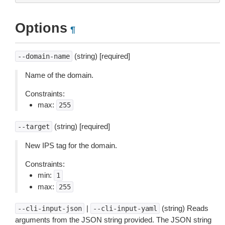
Options
¶
(string) [required]
--domain-name
Name of the domain.
Constraints:
max:
255
(string) [required]
--target
New IPS tag for the domain.
Constraints:
min:
1
max:
255
|
(string) Reads
--cli-input-json
--cli-input-yaml
arguments from the JSON string provided. The JSON string