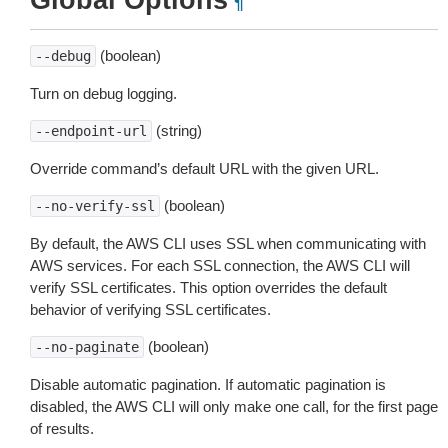
Global Options
¶
(boolean)
--debug
Turn on debug logging.
(string)
--endpoint-url
Override command’s default URL with the given URL.
(boolean)
--no-verify-ssl
By default, the AWS CLI uses SSL when communicating with
AWS services. For each SSL connection, the AWS CLI will
verify SSL certificates. This option overrides the default
behavior of verifying SSL certificates.
(boolean)
--no-paginate
Disable automatic pagination. If automatic pagination is
disabled, the AWS CLI will only make one call, for the first page
of results.