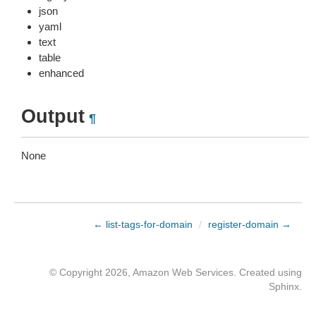
json
yaml
text
table
enhanced
Output
¶
None
← list-tags-for-domain
/
register-domain →
© Copyright 2026, Amazon Web Services. Created using
Sphinx
.