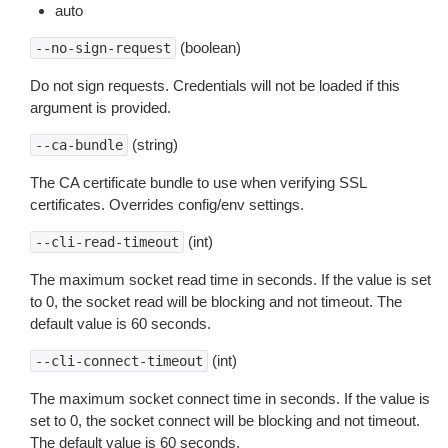
auto
(boolean)
--no-sign-request
Do not sign requests. Credentials will not be loaded if this
argument is provided.
(string)
--ca-bundle
The CA certificate bundle to use when verifying SSL
certificates. Overrides config/env settings.
(int)
--cli-read-timeout
The maximum socket read time in seconds. If the value is set
to 0, the socket read will be blocking and not timeout. The
default value is 60 seconds.
(int)
--cli-connect-timeout
The maximum socket connect time in seconds. If the value is
set to 0, the socket connect will be blocking and not timeout.
The default value is 60 seconds.