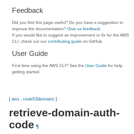
Feedback
Did you find this page useful? Do you have a suggestion to
improve the documentation?
Give us feedback
.
If you would like to suggest an improvement or fix for the AWS
CLI, check out our
contributing guide
on GitHub.
User Guide
First time using the AWS CLI? See the
User Guide
for help
getting started.
[
aws
.
route53domains
]
retrieve-domain-auth-
code
¶