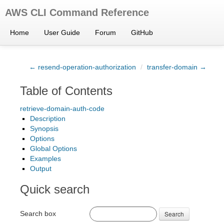
AWS CLI Command Reference
Home
User Guide
Forum
GitHub
← resend-operation-authorization
/
transfer-domain →
Table of Contents
retrieve-domain-auth-code
Description
Synopsis
Options
Global Options
Examples
Output
Quick search
Search box
Search