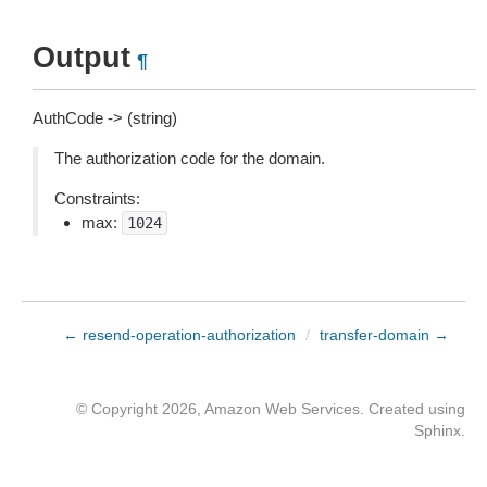
Output
¶
AuthCode -> (string)
The authorization code for the domain.
Constraints:
max:
1024
← resend-operation-authorization
/
transfer-domain →
© Copyright 2026, Amazon Web Services. Created using
Sphinx
.