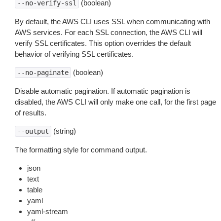
(boolean)
--no-verify-ssl
By default, the AWS CLI uses SSL when communicating with
AWS services. For each SSL connection, the AWS CLI will
verify SSL certificates. This option overrides the default
behavior of verifying SSL certificates.
(boolean)
--no-paginate
Disable automatic pagination. If automatic pagination is
disabled, the AWS CLI will only make one call, for the first page
of results.
(string)
--output
The formatting style for command output.
json
text
table
yaml
yaml-stream