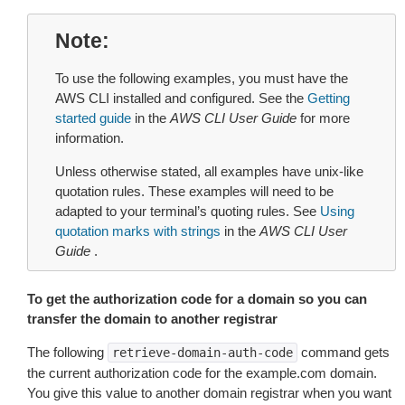
Note
To use the following examples, you must have the
AWS CLI installed and configured. See the
Getting
started guide
in the
AWS CLI User Guide
for more
information.
Unless otherwise stated, all examples have unix-like
quotation rules. These examples will need to be
adapted to your terminal’s quoting rules. See
Using
quotation marks with strings
in the
AWS CLI User
Guide
.
To get the authorization code for a domain so you can
transfer the domain to another registrar
The following
command gets
retrieve-domain-auth-code
the current authorization code for the example.com domain.
You give this value to another domain registrar when you want