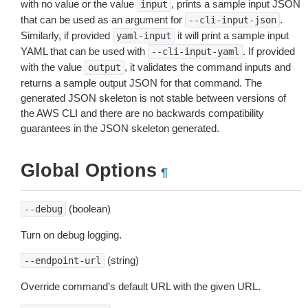
with no value or the value
, prints a sample input JSON
input
that can be used as an argument for
.
--cli-input-json
Similarly, if provided
it will print a sample input
yaml-input
YAML that can be used with
. If provided
--cli-input-yaml
with the value
, it validates the command inputs and
output
returns a sample output JSON for that command. The
generated JSON skeleton is not stable between versions of
the AWS CLI and there are no backwards compatibility
guarantees in the JSON skeleton generated.
Global Options
¶
(boolean)
--debug
Turn on debug logging.
(string)
--endpoint-url
Override command’s default URL with the given URL.