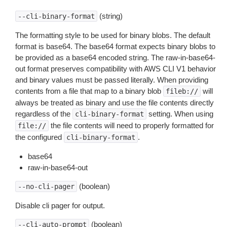
(string)
--cli-binary-format
The formatting style to be used for binary blobs. The default
format is base64. The base64 format expects binary blobs to
be provided as a base64 encoded string. The raw-in-base64-
out format preserves compatibility with AWS CLI V1 behavior
and binary values must be passed literally. When providing
contents from a file that map to a binary blob
will
fileb://
always be treated as binary and use the file contents directly
regardless of the
setting. When using
cli-binary-format
the file contents will need to properly formatted for
file://
the configured
.
cli-binary-format
base64
raw-in-base64-out
(boolean)
--no-cli-pager
Disable cli pager for output.
(boolean)
--cli-auto-prompt