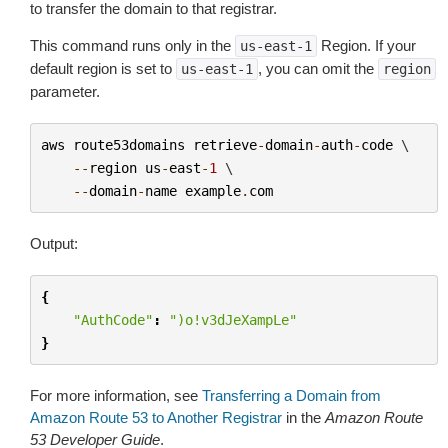
to transfer the domain to that registrar.
This command runs only in the
Region. If your
us-east-1
default region is set to
, you can omit the
us-east-1
region
parameter.
aws
route53domains
retrieve
-
domain
-
auth
-
code
 \

--
region
us
-
east
-
1
 \

--
domain
-
name
example
.
com
Output:
{
"AuthCode"
:
")o!v3dJeXampLe"
}
For more information, see
Transferring a Domain from
Amazon Route 53 to Another Registrar
in the
Amazon Route
53 Developer Guide
.