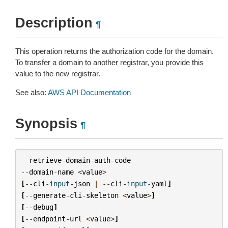
Description
¶
This operation returns the authorization code for the domain.
To transfer a domain to another registrar, you provide this
value to the new registrar.
See also:
AWS API Documentation
Synopsis
¶
retrieve
-
domain
-
auth
-
code
--
domain
-
name
<
value
>
[
--
cli
-
input
-
json
|
--
cli
-
input
-
yaml
]
[
--
generate
-
cli
-
skeleton
<
value
>
]
[
--
debug
]
[
--
endpoint
-
url
<
value
>
]