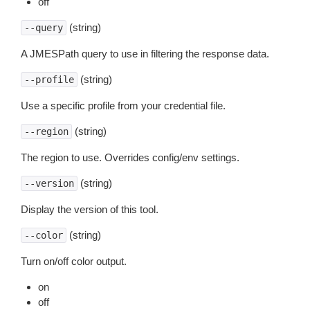
off
(string)
--query
A JMESPath query to use in filtering the response data.
(string)
--profile
Use a specific profile from your credential file.
(string)
--region
The region to use. Overrides config/env settings.
(string)
--version
Display the version of this tool.
(string)
--color
Turn on/off color output.
on
off