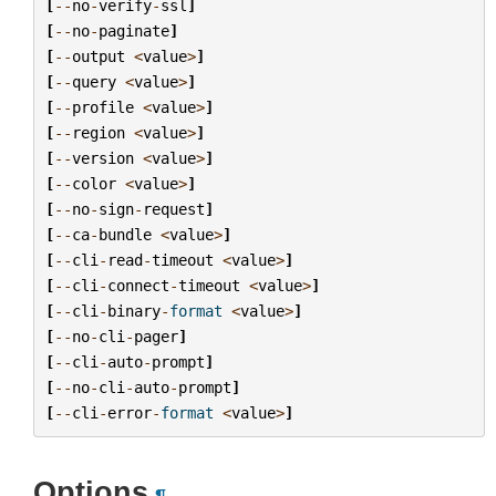
[
--
no
-
verify
-
ssl
]
[
--
no
-
paginate
]
[
--
output
<
value
>
]
[
--
query
<
value
>
]
[
--
profile
<
value
>
]
[
--
region
<
value
>
]
[
--
version
<
value
>
]
[
--
color
<
value
>
]
[
--
no
-
sign
-
request
]
[
--
ca
-
bundle
<
value
>
]
[
--
cli
-
read
-
timeout
<
value
>
]
[
--
cli
-
connect
-
timeout
<
value
>
]
[
--
cli
-
binary
-
format
<
value
>
]
[
--
no
-
cli
-
pager
]
[
--
cli
-
auto
-
prompt
]
[
--
no
-
cli
-
auto
-
prompt
]
[
--
cli
-
error
-
format
<
value
>
]
Options