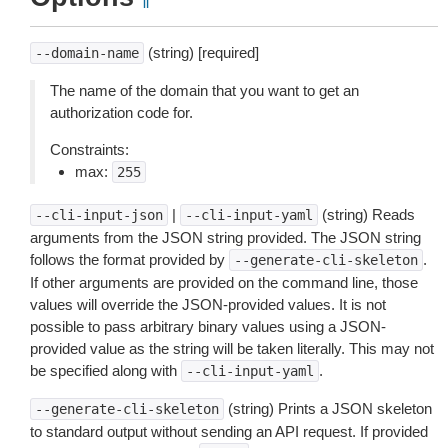
¶
(string) [required]
--domain-name
The name of the domain that you want to get an
authorization code for.
Constraints:
max:
255
|
(string) Reads
--cli-input-json
--cli-input-yaml
arguments from the JSON string provided. The JSON string
follows the format provided by
.
--generate-cli-skeleton
If other arguments are provided on the command line, those
values will override the JSON-provided values. It is not
possible to pass arbitrary binary values using a JSON-
provided value as the string will be taken literally. This may not
be specified along with
.
--cli-input-yaml
(string) Prints a JSON skeleton
--generate-cli-skeleton
to standard output without sending an API request. If provided