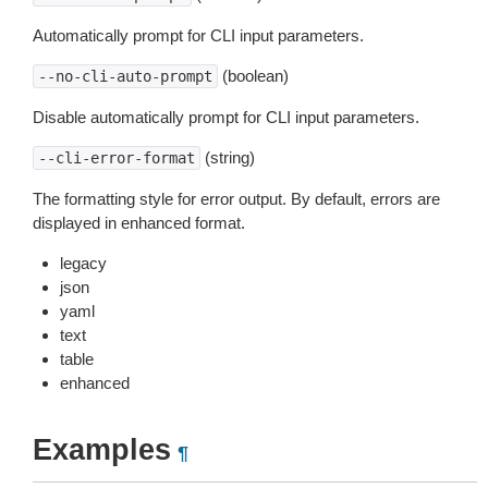
Automatically prompt for CLI input parameters.
(boolean)
--no-cli-auto-prompt
Disable automatically prompt for CLI input parameters.
(string)
--cli-error-format
The formatting style for error output. By default, errors are
displayed in enhanced format.
legacy
json
yaml
text
table
enhanced
Examples
¶