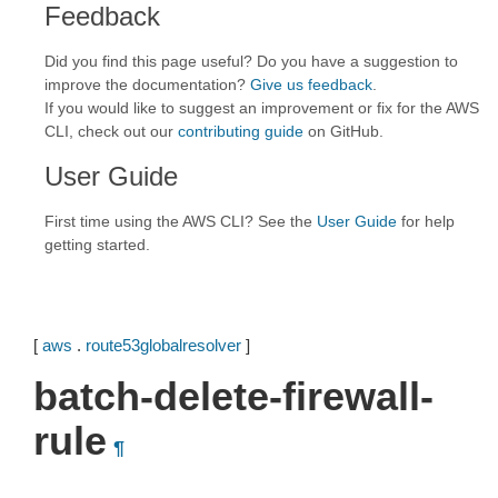
Feedback
Did you find this page useful? Do you have a suggestion to
improve the documentation?
Give us feedback
.
If you would like to suggest an improvement or fix for the AWS
CLI, check out our
contributing guide
on GitHub.
User Guide
First time using the AWS CLI? See the
User Guide
for help
getting started.
[
aws
.
route53globalresolver
]
batch-delete-firewall-
rule
¶