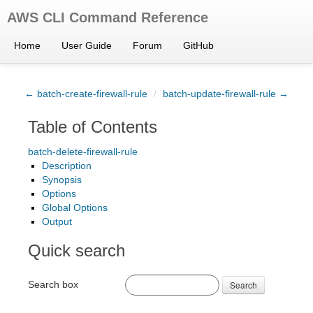
AWS CLI Command Reference
Home
User Guide
Forum
GitHub
← batch-create-firewall-rule
/
batch-update-firewall-rule →
Table of Contents
batch-delete-firewall-rule
Description
Synopsis
Options
Global Options
Output
Quick search
Search box
Search