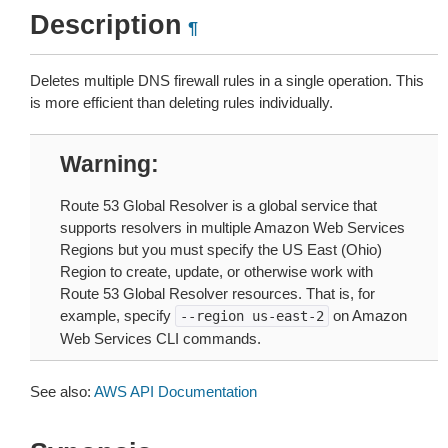
Description
¶
Deletes multiple DNS firewall rules in a single operation. This
is more efficient than deleting rules individually.
Warning
Route 53 Global Resolver is a global service that
supports resolvers in multiple Amazon Web Services
Regions but you must specify the US East (Ohio)
Region to create, update, or otherwise work with
Route 53 Global Resolver resources. That is, for
example, specify
on Amazon
--region
us-east-2
Web Services CLI commands.
See also:
AWS API Documentation