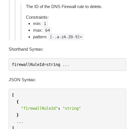
The ID of the DNS Firewall rule to delete.
Constraints:
min:
1
max:
64
pattern:
[-.a-zA-Z0-9]+
Shorthand Syntax:
firewallRuleId
=
string
...
JSON Syntax:
[
{
"firewallRuleId"
:
"string"
}
...
]