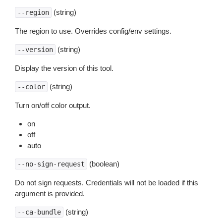
(string)
--region
The region to use. Overrides config/env settings.
(string)
--version
Display the version of this tool.
(string)
--color
Turn on/off color output.
on
off
auto
(boolean)
--no-sign-request
Do not sign requests. Credentials will not be loaded if this
argument is provided.
(string)
--ca-bundle