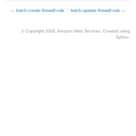
← batch-create-firewall-rule
/
batch-update-firewall-rule →
© Copyright 2026, Amazon Web Services. Created using
Sphinx
.