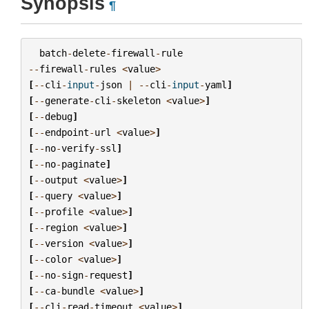
Synopsis
¶
batch
-
delete
-
firewall
-
rule
--
firewall
-
rules
<
value
>
[
--
cli
-
input
-
json
|
--
cli
-
input
-
yaml
]
[
--
generate
-
cli
-
skeleton
<
value
>
]
[
--
debug
]
[
--
endpoint
-
url
<
value
>
]
[
--
no
-
verify
-
ssl
]
[
--
no
-
paginate
]
[
--
output
<
value
>
]
[
--
query
<
value
>
]
[
--
profile
<
value
>
]
[
--
region
<
value
>
]
[
--
version
<
value
>
]
[
--
color
<
value
>
]
[
--
no
-
sign
-
request
]
[
--
ca
-
bundle
<
value
>
]
[
--
cli
-
read
-
timeout
<
value
>
]