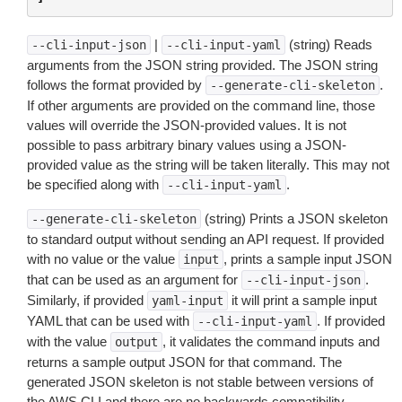
|
(string) Reads
--cli-input-json
--cli-input-yaml
arguments from the JSON string provided. The JSON string
follows the format provided by
.
--generate-cli-skeleton
If other arguments are provided on the command line, those
values will override the JSON-provided values. It is not
possible to pass arbitrary binary values using a JSON-
provided value as the string will be taken literally. This may not
be specified along with
.
--cli-input-yaml
(string) Prints a JSON skeleton
--generate-cli-skeleton
to standard output without sending an API request. If provided
with no value or the value
, prints a sample input JSON
input
that can be used as an argument for
.
--cli-input-json
Similarly, if provided
it will print a sample input
yaml-input
YAML that can be used with
. If provided
--cli-input-yaml
with the value
, it validates the command inputs and
output
returns a sample output JSON for that command. The
generated JSON skeleton is not stable between versions of
the AWS CLI and there are no backwards compatibility