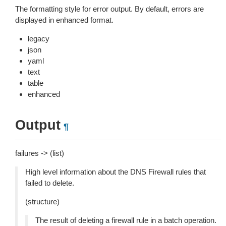
The formatting style for error output. By default, errors are
displayed in enhanced format.
legacy
json
yaml
text
table
enhanced
Output
¶
failures -> (list)
High level information about the DNS Firewall rules that
failed to delete.
(structure)
The result of deleting a firewall rule in a batch operation.