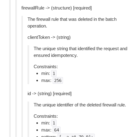
firewallRule -> (structure) [required]
The firewall rule that was deleted in the batch
operation.
clientToken -> (string)
The unique string that identified the request and
ensured idempotency.
Constraints:
min:
1
max:
256
id -> (string) [required]
The unique identifier of the deleted firewall rule.
Constraints:
min:
1
max:
64
pattern: