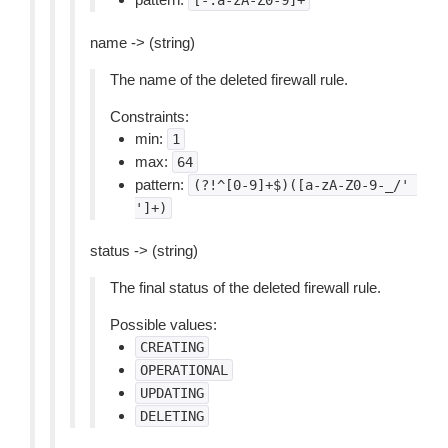
[-.a-zA-Z0-9]+
name -> (string)
The name of the deleted firewall rule.
Constraints:
min:
1
max:
64
pattern:
(?!^[0-9]+$)([a-zA-Z0-9-_/'
']+)
status -> (string)
The final status of the deleted firewall rule.
Possible values:
CREATING
OPERATIONAL
UPDATING
DELETING