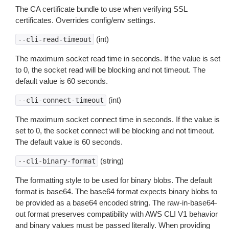
The CA certificate bundle to use when verifying SSL
certificates. Overrides config/env settings.
(int)
--cli-read-timeout
The maximum socket read time in seconds. If the value is set
to 0, the socket read will be blocking and not timeout. The
default value is 60 seconds.
(int)
--cli-connect-timeout
The maximum socket connect time in seconds. If the value is
set to 0, the socket connect will be blocking and not timeout.
The default value is 60 seconds.
(string)
--cli-binary-format
The formatting style to be used for binary blobs. The default
format is base64. The base64 format expects binary blobs to
be provided as a base64 encoded string. The raw-in-base64-
out format preserves compatibility with AWS CLI V1 behavior
and binary values must be passed literally. When providing