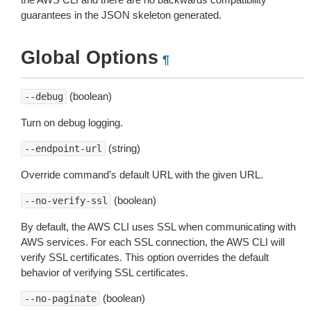
guarantees in the JSON skeleton generated.
Global Options
¶
(boolean)
--debug
Turn on debug logging.
(string)
--endpoint-url
Override command’s default URL with the given URL.
(boolean)
--no-verify-ssl
By default, the AWS CLI uses SSL when communicating with
AWS services. For each SSL connection, the AWS CLI will
verify SSL certificates. This option overrides the default
behavior of verifying SSL certificates.
(boolean)
--no-paginate