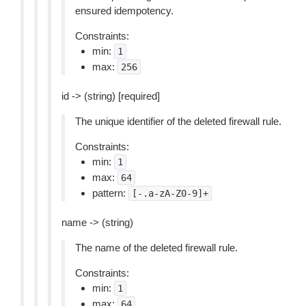
ensured idempotency.
Constraints:
min:
1
max:
256
id -> (string) [required]
The unique identifier of the deleted firewall rule.
Constraints:
min:
1
max:
64
pattern:
[-.a-zA-Z0-9]+
name -> (string)
The name of the deleted firewall rule.
Constraints:
min:
1
max:
64