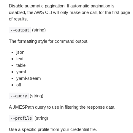
Disable automatic pagination. If automatic pagination is
disabled, the AWS CLI will only make one call, for the first page
of results.
(string)
--output
The formatting style for command output.
json
text
table
yaml
yaml-stream
off
(string)
--query
A JMESPath query to use in filtering the response data.
(string)
--profile
Use a specific profile from your credential file.