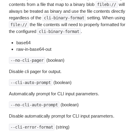
contents from a file that map to a binary blob
will
fileb://
always be treated as binary and use the file contents directly
regardless of the
setting. When using
cli-binary-format
the file contents will need to properly formatted for
file://
the configured
.
cli-binary-format
base64
raw-in-base64-out
(boolean)
--no-cli-pager
Disable cli pager for output.
(boolean)
--cli-auto-prompt
Automatically prompt for CLI input parameters.
(boolean)
--no-cli-auto-prompt
Disable automatically prompt for CLI input parameters.
(string)
--cli-error-format