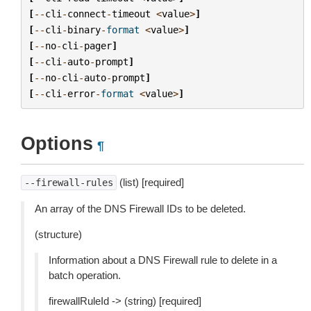
[
--
cli
-
connect
-
timeout
<
value
>
]
[
--
cli
-
binary
-
format
<
value
>
]
[
--
no
-
cli
-
pager
]
[
--
cli
-
auto
-
prompt
]
[
--
no
-
cli
-
auto
-
prompt
]
[
--
cli
-
error
-
format
<
value
>
]
Options
¶
(list) [required]
--firewall-rules
An array of the DNS Firewall IDs to be deleted.
(structure)
Information about a DNS Firewall rule to delete in a
batch operation.
firewallRuleId -> (string) [required]