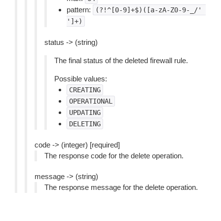
pattern:
(?!^[0-9]+$)([a-zA-Z0-9-_/'
']+)
status -> (string)
The final status of the deleted firewall rule.
Possible values:
CREATING
OPERATIONAL
UPDATING
DELETING
code -> (integer) [required]
The response code for the delete operation.
message -> (string)
The response message for the delete operation.