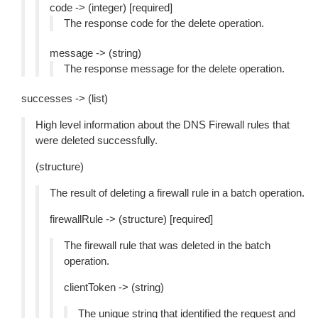
code -> (integer) [required]
The response code for the delete operation.
message -> (string)
The response message for the delete operation.
successes -> (list)
High level information about the DNS Firewall rules that
were deleted successfully.
(structure)
The result of deleting a firewall rule in a batch operation.
firewallRule -> (structure) [required]
The firewall rule that was deleted in the batch
operation.
clientToken -> (string)
The unique string that identified the request and