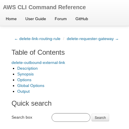
AWS CLI Command Reference
Home
User Guide
Forum
GitHub
← delete-link-routing-rule
/
delete-requester-gateway →
Table of Contents
delete-outbound-external-link
Description
Synopsis
Options
Global Options
Output
Quick search
Search box
Search