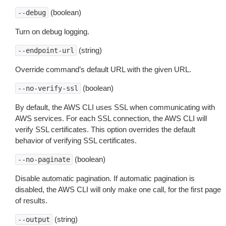
(boolean)
--debug
Turn on debug logging.
(string)
--endpoint-url
Override command’s default URL with the given URL.
(boolean)
--no-verify-ssl
By default, the AWS CLI uses SSL when communicating with
AWS services. For each SSL connection, the AWS CLI will
verify SSL certificates. This option overrides the default
behavior of verifying SSL certificates.
(boolean)
--no-paginate
Disable automatic pagination. If automatic pagination is
disabled, the AWS CLI will only make one call, for the first page
of results.
(string)
--output