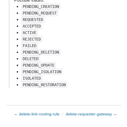
Possible values:
PENDING_CREATION
PENDING_REQUEST
REQUESTED
ACCEPTED
ACTIVE
REJECTED
FAILED
PENDING_DELETION
DELETED
PENDING_UPDATE
PENDING_ISOLATION
ISOLATED
PENDING_RESTORATION
← delete-link-routing-rule
/
delete-requester-gateway →