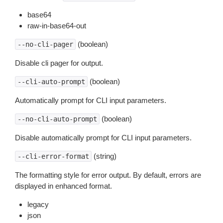
base64
raw-in-base64-out
(boolean)
--no-cli-pager
Disable cli pager for output.
(boolean)
--cli-auto-prompt
Automatically prompt for CLI input parameters.
(boolean)
--no-cli-auto-prompt
Disable automatically prompt for CLI input parameters.
(string)
--cli-error-format
The formatting style for error output. By default, errors are
displayed in enhanced format.
legacy
json