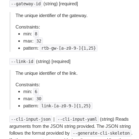
(string) [required]
--gateway-id
The unique identifier of the gateway.
Constraints:
min:
8
max:
32
pattern:
rtb-gw-[a-z0-9-]{1,25}
(string) [required]
--link-id
The unique identifier of the link.
Constraints:
min:
6
max:
30
pattern:
link-[a-z0-9-]{1,25}
|
(string) Reads
--cli-input-json
--cli-input-yaml
arguments from the JSON string provided. The JSON string
follows the format provided by
.
--generate-cli-skeleton