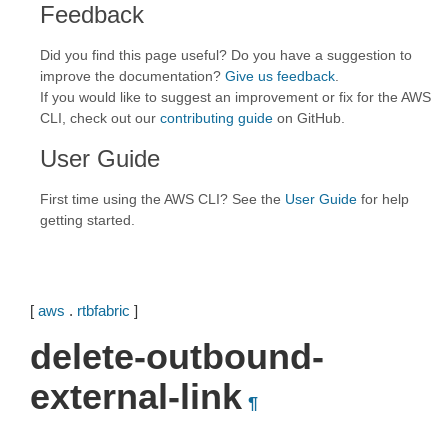
Feedback
Did you find this page useful? Do you have a suggestion to
improve the documentation?
Give us feedback
.
If you would like to suggest an improvement or fix for the AWS
CLI, check out our
contributing guide
on GitHub.
User Guide
First time using the AWS CLI? See the
User Guide
for help
getting started.
[
aws
.
rtbfabric
]
delete-outbound-
external-link
¶