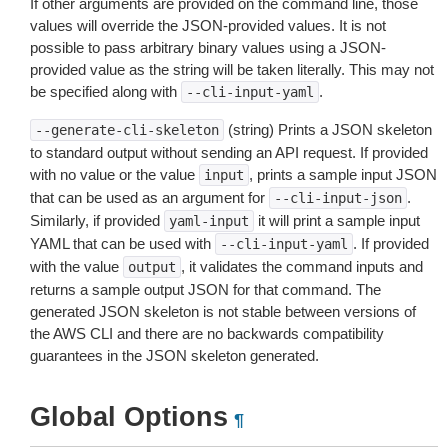
If other arguments are provided on the command line, those
values will override the JSON-provided values. It is not
possible to pass arbitrary binary values using a JSON-
provided value as the string will be taken literally. This may not
be specified along with
.
--cli-input-yaml
(string) Prints a JSON skeleton
--generate-cli-skeleton
to standard output without sending an API request. If provided
with no value or the value
, prints a sample input JSON
input
that can be used as an argument for
.
--cli-input-json
Similarly, if provided
it will print a sample input
yaml-input
YAML that can be used with
. If provided
--cli-input-yaml
with the value
, it validates the command inputs and
output
returns a sample output JSON for that command. The
generated JSON skeleton is not stable between versions of
the AWS CLI and there are no backwards compatibility
guarantees in the JSON skeleton generated.
Global Options
¶