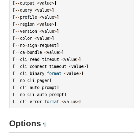
[
--
output
<
value
>
]
[
--
query
<
value
>
]
[
--
profile
<
value
>
]
[
--
region
<
value
>
]
[
--
version
<
value
>
]
[
--
color
<
value
>
]
[
--
no
-
sign
-
request
]
[
--
ca
-
bundle
<
value
>
]
[
--
cli
-
read
-
timeout
<
value
>
]
[
--
cli
-
connect
-
timeout
<
value
>
]
[
--
cli
-
binary
-
format
<
value
>
]
[
--
no
-
cli
-
pager
]
[
--
cli
-
auto
-
prompt
]
[
--
no
-
cli
-
auto
-
prompt
]
[
--
cli
-
error
-
format
<
value
>
]
Options
¶