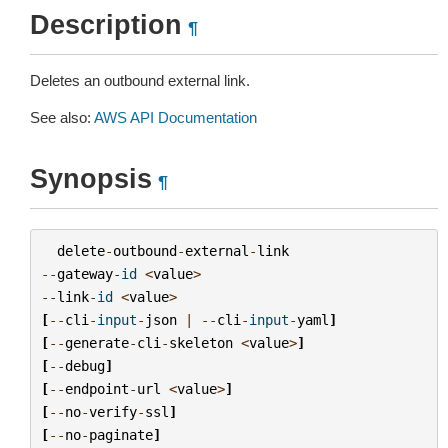
Description
¶
Deletes an outbound external link.
See also:
AWS API Documentation
Synopsis
¶
delete
-
outbound
-
external
-
link
--
gateway
-
id
<
value
>
--
link
-
id
<
value
>
[
--
cli
-
input
-
json
|
--
cli
-
input
-
yaml
]
[
--
generate
-
cli
-
skeleton
<
value
>
]
[
--
debug
]
[
--
endpoint
-
url
<
value
>
]
[
--
no
-
verify
-
ssl
]
[
--
no
-
paginate
]