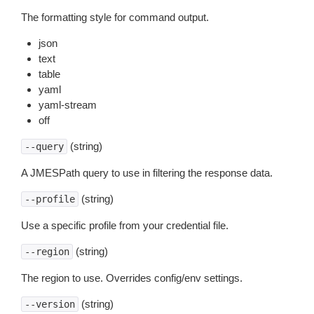
The formatting style for command output.
json
text
table
yaml
yaml-stream
off
(string)
--query
A JMESPath query to use in filtering the response data.
(string)
--profile
Use a specific profile from your credential file.
(string)
--region
The region to use. Overrides config/env settings.
(string)
--version