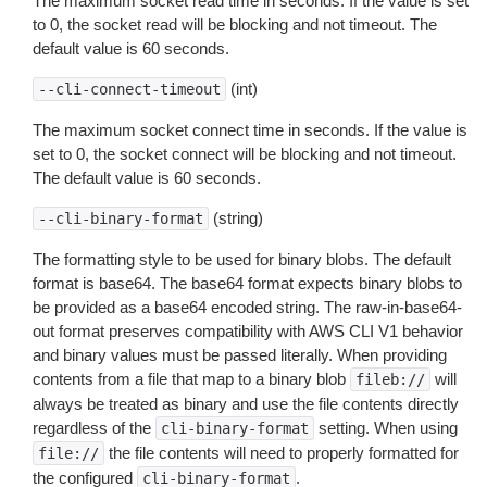
The maximum socket read time in seconds. If the value is set
to 0, the socket read will be blocking and not timeout. The
default value is 60 seconds.
(int)
--cli-connect-timeout
The maximum socket connect time in seconds. If the value is
set to 0, the socket connect will be blocking and not timeout.
The default value is 60 seconds.
(string)
--cli-binary-format
The formatting style to be used for binary blobs. The default
format is base64. The base64 format expects binary blobs to
be provided as a base64 encoded string. The raw-in-base64-
out format preserves compatibility with AWS CLI V1 behavior
and binary values must be passed literally. When providing
contents from a file that map to a binary blob
will
fileb://
always be treated as binary and use the file contents directly
regardless of the
setting. When using
cli-binary-format
the file contents will need to properly formatted for
file://
the configured
.
cli-binary-format