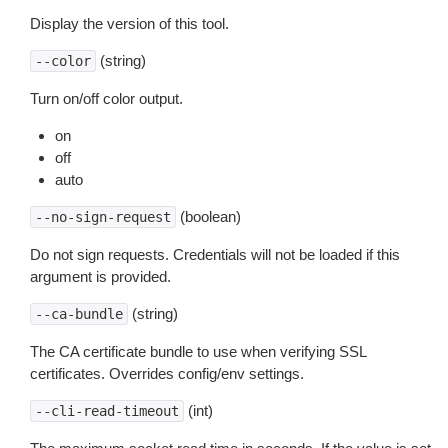
Display the version of this tool.
(string)
--color
Turn on/off color output.
on
off
auto
(boolean)
--no-sign-request
Do not sign requests. Credentials will not be loaded if this
argument is provided.
(string)
--ca-bundle
The CA certificate bundle to use when verifying SSL
certificates. Overrides config/env settings.
(int)
--cli-read-timeout