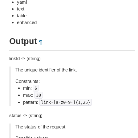
yaml
text
table
enhanced
Output
¶
linkId -> (string)
The unique identifier of the link.
Constraints:
min:
6
max:
30
pattern:
link-[a-z0-9-]{1,25}
status -> (string)
The status of the request.