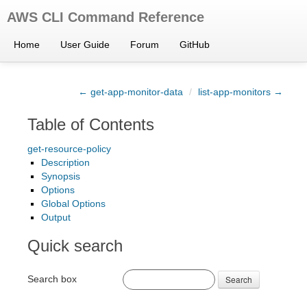
AWS CLI Command Reference
Home
User Guide
Forum
GitHub
← get-app-monitor-data
/
list-app-monitors →
Table of Contents
get-resource-policy
Description
Synopsis
Options
Global Options
Output
Quick search
Search box
Search