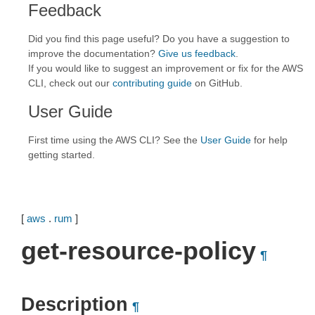
Feedback
Did you find this page useful? Do you have a suggestion to
improve the documentation?
Give us feedback
.
If you would like to suggest an improvement or fix for the AWS
CLI, check out our
contributing guide
on GitHub.
User Guide
First time using the AWS CLI? See the
User Guide
for help
getting started.
[
aws
.
rum
]
get-resource-policy
¶
Description
¶