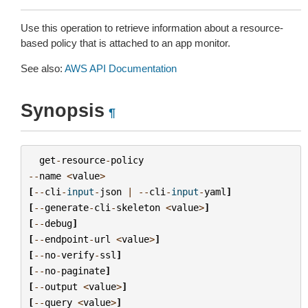
Use this operation to retrieve information about a resource-
based policy that is attached to an app monitor.
See also:
AWS API Documentation
Synopsis
¶
get
-
resource
-
policy
--
name
<
value
>
[
--
cli
-
input
-
json
|
--
cli
-
input
-
yaml
]
[
--
generate
-
cli
-
skeleton
<
value
>
]
[
--
debug
]
[
--
endpoint
-
url
<
value
>
]
[
--
no
-
verify
-
ssl
]
[
--
no
-
paginate
]
[
--
output
<
value
>
]
[
--
query
<
value
>
]