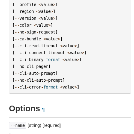
[
--
profile
<
value
>
]
[
--
region
<
value
>
]
[
--
version
<
value
>
]
[
--
color
<
value
>
]
[
--
no
-
sign
-
request
]
[
--
ca
-
bundle
<
value
>
]
[
--
cli
-
read
-
timeout
<
value
>
]
[
--
cli
-
connect
-
timeout
<
value
>
]
[
--
cli
-
binary
-
format
<
value
>
]
[
--
no
-
cli
-
pager
]
[
--
cli
-
auto
-
prompt
]
[
--
no
-
cli
-
auto
-
prompt
]
[
--
cli
-
error
-
format
<
value
>
]
Options
¶
(string) [required]
--name