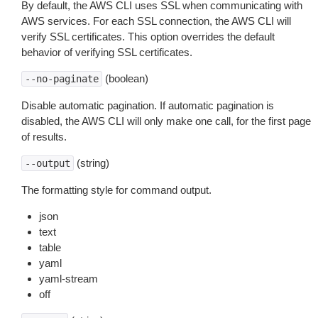
By default, the AWS CLI uses SSL when communicating with
AWS services. For each SSL connection, the AWS CLI will
verify SSL certificates. This option overrides the default
behavior of verifying SSL certificates.
(boolean)
--no-paginate
Disable automatic pagination. If automatic pagination is
disabled, the AWS CLI will only make one call, for the first page
of results.
(string)
--output
The formatting style for command output.
json
text
table
yaml
yaml-stream
off