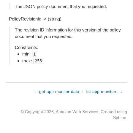
The JSON policy document that you requested.
PolicyRevisionId -> (string)
The revision ID information for this version of the policy
document that you requested.
Constraints:
min:
1
max:
255
← get-app-monitor-data
/
list-app-monitors →
© Copyright 2026, Amazon Web Services. Created using
Sphinx
.