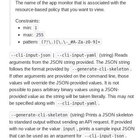
The name of the app monitor that is associated with the
resource-based policy that you want to view.
Constraints:
min:
1
max:
255
pattern:
(?!\.)[\.\-_#A-Za-z0-9]+
|
(string) Reads
--cli-input-json
--cli-input-yaml
arguments from the JSON string provided. The JSON string
follows the format provided by
.
--generate-cli-skeleton
If other arguments are provided on the command line, those
values will override the JSON-provided values. It is not
possible to pass arbitrary binary values using a JSON-
provided value as the string will be taken literally. This may not
be specified along with
.
--cli-input-yaml
(string) Prints a JSON skeleton
--generate-cli-skeleton
to standard output without sending an API request. If provided
with no value or the value
, prints a sample input JSON
input
that can be used as an argument for
.
--cli-input-json