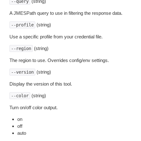
(string)
--query
A JMESPath query to use in filtering the response data.
(string)
--profile
Use a specific profile from your credential file.
(string)
--region
The region to use. Overrides config/env settings.
(string)
--version
Display the version of this tool.
(string)
--color
Turn on/off color output.
on
off
auto