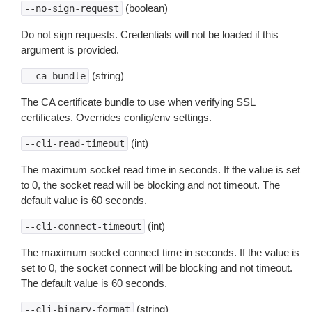
(boolean)
--no-sign-request
Do not sign requests. Credentials will not be loaded if this
argument is provided.
(string)
--ca-bundle
The CA certificate bundle to use when verifying SSL
certificates. Overrides config/env settings.
(int)
--cli-read-timeout
The maximum socket read time in seconds. If the value is set
to 0, the socket read will be blocking and not timeout. The
default value is 60 seconds.
(int)
--cli-connect-timeout
The maximum socket connect time in seconds. If the value is
set to 0, the socket connect will be blocking and not timeout.
The default value is 60 seconds.
(string)
--cli-binary-format