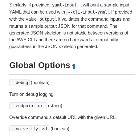
Similarly, if provided
it will print a sample input
yaml-input
YAML that can be used with
. If provided
--cli-input-yaml
with the value
, it validates the command inputs and
output
returns a sample output JSON for that command. The
generated JSON skeleton is not stable between versions of
the AWS CLI and there are no backwards compatibility
guarantees in the JSON skeleton generated.
Global Options
¶
(boolean)
--debug
Turn on debug logging.
(string)
--endpoint-url
Override command’s default URL with the given URL.
(boolean)
--no-verify-ssl