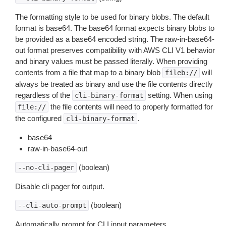
The formatting style to be used for binary blobs. The default
format is base64. The base64 format expects binary blobs to
be provided as a base64 encoded string. The raw-in-base64-
out format preserves compatibility with AWS CLI V1 behavior
and binary values must be passed literally. When providing
contents from a file that map to a binary blob
will
fileb://
always be treated as binary and use the file contents directly
regardless of the
setting. When using
cli-binary-format
the file contents will need to properly formatted for
file://
the configured
.
cli-binary-format
base64
raw-in-base64-out
(boolean)
--no-cli-pager
Disable cli pager for output.
(boolean)
--cli-auto-prompt
Automatically prompt for CLI input parameters.