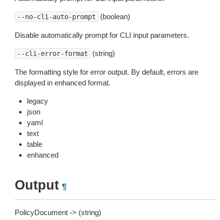
(boolean)
--no-cli-auto-prompt
Disable automatically prompt for CLI input parameters.
(string)
--cli-error-format
The formatting style for error output. By default, errors are
displayed in enhanced format.
legacy
json
yaml
text
table
enhanced
Output
¶
PolicyDocument -> (string)