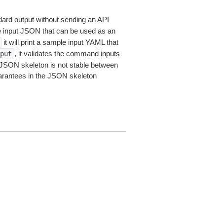
dard output without sending an API
le input JSON that can be used as an
it will print a sample input YAML that
, it validates the command inputs
put
JSON skeleton is not stable between
arantees in the JSON skeleton