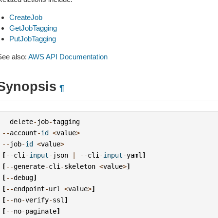
CreateJob
GetJobTagging
PutJobTagging
See also:
AWS API Documentation
Synopsis
¶
delete
-
job
-
tagging
--
account
-
id
<
value
>
--
job
-
id
<
value
>
[
--
cli
-
input
-
json
|
--
cli
-
input
-
yaml
]
[
--
generate
-
cli
-
skeleton
<
value
>
]
[
--
debug
]
[
--
endpoint
-
url
<
value
>
]
[
--
no
-
verify
-
ssl
]
[
--
no
-
paginate
]