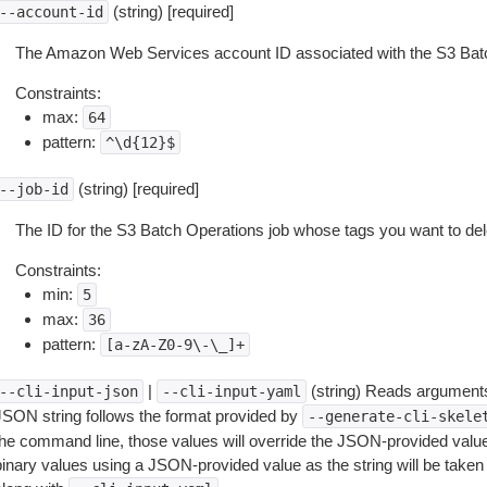
(string) [required]
--account-id
The Amazon Web Services account ID associated with the S3 Batc
Constraints:
max:
64
pattern:
^\d{12}$
(string) [required]
--job-id
The ID for the S3 Batch Operations job whose tags you want to del
Constraints:
min:
5
max:
36
pattern:
[a-zA-Z0-9\-\_]+
|
(string) Reads arguments
--cli-input-json
--cli-input-yaml
JSON string follows the format provided by
--generate-cli-skele
the command line, those values will override the JSON-provided values.
inary values using a JSON-provided value as the string will be taken l