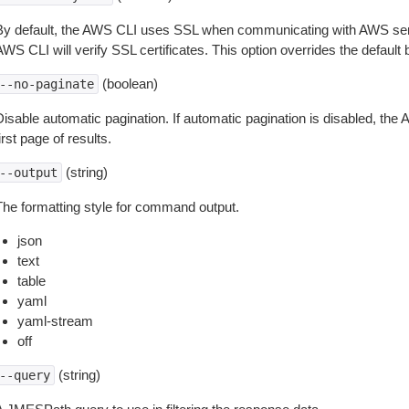
By default, the AWS CLI uses SSL when communicating with AWS serv
WS CLI will verify SSL certificates. This option overrides the default b
(boolean)
--no-paginate
isable automatic pagination. If automatic pagination is disabled, the 
irst page of results.
(string)
--output
The formatting style for command output.
json
text
table
yaml
yaml-stream
off
(string)
--query