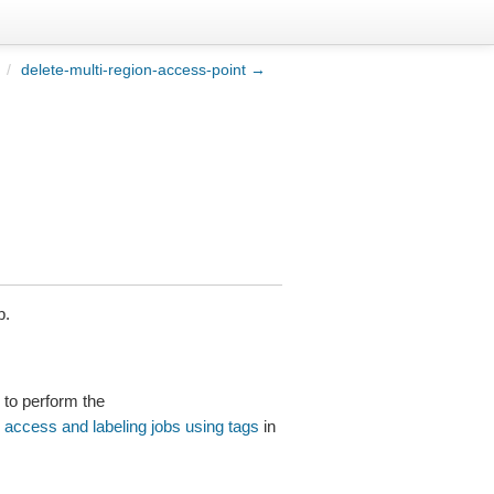
/
delete-multi-region-access-point →
b.
to perform the
g access and labeling jobs using tags
in