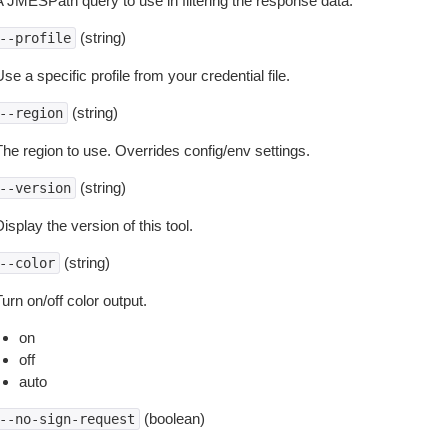
A JMESPath query to use in filtering the response data.
(string)
--profile
se a specific profile from your credential file.
(string)
--region
The region to use. Overrides config/env settings.
(string)
--version
isplay the version of this tool.
(string)
--color
urn on/off color output.
on
off
auto
(boolean)
--no-sign-request