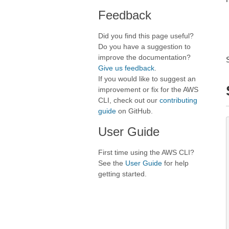
Feedback
Did you find this page useful?
Do you have a suggestion to
improve the documentation?
Give us feedback
.
If you would like to suggest an
improvement or fix for the AWS
CLI, check out our
contributing
guide
on GitHub.
User Guide
First time using the AWS CLI?
See the
User Guide
for help
getting started.