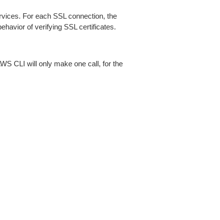
ices. For each SSL connection, the
ehavior of verifying SSL certificates.
AWS CLI will only make one call, for the