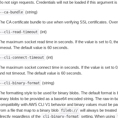
o not sign requests. Credentials will not be loaded if this argument is
(string)
--ca-bundle
The CA certificate bundle to use when verifying SSL certificates. Overr
(int)
--cli-read-timeout
The maximum socket read time in seconds. If the value is set to 0, the
timeout. The default value is 60 seconds.
(int)
--cli-connect-timeout
The maximum socket connect time in seconds. If the value is set to 0,
and not timeout. The default value is 60 seconds.
(string)
--cli-binary-format
The formatting style to be used for binary blobs. The default format 
binary blobs to be provided as a base64 encoded string. The raw-in-
compatibility with AWS CLI V1 behavior and binary values must be pas
rom a file that map to a binary blob
will always be treated 
fileb://
irectly regardless of the
setting. When using
cli-binary-format