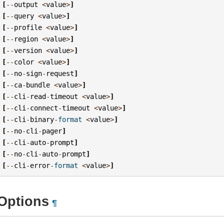
[
--
output
<
value
>
]
[
--
query
<
value
>
]
[
--
profile
<
value
>
]
[
--
region
<
value
>
]
[
--
version
<
value
>
]
[
--
color
<
value
>
]
[
--
no
-
sign
-
request
]
[
--
ca
-
bundle
<
value
>
]
[
--
cli
-
read
-
timeout
<
value
>
]
[
--
cli
-
connect
-
timeout
<
value
>
]
[
--
cli
-
binary
-
format
<
value
>
]
[
--
no
-
cli
-
pager
]
[
--
cli
-
auto
-
prompt
]
[
--
no
-
cli
-
auto
-
prompt
]
[
--
cli
-
error
-
format
<
value
>
]
Options
¶