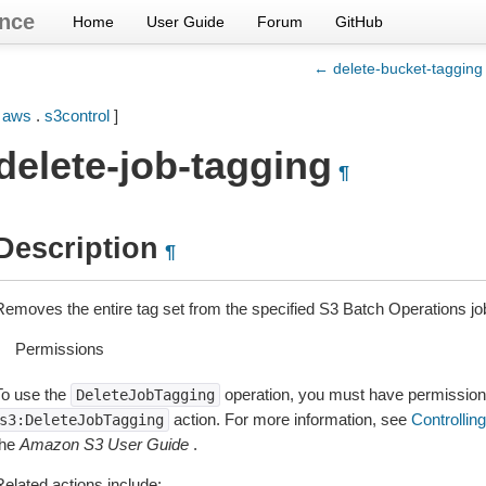
nce
Home
User Guide
Forum
GitHub
← delete-bucket-tagging
[
aws
.
s3control
]
delete-job-tagging
¶
Description
¶
Removes the entire tag set from the specified S3 Batch Operations jo
Permissions
To use the
operation, you must have permission 
DeleteJobTagging
action. For more information, see
Controllin
s3:DeleteJobTagging
the
Amazon S3 User Guide
.
Related actions include: