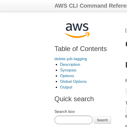
AWS CLI Command Refere
Table of Contents
delete-job-tagging
Description
Synopsis
Options
Global Options
Output
Quick search
Search box
Search