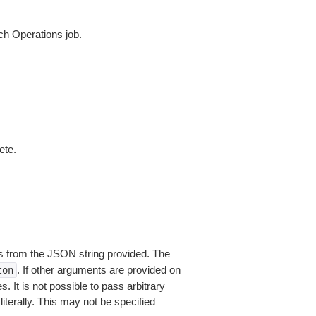
h Operations job.
ete.
 from the JSON string provided. The
. If other arguments are provided on
ton
 It is not possible to pass arbitrary
iterally. This may not be specified