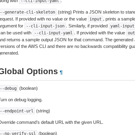
along with
.
--cli-input-yaml
(string) Prints a JSON skeleton to stan
--generate-cli-skeleton
equest. If provided with no value or the value
, prints a samp
input
argument for
. Similarly, if provided
--cli-input-json
yaml-input
can be used with
. If provided with the value
--cli-input-yaml
out
and returns a sample output JSON for that command. The generated 
versions of the AWS CLI and there are no backwards compatibility gu
generated.
Global Options
¶
(boolean)
--debug
Turn on debug logging.
(string)
--endpoint-url
Override command’s default URL with the given URL.
(boolean)
--no-verify-ssl