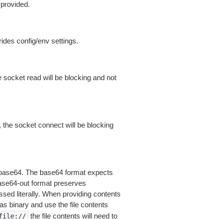
 provided.
ides config/env settings.
 socket read will be blocking and not
 the socket connect will be blocking
is base64. The base64 format expects
base64-out format preserves
sed literally. When providing contents
as binary and use the file contents
the file contents will need to
file://