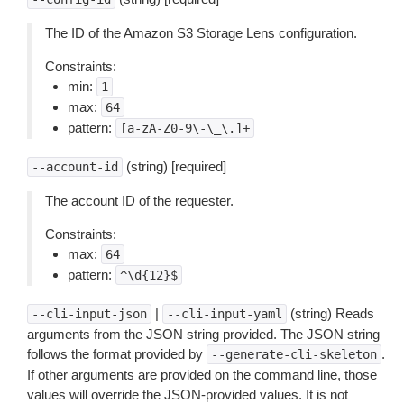
The ID of the Amazon S3 Storage Lens configuration.
Constraints:
min:
1
max:
64
pattern:
[a-zA-Z0-9\-\_\.]+
(string) [required]
--account-id
The account ID of the requester.
Constraints:
max:
64
pattern:
^\d{12}$
|
(string) Reads
--cli-input-json
--cli-input-yaml
arguments from the JSON string provided. The JSON string
follows the format provided by
.
--generate-cli-skeleton
If other arguments are provided on the command line, those
values will override the JSON-provided values. It is not