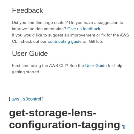
Feedback
Did you find this page useful? Do you have a suggestion to
improve the documentation?
Give us feedback
.
If you would like to suggest an improvement or fix for the AWS
CLI, check out our
contributing guide
on GitHub.
User Guide
First time using the AWS CLI? See the
User Guide
for help
getting started.
[
aws
.
s3control
]
get-storage-lens-
configuration-tagging
¶