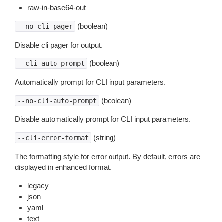
raw-in-base64-out
(boolean)
--no-cli-pager
Disable cli pager for output.
(boolean)
--cli-auto-prompt
Automatically prompt for CLI input parameters.
(boolean)
--no-cli-auto-prompt
Disable automatically prompt for CLI input parameters.
(string)
--cli-error-format
The formatting style for error output. By default, errors are
displayed in enhanced format.
legacy
json
yaml
text