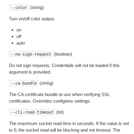
(string)
--color
Turn on/off color output.
on
off
auto
(boolean)
--no-sign-request
Do not sign requests. Credentials will not be loaded if this
argument is provided.
(string)
--ca-bundle
The CA certificate bundle to use when verifying SSL
certificates. Overrides config/env settings.
(int)
--cli-read-timeout
The maximum socket read time in seconds. If the value is set
to 0, the socket read will be blocking and not timeout. The