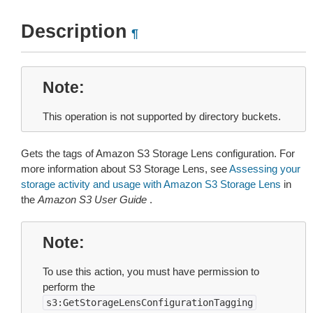
Description
¶
Note
This operation is not supported by directory buckets.
Gets the tags of Amazon S3 Storage Lens configuration. For
more information about S3 Storage Lens, see
Assessing your
storage activity and usage with Amazon S3 Storage Lens
in
the
Amazon S3 User Guide
.
Note
To use this action, you must have permission to
perform the
s3:GetStorageLensConfigurationTagging