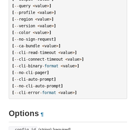
[
--
query
<
value
>
]
[
--
profile
<
value
>
]
[
--
region
<
value
>
]
[
--
version
<
value
>
]
[
--
color
<
value
>
]
[
--
no
-
sign
-
request
]
[
--
ca
-
bundle
<
value
>
]
[
--
cli
-
read
-
timeout
<
value
>
]
[
--
cli
-
connect
-
timeout
<
value
>
]
[
--
cli
-
binary
-
format
<
value
>
]
[
--
no
-
cli
-
pager
]
[
--
cli
-
auto
-
prompt
]
[
--
no
-
cli
-
auto
-
prompt
]
[
--
cli
-
error
-
format
<
value
>
]
Options
¶
(string) [required]
--config-id