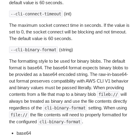
default value is 60 seconds.
(int)
--cli-connect-timeout
The maximum socket connect time in seconds. If the value is
set to 0, the socket connect will be blocking and not timeout.
The default value is 60 seconds.
(string)
--cli-binary-format
The formatting style to be used for binary blobs. The default
format is base64. The base64 format expects binary blobs to
be provided as a base64 encoded string. The raw-in-base64-
out format preserves compatibility with AWS CLI V1 behavior
and binary values must be passed literally. When providing
contents from a file that map to a binary blob
will
fileb://
always be treated as binary and use the file contents directly
regardless of the
setting. When using
cli-binary-format
the file contents will need to properly formatted for
file://
the configured
.
cli-binary-format
base64