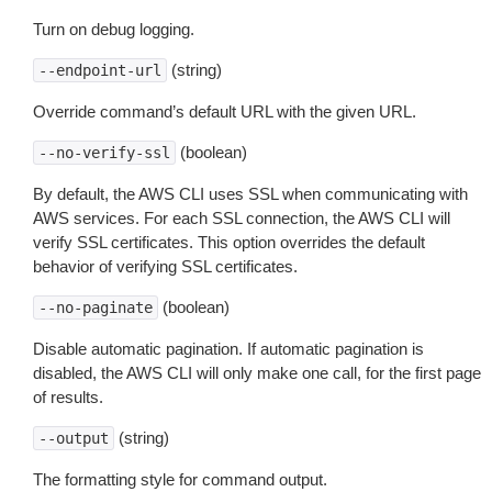
Turn on debug logging.
(string)
--endpoint-url
Override command’s default URL with the given URL.
(boolean)
--no-verify-ssl
By default, the AWS CLI uses SSL when communicating with
AWS services. For each SSL connection, the AWS CLI will
verify SSL certificates. This option overrides the default
behavior of verifying SSL certificates.
(boolean)
--no-paginate
Disable automatic pagination. If automatic pagination is
disabled, the AWS CLI will only make one call, for the first page
of results.
(string)
--output
The formatting style for command output.