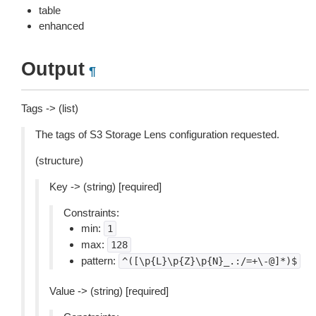
table
enhanced
Output
¶
Tags -> (list)
The tags of S3 Storage Lens configuration requested.
(structure)
Key -> (string) [required]
Constraints:
min:
1
max:
128
pattern:
^([\p{L}\p{Z}\p{N}_.:/=+\-@]*)$
Value -> (string) [required]