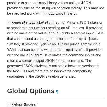
possible to pass arbitrary binary values using a JSON-
provided value as the string will be taken literally. This may not
be specified along with
.
--cli-input-yaml
(string) Prints a JSON skeleton
--generate-cli-skeleton
to standard output without sending an API request. If provided
with no value or the value
, prints a sample input JSON
input
that can be used as an argument for
.
--cli-input-json
Similarly, if provided
it will print a sample input
yaml-input
YAML that can be used with
. If provided
--cli-input-yaml
with the value
, it validates the command inputs and
output
returns a sample output JSON for that command. The
generated JSON skeleton is not stable between versions of
the AWS CLI and there are no backwards compatibility
guarantees in the JSON skeleton generated.
Global Options
¶
(boolean)
--debug