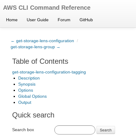
AWS CLI Command Reference
Home
User Guide
Forum
GitHub
← get-storage-lens-configuration
/
get-storage-lens-group →
Table of Contents
get-storage-lens-configuration-tagging
Description
Synopsis
Options
Global Options
Output
Quick search
Search box
Search