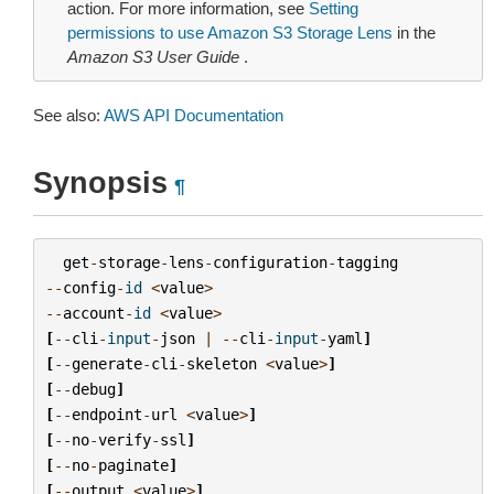
action. For more information, see
Setting
permissions to use Amazon S3 Storage Lens
in the
Amazon S3 User Guide
.
See also:
AWS API Documentation
Synopsis
¶
get
-
storage
-
lens
-
configuration
-
tagging
--
config
-
id
<
value
>
--
account
-
id
<
value
>
[
--
cli
-
input
-
json
|
--
cli
-
input
-
yaml
]
[
--
generate
-
cli
-
skeleton
<
value
>
]
[
--
debug
]
[
--
endpoint
-
url
<
value
>
]
[
--
no
-
verify
-
ssl
]
[
--
no
-
paginate
]
[
--
output
<
value
>
]