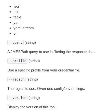
json
text
table
yaml
yaml-stream
off
(string)
--query
A JMESPath query to use in filtering the response data.
(string)
--profile
Use a specific profile from your credential file.
(string)
--region
The region to use. Overrides config/env settings.
(string)
--version
Display the version of this tool.