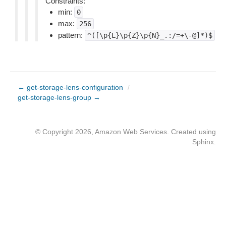
Constraints:
min:
0
max:
256
pattern:
^([\p{L}\p{Z}\p{N}_.:/=+\-@]*)$
← get-storage-lens-configuration
/
get-storage-lens-group →
© Copyright 2026, Amazon Web Services. Created using
Sphinx
.