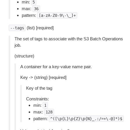
min:
5
max:
36
pattern:
[a-zA-Z0-9\-\_]+
(list) [required]
--tags
The set of tags to associate with the S3 Batch Operations
job.
(structure)
A container for a key-value name pair.
Key -> (string) [required]
Key of the tag
Constraints:
min:
1
max:
128
pattern:
^([\p{L}\p{Z}\p{N}_.:/=+\-@]*)$