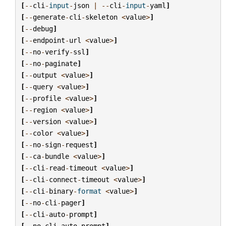
[
--
cli
-
input
-
json
|
--
cli
-
input
-
yaml
]
[
--
generate
-
cli
-
skeleton
<
value
>
]
[
--
debug
]
[
--
endpoint
-
url
<
value
>
]
[
--
no
-
verify
-
ssl
]
[
--
no
-
paginate
]
[
--
output
<
value
>
]
[
--
query
<
value
>
]
[
--
profile
<
value
>
]
[
--
region
<
value
>
]
[
--
version
<
value
>
]
[
--
color
<
value
>
]
[
--
no
-
sign
-
request
]
[
--
ca
-
bundle
<
value
>
]
[
--
cli
-
read
-
timeout
<
value
>
]
[
--
cli
-
connect
-
timeout
<
value
>
]
[
--
cli
-
binary
-
format
<
value
>
]
[
--
no
-
cli
-
pager
]
[
--
cli
-
auto
-
prompt
]
[
--
no
-
cli
-
auto
-
prompt
]