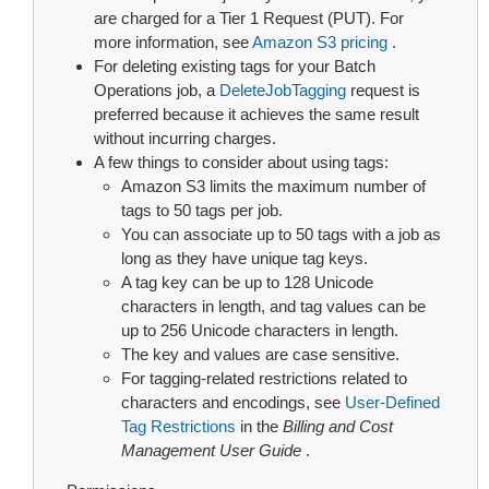
are charged for a Tier 1 Request (PUT). For
more information, see
Amazon S3 pricing
.
For deleting existing tags for your Batch
Operations job, a
DeleteJobTagging
request is
preferred because it achieves the same result
without incurring charges.
A few things to consider about using tags:
Amazon S3 limits the maximum number of
tags to 50 tags per job.
You can associate up to 50 tags with a job as
long as they have unique tag keys.
A tag key can be up to 128 Unicode
characters in length, and tag values can be
up to 256 Unicode characters in length.
The key and values are case sensitive.
For tagging-related restrictions related to
characters and encodings, see
User-Defined
Tag Restrictions
in the
Billing and Cost
Management User Guide
.