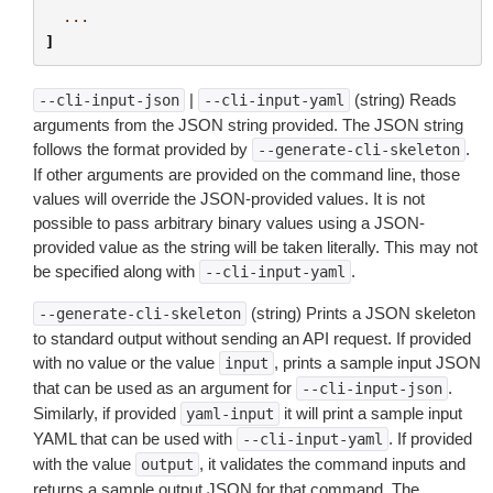
...
]
|
(string) Reads
--cli-input-json
--cli-input-yaml
arguments from the JSON string provided. The JSON string
follows the format provided by
.
--generate-cli-skeleton
If other arguments are provided on the command line, those
values will override the JSON-provided values. It is not
possible to pass arbitrary binary values using a JSON-
provided value as the string will be taken literally. This may not
be specified along with
.
--cli-input-yaml
(string) Prints a JSON skeleton
--generate-cli-skeleton
to standard output without sending an API request. If provided
with no value or the value
, prints a sample input JSON
input
that can be used as an argument for
.
--cli-input-json
Similarly, if provided
it will print a sample input
yaml-input
YAML that can be used with
. If provided
--cli-input-yaml
with the value
, it validates the command inputs and
output
returns a sample output JSON for that command. The