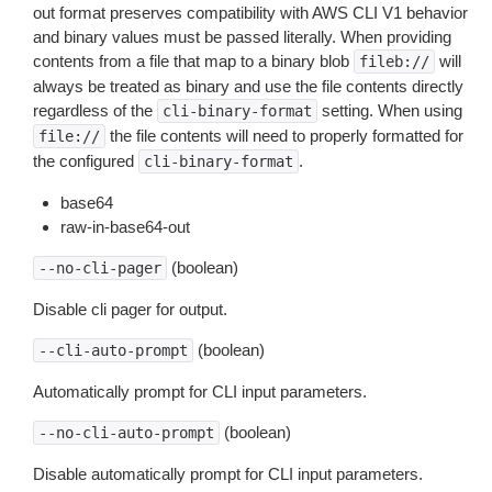
out format preserves compatibility with AWS CLI V1 behavior
and binary values must be passed literally. When providing
contents from a file that map to a binary blob
will
fileb://
always be treated as binary and use the file contents directly
regardless of the
setting. When using
cli-binary-format
the file contents will need to properly formatted for
file://
the configured
.
cli-binary-format
base64
raw-in-base64-out
(boolean)
--no-cli-pager
Disable cli pager for output.
(boolean)
--cli-auto-prompt
Automatically prompt for CLI input parameters.
(boolean)
--no-cli-auto-prompt
Disable automatically prompt for CLI input parameters.