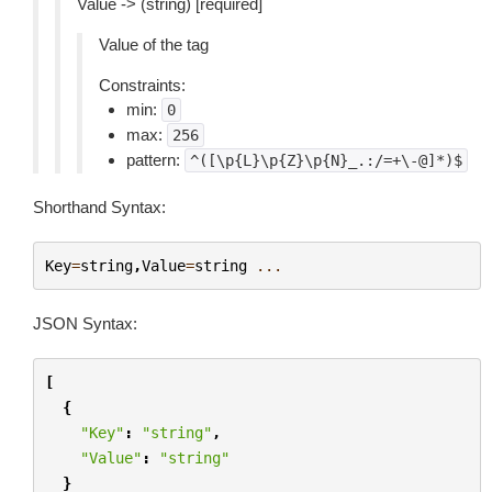
Value -> (string) [required]
Value of the tag
Constraints:
min:
0
max:
256
pattern:
^([\p{L}\p{Z}\p{N}_.:/=+\-@]*)$
Shorthand Syntax:
Key
=
string
,
Value
=
string
...
JSON Syntax:
[
{
"Key"
:
"string"
,
"Value"
:
"string"
}