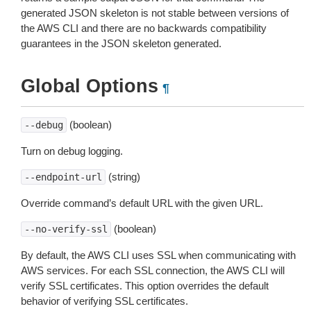
generated JSON skeleton is not stable between versions of
the AWS CLI and there are no backwards compatibility
guarantees in the JSON skeleton generated.
Global Options
¶
(boolean)
--debug
Turn on debug logging.
(string)
--endpoint-url
Override command’s default URL with the given URL.
(boolean)
--no-verify-ssl
By default, the AWS CLI uses SSL when communicating with
AWS services. For each SSL connection, the AWS CLI will
verify SSL certificates. This option overrides the default
behavior of verifying SSL certificates.