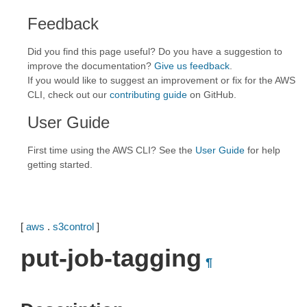
Feedback
Did you find this page useful? Do you have a suggestion to
improve the documentation?
Give us feedback
.
If you would like to suggest an improvement or fix for the AWS
CLI, check out our
contributing guide
on GitHub.
User Guide
First time using the AWS CLI? See the
User Guide
for help
getting started.
[
aws
.
s3control
]
put-job-tagging
¶