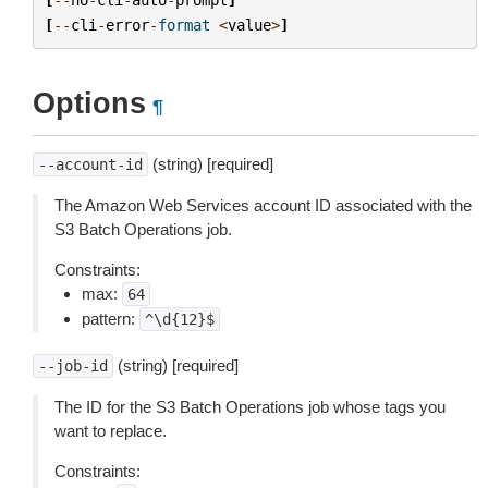
[
--
cli
-
error
-
format
<
value
>
]
Options
¶
(string) [required]
--account-id
The Amazon Web Services account ID associated with the
S3 Batch Operations job.
Constraints:
max:
64
pattern:
^\d{12}$
(string) [required]
--job-id
The ID for the S3 Batch Operations job whose tags you
want to replace.
Constraints: