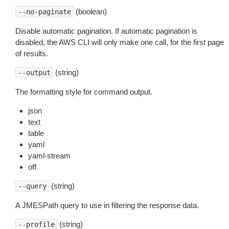
(boolean)
--no-paginate
Disable automatic pagination. If automatic pagination is
disabled, the AWS CLI will only make one call, for the first page
of results.
(string)
--output
The formatting style for command output.
json
text
table
yaml
yaml-stream
off
(string)
--query
A JMESPath query to use in filtering the response data.
(string)
--profile