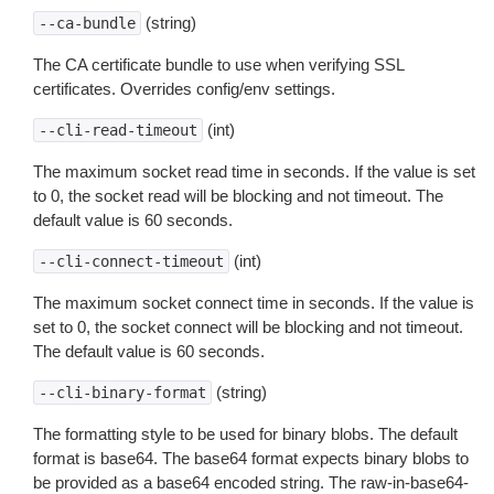
(string)
--ca-bundle
The CA certificate bundle to use when verifying SSL
certificates. Overrides config/env settings.
(int)
--cli-read-timeout
The maximum socket read time in seconds. If the value is set
to 0, the socket read will be blocking and not timeout. The
default value is 60 seconds.
(int)
--cli-connect-timeout
The maximum socket connect time in seconds. If the value is
set to 0, the socket connect will be blocking and not timeout.
The default value is 60 seconds.
(string)
--cli-binary-format
The formatting style to be used for binary blobs. The default
format is base64. The base64 format expects binary blobs to
be provided as a base64 encoded string. The raw-in-base64-