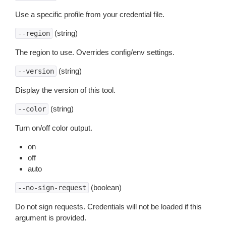
Use a specific profile from your credential file.
(string)
--region
The region to use. Overrides config/env settings.
(string)
--version
Display the version of this tool.
(string)
--color
Turn on/off color output.
on
off
auto
(boolean)
--no-sign-request
Do not sign requests. Credentials will not be loaded if this
argument is provided.