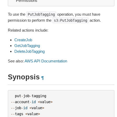
Permissions
To use the
operation, you must have
PutJobTagging
permission to perform the
action.
s3:PutJobTagging
Related actions include:
CreateJob
GetJobTagging
DeleteJobTagging
See also:
AWS API Documentation
Synopsis
¶
put
-
job
-
tagging
--
account
-
id
<
value
>
--
job
-
id
<
value
>
--
tags
<
value
>