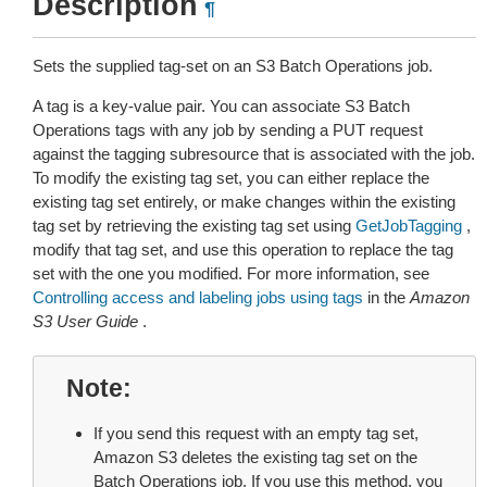
Description
¶
Sets the supplied tag-set on an S3 Batch Operations job.
A tag is a key-value pair. You can associate S3 Batch
Operations tags with any job by sending a PUT request
against the tagging subresource that is associated with the job.
To modify the existing tag set, you can either replace the
existing tag set entirely, or make changes within the existing
tag set by retrieving the existing tag set using
GetJobTagging
,
modify that tag set, and use this operation to replace the tag
set with the one you modified. For more information, see
Controlling access and labeling jobs using tags
in the
Amazon
S3 User Guide
.
Note
If you send this request with an empty tag set,
Amazon S3 deletes the existing tag set on the
Batch Operations job. If you use this method, you