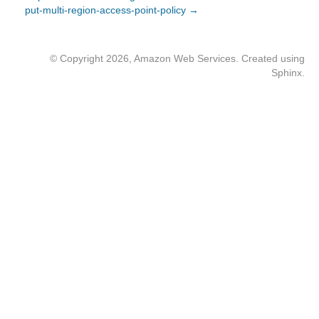
put-multi-region-access-point-policy →
© Copyright 2026, Amazon Web Services. Created using
Sphinx
.