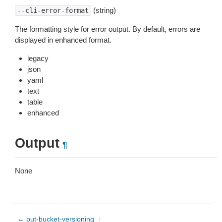
(string)
--cli-error-format
The formatting style for error output. By default, errors are
displayed in enhanced format.
legacy
json
yaml
text
table
enhanced
Output
¶
None
← put-bucket-versioning
/