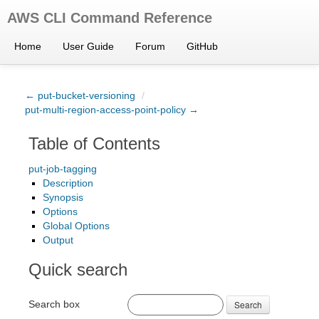
AWS CLI Command Reference
Home
User Guide
Forum
GitHub
← put-bucket-versioning
/
put-multi-region-access-point-policy →
Table of Contents
put-job-tagging
Description
Synopsis
Options
Global Options
Output
Quick search
Search box
Search