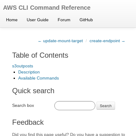
AWS CLI Command Reference
Home
User Guide
Forum
GitHub
← update-mount-target
/
create-endpoint →
Table of Contents
s3outposts
Description
Available Commands
Quick search
Search box
Search
Feedback
Did you find this page useful? Do you have a suggestion to