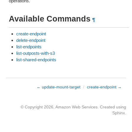
operations.
Available Commands
¶
create-endpoint
delete-endpoint
list-endpoints
list-outposts-with-s3
list-shared-endpoints
← update-mount-target
/
create-endpoint →
© Copyright 2026, Amazon Web Services. Created using
Sphinx
.