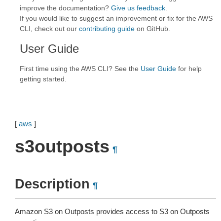
improve the documentation?
Give us feedback
.
If you would like to suggest an improvement or fix for the AWS
CLI, check out our
contributing guide
on GitHub.
User Guide
First time using the AWS CLI? See the
User Guide
for help
getting started.
[
aws
]
s3outposts
¶
Description
¶
Amazon S3 on Outposts provides access to S3 on Outposts