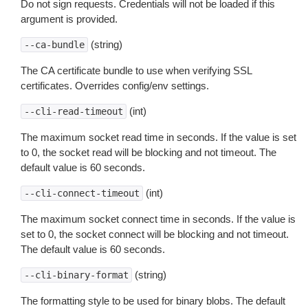
Do not sign requests. Credentials will not be loaded if this
argument is provided.
(string)
--ca-bundle
The CA certificate bundle to use when verifying SSL
certificates. Overrides config/env settings.
(int)
--cli-read-timeout
The maximum socket read time in seconds. If the value is set
to 0, the socket read will be blocking and not timeout. The
default value is 60 seconds.
(int)
--cli-connect-timeout
The maximum socket connect time in seconds. If the value is
set to 0, the socket connect will be blocking and not timeout.
The default value is 60 seconds.
(string)
--cli-binary-format
The formatting style to be used for binary blobs. The default