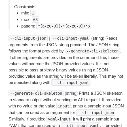
Constraints:
min:
1
max:
63
pattern:
^[a-z0-9](-*[a-z0-9])*$
|
(string) Reads
--cli-input-json
--cli-input-yaml
arguments from the JSON string provided. The JSON string
follows the format provided by
.
--generate-cli-skeleton
If other arguments are provided on the command line, those
values will override the JSON-provided values. It is not
possible to pass arbitrary binary values using a JSON-
provided value as the string will be taken literally. This may not
be specified along with
.
--cli-input-yaml
(string) Prints a JSON skeleton
--generate-cli-skeleton
to standard output without sending an API request. If provided
with no value or the value
, prints a sample input JSON
input
that can be used as an argument for
.
--cli-input-json
Similarly, if provided
it will print a sample input
yaml-input
YAML that can be used with
. If provided
--cli-input-yaml