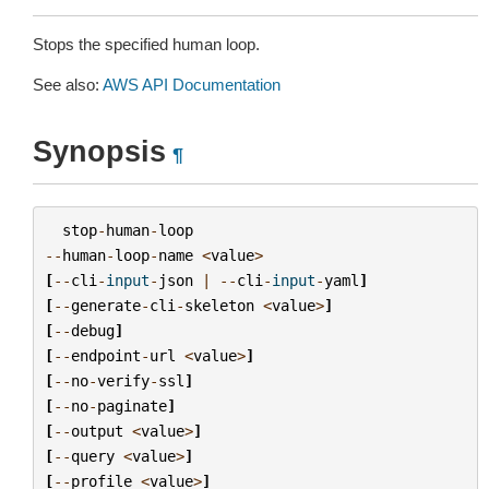
Stops the specified human loop.
See also:
AWS API Documentation
Synopsis
¶
stop
-
human
-
loop
--
human
-
loop
-
name
<
value
>
[
--
cli
-
input
-
json
|
--
cli
-
input
-
yaml
]
[
--
generate
-
cli
-
skeleton
<
value
>
]
[
--
debug
]
[
--
endpoint
-
url
<
value
>
]
[
--
no
-
verify
-
ssl
]
[
--
no
-
paginate
]
[
--
output
<
value
>
]
[
--
query
<
value
>
]
[
--
profile
<
value
>
]