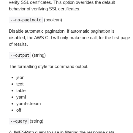
verify SSL certificates. This option overrides the default
behavior of verifying SSL certificates.
(boolean)
--no-paginate
Disable automatic pagination. If automatic pagination is
disabled, the AWS CLI will only make one call, for the first page
of results.
(string)
--output
The formatting style for command output.
json
text
table
yaml
yaml-stream
off
(string)
--query
A JMESPath query to use in filtering the response data.