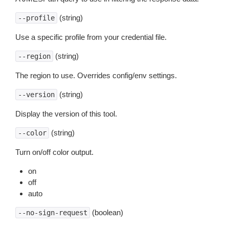
(string)
--profile
Use a specific profile from your credential file.
(string)
--region
The region to use. Overrides config/env settings.
(string)
--version
Display the version of this tool.
(string)
--color
Turn on/off color output.
on
off
auto
(boolean)
--no-sign-request