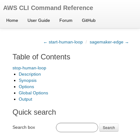
AWS CLI Command Reference
Home
User Guide
Forum
GitHub
← start-human-loop
/
sagemaker-edge →
Table of Contents
stop-human-loop
Description
Synopsis
Options
Global Options
Output
Quick search
Search box
Search