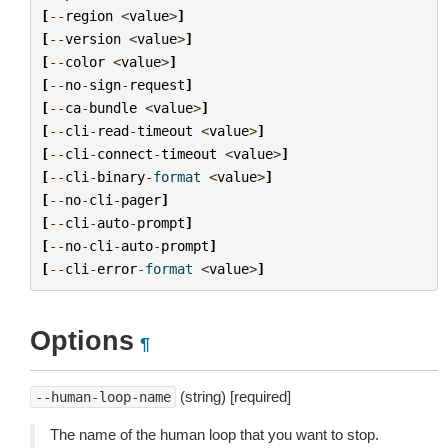
[
--
region
<
value
>
]
[
--
version
<
value
>
]
[
--
color
<
value
>
]
[
--
no
-
sign
-
request
]
[
--
ca
-
bundle
<
value
>
]
[
--
cli
-
read
-
timeout
<
value
>
]
[
--
cli
-
connect
-
timeout
<
value
>
]
[
--
cli
-
binary
-
format
<
value
>
]
[
--
no
-
cli
-
pager
]
[
--
cli
-
auto
-
prompt
]
[
--
no
-
cli
-
auto
-
prompt
]
[
--
cli
-
error
-
format
<
value
>
]
Options
¶
(string) [required]
--human-loop-name
The name of the human loop that you want to stop.