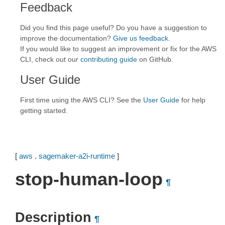
Feedback
Did you find this page useful? Do you have a suggestion to
improve the documentation?
Give us feedback
.
If you would like to suggest an improvement or fix for the AWS
CLI, check out our
contributing guide
on GitHub.
User Guide
First time using the AWS CLI? See the
User Guide
for help
getting started.
[
aws
.
sagemaker-a2i-runtime
]
stop-human-loop
¶
Description
¶