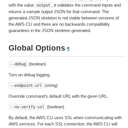
with the value
, it validates the command inputs and
output
returns a sample output JSON for that command. The
generated JSON skeleton is not stable between versions of
the AWS CLI and there are no backwards compatibility
guarantees in the JSON skeleton generated.
Global Options
¶
(boolean)
--debug
Turn on debug logging.
(string)
--endpoint-url
Override command’s default URL with the given URL.
(boolean)
--no-verify-ssl
By default, the AWS CLI uses SSL when communicating with
AWS services. For each SSL connection, the AWS CLI will