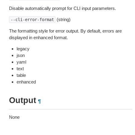
Disable automatically prompt for CLI input parameters.
(string)
--cli-error-format
The formatting style for error output. By default, errors are
displayed in enhanced format.
legacy
json
yaml
text
table
enhanced
Output
¶
None