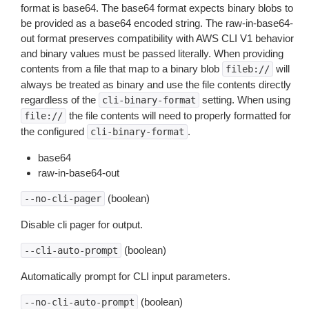
format is base64. The base64 format expects binary blobs to
be provided as a base64 encoded string. The raw-in-base64-
out format preserves compatibility with AWS CLI V1 behavior
and binary values must be passed literally. When providing
contents from a file that map to a binary blob
will
fileb://
always be treated as binary and use the file contents directly
regardless of the
setting. When using
cli-binary-format
the file contents will need to properly formatted for
file://
the configured
.
cli-binary-format
base64
raw-in-base64-out
(boolean)
--no-cli-pager
Disable cli pager for output.
(boolean)
--cli-auto-prompt
Automatically prompt for CLI input parameters.
(boolean)
--no-cli-auto-prompt