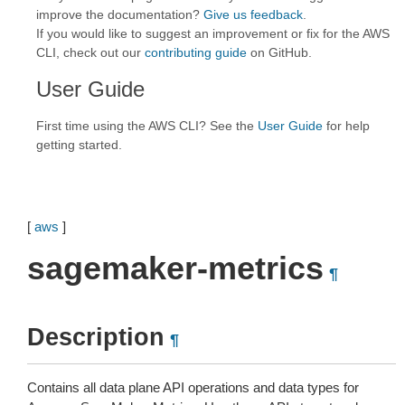
improve the documentation?
Give us feedback
.
If you would like to suggest an improvement or fix for the AWS
CLI, check out our
contributing guide
on GitHub.
User Guide
First time using the AWS CLI? See the
User Guide
for help
getting started.
[
aws
]
sagemaker-metrics
¶
Description
¶
Contains all data plane API operations and data types for