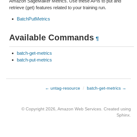
Amazon SageMaker Metrics. Use these APIs to put and
retrieve (get) features related to your training run.
BatchPutMetrics
Available Commands
¶
batch-get-metrics
batch-put-metrics
← untag-resource
/
batch-get-metrics →
© Copyright 2026, Amazon Web Services. Created using
Sphinx
.