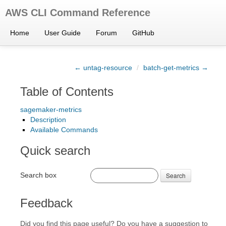
AWS CLI Command Reference
Home
User Guide
Forum
GitHub
← untag-resource
/
batch-get-metrics →
Table of Contents
sagemaker-metrics
Description
Available Commands
Quick search
Search box
Search
Feedback
Did you find this page useful? Do you have a suggestion to