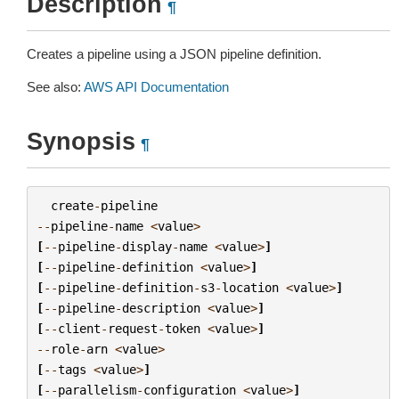
Description
¶
Creates a pipeline using a JSON pipeline definition.
See also:
AWS API Documentation
Synopsis
¶
create
-
pipeline
--
pipeline
-
name
<
value
>
[
--
pipeline
-
display
-
name
<
value
>
]
[
--
pipeline
-
definition
<
value
>
]
[
--
pipeline
-
definition
-
s3
-
location
<
value
>
]
[
--
pipeline
-
description
<
value
>
]
[
--
client
-
request
-
token
<
value
>
]
--
role
-
arn
<
value
>
[
--
tags
<
value
>
]
[
--
parallelism
-
configuration
<
value
>
]