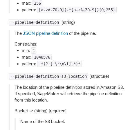
max:
256
pattern:
[a-zA-Z0-9](-*[a-zA-Z0-9]){0,255}
(string)
--pipeline-definition
The
JSON pipeline definition
of the pipeline.
Constraints:
min:
1
max:
1048576
pattern:
.*(?:[
\r\n\t].*)*
(structure)
--pipeline-definition-s3-location
The location of the pipeline definition stored in Amazon S3.
If specified, SageMaker will retrieve the pipeline definition
from this location.
Bucket -> (string) [required]
Name of the S3 bucket.