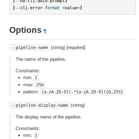
[
--
no
-
cli
-
auto
-
prompt
]
[
--
cli
-
error
-
format
<
value
>
]
Options
¶
(string) [required]
--pipeline-name
The name of the pipeline.
Constraints:
min:
1
max:
256
pattern:
[a-zA-Z0-9](-*[a-zA-Z0-9]){0,255}
(string)
--pipeline-display-name
The display name of the pipeline.
Constraints:
min:
1