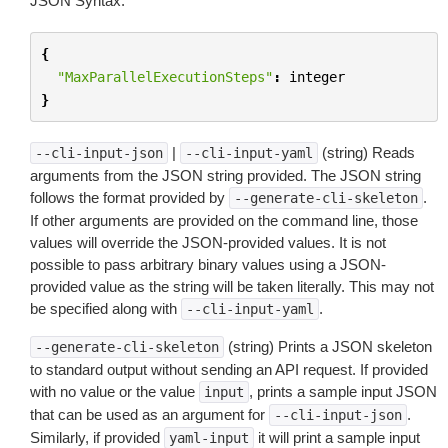
JSON Syntax:
{
"MaxParallelExecutionSteps"
:
integer
}
|
(string) Reads
--cli-input-json
--cli-input-yaml
arguments from the JSON string provided. The JSON string
follows the format provided by
.
--generate-cli-skeleton
If other arguments are provided on the command line, those
values will override the JSON-provided values. It is not
possible to pass arbitrary binary values using a JSON-
provided value as the string will be taken literally. This may not
be specified along with
.
--cli-input-yaml
(string) Prints a JSON skeleton
--generate-cli-skeleton
to standard output without sending an API request. If provided
with no value or the value
, prints a sample input JSON
input
that can be used as an argument for
.
--cli-input-json
Similarly, if provided
it will print a sample input
yaml-input