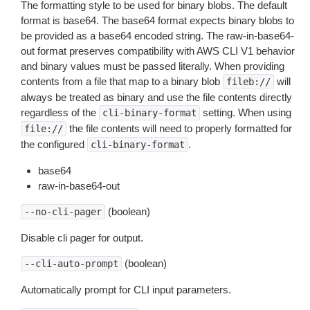
The formatting style to be used for binary blobs. The default
format is base64. The base64 format expects binary blobs to
be provided as a base64 encoded string. The raw-in-base64-
out format preserves compatibility with AWS CLI V1 behavior
and binary values must be passed literally. When providing
contents from a file that map to a binary blob
will
fileb://
always be treated as binary and use the file contents directly
regardless of the
setting. When using
cli-binary-format
the file contents will need to properly formatted for
file://
the configured
.
cli-binary-format
base64
raw-in-base64-out
(boolean)
--no-cli-pager
Disable cli pager for output.
(boolean)
--cli-auto-prompt
Automatically prompt for CLI input parameters.