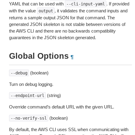
YAML that can be used with
. If provided
--cli-input-yaml
with the value
, it validates the command inputs and
output
returns a sample output JSON for that command. The
generated JSON skeleton is not stable between versions of
the AWS CLI and there are no backwards compatibility
guarantees in the JSON skeleton generated.
Global Options
¶
(boolean)
--debug
Turn on debug logging.
(string)
--endpoint-url
Override command’s default URL with the given URL.
(boolean)
--no-verify-ssl
By default, the AWS CLI uses SSL when communicating with