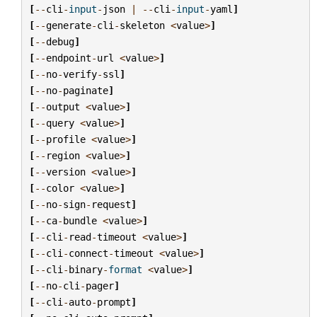
[
--
cli
-
input
-
json
|
--
cli
-
input
-
yaml
]
[
--
generate
-
cli
-
skeleton
<
value
>
]
[
--
debug
]
[
--
endpoint
-
url
<
value
>
]
[
--
no
-
verify
-
ssl
]
[
--
no
-
paginate
]
[
--
output
<
value
>
]
[
--
query
<
value
>
]
[
--
profile
<
value
>
]
[
--
region
<
value
>
]
[
--
version
<
value
>
]
[
--
color
<
value
>
]
[
--
no
-
sign
-
request
]
[
--
ca
-
bundle
<
value
>
]
[
--
cli
-
read
-
timeout
<
value
>
]
[
--
cli
-
connect
-
timeout
<
value
>
]
[
--
cli
-
binary
-
format
<
value
>
]
[
--
no
-
cli
-
pager
]
[
--
cli
-
auto
-
prompt
]