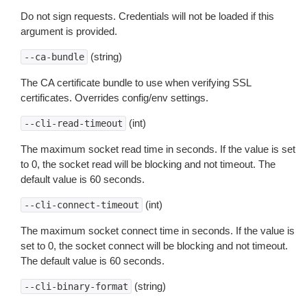
Do not sign requests. Credentials will not be loaded if this
argument is provided.
(string)
--ca-bundle
The CA certificate bundle to use when verifying SSL
certificates. Overrides config/env settings.
(int)
--cli-read-timeout
The maximum socket read time in seconds. If the value is set
to 0, the socket read will be blocking and not timeout. The
default value is 60 seconds.
(int)
--cli-connect-timeout
The maximum socket connect time in seconds. If the value is
set to 0, the socket connect will be blocking and not timeout.
The default value is 60 seconds.
(string)
--cli-binary-format