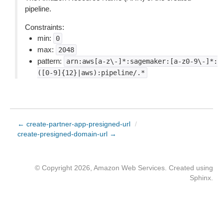
pipeline.
Constraints:
min:
0
max:
2048
pattern:
arn:aws[a-z\-]*:sagemaker:[a-z0-9\-]*:
([0-9]{12}|aws):pipeline/.*
← create-partner-app-presigned-url
/
create-presigned-domain-url →
© Copyright 2026, Amazon Web Services. Created using
Sphinx
.