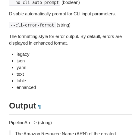
(boolean)
--no-cli-auto-prompt
Disable automatically prompt for CLI input parameters.
(string)
--cli-error-format
The formatting style for error output. By default, errors are
displayed in enhanced format.
legacy
json
yaml
text
table
enhanced
Output
¶
PipelineArn -> (string)
The Amazon Resource Name (ARN) of the created