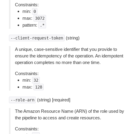
Constraints:
min:
0
max:
3072
pattern:
.*
(string)
--client-request-token
A unique, case-sensitive identifier that you provide to
ensure the idempotency of the operation. An idempotent
operation completes no more than one time.
Constraints:
min:
32
max:
128
(string) [required]
--role-arn
The Amazon Resource Name (ARN) of the role used by
the pipeline to access and create resources.
Constraints: