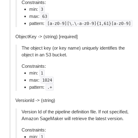
Constraints:
min:
3
max:
63
pattern:
[a-z0-9][\.\-a-z0-9]{1,61}[a-z0-9]
ObjectKey -> (string) [required]
The object key (or key name) uniquely identifies the
object in an S3 bucket.
Constraints:
min:
1
max:
1024
pattern:
.+
VersionId -> (string)
Version Id of the pipeline definition file. If not specified,
Amazon SageMaker will retrieve the latest version.
Constraints:
min:
1