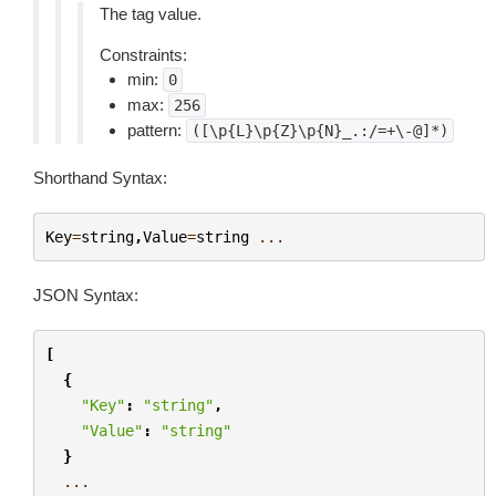
The tag value.
Constraints:
min:
0
max:
256
pattern:
([\p{L}\p{Z}\p{N}_.:/=+\-@]*)
Shorthand Syntax:
Key
=
string
,
Value
=
string
...
JSON Syntax:
[
{
"Key"
:
"string"
,
"Value"
:
"string"
}
...