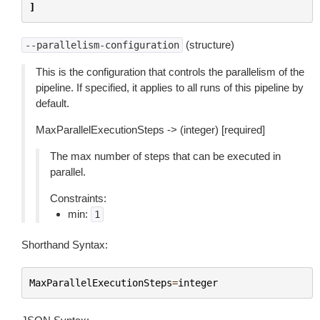
]
(structure)
--parallelism-configuration
This is the configuration that controls the parallelism of the
pipeline. If specified, it applies to all runs of this pipeline by
default.
MaxParallelExecutionSteps -> (integer) [required]
The max number of steps that can be executed in
parallel.
Constraints:
min:
1
Shorthand Syntax:
MaxParallelExecutionSteps
=
integer