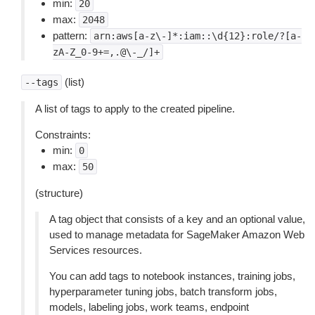
min:
20
max:
2048
pattern:
arn:aws[a-z\-]*:iam::\d{12}:role/?[a-
zA-Z_0-9+=,.@\-_/]+
(list)
--tags
A list of tags to apply to the created pipeline.
Constraints:
min:
0
max:
50
(structure)
A tag object that consists of a key and an optional value,
used to manage metadata for SageMaker Amazon Web
Services resources.
You can add tags to notebook instances, training jobs,
hyperparameter tuning jobs, batch transform jobs,
models, labeling jobs, work teams, endpoint