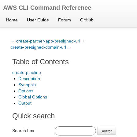
AWS CLI Command Reference
Home
User Guide
Forum
GitHub
← create-partner-app-presigned-url
/
create-presigned-domain-url →
Table of Contents
create-pipeline
Description
Synopsis
Options
Global Options
Output
Quick search
Search box
Search