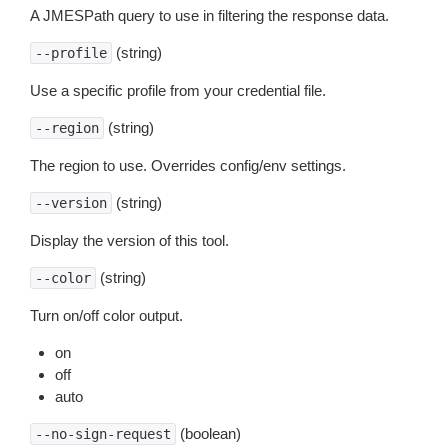
A JMESPath query to use in filtering the response data.
(string)
--profile
Use a specific profile from your credential file.
(string)
--region
The region to use. Overrides config/env settings.
(string)
--version
Display the version of this tool.
(string)
--color
Turn on/off color output.
on
off
auto
(boolean)
--no-sign-request