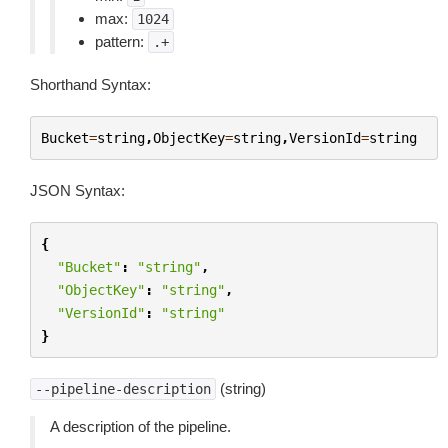
max:
1024
pattern:
.+
Shorthand Syntax:
Bucket
=
string
,
ObjectKey
=
string
,
VersionId
=
string
JSON Syntax:
{
"Bucket"
:
"string"
,
"ObjectKey"
:
"string"
,
"VersionId"
:
"string"
}
(string)
--pipeline-description
A description of the pipeline.