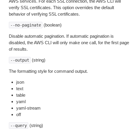
AWS services. For each SSL connection, the AWS CLI will
verify SSL certificates. This option overrides the default
behavior of verifying SSL certificates.
(boolean)
--no-paginate
Disable automatic pagination. If automatic pagination is
disabled, the AWS CLI will only make one call, for the first page
of results.
(string)
--output
The formatting style for command output.
json
text
table
yaml
yaml-stream
off
(string)
--query