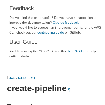
Feedback
Did you find this page useful? Do you have a suggestion to
improve the documentation?
Give us feedback
.
If you would like to suggest an improvement or fix for the AWS
CLI, check out our
contributing guide
on GitHub.
User Guide
First time using the AWS CLI? See the
User Guide
for help
getting started.
[
aws
.
sagemaker
]
create-pipeline
¶