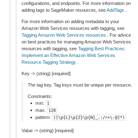
configurations, and endpoints. For more information on
adding tags to SageMaker resources, see
AddTags
.
For more information on adding metadata to your
Amazon Web Services resources with tagging, see
Tagging Amazon Web Services resources
. For advice
on best practices for managing Amazon Web Services
resources with tagging, see
Tagging Best Practices:
Implement an Effective Amazon Web Services
Resource Tagging Strategy
.
Key -> (string) [required]
The tag key. Tag keys must be unique per resource.
Constraints:
min:
1
max:
128
pattern:
([\p{L}\p{Z}\p{N}_.:/=+\-@]*)
Value -> (string) [required]