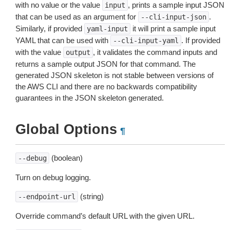
with no value or the value
, prints a sample input JSON
input
that can be used as an argument for
.
--cli-input-json
Similarly, if provided
it will print a sample input
yaml-input
YAML that can be used with
. If provided
--cli-input-yaml
with the value
, it validates the command inputs and
output
returns a sample output JSON for that command. The
generated JSON skeleton is not stable between versions of
the AWS CLI and there are no backwards compatibility
guarantees in the JSON skeleton generated.
Global Options
¶
(boolean)
--debug
Turn on debug logging.
(string)
--endpoint-url
Override command’s default URL with the given URL.