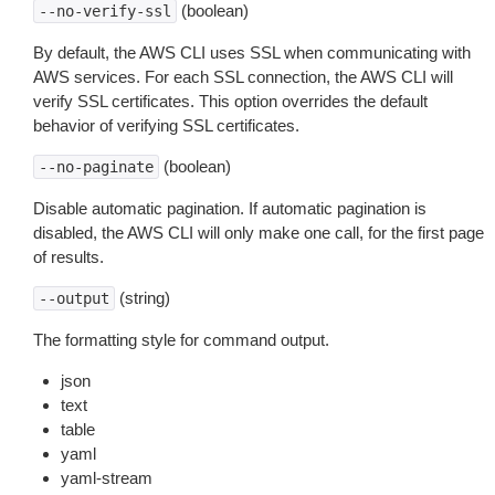
(boolean)
--no-verify-ssl
By default, the AWS CLI uses SSL when communicating with
AWS services. For each SSL connection, the AWS CLI will
verify SSL certificates. This option overrides the default
behavior of verifying SSL certificates.
(boolean)
--no-paginate
Disable automatic pagination. If automatic pagination is
disabled, the AWS CLI will only make one call, for the first page
of results.
(string)
--output
The formatting style for command output.
json
text
table
yaml
yaml-stream