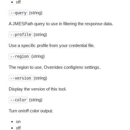
off
(string)
--query
A JMESPath query to use in filtering the response data.
(string)
--profile
Use a specific profile from your credential file.
(string)
--region
The region to use. Overrides config/env settings.
(string)
--version
Display the version of this tool.
(string)
--color
Turn on/off color output.
on
off