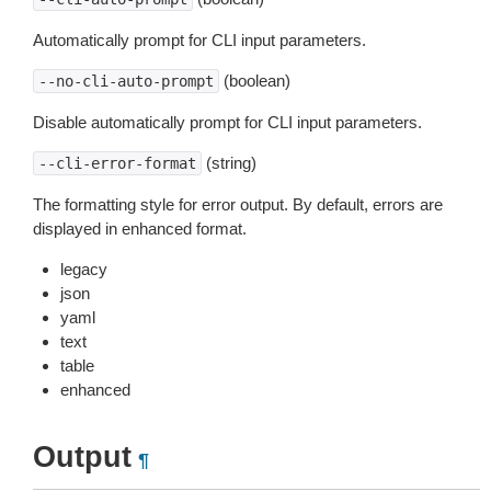
Automatically prompt for CLI input parameters.
(boolean)
--no-cli-auto-prompt
Disable automatically prompt for CLI input parameters.
(string)
--cli-error-format
The formatting style for error output. By default, errors are
displayed in enhanced format.
legacy
json
yaml
text
table
enhanced
Output
¶