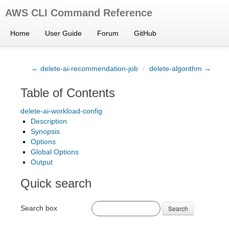
AWS CLI Command Reference
Home
User Guide
Forum
GitHub
← delete-ai-recommendation-job
/
delete-algorithm →
Table of Contents
delete-ai-workload-config
Description
Synopsis
Options
Global Options
Output
Quick search
Search box
Search