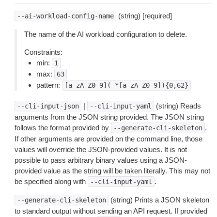
(string) [required]
--ai-workload-config-name
The name of the AI workload configuration to delete.
Constraints:
min:
1
max:
63
pattern:
[a-zA-Z0-9](-*[a-zA-Z0-9]){0,62}
|
(string) Reads
--cli-input-json
--cli-input-yaml
arguments from the JSON string provided. The JSON string
follows the format provided by
.
--generate-cli-skeleton
If other arguments are provided on the command line, those
values will override the JSON-provided values. It is not
possible to pass arbitrary binary values using a JSON-
provided value as the string will be taken literally. This may not
be specified along with
.
--cli-input-yaml
(string) Prints a JSON skeleton
--generate-cli-skeleton
to standard output without sending an API request. If provided