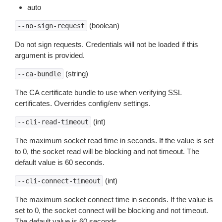
auto
(boolean)
--no-sign-request
Do not sign requests. Credentials will not be loaded if this
argument is provided.
(string)
--ca-bundle
The CA certificate bundle to use when verifying SSL
certificates. Overrides config/env settings.
(int)
--cli-read-timeout
The maximum socket read time in seconds. If the value is set
to 0, the socket read will be blocking and not timeout. The
default value is 60 seconds.
(int)
--cli-connect-timeout
The maximum socket connect time in seconds. If the value is
set to 0, the socket connect will be blocking and not timeout.
The default value is 60 seconds.