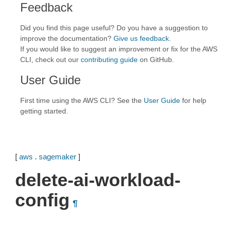
Feedback
Did you find this page useful? Do you have a suggestion to
improve the documentation?
Give us feedback
.
If you would like to suggest an improvement or fix for the AWS
CLI, check out our
contributing guide
on GitHub.
User Guide
First time using the AWS CLI? See the
User Guide
for help
getting started.
[
aws
.
sagemaker
]
delete-ai-workload-
config
¶