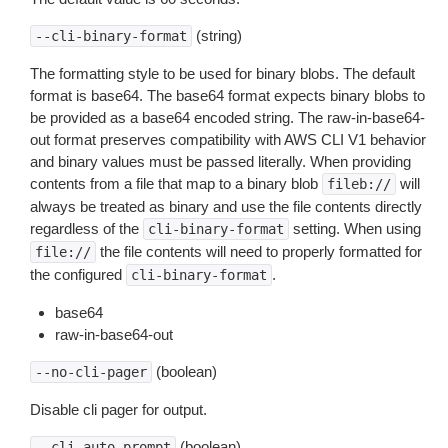
(string)
--cli-binary-format
The formatting style to be used for binary blobs. The default
format is base64. The base64 format expects binary blobs to
be provided as a base64 encoded string. The raw-in-base64-
out format preserves compatibility with AWS CLI V1 behavior
and binary values must be passed literally. When providing
contents from a file that map to a binary blob
will
fileb://
always be treated as binary and use the file contents directly
regardless of the
setting. When using
cli-binary-format
the file contents will need to properly formatted for
file://
the configured
.
cli-binary-format
base64
raw-in-base64-out
(boolean)
--no-cli-pager
Disable cli pager for output.
(boolean)
--cli-auto-prompt