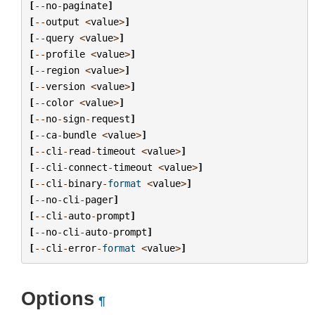
[
--
no
-
paginate
]
[
--
output
<
value
>
]
[
--
query
<
value
>
]
[
--
profile
<
value
>
]
[
--
region
<
value
>
]
[
--
version
<
value
>
]
[
--
color
<
value
>
]
[
--
no
-
sign
-
request
]
[
--
ca
-
bundle
<
value
>
]
[
--
cli
-
read
-
timeout
<
value
>
]
[
--
cli
-
connect
-
timeout
<
value
>
]
[
--
cli
-
binary
-
format
<
value
>
]
[
--
no
-
cli
-
pager
]
[
--
cli
-
auto
-
prompt
]
[
--
no
-
cli
-
auto
-
prompt
]
[
--
cli
-
error
-
format
<
value
>
]
Options
¶