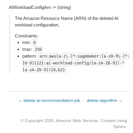
AIWorkloadConfigArn -> (string)
The Amazon Resource Name (ARN) of the deleted AI
workload configuration.
Constraints:
min:
0
max:
256
pattern:
arn:aws[a-z\-]*:sagemaker:[a-z0-9\-]*:
[0-9]{12}:ai-workload-config/[a-zA-Z0-9](-*
[a-zA-Z0-9]){0,62}
← delete-ai-recommendation-job
/
delete-algorithm →
© Copyright 2026, Amazon Web Services. Created using
Sphinx
.