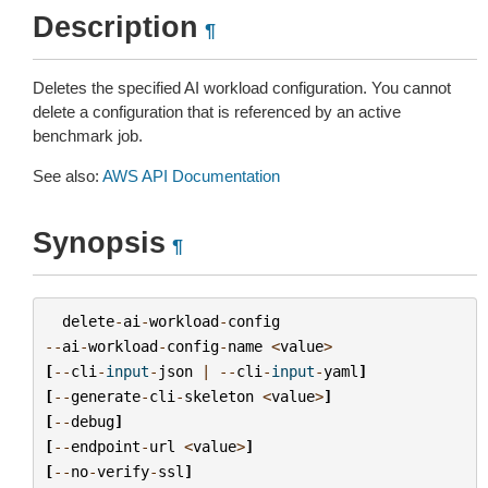
Description
¶
Deletes the specified AI workload configuration. You cannot
delete a configuration that is referenced by an active
benchmark job.
See also:
AWS API Documentation
Synopsis
¶
delete
-
ai
-
workload
-
config
--
ai
-
workload
-
config
-
name
<
value
>
[
--
cli
-
input
-
json
|
--
cli
-
input
-
yaml
]
[
--
generate
-
cli
-
skeleton
<
value
>
]
[
--
debug
]
[
--
endpoint
-
url
<
value
>
]
[
--
no
-
verify
-
ssl
]