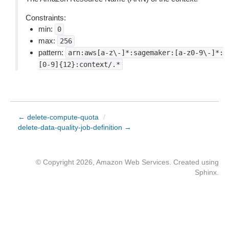
Constraints:
min:
0
max:
256
pattern:
arn:aws[a-z\-]*:sagemaker:[a-z0-9\-]*:
[0-9]{12}:context/.*
← delete-compute-quota
/
delete-data-quality-job-definition →
© Copyright 2026, Amazon Web Services. Created using
Sphinx
.