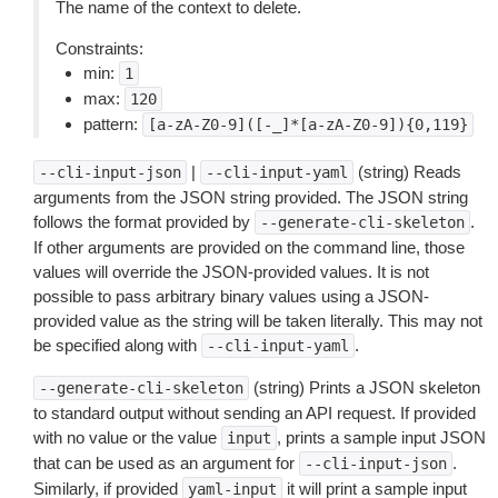
The name of the context to delete.
Constraints:
min:
1
max:
120
pattern:
[a-zA-Z0-9]([-_]*[a-zA-Z0-9]){0,119}
|
(string) Reads
--cli-input-json
--cli-input-yaml
arguments from the JSON string provided. The JSON string
follows the format provided by
.
--generate-cli-skeleton
If other arguments are provided on the command line, those
values will override the JSON-provided values. It is not
possible to pass arbitrary binary values using a JSON-
provided value as the string will be taken literally. This may not
be specified along with
.
--cli-input-yaml
(string) Prints a JSON skeleton
--generate-cli-skeleton
to standard output without sending an API request. If provided
with no value or the value
, prints a sample input JSON
input
that can be used as an argument for
.
--cli-input-json
Similarly, if provided
it will print a sample input
yaml-input