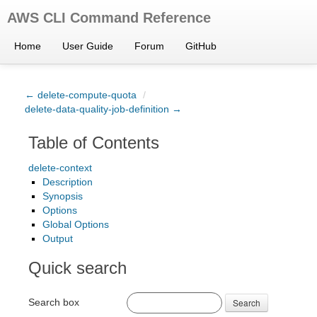
AWS CLI Command Reference
Home
User Guide
Forum
GitHub
← delete-compute-quota
/
delete-data-quality-job-definition →
Table of Contents
delete-context
Description
Synopsis
Options
Global Options
Output
Quick search
Search box
Search