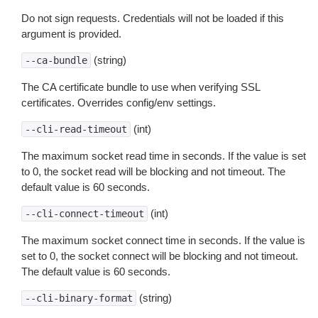
Do not sign requests. Credentials will not be loaded if this
argument is provided.
(string)
--ca-bundle
The CA certificate bundle to use when verifying SSL
certificates. Overrides config/env settings.
(int)
--cli-read-timeout
The maximum socket read time in seconds. If the value is set
to 0, the socket read will be blocking and not timeout. The
default value is 60 seconds.
(int)
--cli-connect-timeout
The maximum socket connect time in seconds. If the value is
set to 0, the socket connect will be blocking and not timeout.
The default value is 60 seconds.
(string)
--cli-binary-format