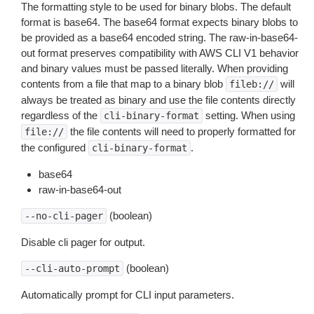
The formatting style to be used for binary blobs. The default
format is base64. The base64 format expects binary blobs to
be provided as a base64 encoded string. The raw-in-base64-
out format preserves compatibility with AWS CLI V1 behavior
and binary values must be passed literally. When providing
contents from a file that map to a binary blob
will
fileb://
always be treated as binary and use the file contents directly
regardless of the
setting. When using
cli-binary-format
the file contents will need to properly formatted for
file://
the configured
.
cli-binary-format
base64
raw-in-base64-out
(boolean)
--no-cli-pager
Disable cli pager for output.
(boolean)
--cli-auto-prompt
Automatically prompt for CLI input parameters.