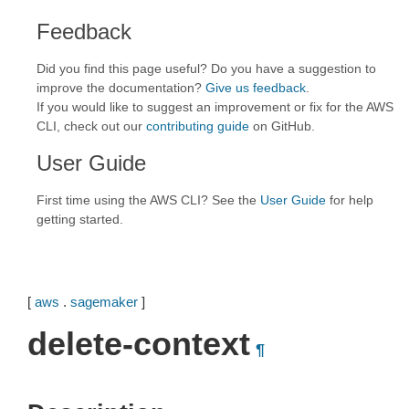
Feedback
Did you find this page useful? Do you have a suggestion to
improve the documentation?
Give us feedback
.
If you would like to suggest an improvement or fix for the AWS
CLI, check out our
contributing guide
on GitHub.
User Guide
First time using the AWS CLI? See the
User Guide
for help
getting started.
[
aws
.
sagemaker
]
delete-context
¶