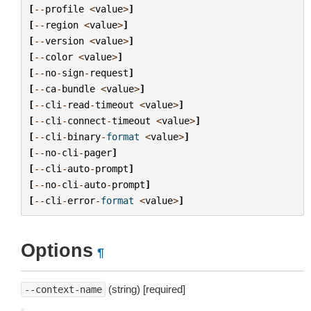
[
--
profile
<
value
>
]
[
--
region
<
value
>
]
[
--
version
<
value
>
]
[
--
color
<
value
>
]
[
--
no
-
sign
-
request
]
[
--
ca
-
bundle
<
value
>
]
[
--
cli
-
read
-
timeout
<
value
>
]
[
--
cli
-
connect
-
timeout
<
value
>
]
[
--
cli
-
binary
-
format
<
value
>
]
[
--
no
-
cli
-
pager
]
[
--
cli
-
auto
-
prompt
]
[
--
no
-
cli
-
auto
-
prompt
]
[
--
cli
-
error
-
format
<
value
>
]
Options
¶
(string) [required]
--context-name