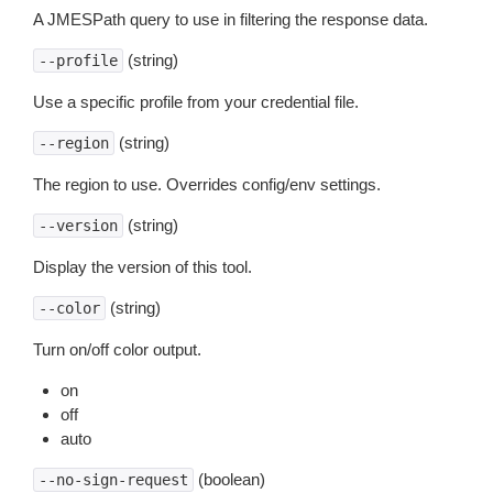
A JMESPath query to use in filtering the response data.
(string)
--profile
Use a specific profile from your credential file.
(string)
--region
The region to use. Overrides config/env settings.
(string)
--version
Display the version of this tool.
(string)
--color
Turn on/off color output.
on
off
auto
(boolean)
--no-sign-request