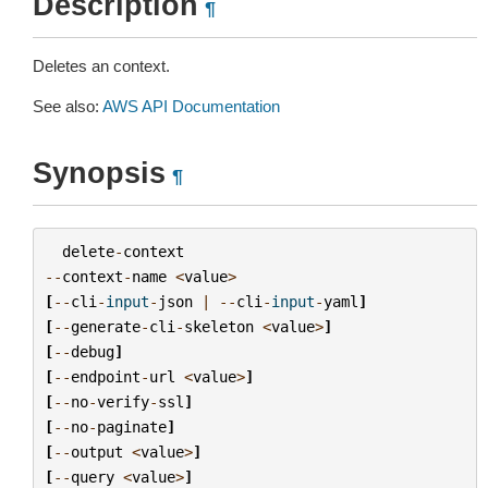
Description
¶
Deletes an context.
See also:
AWS API Documentation
Synopsis
¶
delete
-
context
--
context
-
name
<
value
>
[
--
cli
-
input
-
json
|
--
cli
-
input
-
yaml
]
[
--
generate
-
cli
-
skeleton
<
value
>
]
[
--
debug
]
[
--
endpoint
-
url
<
value
>
]
[
--
no
-
verify
-
ssl
]
[
--
no
-
paginate
]
[
--
output
<
value
>
]
[
--
query
<
value
>
]