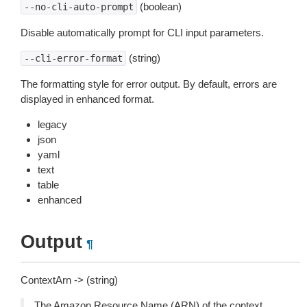
(boolean)
--no-cli-auto-prompt
Disable automatically prompt for CLI input parameters.
(string)
--cli-error-format
The formatting style for error output. By default, errors are
displayed in enhanced format.
legacy
json
yaml
text
table
enhanced
Output
¶
ContextArn -> (string)
The Amazon Resource Name (ARN) of the context.