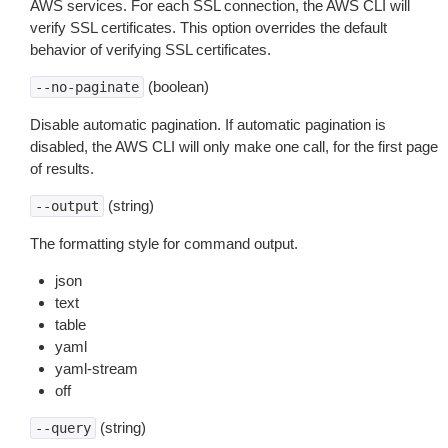
AWS services. For each SSL connection, the AWS CLI will
verify SSL certificates. This option overrides the default
behavior of verifying SSL certificates.
(boolean)
--no-paginate
Disable automatic pagination. If automatic pagination is
disabled, the AWS CLI will only make one call, for the first page
of results.
(string)
--output
The formatting style for command output.
json
text
table
yaml
yaml-stream
off
(string)
--query