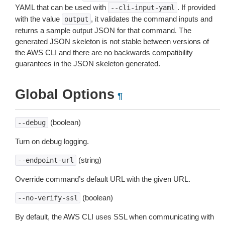
YAML that can be used with
. If provided
--cli-input-yaml
with the value
, it validates the command inputs and
output
returns a sample output JSON for that command. The
generated JSON skeleton is not stable between versions of
the AWS CLI and there are no backwards compatibility
guarantees in the JSON skeleton generated.
Global Options
¶
(boolean)
--debug
Turn on debug logging.
(string)
--endpoint-url
Override command’s default URL with the given URL.
(boolean)
--no-verify-ssl
By default, the AWS CLI uses SSL when communicating with