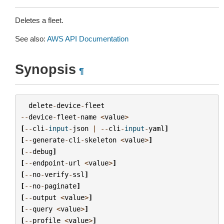
Deletes a fleet.
See also:
AWS API Documentation
Synopsis
¶
delete
-
device
-
fleet
--
device
-
fleet
-
name
<
value
>
[
--
cli
-
input
-
json
|
--
cli
-
input
-
yaml
]
[
--
generate
-
cli
-
skeleton
<
value
>
]
[
--
debug
]
[
--
endpoint
-
url
<
value
>
]
[
--
no
-
verify
-
ssl
]
[
--
no
-
paginate
]
[
--
output
<
value
>
]
[
--
query
<
value
>
]
[
--
profile
<
value
>
]