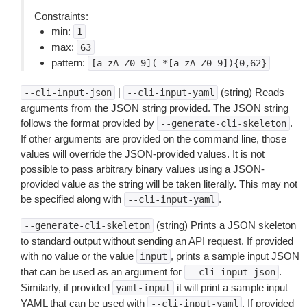
Constraints:
min:
1
max:
63
pattern:
[a-zA-Z0-9](-*[a-zA-Z0-9]){0,62}
|
(string) Reads
--cli-input-json
--cli-input-yaml
arguments from the JSON string provided. The JSON string
follows the format provided by
.
--generate-cli-skeleton
If other arguments are provided on the command line, those
values will override the JSON-provided values. It is not
possible to pass arbitrary binary values using a JSON-
provided value as the string will be taken literally. This may not
be specified along with
.
--cli-input-yaml
(string) Prints a JSON skeleton
--generate-cli-skeleton
to standard output without sending an API request. If provided
with no value or the value
, prints a sample input JSON
input
that can be used as an argument for
.
--cli-input-json
Similarly, if provided
it will print a sample input
yaml-input
YAML that can be used with
. If provided
--cli-input-yaml