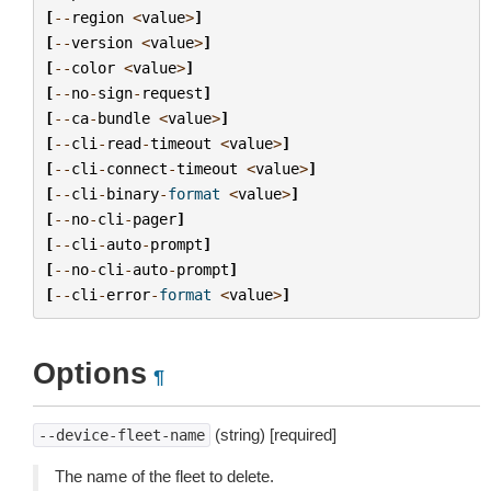
[
--
region
<
value
>
]
[
--
version
<
value
>
]
[
--
color
<
value
>
]
[
--
no
-
sign
-
request
]
[
--
ca
-
bundle
<
value
>
]
[
--
cli
-
read
-
timeout
<
value
>
]
[
--
cli
-
connect
-
timeout
<
value
>
]
[
--
cli
-
binary
-
format
<
value
>
]
[
--
no
-
cli
-
pager
]
[
--
cli
-
auto
-
prompt
]
[
--
no
-
cli
-
auto
-
prompt
]
[
--
cli
-
error
-
format
<
value
>
]
Options
¶
(string) [required]
--device-fleet-name
The name of the fleet to delete.