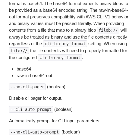
format is base64. The base64 format expects binary blobs to
be provided as a base64 encoded string. The raw-in-base64-
out format preserves compatibility with AWS CLI V1 behavior
and binary values must be passed literally. When providing
contents from a file that map to a binary blob
will
fileb://
always be treated as binary and use the file contents directly
regardless of the
setting. When using
cli-binary-format
the file contents will need to properly formatted for
file://
the configured
.
cli-binary-format
base64
raw-in-base64-out
(boolean)
--no-cli-pager
Disable cli pager for output.
(boolean)
--cli-auto-prompt
Automatically prompt for CLI input parameters.
(boolean)
--no-cli-auto-prompt