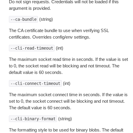
Do not sign requests. Credentials will not be loaded if this
argument is provided.
(string)
--ca-bundle
The CA certificate bundle to use when verifying SSL
certificates. Overrides config/env settings.
(int)
--cli-read-timeout
The maximum socket read time in seconds. If the value is set
to 0, the socket read will be blocking and not timeout. The
default value is 60 seconds.
(int)
--cli-connect-timeout
The maximum socket connect time in seconds. If the value is
set to 0, the socket connect will be blocking and not timeout.
The default value is 60 seconds.
(string)
--cli-binary-format
The formatting style to be used for binary blobs. The default