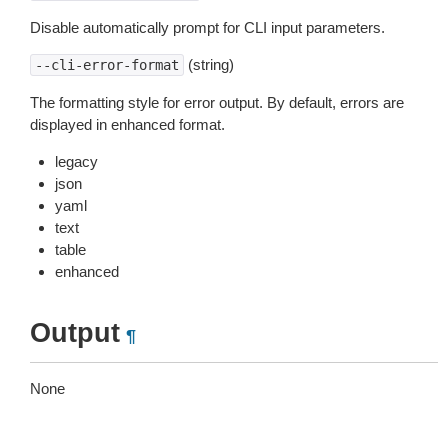
Disable automatically prompt for CLI input parameters.
(string)
--cli-error-format
The formatting style for error output. By default, errors are
displayed in enhanced format.
legacy
json
yaml
text
table
enhanced
Output
¶
None