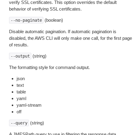
verify SSL certificates. This option overrides the default
behavior of verifying SSL certificates.
(boolean)
--no-paginate
Disable automatic pagination. If automatic pagination is
disabled, the AWS CLI will only make one call, for the first page
of results.
(string)
--output
The formatting style for command output.
json
text
table
yaml
yaml-stream
off
(string)
--query
A JMESPath query to use in filtering the response data.