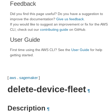
Feedback
Did you find this page useful? Do you have a suggestion to
improve the documentation?
Give us feedback
.
If you would like to suggest an improvement or fix for the AWS
CLI, check out our
contributing guide
on GitHub.
User Guide
First time using the AWS CLI? See the
User Guide
for help
getting started.
[
aws
.
sagemaker
]
delete-device-fleet
¶
Description
¶