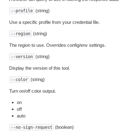
(string)
--profile
Use a specific profile from your credential file.
(string)
--region
The region to use. Overrides config/env settings.
(string)
--version
Display the version of this tool.
(string)
--color
Turn on/off color output.
on
off
auto
(boolean)
--no-sign-request