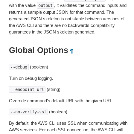
with the value
, it validates the command inputs and
output
returns a sample output JSON for that command. The
generated JSON skeleton is not stable between versions of
the AWS CLI and there are no backwards compatibility
guarantees in the JSON skeleton generated.
Global Options
¶
(boolean)
--debug
Turn on debug logging.
(string)
--endpoint-url
Override command’s default URL with the given URL.
(boolean)
--no-verify-ssl
By default, the AWS CLI uses SSL when communicating with
AWS services. For each SSL connection, the AWS CLI will