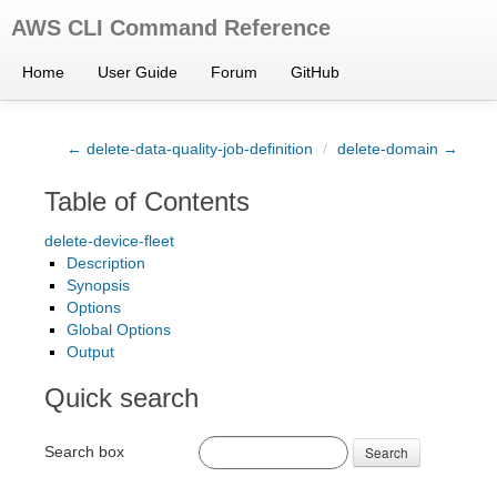
AWS CLI Command Reference
Home
User Guide
Forum
GitHub
← delete-data-quality-job-definition
/
delete-domain →
Table of Contents
delete-device-fleet
Description
Synopsis
Options
Global Options
Output
Quick search
Search box
Search