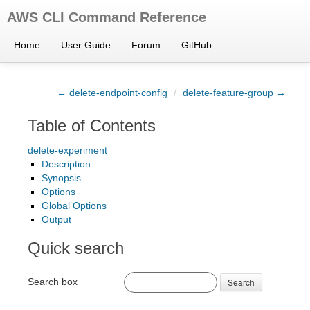
AWS CLI Command Reference
Home
User Guide
Forum
GitHub
← delete-endpoint-config
/
delete-feature-group →
Table of Contents
delete-experiment
Description
Synopsis
Options
Global Options
Output
Quick search
Search box
Search