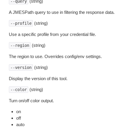
(string)
--query
A JMESPath query to use in filtering the response data.
(string)
--profile
Use a specific profile from your credential file.
(string)
--region
The region to use. Overrides config/env settings.
(string)
--version
Display the version of this tool.
(string)
--color
Turn on/off color output.
on
off
auto