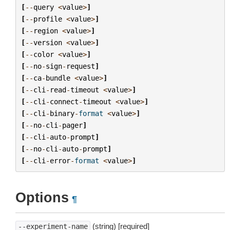
[
--
query
<
value
>
]
[
--
profile
<
value
>
]
[
--
region
<
value
>
]
[
--
version
<
value
>
]
[
--
color
<
value
>
]
[
--
no
-
sign
-
request
]
[
--
ca
-
bundle
<
value
>
]
[
--
cli
-
read
-
timeout
<
value
>
]
[
--
cli
-
connect
-
timeout
<
value
>
]
[
--
cli
-
binary
-
format
<
value
>
]
[
--
no
-
cli
-
pager
]
[
--
cli
-
auto
-
prompt
]
[
--
no
-
cli
-
auto
-
prompt
]
[
--
cli
-
error
-
format
<
value
>
]
Options
¶
(string) [required]
--experiment-name