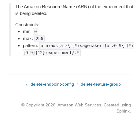
The Amazon Resource Name (ARN) of the experiment that
is being deleted.
Constraints:
min:
0
max:
256
pattern:
arn:aws[a-z\-]*:sagemaker:[a-z0-9\-]*:
[0-9]{12}:experiment/.*
← delete-endpoint-config
/
delete-feature-group →
© Copyright 2026, Amazon Web Services. Created using
Sphinx
.