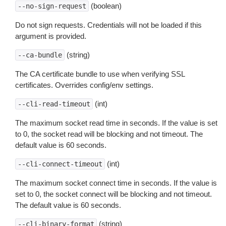
(boolean)
--no-sign-request
Do not sign requests. Credentials will not be loaded if this
argument is provided.
(string)
--ca-bundle
The CA certificate bundle to use when verifying SSL
certificates. Overrides config/env settings.
(int)
--cli-read-timeout
The maximum socket read time in seconds. If the value is set
to 0, the socket read will be blocking and not timeout. The
default value is 60 seconds.
(int)
--cli-connect-timeout
The maximum socket connect time in seconds. If the value is
set to 0, the socket connect will be blocking and not timeout.
The default value is 60 seconds.
(string)
--cli-binary-format