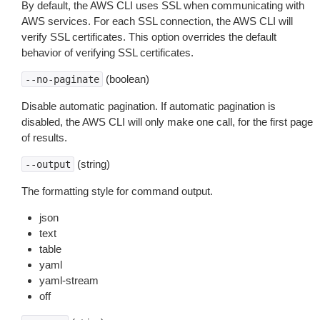
By default, the AWS CLI uses SSL when communicating with
AWS services. For each SSL connection, the AWS CLI will
verify SSL certificates. This option overrides the default
behavior of verifying SSL certificates.
(boolean)
--no-paginate
Disable automatic pagination. If automatic pagination is
disabled, the AWS CLI will only make one call, for the first page
of results.
(string)
--output
The formatting style for command output.
json
text
table
yaml
yaml-stream
off