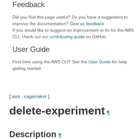
Feedback
Did you find this page useful? Do you have a suggestion to
improve the documentation?
Give us feedback
.
If you would like to suggest an improvement or fix for the AWS
CLI, check out our
contributing guide
on GitHub.
User Guide
First time using the AWS CLI? See the
User Guide
for help
getting started.
[
aws
.
sagemaker
]
delete-experiment
¶
Description
¶