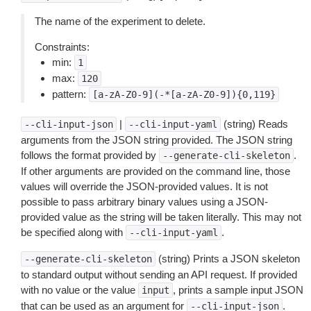
The name of the experiment to delete.
Constraints:
min:
1
max:
120
pattern:
[a-zA-Z0-9](-*[a-zA-Z0-9]){0,119}
|
(string) Reads
--cli-input-json
--cli-input-yaml
arguments from the JSON string provided. The JSON string
follows the format provided by
.
--generate-cli-skeleton
If other arguments are provided on the command line, those
values will override the JSON-provided values. It is not
possible to pass arbitrary binary values using a JSON-
provided value as the string will be taken literally. This may not
be specified along with
.
--cli-input-yaml
(string) Prints a JSON skeleton
--generate-cli-skeleton
to standard output without sending an API request. If provided
with no value or the value
, prints a sample input JSON
input
that can be used as an argument for
.
--cli-input-json