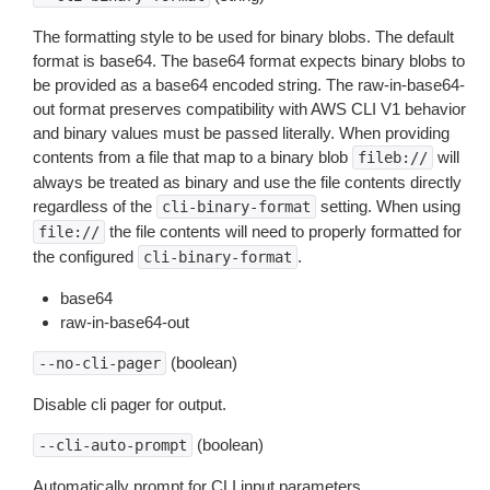
The formatting style to be used for binary blobs. The default
format is base64. The base64 format expects binary blobs to
be provided as a base64 encoded string. The raw-in-base64-
out format preserves compatibility with AWS CLI V1 behavior
and binary values must be passed literally. When providing
contents from a file that map to a binary blob
will
fileb://
always be treated as binary and use the file contents directly
regardless of the
setting. When using
cli-binary-format
the file contents will need to properly formatted for
file://
the configured
.
cli-binary-format
base64
raw-in-base64-out
(boolean)
--no-cli-pager
Disable cli pager for output.
(boolean)
--cli-auto-prompt
Automatically prompt for CLI input parameters.