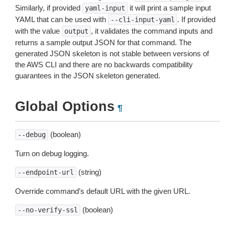
Similarly, if provided
it will print a sample input
yaml-input
YAML that can be used with
. If provided
--cli-input-yaml
with the value
, it validates the command inputs and
output
returns a sample output JSON for that command. The
generated JSON skeleton is not stable between versions of
the AWS CLI and there are no backwards compatibility
guarantees in the JSON skeleton generated.
Global Options
¶
(boolean)
--debug
Turn on debug logging.
(string)
--endpoint-url
Override command’s default URL with the given URL.
(boolean)
--no-verify-ssl