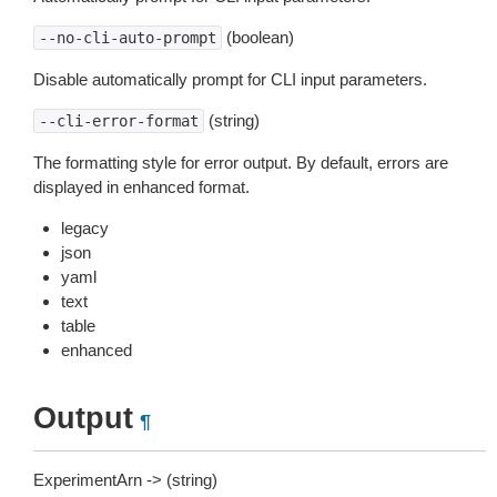
(boolean)
--no-cli-auto-prompt
Disable automatically prompt for CLI input parameters.
(string)
--cli-error-format
The formatting style for error output. By default, errors are
displayed in enhanced format.
legacy
json
yaml
text
table
enhanced
Output
¶
ExperimentArn -> (string)