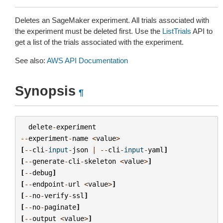
Deletes an SageMaker experiment. All trials associated with
the experiment must be deleted first. Use the
ListTrials
API to
get a list of the trials associated with the experiment.
See also:
AWS API Documentation
Synopsis
¶
delete
-
experiment
--
experiment
-
name
<
value
>
[
--
cli
-
input
-
json
|
--
cli
-
input
-
yaml
]
[
--
generate
-
cli
-
skeleton
<
value
>
]
[
--
debug
]
[
--
endpoint
-
url
<
value
>
]
[
--
no
-
verify
-
ssl
]
[
--
no
-
paginate
]
[
--
output
<
value
>
]