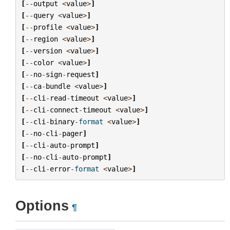
[
--
output
<
value
>
]
[
--
query
<
value
>
]
[
--
profile
<
value
>
]
[
--
region
<
value
>
]
[
--
version
<
value
>
]
[
--
color
<
value
>
]
[
--
no
-
sign
-
request
]
[
--
ca
-
bundle
<
value
>
]
[
--
cli
-
read
-
timeout
<
value
>
]
[
--
cli
-
connect
-
timeout
<
value
>
]
[
--
cli
-
binary
-
format
<
value
>
]
[
--
no
-
cli
-
pager
]
[
--
cli
-
auto
-
prompt
]
[
--
no
-
cli
-
auto
-
prompt
]
[
--
cli
-
error
-
format
<
value
>
]
Options
¶