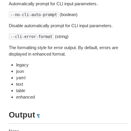
Automatically prompt for CLI input parameters.
(boolean)
--no-cli-auto-prompt
Disable automatically prompt for CLI input parameters.
(string)
--cli-error-format
The formatting style for error output. By default, errors are
displayed in enhanced format.
legacy
json
yaml
text
table
enhanced
Output
¶