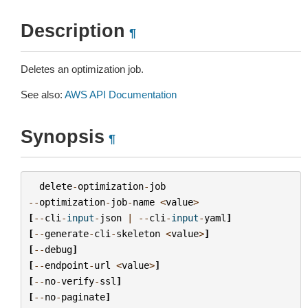
Description
¶
Deletes an optimization job.
See also:
AWS API Documentation
Synopsis
¶
delete
-
optimization
-
job
--
optimization
-
job
-
name
<
value
>
[
--
cli
-
input
-
json
|
--
cli
-
input
-
yaml
]
[
--
generate
-
cli
-
skeleton
<
value
>
]
[
--
debug
]
[
--
endpoint
-
url
<
value
>
]
[
--
no
-
verify
-
ssl
]
[
--
no
-
paginate
]