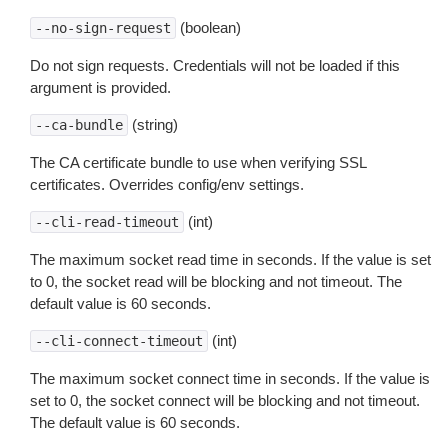
(boolean)
--no-sign-request
Do not sign requests. Credentials will not be loaded if this
argument is provided.
(string)
--ca-bundle
The CA certificate bundle to use when verifying SSL
certificates. Overrides config/env settings.
(int)
--cli-read-timeout
The maximum socket read time in seconds. If the value is set
to 0, the socket read will be blocking and not timeout. The
default value is 60 seconds.
(int)
--cli-connect-timeout
The maximum socket connect time in seconds. If the value is
set to 0, the socket connect will be blocking and not timeout.
The default value is 60 seconds.