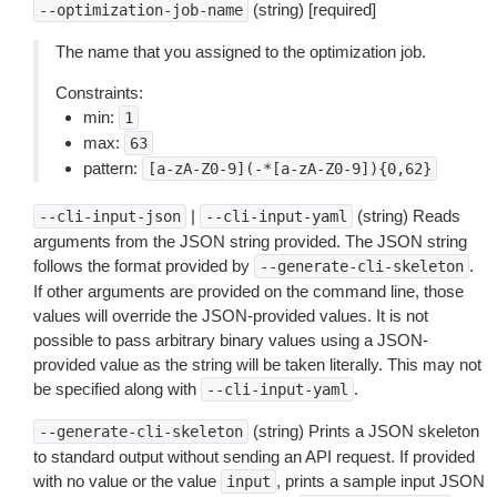
(string) [required]
--optimization-job-name
The name that you assigned to the optimization job.
Constraints:
min:
1
max:
63
pattern:
[a-zA-Z0-9](-*[a-zA-Z0-9]){0,62}
|
(string) Reads
--cli-input-json
--cli-input-yaml
arguments from the JSON string provided. The JSON string
follows the format provided by
.
--generate-cli-skeleton
If other arguments are provided on the command line, those
values will override the JSON-provided values. It is not
possible to pass arbitrary binary values using a JSON-
provided value as the string will be taken literally. This may not
be specified along with
.
--cli-input-yaml
(string) Prints a JSON skeleton
--generate-cli-skeleton
to standard output without sending an API request. If provided
with no value or the value
, prints a sample input JSON
input