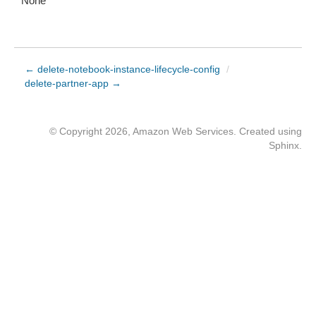
None
← delete-notebook-instance-lifecycle-config
/
delete-partner-app →
© Copyright 2026, Amazon Web Services. Created using
Sphinx
.