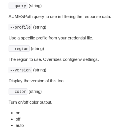
(string)
--query
A JMESPath query to use in filtering the response data.
(string)
--profile
Use a specific profile from your credential file.
(string)
--region
The region to use. Overrides config/env settings.
(string)
--version
Display the version of this tool.
(string)
--color
Turn on/off color output.
on
off
auto