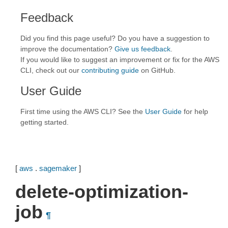
Feedback
Did you find this page useful? Do you have a suggestion to
improve the documentation?
Give us feedback
.
If you would like to suggest an improvement or fix for the AWS
CLI, check out our
contributing guide
on GitHub.
User Guide
First time using the AWS CLI? See the
User Guide
for help
getting started.
[
aws
.
sagemaker
]
delete-optimization-
job
¶