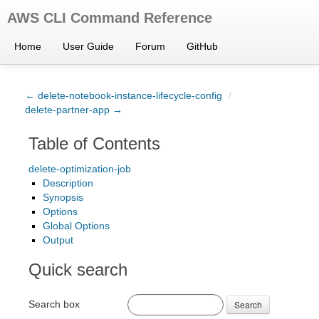
AWS CLI Command Reference
Home
User Guide
Forum
GitHub
← delete-notebook-instance-lifecycle-config
/
delete-partner-app →
Table of Contents
delete-optimization-job
Description
Synopsis
Options
Global Options
Output
Quick search
Search box
Search