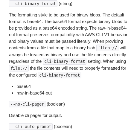
(string)
--cli-binary-format
The formatting style to be used for binary blobs. The default
format is base64. The base64 format expects binary blobs to
be provided as a base64 encoded string. The raw-in-base64-
out format preserves compatibility with AWS CLI V1 behavior
and binary values must be passed literally. When providing
contents from a file that map to a binary blob
will
fileb://
always be treated as binary and use the file contents directly
regardless of the
setting. When using
cli-binary-format
the file contents will need to properly formatted for
file://
the configured
.
cli-binary-format
base64
raw-in-base64-out
(boolean)
--no-cli-pager
Disable cli pager for output.
(boolean)
--cli-auto-prompt