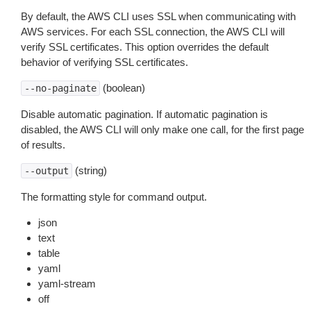
By default, the AWS CLI uses SSL when communicating with
AWS services. For each SSL connection, the AWS CLI will
verify SSL certificates. This option overrides the default
behavior of verifying SSL certificates.
(boolean)
--no-paginate
Disable automatic pagination. If automatic pagination is
disabled, the AWS CLI will only make one call, for the first page
of results.
(string)
--output
The formatting style for command output.
json
text
table
yaml
yaml-stream
off