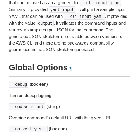
that can be used as an argument for
.
--cli-input-json
Similarly, if provided
it will print a sample input
yaml-input
YAML that can be used with
. If provided
--cli-input-yaml
with the value
, it validates the command inputs and
output
returns a sample output JSON for that command. The
generated JSON skeleton is not stable between versions of
the AWS CLI and there are no backwards compatibility
guarantees in the JSON skeleton generated.
Global Options
¶
(boolean)
--debug
Turn on debug logging.
(string)
--endpoint-url
Override command’s default URL with the given URL.
(boolean)
--no-verify-ssl