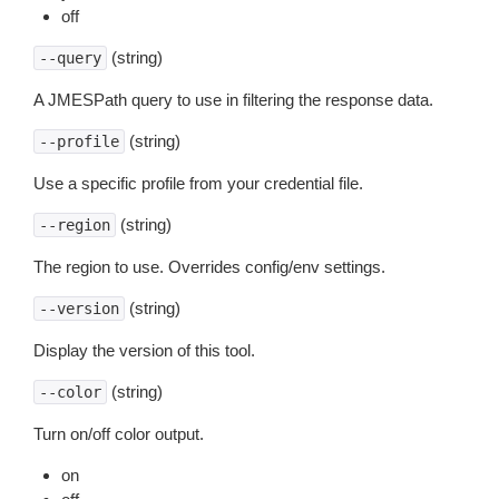
off
(string)
--query
A JMESPath query to use in filtering the response data.
(string)
--profile
Use a specific profile from your credential file.
(string)
--region
The region to use. Overrides config/env settings.
(string)
--version
Display the version of this tool.
(string)
--color
Turn on/off color output.
on