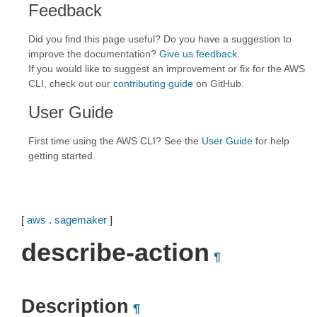
Feedback
Did you find this page useful? Do you have a suggestion to
improve the documentation?
Give us feedback
.
If you would like to suggest an improvement or fix for the AWS
CLI, check out our
contributing guide
on GitHub.
User Guide
First time using the AWS CLI? See the
User Guide
for help
getting started.
[
aws
.
sagemaker
]
describe-action
¶
Description
¶