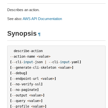
Describes an action.
See also:
AWS API Documentation
Synopsis
¶
describe
-
action
--
action
-
name
<
value
>
[
--
cli
-
input
-
json
|
--
cli
-
input
-
yaml
]
[
--
generate
-
cli
-
skeleton
<
value
>
]
[
--
debug
]
[
--
endpoint
-
url
<
value
>
]
[
--
no
-
verify
-
ssl
]
[
--
no
-
paginate
]
[
--
output
<
value
>
]
[
--
query
<
value
>
]
[
--
profile
<
value
>
]