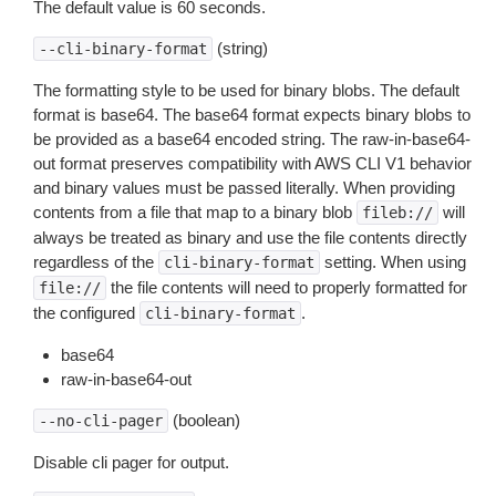
The default value is 60 seconds.
(string)
--cli-binary-format
The formatting style to be used for binary blobs. The default
format is base64. The base64 format expects binary blobs to
be provided as a base64 encoded string. The raw-in-base64-
out format preserves compatibility with AWS CLI V1 behavior
and binary values must be passed literally. When providing
contents from a file that map to a binary blob
will
fileb://
always be treated as binary and use the file contents directly
regardless of the
setting. When using
cli-binary-format
the file contents will need to properly formatted for
file://
the configured
.
cli-binary-format
base64
raw-in-base64-out
(boolean)
--no-cli-pager
Disable cli pager for output.