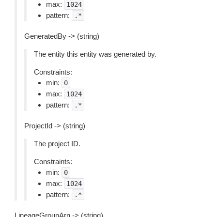
max:
1024
pattern:
.*
GeneratedBy -> (string)
The entity this entity was generated by.
Constraints:
min:
0
max:
1024
pattern:
.*
ProjectId -> (string)
The project ID.
Constraints:
min:
0
max:
1024
pattern:
.*
LineageGroupArn -> (string)