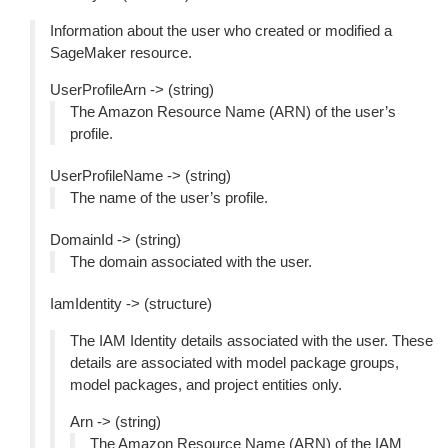
Information about the user who created or modified a
SageMaker resource.
UserProfileArn -> (string)
The Amazon Resource Name (ARN) of the user’s
profile.
UserProfileName -> (string)
The name of the user’s profile.
DomainId -> (string)
The domain associated with the user.
IamIdentity -> (structure)
The IAM Identity details associated with the user. These
details are associated with model package groups,
model packages, and project entities only.
Arn -> (string)
The Amazon Resource Name (ARN) of the IAM