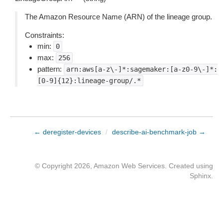
The Amazon Resource Name (ARN) of the lineage group.
Constraints:
min:
0
max:
256
pattern:
arn:aws[a-z\-]*:sagemaker:[a-z0-9\-]*:
[0-9]{12}:lineage-group/.*
← deregister-devices
/
describe-ai-benchmark-job →
© Copyright 2026, Amazon Web Services. Created using
Sphinx
.