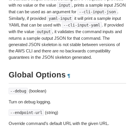
with no value or the value
, prints a sample input JSON
input
that can be used as an argument for
.
--cli-input-json
Similarly, if provided
it will print a sample input
yaml-input
YAML that can be used with
. If provided
--cli-input-yaml
with the value
, it validates the command inputs and
output
returns a sample output JSON for that command. The
generated JSON skeleton is not stable between versions of
the AWS CLI and there are no backwards compatibility
guarantees in the JSON skeleton generated.
Global Options
¶
(boolean)
--debug
Turn on debug logging.
(string)
--endpoint-url
Override command’s default URL with the given URL.