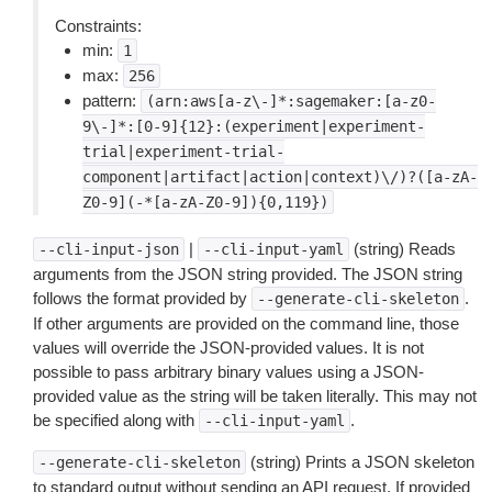
Constraints:
min:
1
max:
256
pattern:
(arn:aws[a-z\-]*:sagemaker:[a-z0-
9\-]*:[0-9]{12}:(experiment|experiment-
trial|experiment-trial-
component|artifact|action|context)\/)?([a-zA-
Z0-9](-*[a-zA-Z0-9]){0,119})
|
(string) Reads
--cli-input-json
--cli-input-yaml
arguments from the JSON string provided. The JSON string
follows the format provided by
.
--generate-cli-skeleton
If other arguments are provided on the command line, those
values will override the JSON-provided values. It is not
possible to pass arbitrary binary values using a JSON-
provided value as the string will be taken literally. This may not
be specified along with
.
--cli-input-yaml
(string) Prints a JSON skeleton
--generate-cli-skeleton
to standard output without sending an API request. If provided