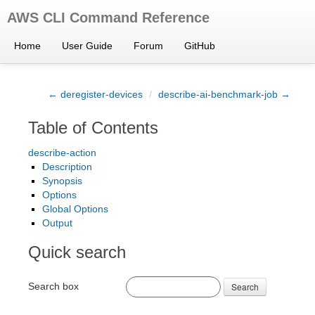
AWS CLI Command Reference
Home
User Guide
Forum
GitHub
← deregister-devices
/
describe-ai-benchmark-job →
Table of Contents
describe-action
Description
Synopsis
Options
Global Options
Output
Quick search
Search box
Search