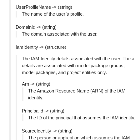
UserProfileName -> (string)
The name of the user’s profile.
DomainId -> (string)
The domain associated with the user.
IamIdentity -> (structure)
The IAM Identity details associated with the user. These
details are associated with model package groups,
model packages, and project entities only.
Arn -> (string)
The Amazon Resource Name (ARN) of the IAM
identity.
PrincipalId -> (string)
The ID of the principal that assumes the IAM identity.
SourceIdentity -> (string)
The person or application which assumes the IAM