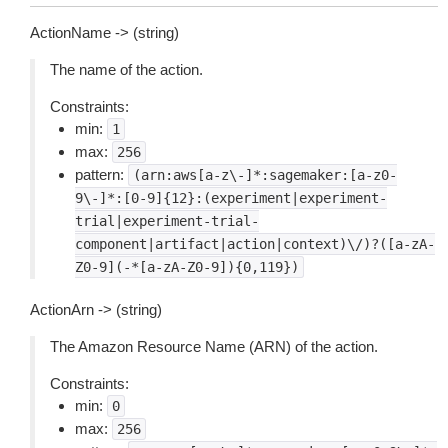
ActionName -> (string)
The name of the action.
Constraints:
min:
1
max:
256
pattern:
(arn:aws[a-z\-]*:sagemaker:[a-z0-
9\-]*:[0-9]{12}:(experiment|experiment-
trial|experiment-trial-
component|artifact|action|context)\/)?([a-zA-
Z0-9](-*[a-zA-Z0-9]){0,119})
ActionArn -> (string)
The Amazon Resource Name (ARN) of the action.
Constraints:
min:
0
max:
256