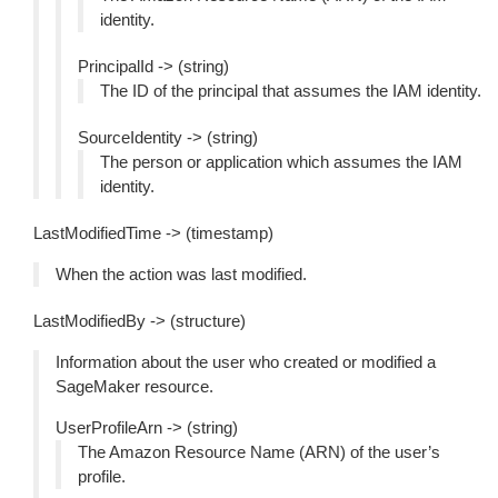
identity.
PrincipalId -> (string)
The ID of the principal that assumes the IAM identity.
SourceIdentity -> (string)
The person or application which assumes the IAM
identity.
LastModifiedTime -> (timestamp)
When the action was last modified.
LastModifiedBy -> (structure)
Information about the user who created or modified a
SageMaker resource.
UserProfileArn -> (string)
The Amazon Resource Name (ARN) of the user’s
profile.