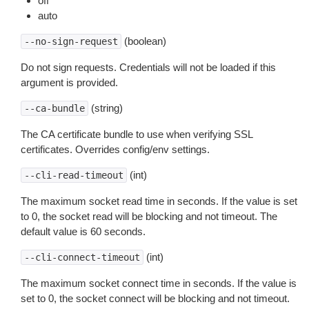
off
auto
(boolean)
--no-sign-request
Do not sign requests. Credentials will not be loaded if this
argument is provided.
(string)
--ca-bundle
The CA certificate bundle to use when verifying SSL
certificates. Overrides config/env settings.
(int)
--cli-read-timeout
The maximum socket read time in seconds. If the value is set
to 0, the socket read will be blocking and not timeout. The
default value is 60 seconds.
(int)
--cli-connect-timeout
The maximum socket connect time in seconds. If the value is
set to 0, the socket connect will be blocking and not timeout.