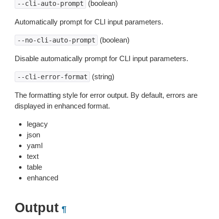
(boolean)
--cli-auto-prompt
Automatically prompt for CLI input parameters.
(boolean)
--no-cli-auto-prompt
Disable automatically prompt for CLI input parameters.
(string)
--cli-error-format
The formatting style for error output. By default, errors are
displayed in enhanced format.
legacy
json
yaml
text
table
enhanced
Output
¶