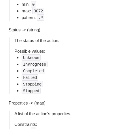
min:
0
max:
3072
pattern:
.*
Status -> (string)
The status of the action.
Possible values:
Unknown
InProgress
Completed
Failed
Stopping
Stopped
Properties -> (map)
A list of the action’s properties.
Constraints: