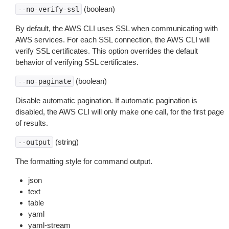
(boolean)
--no-verify-ssl
By default, the AWS CLI uses SSL when communicating with
AWS services. For each SSL connection, the AWS CLI will
verify SSL certificates. This option overrides the default
behavior of verifying SSL certificates.
(boolean)
--no-paginate
Disable automatic pagination. If automatic pagination is
disabled, the AWS CLI will only make one call, for the first page
of results.
(string)
--output
The formatting style for command output.
json
text
table
yaml
yaml-stream