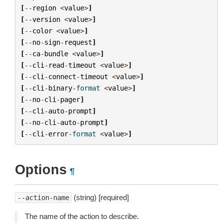
[
--
region
<
value
>
]
[
--
version
<
value
>
]
[
--
color
<
value
>
]
[
--
no
-
sign
-
request
]
[
--
ca
-
bundle
<
value
>
]
[
--
cli
-
read
-
timeout
<
value
>
]
[
--
cli
-
connect
-
timeout
<
value
>
]
[
--
cli
-
binary
-
format
<
value
>
]
[
--
no
-
cli
-
pager
]
[
--
cli
-
auto
-
prompt
]
[
--
no
-
cli
-
auto
-
prompt
]
[
--
cli
-
error
-
format
<
value
>
]
Options
¶
(string) [required]
--action-name
The name of the action to describe.