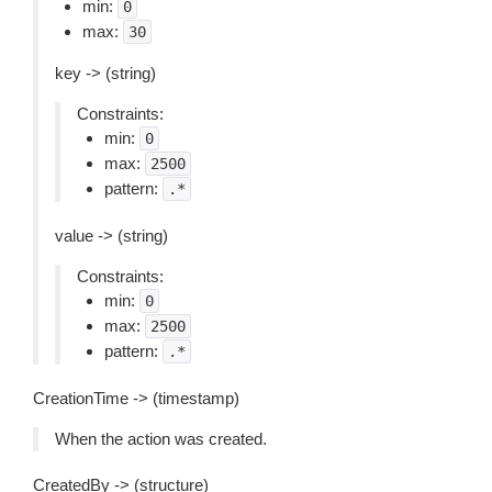
min:
0
max:
30
key -> (string)
Constraints:
min:
0
max:
2500
pattern:
.*
value -> (string)
Constraints:
min:
0
max:
2500
pattern:
.*
CreationTime -> (timestamp)
When the action was created.
CreatedBy -> (structure)