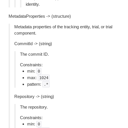
identity.
MetadataProperties -> (structure)
Metadata properties of the tracking entity, trial, or trial
component.
CommitId -> (string)
The commit ID.
Constraints:
min:
0
max:
1024
pattern:
.*
Repository -> (string)
The repository.
Constraints:
min:
0