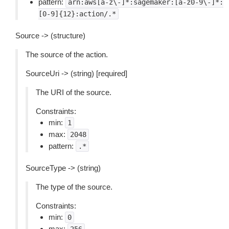
pattern:
arn:aws[a-z\-]*:sagemaker:[a-z0-9\-]*:
[0-9]{12}:action/.*
Source -> (structure)
The source of the action.
SourceUri -> (string) [required]
The URI of the source.
Constraints:
min:
1
max:
2048
pattern:
.*
SourceType -> (string)
The type of the source.
Constraints:
min:
0
max: