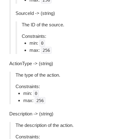
256
SourceId -> (string)
The ID of the source.
Constraints:
min:
0
max:
256
ActionType -> (string)
The type of the action.
Constraints:
min:
0
max:
256
Description -> (string)
The description of the action.
Constraints: