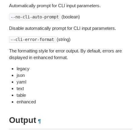
Automatically prompt for CLI input parameters.
(boolean)
--no-cli-auto-prompt
Disable automatically prompt for CLI input parameters.
(string)
--cli-error-format
The formatting style for error output. By default, errors are
displayed in enhanced format.
legacy
json
yaml
text
table
enhanced
Output
¶