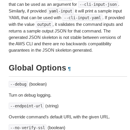
that can be used as an argument for
.
--cli-input-json
Similarly, if provided
it will print a sample input
yaml-input
YAML that can be used with
. If provided
--cli-input-yaml
with the value
, it validates the command inputs and
output
returns a sample output JSON for that command. The
generated JSON skeleton is not stable between versions of
the AWS CLI and there are no backwards compatibility
guarantees in the JSON skeleton generated.
Global Options
¶
(boolean)
--debug
Turn on debug logging.
(string)
--endpoint-url
Override command’s default URL with the given URL.
(boolean)
--no-verify-ssl