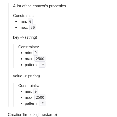
A list of the context’s properties.
Constraints:
min:
0
max:
30
key -> (string)
Constraints:
min:
0
max:
2500
pattern:
.*
value -> (string)
Constraints:
min:
0
max:
2500
pattern:
.*
CreationTime -> (timestamp)