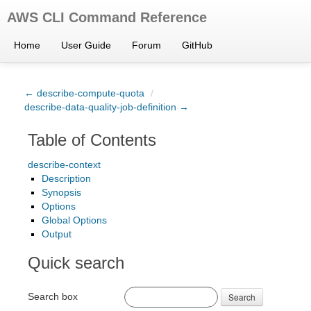
AWS CLI Command Reference
Home
User Guide
Forum
GitHub
← describe-compute-quota
/
describe-data-quality-job-definition →
Table of Contents
describe-context
Description
Synopsis
Options
Global Options
Output
Quick search
Search box
Search