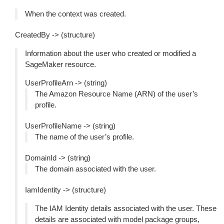
When the context was created.
CreatedBy -> (structure)
Information about the user who created or modified a
SageMaker resource.
UserProfileArn -> (string)
The Amazon Resource Name (ARN) of the user’s
profile.
UserProfileName -> (string)
The name of the user’s profile.
DomainId -> (string)
The domain associated with the user.
IamIdentity -> (structure)
The IAM Identity details associated with the user. These
details are associated with model package groups,