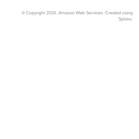
© Copyright 2026, Amazon Web Services. Created using
Sphinx
.