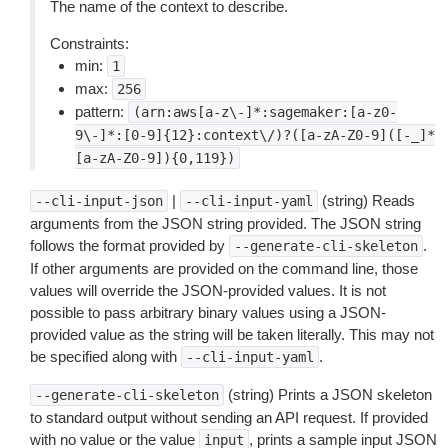
The name of the context to describe.
Constraints:
min:
1
max:
256
pattern:
(arn:aws[a-z\-]*:sagemaker:[a-z0-
9\-]*:[0-9]{12}:context\/)?([a-zA-Z0-9]([-_]*
[a-zA-Z0-9]){0,119})
|
(string) Reads
--cli-input-json
--cli-input-yaml
arguments from the JSON string provided. The JSON string
follows the format provided by
.
--generate-cli-skeleton
If other arguments are provided on the command line, those
values will override the JSON-provided values. It is not
possible to pass arbitrary binary values using a JSON-
provided value as the string will be taken literally. This may not
be specified along with
.
--cli-input-yaml
(string) Prints a JSON skeleton
--generate-cli-skeleton
to standard output without sending an API request. If provided
with no value or the value
, prints a sample input JSON
input