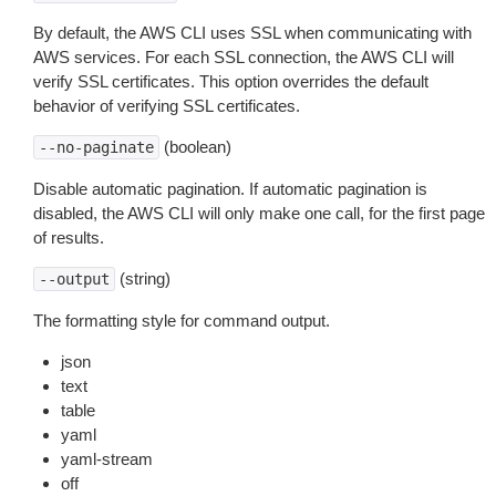
By default, the AWS CLI uses SSL when communicating with
AWS services. For each SSL connection, the AWS CLI will
verify SSL certificates. This option overrides the default
behavior of verifying SSL certificates.
(boolean)
--no-paginate
Disable automatic pagination. If automatic pagination is
disabled, the AWS CLI will only make one call, for the first page
of results.
(string)
--output
The formatting style for command output.
json
text
table
yaml
yaml-stream
off