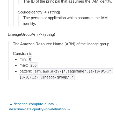
The ID of the principal that assumes the IAM identity.
SourceIdentity -> (string)
The person or application which assumes the IAM
identity.
LineageGroupArn -> (string)
The Amazon Resource Name (ARN) of the lineage group.
Constraints:
min:
0
max:
256
pattern:
arn:aws[a-z\-]*:sagemaker:[a-z0-9\-]*:
[0-9]{12}:lineage-group/.*
← describe-compute-quota
/
describe-data-quality-job-definition →