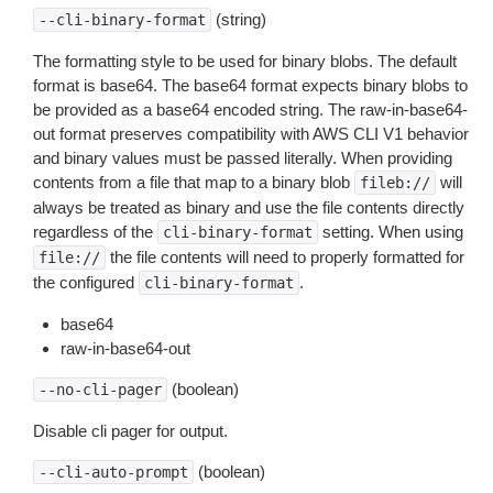
(string)
--cli-binary-format
The formatting style to be used for binary blobs. The default
format is base64. The base64 format expects binary blobs to
be provided as a base64 encoded string. The raw-in-base64-
out format preserves compatibility with AWS CLI V1 behavior
and binary values must be passed literally. When providing
contents from a file that map to a binary blob
will
fileb://
always be treated as binary and use the file contents directly
regardless of the
setting. When using
cli-binary-format
the file contents will need to properly formatted for
file://
the configured
.
cli-binary-format
base64
raw-in-base64-out
(boolean)
--no-cli-pager
Disable cli pager for output.
(boolean)
--cli-auto-prompt