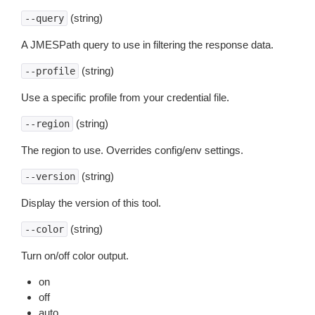
(string)
--query
A JMESPath query to use in filtering the response data.
(string)
--profile
Use a specific profile from your credential file.
(string)
--region
The region to use. Overrides config/env settings.
(string)
--version
Display the version of this tool.
(string)
--color
Turn on/off color output.
on
off
auto