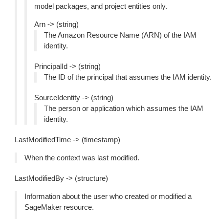
model packages, and project entities only.
Arn -> (string)
The Amazon Resource Name (ARN) of the IAM
identity.
PrincipalId -> (string)
The ID of the principal that assumes the IAM identity.
SourceIdentity -> (string)
The person or application which assumes the IAM
identity.
LastModifiedTime -> (timestamp)
When the context was last modified.
LastModifiedBy -> (structure)
Information about the user who created or modified a
SageMaker resource.