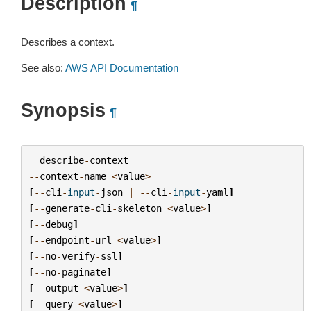
Description
¶
Describes a context.
See also:
AWS API Documentation
Synopsis
¶
describe
-
context
--
context
-
name
<
value
>
[
--
cli
-
input
-
json
|
--
cli
-
input
-
yaml
]
[
--
generate
-
cli
-
skeleton
<
value
>
]
[
--
debug
]
[
--
endpoint
-
url
<
value
>
]
[
--
no
-
verify
-
ssl
]
[
--
no
-
paginate
]
[
--
output
<
value
>
]
[
--
query
<
value
>
]