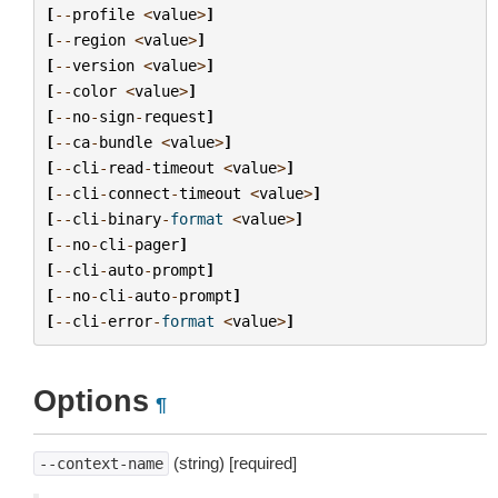
[
--
profile
<
value
>
]
[
--
region
<
value
>
]
[
--
version
<
value
>
]
[
--
color
<
value
>
]
[
--
no
-
sign
-
request
]
[
--
ca
-
bundle
<
value
>
]
[
--
cli
-
read
-
timeout
<
value
>
]
[
--
cli
-
connect
-
timeout
<
value
>
]
[
--
cli
-
binary
-
format
<
value
>
]
[
--
no
-
cli
-
pager
]
[
--
cli
-
auto
-
prompt
]
[
--
no
-
cli
-
auto
-
prompt
]
[
--
cli
-
error
-
format
<
value
>
]
Options
¶
(string) [required]
--context-name