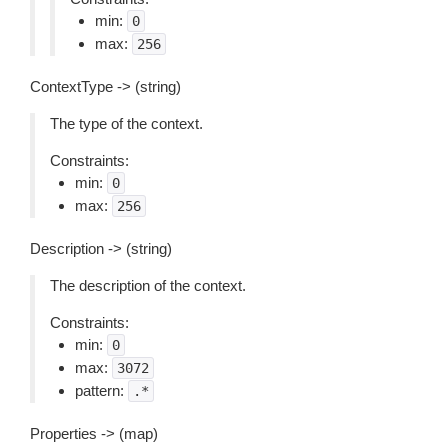
min:
0
max:
256
ContextType -> (string)
The type of the context.
Constraints:
min:
0
max:
256
Description -> (string)
The description of the context.
Constraints:
min:
0
max:
3072
pattern:
.*
Properties -> (map)