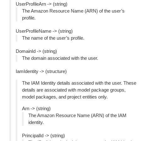
UserProfileArn -> (string)
The Amazon Resource Name (ARN) of the user’s
profile.
UserProfileName -> (string)
The name of the user’s profile.
DomainId -> (string)
The domain associated with the user.
IamIdentity -> (structure)
The IAM Identity details associated with the user. These
details are associated with model package groups,
model packages, and project entities only.
Arn -> (string)
The Amazon Resource Name (ARN) of the IAM
identity.
PrincipalId -> (string)