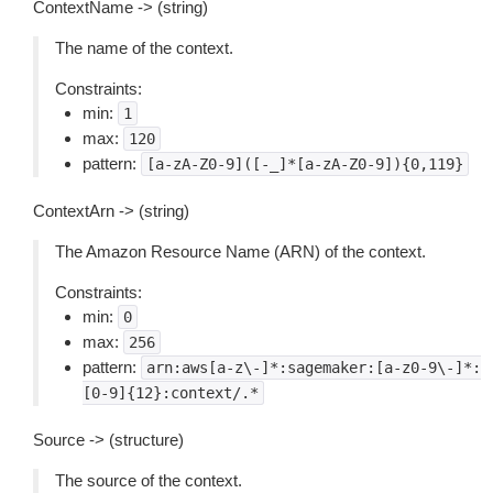
ContextName -> (string)
The name of the context.
Constraints:
min:
1
max:
120
pattern:
[a-zA-Z0-9]([-_]*[a-zA-Z0-9]){0,119}
ContextArn -> (string)
The Amazon Resource Name (ARN) of the context.
Constraints:
min:
0
max:
256
pattern:
arn:aws[a-z\-]*:sagemaker:[a-z0-9\-]*:
[0-9]{12}:context/.*
Source -> (structure)
The source of the context.