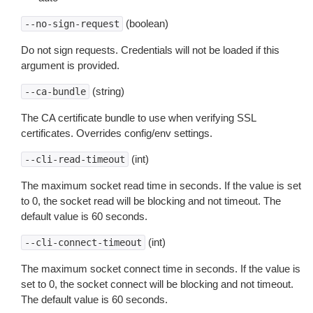
(boolean)
--no-sign-request
Do not sign requests. Credentials will not be loaded if this
argument is provided.
(string)
--ca-bundle
The CA certificate bundle to use when verifying SSL
certificates. Overrides config/env settings.
(int)
--cli-read-timeout
The maximum socket read time in seconds. If the value is set
to 0, the socket read will be blocking and not timeout. The
default value is 60 seconds.
(int)
--cli-connect-timeout
The maximum socket connect time in seconds. If the value is
set to 0, the socket connect will be blocking and not timeout.
The default value is 60 seconds.