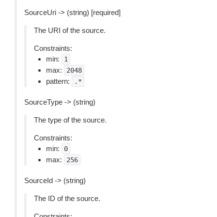
SourceUri -> (string) [required]
The URI of the source.
Constraints:
min:
1
max:
2048
pattern:
.*
SourceType -> (string)
The type of the source.
Constraints:
min:
0
max:
256
SourceId -> (string)
The ID of the source.
Constraints: