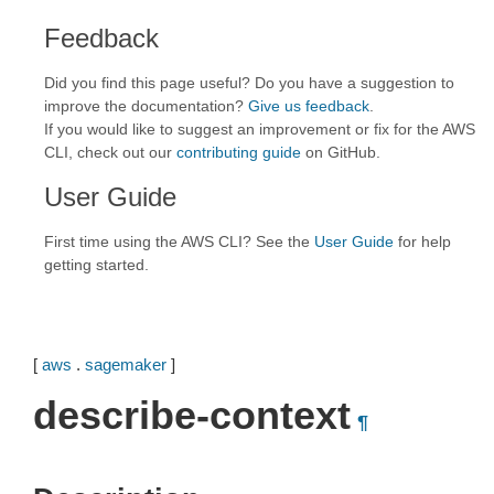
Feedback
Did you find this page useful? Do you have a suggestion to
improve the documentation?
Give us feedback
.
If you would like to suggest an improvement or fix for the AWS
CLI, check out our
contributing guide
on GitHub.
User Guide
First time using the AWS CLI? See the
User Guide
for help
getting started.
[
aws
.
sagemaker
]
describe-context
¶