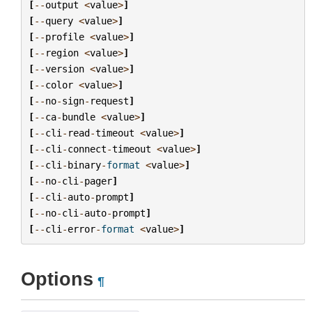
[
--
output
<
value
>
]
[
--
query
<
value
>
]
[
--
profile
<
value
>
]
[
--
region
<
value
>
]
[
--
version
<
value
>
]
[
--
color
<
value
>
]
[
--
no
-
sign
-
request
]
[
--
ca
-
bundle
<
value
>
]
[
--
cli
-
read
-
timeout
<
value
>
]
[
--
cli
-
connect
-
timeout
<
value
>
]
[
--
cli
-
binary
-
format
<
value
>
]
[
--
no
-
cli
-
pager
]
[
--
cli
-
auto
-
prompt
]
[
--
no
-
cli
-
auto
-
prompt
]
[
--
cli
-
error
-
format
<
value
>
]
Options
¶