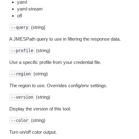
yaml
yaml-stream
off
(string)
--query
A JMESPath query to use in filtering the response data.
(string)
--profile
Use a specific profile from your credential file.
(string)
--region
The region to use. Overrides config/env settings.
(string)
--version
Display the version of this tool.
(string)
--color
Turn on/off color output.