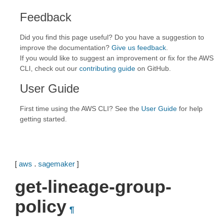
Feedback
Did you find this page useful? Do you have a suggestion to
improve the documentation?
Give us feedback
.
If you would like to suggest an improvement or fix for the AWS
CLI, check out our
contributing guide
on GitHub.
User Guide
First time using the AWS CLI? See the
User Guide
for help
getting started.
[
aws
.
sagemaker
]
get-lineage-group-
policy
¶