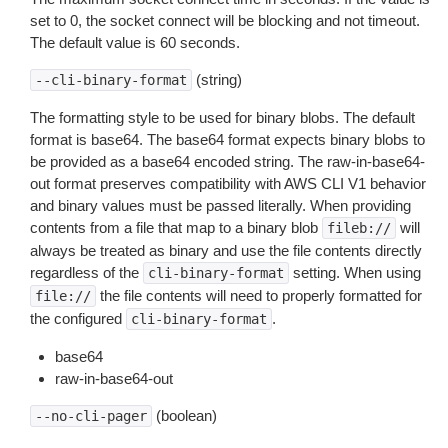
set to 0, the socket connect will be blocking and not timeout.
The default value is 60 seconds.
(string)
--cli-binary-format
The formatting style to be used for binary blobs. The default
format is base64. The base64 format expects binary blobs to
be provided as a base64 encoded string. The raw-in-base64-
out format preserves compatibility with AWS CLI V1 behavior
and binary values must be passed literally. When providing
contents from a file that map to a binary blob
will
fileb://
always be treated as binary and use the file contents directly
regardless of the
setting. When using
cli-binary-format
the file contents will need to properly formatted for
file://
the configured
.
cli-binary-format
base64
raw-in-base64-out
(boolean)
--no-cli-pager