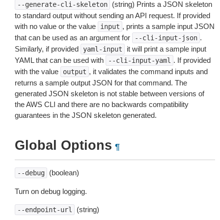
(string) Prints a JSON skeleton
--generate-cli-skeleton
to standard output without sending an API request. If provided
with no value or the value
, prints a sample input JSON
input
that can be used as an argument for
.
--cli-input-json
Similarly, if provided
it will print a sample input
yaml-input
YAML that can be used with
. If provided
--cli-input-yaml
with the value
, it validates the command inputs and
output
returns a sample output JSON for that command. The
generated JSON skeleton is not stable between versions of
the AWS CLI and there are no backwards compatibility
guarantees in the JSON skeleton generated.
Global Options
¶
(boolean)
--debug
Turn on debug logging.
(string)
--endpoint-url