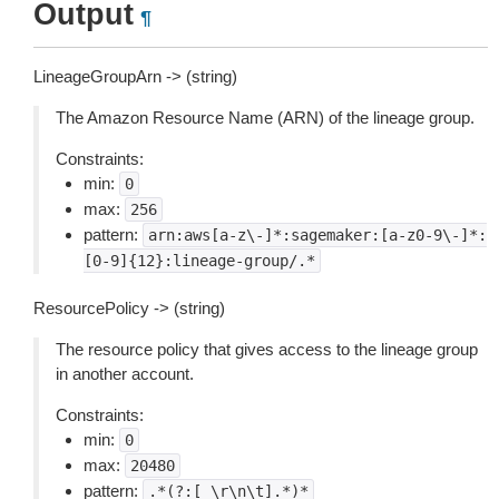
Output
¶
LineageGroupArn -> (string)
The Amazon Resource Name (ARN) of the lineage group.
Constraints:
min:
0
max:
256
pattern:
arn:aws[a-z\-]*:sagemaker:[a-z0-9\-]*:
[0-9]{12}:lineage-group/.*
ResourcePolicy -> (string)
The resource policy that gives access to the lineage group
in another account.
Constraints:
min:
0
max:
20480
pattern:
.*(?:[
\r\n\t].*)*