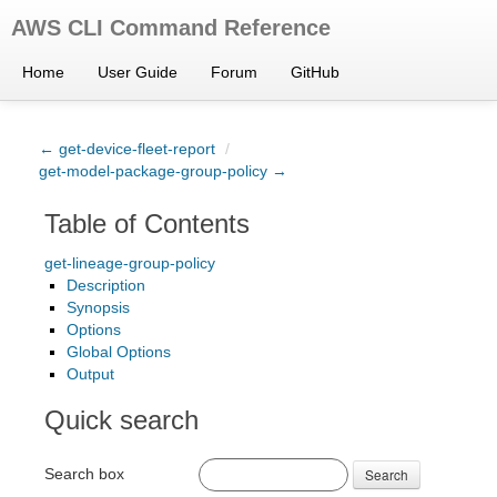
AWS CLI Command Reference
Home
User Guide
Forum
GitHub
← get-device-fleet-report
/
get-model-package-group-policy →
Table of Contents
get-lineage-group-policy
Description
Synopsis
Options
Global Options
Output
Quick search
Search box
Search