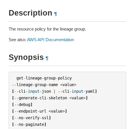
Description
¶
The resource policy for the lineage group.
See also:
AWS API Documentation
Synopsis
¶
get
-
lineage
-
group
-
policy
--
lineage
-
group
-
name
<
value
>
[
--
cli
-
input
-
json
|
--
cli
-
input
-
yaml
]
[
--
generate
-
cli
-
skeleton
<
value
>
]
[
--
debug
]
[
--
endpoint
-
url
<
value
>
]
[
--
no
-
verify
-
ssl
]
[
--
no
-
paginate
]