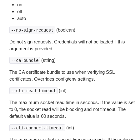
on
off
auto
(boolean)
--no-sign-request
Do not sign requests. Credentials will not be loaded if this
argument is provided.
(string)
--ca-bundle
The CA certificate bundle to use when verifying SSL
certificates. Overrides config/env settings.
(int)
--cli-read-timeout
The maximum socket read time in seconds. If the value is set
to 0, the socket read will be blocking and not timeout. The
default value is 60 seconds.
(int)
--cli-connect-timeout
The maximum socket connect time in seconds. If the value is