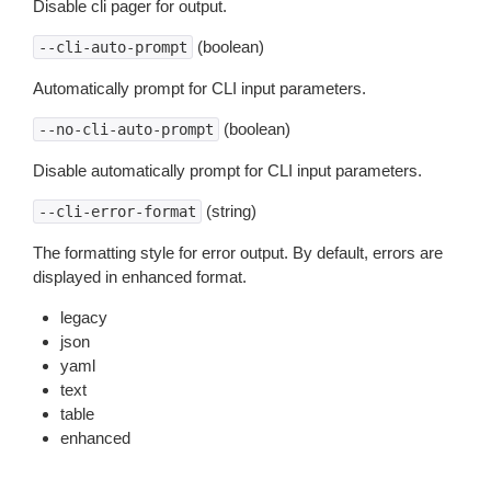
Disable cli pager for output.
(boolean)
--cli-auto-prompt
Automatically prompt for CLI input parameters.
(boolean)
--no-cli-auto-prompt
Disable automatically prompt for CLI input parameters.
(string)
--cli-error-format
The formatting style for error output. By default, errors are
displayed in enhanced format.
legacy
json
yaml
text
table
enhanced