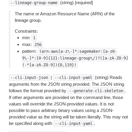
(string) [required]
--lineage-group-name
The name or Amazon Resource Name (ARN) of the
lineage group.
Constraints:
min:
1
max:
256
pattern:
(arn:aws[a-z\-]*:sagemaker:[a-z0-
9\-]*:[0-9]{12}:lineage-group\/)?([a-zA-Z0-9]
(-*[a-zA-Z0-9]){0,119})
|
(string) Reads
--cli-input-json
--cli-input-yaml
arguments from the JSON string provided. The JSON string
follows the format provided by
.
--generate-cli-skeleton
If other arguments are provided on the command line, those
values will override the JSON-provided values. It is not
possible to pass arbitrary binary values using a JSON-
provided value as the string will be taken literally. This may not
be specified along with
.
--cli-input-yaml