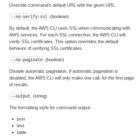
Override command’s default URL with the given URL.
(boolean)
--no-verify-ssl
By default, the AWS CLI uses SSL when communicating with
AWS services. For each SSL connection, the AWS CLI will
verify SSL certificates. This option overrides the default
behavior of verifying SSL certificates.
(boolean)
--no-paginate
Disable automatic pagination. If automatic pagination is
disabled, the AWS CLI will only make one call, for the first page
of results.
(string)
--output
The formatting style for command output.
json
text
table