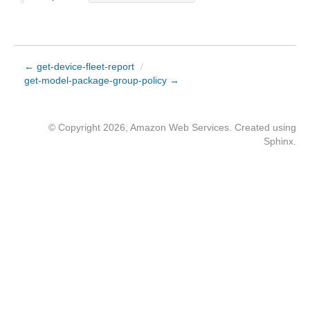
← get-device-fleet-report
/
get-model-package-group-policy →
© Copyright 2026, Amazon Web Services. Created using
Sphinx
.