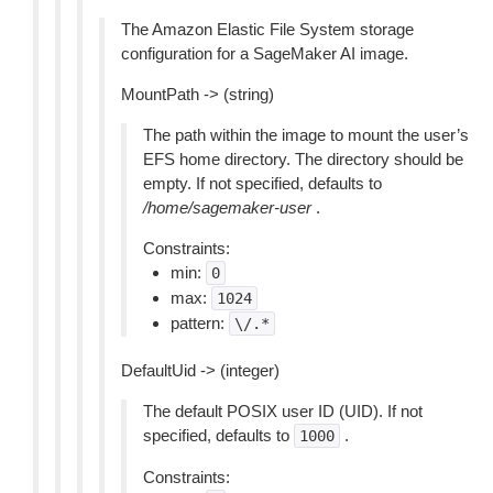
The Amazon Elastic File System storage
configuration for a SageMaker AI image.
MountPath -> (string)
The path within the image to mount the user’s
EFS home directory. The directory should be
empty. If not specified, defaults to
/home/sagemaker-user
.
Constraints:
min:
0
max:
1024
pattern:
\/.*
DefaultUid -> (integer)
The default POSIX user ID (UID). If not
specified, defaults to
.
1000
Constraints: