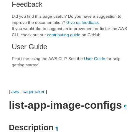
Feedback
Did you find this page useful? Do you have a suggestion to
improve the documentation?
Give us feedback
.
If you would like to suggest an improvement or fix for the AWS
CLI, check out our
contributing guide
on GitHub.
User Guide
First time using the AWS CLI? See the
User Guide
for help
getting started.
[
aws
.
sagemaker
]
list-app-image-configs
¶
Description
¶