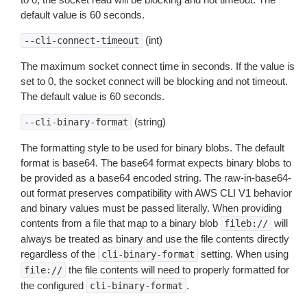
default value is 60 seconds.
(int)
--cli-connect-timeout
The maximum socket connect time in seconds. If the value is
set to 0, the socket connect will be blocking and not timeout.
The default value is 60 seconds.
(string)
--cli-binary-format
The formatting style to be used for binary blobs. The default
format is base64. The base64 format expects binary blobs to
be provided as a base64 encoded string. The raw-in-base64-
out format preserves compatibility with AWS CLI V1 behavior
and binary values must be passed literally. When providing
contents from a file that map to a binary blob
will
fileb://
always be treated as binary and use the file contents directly
regardless of the
setting. When using
cli-binary-format
the file contents will need to properly formatted for
file://
the configured
.
cli-binary-format