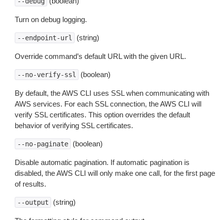
(boolean)
--debug
Turn on debug logging.
(string)
--endpoint-url
Override command’s default URL with the given URL.
(boolean)
--no-verify-ssl
By default, the AWS CLI uses SSL when communicating with
AWS services. For each SSL connection, the AWS CLI will
verify SSL certificates. This option overrides the default
behavior of verifying SSL certificates.
(boolean)
--no-paginate
Disable automatic pagination. If automatic pagination is
disabled, the AWS CLI will only make one call, for the first page
of results.
(string)
--output