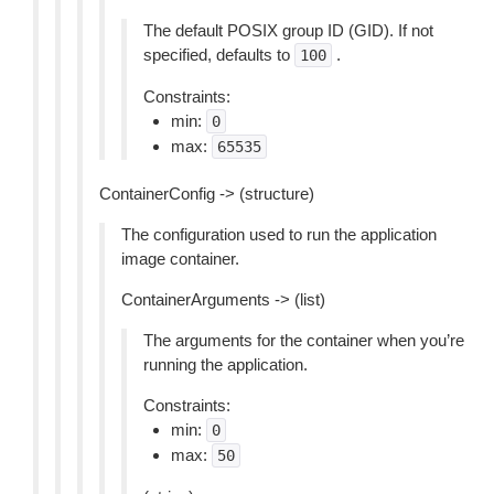
The default POSIX group ID (GID). If not
specified, defaults to
.
100
Constraints:
min:
0
max:
65535
ContainerConfig -> (structure)
The configuration used to run the application
image container.
ContainerArguments -> (list)
The arguments for the container when you’re
running the application.
Constraints:
min:
0
max:
50