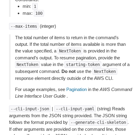
min:
1
max:
100
(integer)
--max-items
The total number of items to return in the command’s
output. If the total number of items available is more than
the value specified, a
is provided in the
NextToken
command’s output. To resume pagination, provide the
value in the
argument of a
NextToken
starting-token
subsequent command.
Do not
use the
NextToken
response element directly outside of the AWS CLI.
For usage examples, see
Pagination
in the
AWS Command
Line Interface User Guide
.
|
(string) Reads
--cli-input-json
--cli-input-yaml
arguments from the JSON string provided. The JSON string
follows the format provided by
.
--generate-cli-skeleton
If other arguments are provided on the command line, those