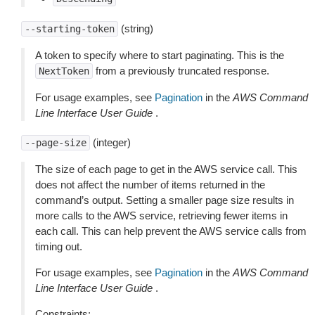
(string)
--starting-token
A token to specify where to start paginating. This is the
from a previously truncated response.
NextToken
For usage examples, see
Pagination
in the
AWS Command
Line Interface User Guide
.
(integer)
--page-size
The size of each page to get in the AWS service call. This
does not affect the number of items returned in the
command’s output. Setting a smaller page size results in
more calls to the AWS service, retrieving fewer items in
each call. This can help prevent the AWS service calls from
timing out.
For usage examples, see
Pagination
in the
AWS Command
Line Interface User Guide
.
Constraints: