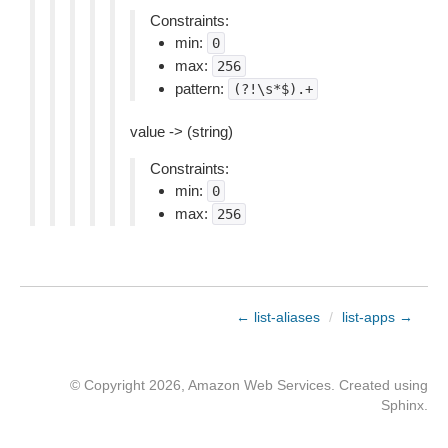
Constraints:
min:
0
max:
256
pattern:
(?!\s*$).+
value -> (string)
Constraints:
min:
0
max:
256
← list-aliases
/
list-apps →
© Copyright 2026, Amazon Web Services. Created using
Sphinx
.