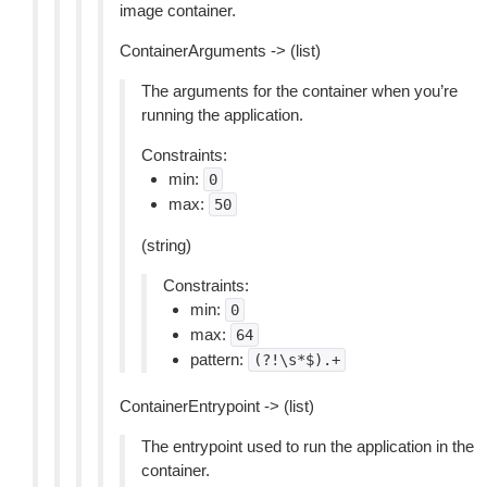
image container.
ContainerArguments -> (list)
The arguments for the container when you’re
running the application.
Constraints:
min:
0
max:
50
(string)
Constraints:
min:
0
max:
64
pattern:
(?!\s*$).+
ContainerEntrypoint -> (list)
The entrypoint used to run the application in the
container.