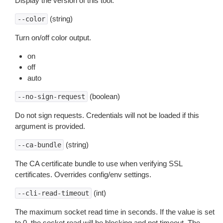
Display the version of this tool.
(string)
--color
Turn on/off color output.
on
off
auto
(boolean)
--no-sign-request
Do not sign requests. Credentials will not be loaded if this
argument is provided.
(string)
--ca-bundle
The CA certificate bundle to use when verifying SSL
certificates. Overrides config/env settings.
(int)
--cli-read-timeout
The maximum socket read time in seconds. If the value is set
to 0, the socket read will be blocking and not timeout. The