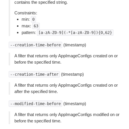
contains the specified string.
Constraints:
min:
0
max:
63
pattern:
[a-zA-Z0-9](-*[a-zA-Z0-9]){0,62}
(timestamp)
--creation-time-before
A filter that returns only AppImageConfigs created on or
before the specified time.
(timestamp)
--creation-time-after
A filter that returns only AppImageConfigs created on or
after the specified time.
(timestamp)
--modified-time-before
A filter that returns only AppImageConfigs modified on or
before the specified time.