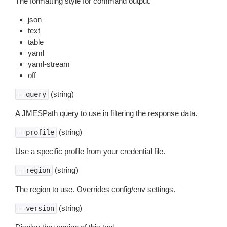
The formatting style for command output.
json
text
table
yaml
yaml-stream
off
(string)
--query
A JMESPath query to use in filtering the response data.
(string)
--profile
Use a specific profile from your credential file.
(string)
--region
The region to use. Overrides config/env settings.
(string)
--version