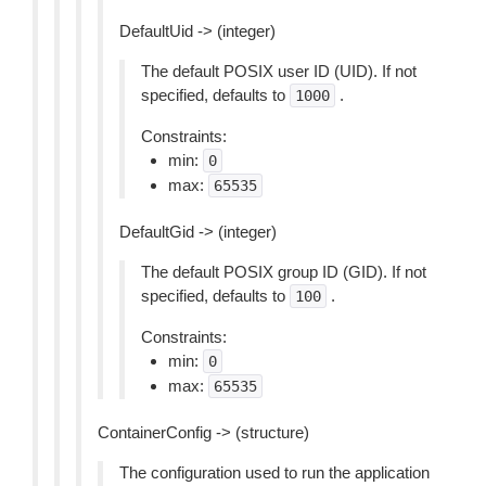
DefaultUid -> (integer)
The default POSIX user ID (UID). If not
specified, defaults to
.
1000
Constraints:
min:
0
max:
65535
DefaultGid -> (integer)
The default POSIX group ID (GID). If not
specified, defaults to
.
100
Constraints:
min:
0
max:
65535
ContainerConfig -> (structure)
The configuration used to run the application