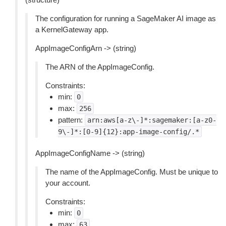
The configuration for running a SageMaker AI image as
a KernelGateway app.
AppImageConfigArn -> (string)
The ARN of the AppImageConfig.
Constraints:
min:
0
max:
256
pattern:
arn:aws[a-z\-]*:sagemaker:[a-z0-
9\-]*:[0-9]{12}:app-image-config/.*
AppImageConfigName -> (string)
The name of the AppImageConfig. Must be unique to
your account.
Constraints:
min:
0
max:
63