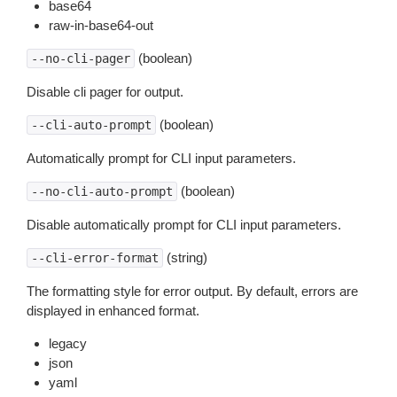
base64
raw-in-base64-out
(boolean)
--no-cli-pager
Disable cli pager for output.
(boolean)
--cli-auto-prompt
Automatically prompt for CLI input parameters.
(boolean)
--no-cli-auto-prompt
Disable automatically prompt for CLI input parameters.
(string)
--cli-error-format
The formatting style for error output. By default, errors are
displayed in enhanced format.
legacy
json
yaml