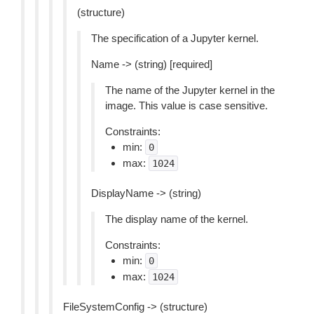
(structure)
The specification of a Jupyter kernel.
Name -> (string) [required]
The name of the Jupyter kernel in the
image. This value is case sensitive.
Constraints:
min:
0
max:
1024
DisplayName -> (string)
The display name of the kernel.
Constraints:
min:
0
max:
1024
FileSystemConfig -> (structure)