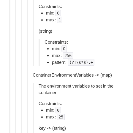
Constraints:
min:
0
max:
1
(string)
Constraints:
min:
0
max:
256
pattern:
(?!\s*$).+
ContainerEnvironmentVariables -> (map)
The environment variables to set in the
container
Constraints:
min:
0
max:
25
key -> (string)