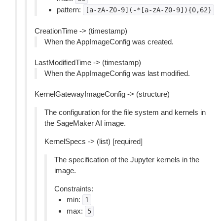
pattern:
[a-zA-Z0-9](-*[a-zA-Z0-9]){0,62}
CreationTime -> (timestamp)
When the AppImageConfig was created.
LastModifiedTime -> (timestamp)
When the AppImageConfig was last modified.
KernelGatewayImageConfig -> (structure)
The configuration for the file system and kernels in
the SageMaker AI image.
KernelSpecs -> (list) [required]
The specification of the Jupyter kernels in the
image.
Constraints:
min:
1
max:
5