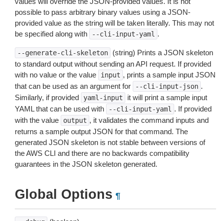
values will override the JSON-provided values. It is not
possible to pass arbitrary binary values using a JSON-
provided value as the string will be taken literally. This may not
be specified along with
.
--cli-input-yaml
(string) Prints a JSON skeleton
--generate-cli-skeleton
to standard output without sending an API request. If provided
with no value or the value
, prints a sample input JSON
input
that can be used as an argument for
.
--cli-input-json
Similarly, if provided
it will print a sample input
yaml-input
YAML that can be used with
. If provided
--cli-input-yaml
with the value
, it validates the command inputs and
output
returns a sample output JSON for that command. The
generated JSON skeleton is not stable between versions of
the AWS CLI and there are no backwards compatibility
guarantees in the JSON skeleton generated.
Global Options
¶