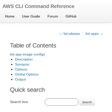
AWS CLI Command Reference
Home
User Guide
Forum
GitHub
← list-aliases
/
list-apps →
Table of Contents
list-app-image-configs
Description
Synopsis
Options
Global Options
Output
Quick search
Search box
Search