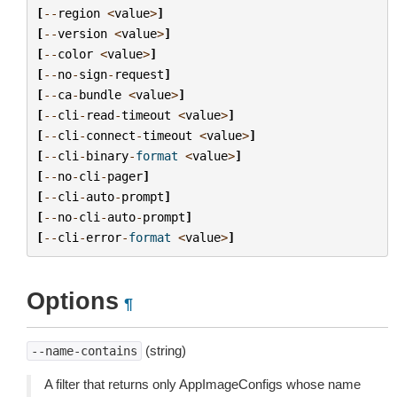
[
--
region
<
value
>
]
[
--
version
<
value
>
]
[
--
color
<
value
>
]
[
--
no
-
sign
-
request
]
[
--
ca
-
bundle
<
value
>
]
[
--
cli
-
read
-
timeout
<
value
>
]
[
--
cli
-
connect
-
timeout
<
value
>
]
[
--
cli
-
binary
-
format
<
value
>
]
[
--
no
-
cli
-
pager
]
[
--
cli
-
auto
-
prompt
]
[
--
no
-
cli
-
auto
-
prompt
]
[
--
cli
-
error
-
format
<
value
>
]
Options
¶
(string)
--name-contains
A filter that returns only AppImageConfigs whose name