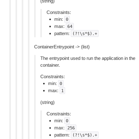
(string)
Constraints:
min:
0
max:
64
pattern:
(?!\s*$).+
ContainerEntrypoint -> (list)
The entrypoint used to run the application in the
container.
Constraints:
min:
0
max:
1
(string)
Constraints:
min:
0
max:
256
pattern:
(?!\s*$).+