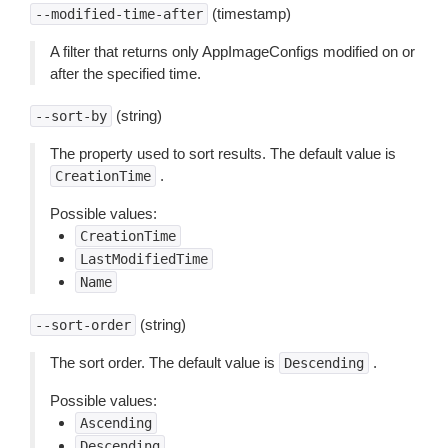
(timestamp)
--modified-time-after
A filter that returns only AppImageConfigs modified on or
after the specified time.
(string)
--sort-by
The property used to sort results. The default value is
.
CreationTime
Possible values:
CreationTime
LastModifiedTime
Name
(string)
--sort-order
The sort order. The default value is
.
Descending
Possible values:
Ascending
Descending