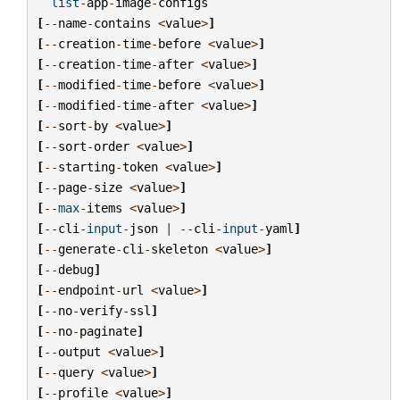
list
-
app
-
image
-
configs
[
--
name
-
contains
<
value
>
]
[
--
creation
-
time
-
before
<
value
>
]
[
--
creation
-
time
-
after
<
value
>
]
[
--
modified
-
time
-
before
<
value
>
]
[
--
modified
-
time
-
after
<
value
>
]
[
--
sort
-
by
<
value
>
]
[
--
sort
-
order
<
value
>
]
[
--
starting
-
token
<
value
>
]
[
--
page
-
size
<
value
>
]
[
--
max
-
items
<
value
>
]
[
--
cli
-
input
-
json
|
--
cli
-
input
-
yaml
]
[
--
generate
-
cli
-
skeleton
<
value
>
]
[
--
debug
]
[
--
endpoint
-
url
<
value
>
]
[
--
no
-
verify
-
ssl
]
[
--
no
-
paginate
]
[
--
output
<
value
>
]
[
--
query
<
value
>
]
[
--
profile
<
value
>
]