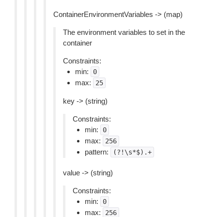
ContainerEnvironmentVariables -> (map)
The environment variables to set in the
container
Constraints:
min:
0
max:
25
key -> (string)
Constraints:
min:
0
max:
256
pattern:
(?!\s*$).+
value -> (string)
Constraints:
min:
0
max:
256