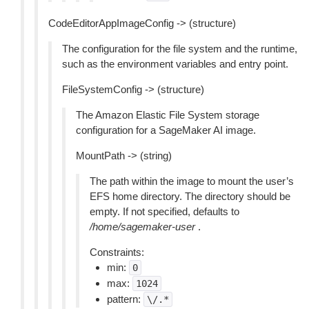
CodeEditorAppImageConfig -> (structure)
The configuration for the file system and the runtime,
such as the environment variables and entry point.
FileSystemConfig -> (structure)
The Amazon Elastic File System storage
configuration for a SageMaker AI image.
MountPath -> (string)
The path within the image to mount the user’s
EFS home directory. The directory should be
empty. If not specified, defaults to
/home/sagemaker-user
.
Constraints:
min:
0
max:
1024
pattern:
\/.*