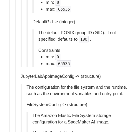
min:
0
max:
65535
DefaultGid -> (integer)
The default POSIX group ID (GID). If not
specified, defaults to
.
100
Constraints:
min:
0
max:
65535
JupyterLabAppImageConfig -> (structure)
The configuration for the file system and the runtime,
such as the environment variables and entry point.
FileSystemConfig -> (structure)
The Amazon Elastic File System storage
configuration for a SageMaker AI image.