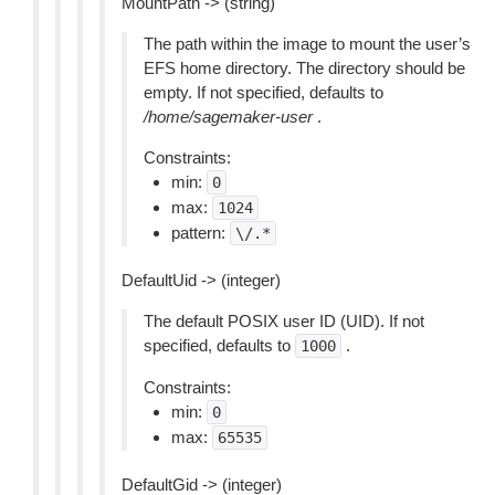
MountPath -> (string)
The path within the image to mount the user’s
EFS home directory. The directory should be
empty. If not specified, defaults to
/home/sagemaker-user
.
Constraints:
min:
0
max:
1024
pattern:
\/.*
DefaultUid -> (integer)
The default POSIX user ID (UID). If not
specified, defaults to
.
1000
Constraints:
min:
0
max:
65535
DefaultGid -> (integer)