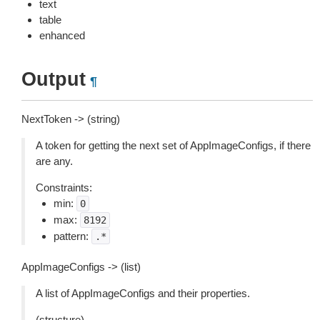
text
table
enhanced
Output
¶
NextToken -> (string)
A token for getting the next set of AppImageConfigs, if there
are any.
Constraints:
min:
0
max:
8192
pattern:
.*
AppImageConfigs -> (list)
A list of AppImageConfigs and their properties.
(structure)