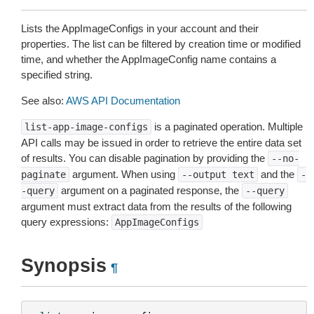
Lists the AppImageConfigs in your account and their
properties. The list can be filtered by creation time or modified
time, and whether the AppImageConfig name contains a
specified string.
See also:
AWS API Documentation
is a paginated operation. Multiple
list-app-image-configs
API calls may be issued in order to retrieve the entire data set
of results. You can disable pagination by providing the
--no-
argument. When using
and the
paginate
--output
text
-
argument on a paginated response, the
-query
--query
argument must extract data from the results of the following
query expressions:
AppImageConfigs
Synopsis
¶