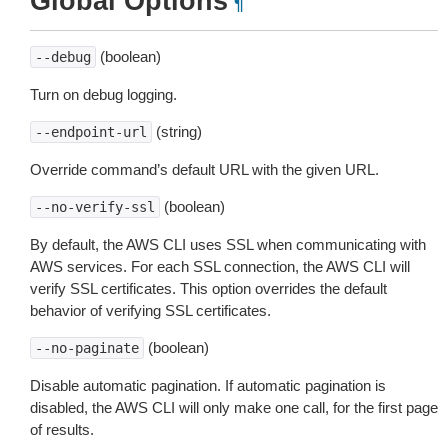
Global Options
¶
(boolean)
--debug
Turn on debug logging.
(string)
--endpoint-url
Override command’s default URL with the given URL.
(boolean)
--no-verify-ssl
By default, the AWS CLI uses SSL when communicating with
AWS services. For each SSL connection, the AWS CLI will
verify SSL certificates. This option overrides the default
behavior of verifying SSL certificates.
(boolean)
--no-paginate
Disable automatic pagination. If automatic pagination is
disabled, the AWS CLI will only make one call, for the first page
of results.