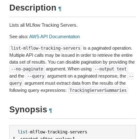
Description
¶
Lists all MLflow Tracking Servers.
See also:
AWS API Documentation
is a paginated operation.
list-mlflow-tracking-servers
Multiple API calls may be issued in order to retrieve the entire
data set of results. You can disable pagination by providing the
argument. When using
--no-paginate
--output
text
and the
argument on a paginated response, the
--query
--
argument must extract data from the results of the
query
following query expressions:
TrackingServerSummaries
Synopsis
¶
list
-
mlflow
-
tracking
-
servers
[
--
created
-
after
<
value
>
]