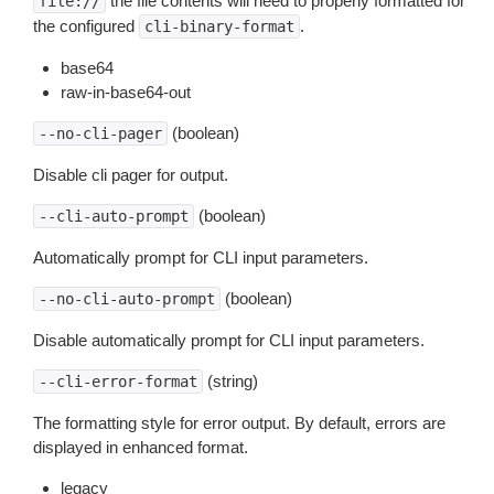
the file contents will need to properly formatted for
file://
the configured
.
cli-binary-format
base64
raw-in-base64-out
(boolean)
--no-cli-pager
Disable cli pager for output.
(boolean)
--cli-auto-prompt
Automatically prompt for CLI input parameters.
(boolean)
--no-cli-auto-prompt
Disable automatically prompt for CLI input parameters.
(string)
--cli-error-format
The formatting style for error output. By default, errors are
displayed in enhanced format.
legacy