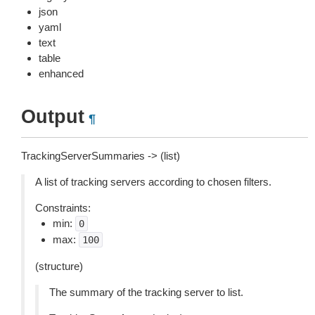
json
yaml
text
table
enhanced
Output
¶
TrackingServerSummaries -> (list)
A list of tracking servers according to chosen filters.
Constraints:
min:
0
max:
100
(structure)
The summary of the tracking server to list.