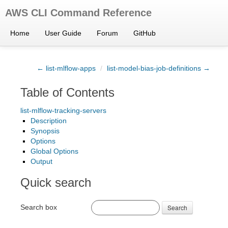
AWS CLI Command Reference
Home
User Guide
Forum
GitHub
← list-mlflow-apps
/
list-model-bias-job-definitions →
Table of Contents
list-mlflow-tracking-servers
Description
Synopsis
Options
Global Options
Output
Quick search
Search box
Search