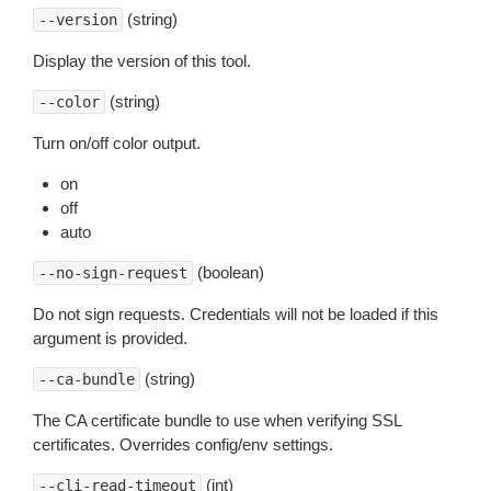
(string)
--version
Display the version of this tool.
(string)
--color
Turn on/off color output.
on
off
auto
(boolean)
--no-sign-request
Do not sign requests. Credentials will not be loaded if this
argument is provided.
(string)
--ca-bundle
The CA certificate bundle to use when verifying SSL
certificates. Overrides config/env settings.
(int)
--cli-read-timeout