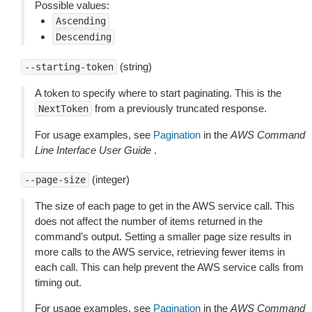
Possible values:
Ascending
Descending
(string)
--starting-token
A token to specify where to start paginating. This is the
from a previously truncated response.
NextToken
For usage examples, see
Pagination
in the
AWS Command
Line Interface User Guide
.
(integer)
--page-size
The size of each page to get in the AWS service call. This
does not affect the number of items returned in the
command’s output. Setting a smaller page size results in
more calls to the AWS service, retrieving fewer items in
each call. This can help prevent the AWS service calls from
timing out.
For usage examples, see
Pagination
in the
AWS Command