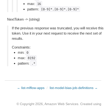
max:
16
pattern:
[0-9]*.[0-9]*.[0-9]*
NextToken -> (string)
If the previous response was truncated, you will receive this
token. Use it in your next request to receive the next set of
results.
Constraints:
min:
0
max:
8192
pattern:
.*
← list-mlflow-apps
/
list-model-bias-job-definitions →
© Copyright 2026, Amazon Web Services. Created using