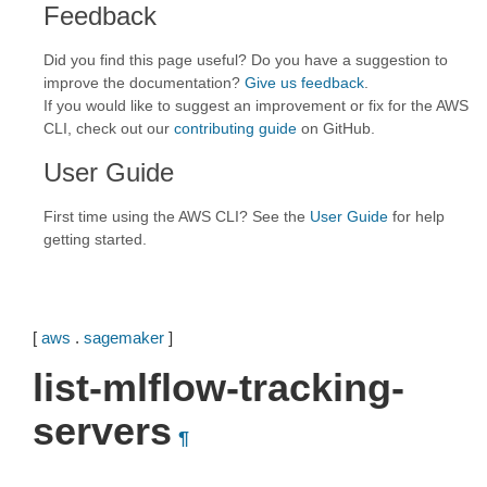
Feedback
Did you find this page useful? Do you have a suggestion to
improve the documentation?
Give us feedback
.
If you would like to suggest an improvement or fix for the AWS
CLI, check out our
contributing guide
on GitHub.
User Guide
First time using the AWS CLI? See the
User Guide
for help
getting started.
[
aws
.
sagemaker
]
list-mlflow-tracking-
servers
¶