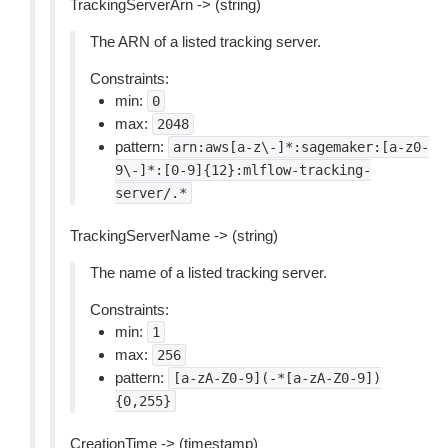
TrackingServerArn -> (string)
The ARN of a listed tracking server.
Constraints:
min:
0
max:
2048
pattern:
arn:aws[a-z\-]*:sagemaker:[a-z0-
9\-]*:[0-9]{12}:mlflow-tracking-
server/.*
TrackingServerName -> (string)
The name of a listed tracking server.
Constraints:
min:
1
max:
256
pattern:
[a-zA-Z0-9](-*[a-zA-Z0-9])
{0,255}
CreationTime -> (timestamp)