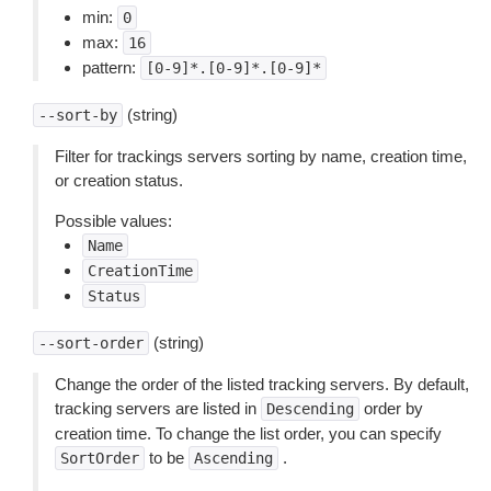
min:
0
max:
16
pattern:
[0-9]*.[0-9]*.[0-9]*
(string)
--sort-by
Filter for trackings servers sorting by name, creation time,
or creation status.
Possible values:
Name
CreationTime
Status
(string)
--sort-order
Change the order of the listed tracking servers. By default,
tracking servers are listed in
order by
Descending
creation time. To change the list order, you can specify
to be
.
SortOrder
Ascending