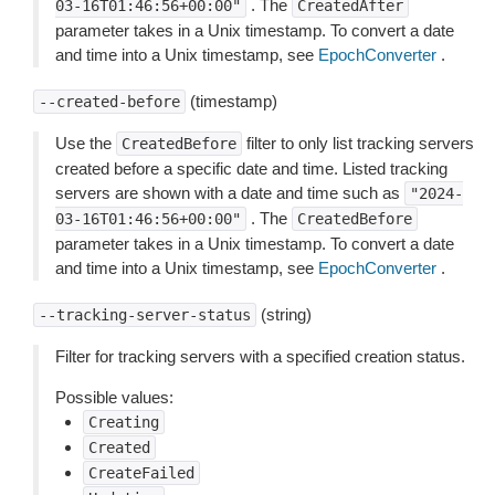
. The
03-16T01:46:56+00:00"
CreatedAfter
parameter takes in a Unix timestamp. To convert a date
and time into a Unix timestamp, see
EpochConverter
.
(timestamp)
--created-before
Use the
filter to only list tracking servers
CreatedBefore
created before a specific date and time. Listed tracking
servers are shown with a date and time such as
"2024-
. The
03-16T01:46:56+00:00"
CreatedBefore
parameter takes in a Unix timestamp. To convert a date
and time into a Unix timestamp, see
EpochConverter
.
(string)
--tracking-server-status
Filter for tracking servers with a specified creation status.
Possible values:
Creating
Created
CreateFailed