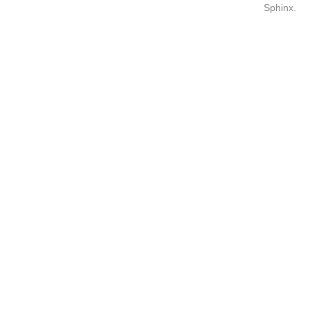
Sphinx
.