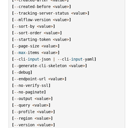
[
--
created
-
before
<
value
>
]
[
--
tracking
-
server
-
status
<
value
>
]
[
--
mlflow
-
version
<
value
>
]
[
--
sort
-
by
<
value
>
]
[
--
sort
-
order
<
value
>
]
[
--
starting
-
token
<
value
>
]
[
--
page
-
size
<
value
>
]
[
--
max
-
items
<
value
>
]
[
--
cli
-
input
-
json
|
--
cli
-
input
-
yaml
]
[
--
generate
-
cli
-
skeleton
<
value
>
]
[
--
debug
]
[
--
endpoint
-
url
<
value
>
]
[
--
no
-
verify
-
ssl
]
[
--
no
-
paginate
]
[
--
output
<
value
>
]
[
--
query
<
value
>
]
[
--
profile
<
value
>
]
[
--
region
<
value
>
]
[
--
version
<
value
>
]