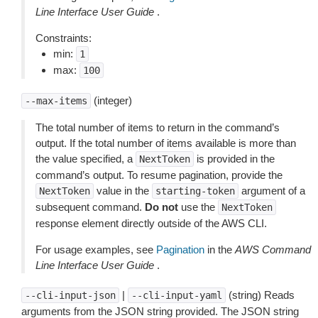
Line Interface User Guide
.
Constraints:
min:
1
max:
100
(integer)
--max-items
The total number of items to return in the command’s
output. If the total number of items available is more than
the value specified, a
is provided in the
NextToken
command’s output. To resume pagination, provide the
value in the
argument of a
NextToken
starting-token
subsequent command.
Do not
use the
NextToken
response element directly outside of the AWS CLI.
For usage examples, see
Pagination
in the
AWS Command
Line Interface User Guide
.
|
(string) Reads
--cli-input-json
--cli-input-yaml
arguments from the JSON string provided. The JSON string