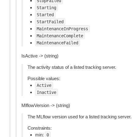
StopFailed
Starting
Started
StartFailed
MaintenanceInProgress
MaintenanceComplete
MaintenanceFailed
IsActive -> (string)
The activity status of a listed tracking server.
Possible values:
Active
Inactive
MlflowVersion -> (string)
The MLflow version used for a listed tracking server.
Constraints:
min:
0