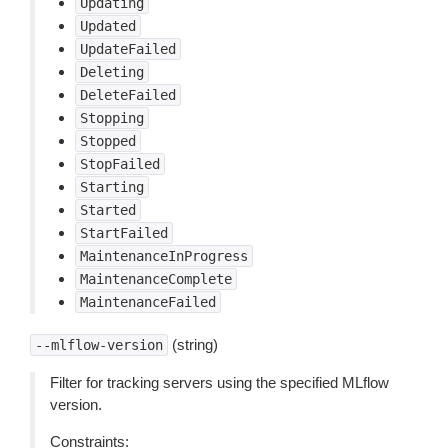
Updating
Updated
UpdateFailed
Deleting
DeleteFailed
Stopping
Stopped
StopFailed
Starting
Started
StartFailed
MaintenanceInProgress
MaintenanceComplete
MaintenanceFailed
(string)
--mlflow-version
Filter for tracking servers using the specified MLflow
version.
Constraints: