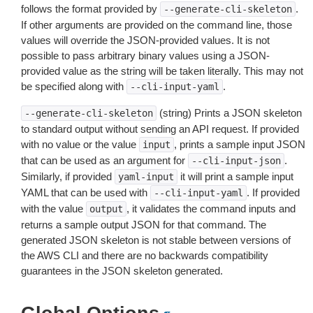
follows the format provided by
.
--generate-cli-skeleton
If other arguments are provided on the command line, those
values will override the JSON-provided values. It is not
possible to pass arbitrary binary values using a JSON-
provided value as the string will be taken literally. This may not
be specified along with
.
--cli-input-yaml
(string) Prints a JSON skeleton
--generate-cli-skeleton
to standard output without sending an API request. If provided
with no value or the value
, prints a sample input JSON
input
that can be used as an argument for
.
--cli-input-json
Similarly, if provided
it will print a sample input
yaml-input
YAML that can be used with
. If provided
--cli-input-yaml
with the value
, it validates the command inputs and
output
returns a sample output JSON for that command. The
generated JSON skeleton is not stable between versions of
the AWS CLI and there are no backwards compatibility
guarantees in the JSON skeleton generated.