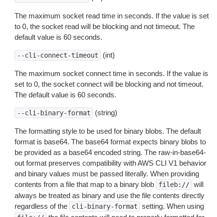
The maximum socket read time in seconds. If the value is set
to 0, the socket read will be blocking and not timeout. The
default value is 60 seconds.
(int)
--cli-connect-timeout
The maximum socket connect time in seconds. If the value is
set to 0, the socket connect will be blocking and not timeout.
The default value is 60 seconds.
(string)
--cli-binary-format
The formatting style to be used for binary blobs. The default
format is base64. The base64 format expects binary blobs to
be provided as a base64 encoded string. The raw-in-base64-
out format preserves compatibility with AWS CLI V1 behavior
and binary values must be passed literally. When providing
contents from a file that map to a binary blob
will
fileb://
always be treated as binary and use the file contents directly
regardless of the
setting. When using
cli-binary-format