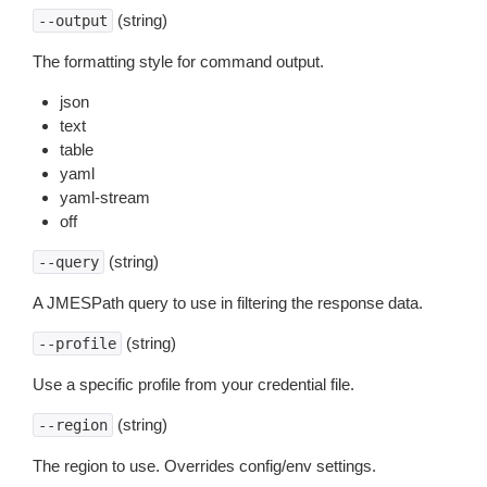
(string)
--output
The formatting style for command output.
json
text
table
yaml
yaml-stream
off
(string)
--query
A JMESPath query to use in filtering the response data.
(string)
--profile
Use a specific profile from your credential file.
(string)
--region
The region to use. Overrides config/env settings.