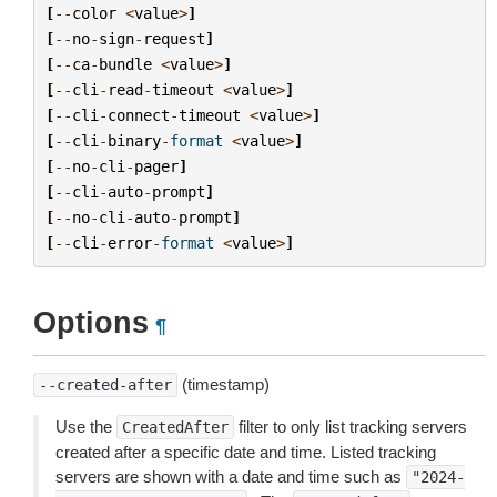
[
--
color
<
value
>
]
[
--
no
-
sign
-
request
]
[
--
ca
-
bundle
<
value
>
]
[
--
cli
-
read
-
timeout
<
value
>
]
[
--
cli
-
connect
-
timeout
<
value
>
]
[
--
cli
-
binary
-
format
<
value
>
]
[
--
no
-
cli
-
pager
]
[
--
cli
-
auto
-
prompt
]
[
--
no
-
cli
-
auto
-
prompt
]
[
--
cli
-
error
-
format
<
value
>
]
Options
¶
(timestamp)
--created-after
Use the
filter to only list tracking servers
CreatedAfter
created after a specific date and time. Listed tracking
servers are shown with a date and time such as
"2024-