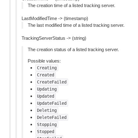
The creation time of a listed tracking server.
LastModifiedTime -> (timestamp)
The last modified time of a listed tracking server.
TrackingServerStatus -> (string)
The creation status of a listed tracking server.
Possible values:
Creating
Created
CreateFailed
Updating
Updated
UpdateFailed
Deleting
DeleteFailed
Stopping
Stopped