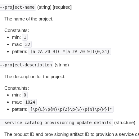
(string) [required]
--project-name
The name of the project.
Constraints:
min:
1
max:
32
pattern:
[a-zA-Z0-9](-*[a-zA-Z0-9]){0,31}
(string)
--project-description
The description for the project.
Constraints:
min:
0
max:
1024
pattern:
[\p{L}\p{M}\p{Z}\p{S}\p{N}\p{P}]*
(structure)
--service-catalog-provisioning-update-details
The product ID and provisioning artifact ID to provision a service cat