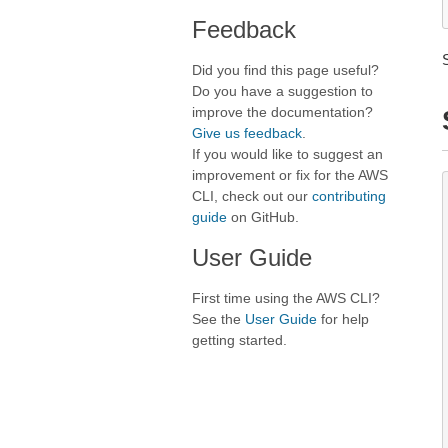
Feedback
Did you find this page useful?
Do you have a suggestion to
improve the documentation?
Give us feedback
.
If you would like to suggest an
improvement or fix for the AWS
CLI, check out our
contributing
guide
on GitHub.
User Guide
First time using the AWS CLI?
See the
User Guide
for help
getting started.