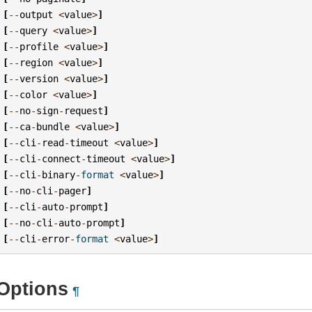
[
--
output
<
value
>
]
[
--
query
<
value
>
]
[
--
profile
<
value
>
]
[
--
region
<
value
>
]
[
--
version
<
value
>
]
[
--
color
<
value
>
]
[
--
no
-
sign
-
request
]
[
--
ca
-
bundle
<
value
>
]
[
--
cli
-
read
-
timeout
<
value
>
]
[
--
cli
-
connect
-
timeout
<
value
>
]
[
--
cli
-
binary
-
format
<
value
>
]
[
--
no
-
cli
-
pager
]
[
--
cli
-
auto
-
prompt
]
[
--
no
-
cli
-
auto
-
prompt
]
[
--
cli
-
error
-
format
<
value
>
]
Options
¶