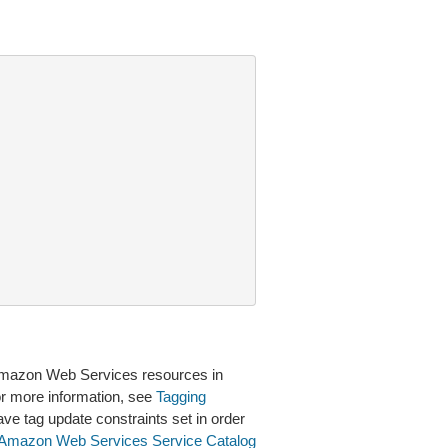
 Amazon Web Services resources in
or more information, see
Tagging
ave tag update constraints set in order
Amazon Web Services Service Catalog