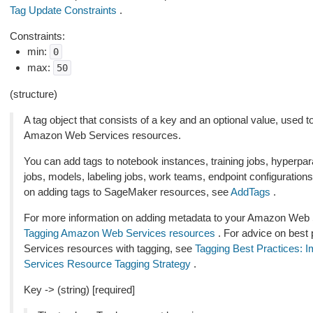
Tag Update Constraints
.
Constraints:
min:
0
max:
50
(structure)
A tag object that consists of a key and an optional value, use
Amazon Web Services resources.
You can add tags to notebook instances, training jobs, hyperpar
jobs, models, labeling jobs, work teams, endpoint configuration
on adding tags to SageMaker resources, see
AddTags
.
For more information on adding metadata to your Amazon Web S
Tagging Amazon Web Services resources
. For advice on best
Services resources with tagging, see
Tagging Best Practices: 
Services Resource Tagging Strategy
.
Key -> (string) [required]