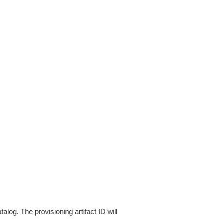
alog. The provisioning artifact ID will