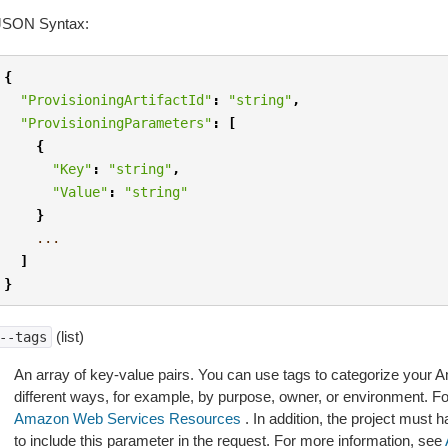
JSON Syntax:
{
"ProvisioningArtifactId"
:
"string"
,
"ProvisioningParameters"
:
[
{
"Key"
:
"string"
,
"Value"
:
"string"
}
...
]
}
(list)
--tags
An array of key-value pairs. You can use tags to categorize your
different ways, for example, by purpose, owner, or environment. F
Amazon Web Services Resources
. In addition, the project must h
to include this parameter in the request. For more information, see