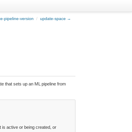
e-pipeline-version
/
update-space →
te that sets up an ML pipeline from
t is active or being created, or