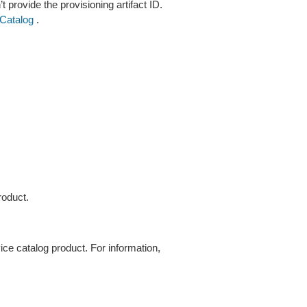
’t provide the provisioning artifact ID.
Catalog
.
roduct.
ice catalog product. For information,