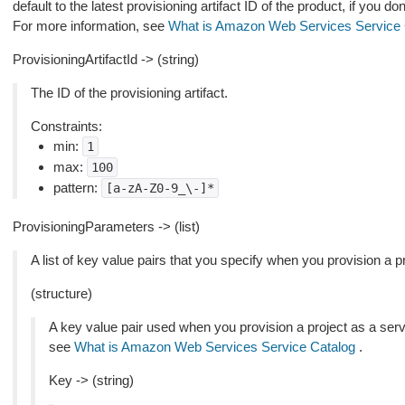
default to the latest provisioning artifact ID of the product, if you don
For more information, see
What is Amazon Web Services Service 
ProvisioningArtifactId -> (string)
The ID of the provisioning artifact.
Constraints:
min:
1
max:
100
pattern:
[a-zA-Z0-9_\-]*
ProvisioningParameters -> (list)
A list of key value pairs that you specify when you provision a p
(structure)
A key value pair used when you provision a project as a serv
see
What is Amazon Web Services Service Catalog
.
Key -> (string)