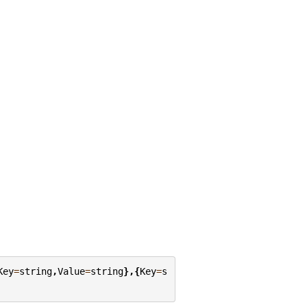
Key
=
string
,
Value
=
string
},{
Key
=
s