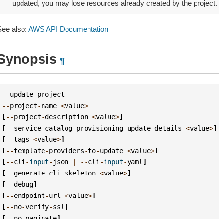
updated, you may lose resources already created by the project.
See also:
AWS API Documentation
Synopsis
¶
update
-
project
--
project
-
name
<
value
>
[
--
project
-
description
<
value
>
]
[
--
service
-
catalog
-
provisioning
-
update
-
details
<
value
>
]
[
--
tags
<
value
>
]
[
--
template
-
providers
-
to
-
update
<
value
>
]
[
--
cli
-
input
-
json
|
--
cli
-
input
-
yaml
]
[
--
generate
-
cli
-
skeleton
<
value
>
]
[
--
debug
]
[
--
endpoint
-
url
<
value
>
]
[
--
no
-
verify
-
ssl
]
[
--
no
-
paginate
]