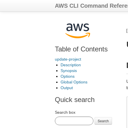
AWS CLI Command Refere
Table of Contents
update-project
Description
Synopsis
Options
Global Options
Output
Quick search
Search box
Search