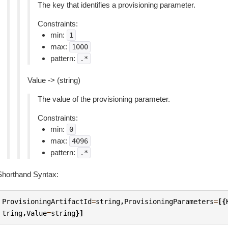
The key that identifies a provisioning parameter.
Constraints:
min:
1
max:
1000
pattern:
.*
Value -> (string)
The value of the provisioning parameter.
Constraints:
min:
0
max:
4096
pattern:
.*
Shorthand Syntax:
ProvisioningArtifactId
=
string
,
ProvisioningParameters
=
[{
tring
,
Value
=
string
}]