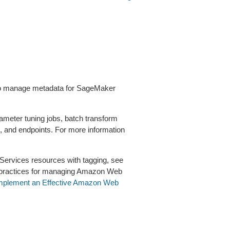
d to manage metadata for SageMaker
ameter tuning jobs, batch transform
s, and endpoints. For more information
ervices resources with tagging, see
 practices for managing Amazon Web
Implement an Effective Amazon Web