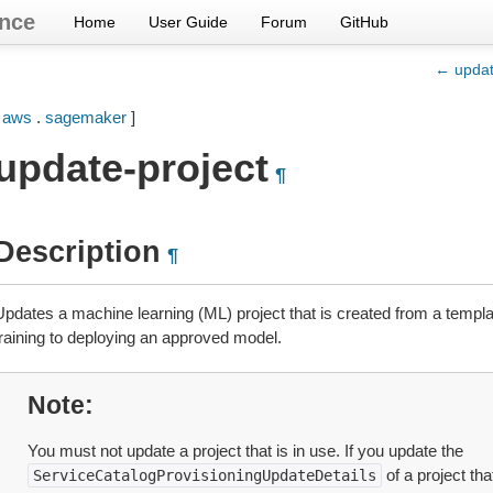
nce
Home
User Guide
Forum
GitHub
← updat
[
aws
.
sagemaker
]
update-project
¶
Description
¶
Updates a machine learning (ML) project that is created from a templa
training to deploying an approved model.
Note
You must not update a project that is in use. If you update the
of a project tha
ServiceCatalogProvisioningUpdateDetails