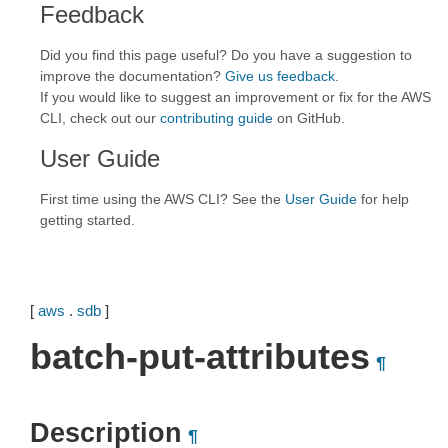
Feedback
Did you find this page useful? Do you have a suggestion to
improve the documentation?
Give us feedback
.
If you would like to suggest an improvement or fix for the AWS
CLI, check out our
contributing guide
on GitHub.
User Guide
First time using the AWS CLI? See the
User Guide
for help
getting started.
[
aws
.
sdb
]
batch-put-attributes
¶
Description
¶