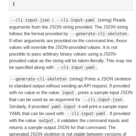
]
|
(string) Reads
--cli-input-json
--cli-input-yaml
arguments from the JSON string provided. The JSON string
follows the format provided by
.
--generate-cli-skeleton
If other arguments are provided on the command line, those
values will override the JSON-provided values. It is not
possible to pass arbitrary binary values using a JSON-
provided value as the string will be taken literally. This may not
be specified along with
.
--cli-input-yaml
(string) Prints a JSON skeleton
--generate-cli-skeleton
to standard output without sending an API request. If provided
with no value or the value
, prints a sample input JSON
input
that can be used as an argument for
.
--cli-input-json
Similarly, if provided
it will print a sample input
yaml-input
YAML that can be used with
. If provided
--cli-input-yaml
with the value
, it validates the command inputs and
output
returns a sample output JSON for that command. The
generated JSON skeleton is not stable between versions of