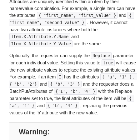
Attributes are uniquely identified within an item by their
name/value combination. For example, a single item can have
the attributes
and
{
"first_name",
"first_value"
}
{
. However, it cannot
"first_name",
"second_value"
}
have two attribute instances where both the
and
Item.X.Attribute.Y.Name
are the same.
Item.X.Attribute.Y.Value
Optionally, the requester can supply the
parameter
Replace
for each individual value. Setting this value to
will cause
true
the new attribute values to replace the existing attribute values.
For example, if an item
has the attributes
I
{
'a',
'1'
},
and
and the requester does a
{
'b',
'2'}
{
'b',
'3'
}
BatchPutAttributes of
with the Replace
{'I',
'b',
'4'
}
parameter set to true, the final attributes of the item will be
{
and
, replacing the previous
'a',
'1'
}
{
'b',
'4'
}
values of the ‘b’ attribute with the new value.
Warning