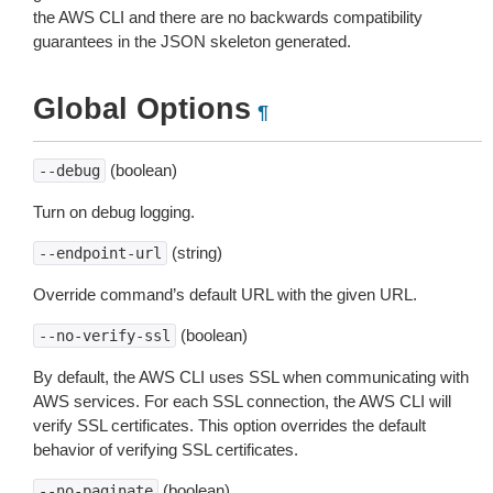
the AWS CLI and there are no backwards compatibility
guarantees in the JSON skeleton generated.
Global Options
¶
(boolean)
--debug
Turn on debug logging.
(string)
--endpoint-url
Override command’s default URL with the given URL.
(boolean)
--no-verify-ssl
By default, the AWS CLI uses SSL when communicating with
AWS services. For each SSL connection, the AWS CLI will
verify SSL certificates. This option overrides the default
behavior of verifying SSL certificates.
(boolean)
--no-paginate