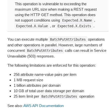
This operation is vulnerable to exceeding the
maximum URL size when making a REST request
using the HTTP GET method. This operation does
not support conditions using
,
Expected.X.Name
, or
.
Expected.X.Value
Expected.X.Exists
You can execute multiple
operations
BatchPutAttributes
and other operations in parallel. However, large numbers of
concurrent
calls can result in Service
BatchPutAttributes
Unavailable (503) responses.
The following limitations are enforced for this operation:
256 attribute name-value pairs per item
1 MB request size
1 billion attributes per domain
10 GB of total user data storage per domain
25 item limit per
operation
BatchPutAttributes
See also:
AWS API Documentation