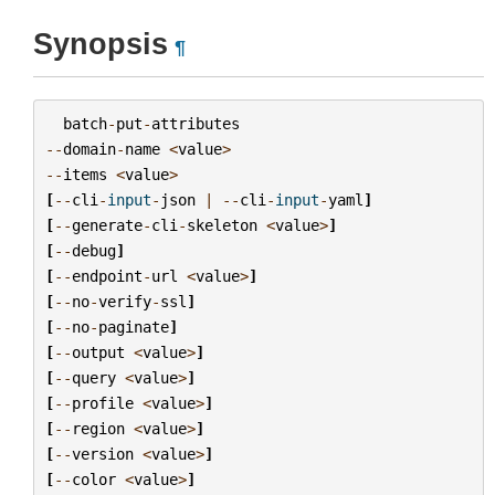
Synopsis
¶
batch
-
put
-
attributes
--
domain
-
name
<
value
>
--
items
<
value
>
[
--
cli
-
input
-
json
|
--
cli
-
input
-
yaml
]
[
--
generate
-
cli
-
skeleton
<
value
>
]
[
--
debug
]
[
--
endpoint
-
url
<
value
>
]
[
--
no
-
verify
-
ssl
]
[
--
no
-
paginate
]
[
--
output
<
value
>
]
[
--
query
<
value
>
]
[
--
profile
<
value
>
]
[
--
region
<
value
>
]
[
--
version
<
value
>
]
[
--
color
<
value
>
]