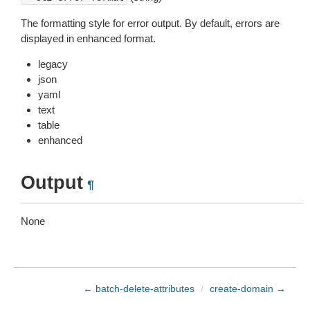
The formatting style for error output. By default, errors are
displayed in enhanced format.
legacy
json
yaml
text
table
enhanced
Output
¶
None
← batch-delete-attributes
/
create-domain →