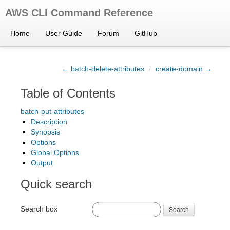
AWS CLI Command Reference
Home
User Guide
Forum
GitHub
← batch-delete-attributes
/
create-domain →
Table of Contents
batch-put-attributes
Description
Synopsis
Options
Global Options
Output
Quick search
Search box
Search