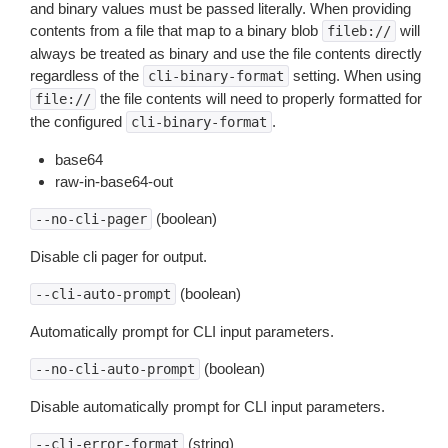
and binary values must be passed literally. When providing
contents from a file that map to a binary blob
will
fileb://
always be treated as binary and use the file contents directly
regardless of the
setting. When using
cli-binary-format
the file contents will need to properly formatted for
file://
the configured
.
cli-binary-format
base64
raw-in-base64-out
(boolean)
--no-cli-pager
Disable cli pager for output.
(boolean)
--cli-auto-prompt
Automatically prompt for CLI input parameters.
(boolean)
--no-cli-auto-prompt
Disable automatically prompt for CLI input parameters.
(string)
--cli-error-format