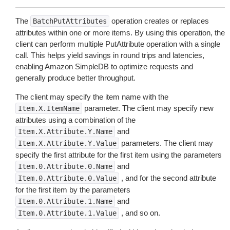
The
operation creates or replaces
BatchPutAttributes
attributes within one or more items. By using this operation, the
client can perform multiple PutAttribute operation with a single
call. This helps yield savings in round trips and latencies,
enabling Amazon SimpleDB to optimize requests and
generally produce better throughput.
The client may specify the item name with the
parameter. The client may specify new
Item.X.ItemName
attributes using a combination of the
and
Item.X.Attribute.Y.Name
parameters. The client may
Item.X.Attribute.Y.Value
specify the first attribute for the first item using the parameters
and
Item.0.Attribute.0.Name
, and for the second attribute
Item.0.Attribute.0.Value
for the first item by the parameters
and
Item.0.Attribute.1.Name
, and so on.
Item.0.Attribute.1.Value