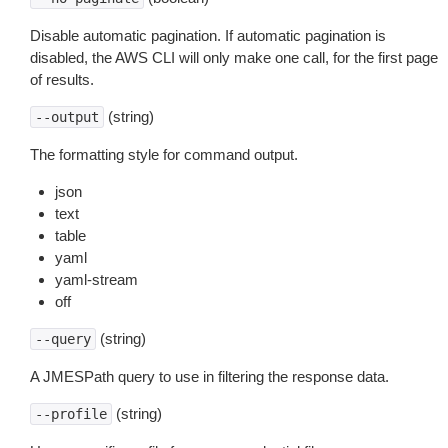
Disable automatic pagination. If automatic pagination is
disabled, the AWS CLI will only make one call, for the first page
of results.
(string)
--output
The formatting style for command output.
json
text
table
yaml
yaml-stream
off
(string)
--query
A JMESPath query to use in filtering the response data.
(string)
--profile