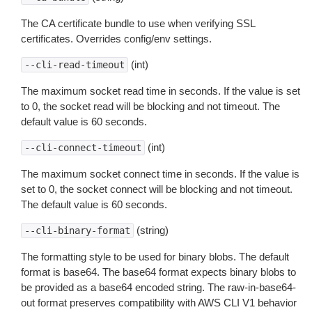
The CA certificate bundle to use when verifying SSL
certificates. Overrides config/env settings.
(int)
--cli-read-timeout
The maximum socket read time in seconds. If the value is set
to 0, the socket read will be blocking and not timeout. The
default value is 60 seconds.
(int)
--cli-connect-timeout
The maximum socket connect time in seconds. If the value is
set to 0, the socket connect will be blocking and not timeout.
The default value is 60 seconds.
(string)
--cli-binary-format
The formatting style to be used for binary blobs. The default
format is base64. The base64 format expects binary blobs to
be provided as a base64 encoded string. The raw-in-base64-
out format preserves compatibility with AWS CLI V1 behavior