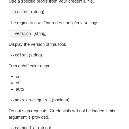
Use a specific profile from your credential file.
(string)
--region
The region to use. Overrides config/env settings.
(string)
--version
Display the version of this tool.
(string)
--color
Turn on/off color output.
on
off
auto
(boolean)
--no-sign-request
Do not sign requests. Credentials will not be loaded if this
argument is provided.
(string)
--ca-bundle