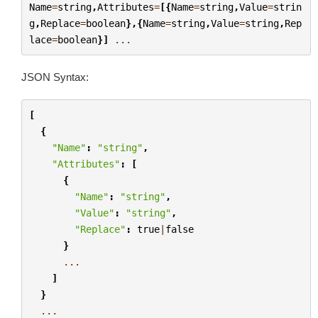
Name
=
string
,
Attributes
=
[{
Name
=
string
,
Value
=
strin
g
,
Replace
=
boolean
},{
Name
=
string
,
Value
=
string
,
Rep
lace
=
boolean
}]
...
JSON Syntax:
[
{
"Name"
:
"string"
,
"Attributes"
:
[
{
"Name"
:
"string"
,
"Value"
:
"string"
,
"Replace"
:
true
|
false
}
...
]
}
...