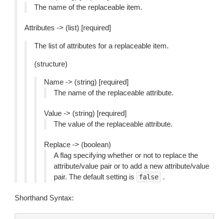
The name of the replaceable item.
Attributes -> (list) [required]
The list of attributes for a replaceable item.
(structure)
Name -> (string) [required]
The name of the replaceable attribute.
Value -> (string) [required]
The value of the replaceable attribute.
Replace -> (boolean)
A flag specifying whether or not to replace the
attribute/value pair or to add a new attribute/value
pair. The default setting is
.
false
Shorthand Syntax: