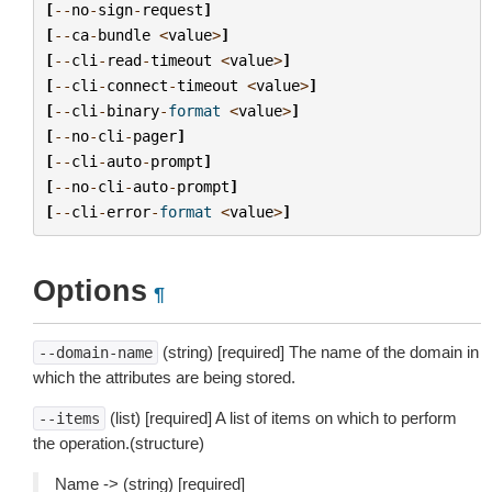
[
--
no
-
sign
-
request
]
[
--
ca
-
bundle
<
value
>
]
[
--
cli
-
read
-
timeout
<
value
>
]
[
--
cli
-
connect
-
timeout
<
value
>
]
[
--
cli
-
binary
-
format
<
value
>
]
[
--
no
-
cli
-
pager
]
[
--
cli
-
auto
-
prompt
]
[
--
no
-
cli
-
auto
-
prompt
]
[
--
cli
-
error
-
format
<
value
>
]
Options
¶
(string) [required] The name of the domain in
--domain-name
which the attributes are being stored.
(list) [required] A list of items on which to perform
--items
the operation.(structure)
Name -> (string) [required]