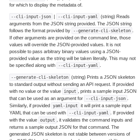
for which to display the metadata of.
|
(string) Reads
--cli-input-json
--cli-input-yaml
arguments from the JSON string provided. The JSON string
follows the format provided by
.
--generate-cli-skeleton
If other arguments are provided on the command line, those
values will override the JSON-provided values. It is not
possible to pass arbitrary binary values using a JSON-
provided value as the string will be taken literally. This may not
be specified along with
.
--cli-input-yaml
(string) Prints a JSON skeleton
--generate-cli-skeleton
to standard output without sending an API request. If provided
with no value or the value
, prints a sample input JSON
input
that can be used as an argument for
.
--cli-input-json
Similarly, if provided
it will print a sample input
yaml-input
YAML that can be used with
. If provided
--cli-input-yaml
with the value
, it validates the command inputs and
output
returns a sample output JSON for that command. The
generated JSON skeleton is not stable between versions of