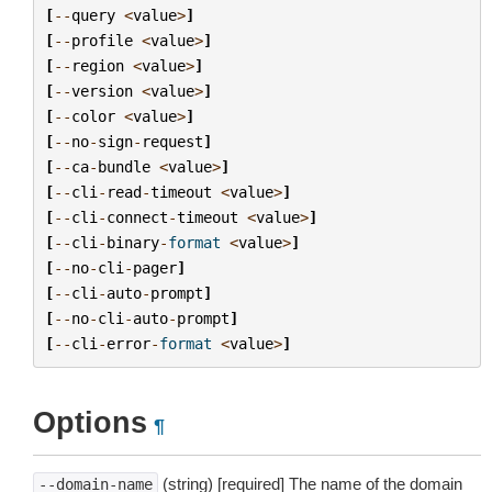
[
--
query
<
value
>
]
[
--
profile
<
value
>
]
[
--
region
<
value
>
]
[
--
version
<
value
>
]
[
--
color
<
value
>
]
[
--
no
-
sign
-
request
]
[
--
ca
-
bundle
<
value
>
]
[
--
cli
-
read
-
timeout
<
value
>
]
[
--
cli
-
connect
-
timeout
<
value
>
]
[
--
cli
-
binary
-
format
<
value
>
]
[
--
no
-
cli
-
pager
]
[
--
cli
-
auto
-
prompt
]
[
--
no
-
cli
-
auto
-
prompt
]
[
--
cli
-
error
-
format
<
value
>
]
Options
¶
(string) [required] The name of the domain
--domain-name