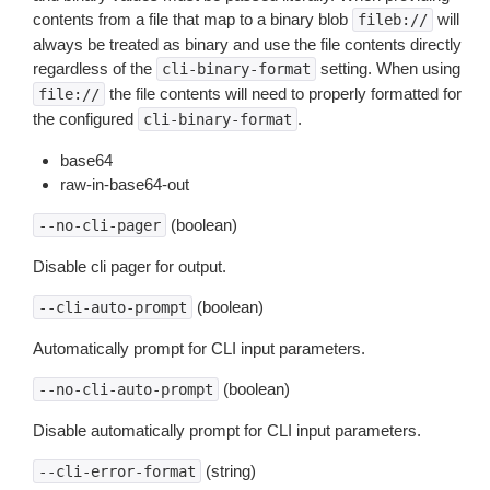
contents from a file that map to a binary blob
will
fileb://
always be treated as binary and use the file contents directly
regardless of the
setting. When using
cli-binary-format
the file contents will need to properly formatted for
file://
the configured
.
cli-binary-format
base64
raw-in-base64-out
(boolean)
--no-cli-pager
Disable cli pager for output.
(boolean)
--cli-auto-prompt
Automatically prompt for CLI input parameters.
(boolean)
--no-cli-auto-prompt
Disable automatically prompt for CLI input parameters.
(string)
--cli-error-format