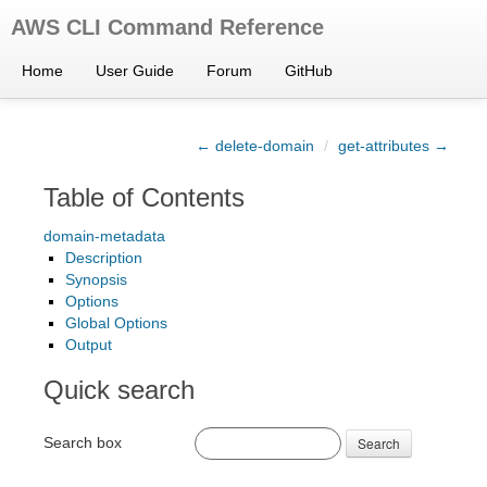
AWS CLI Command Reference
Home
User Guide
Forum
GitHub
← delete-domain
/
get-attributes →
Table of Contents
domain-metadata
Description
Synopsis
Options
Global Options
Output
Quick search
Search box
Search