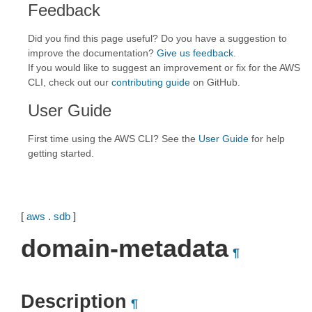
Feedback
Did you find this page useful? Do you have a suggestion to
improve the documentation?
Give us feedback
.
If you would like to suggest an improvement or fix for the AWS
CLI, check out our
contributing guide
on GitHub.
User Guide
First time using the AWS CLI? See the
User Guide
for help
getting started.
[
aws
.
sdb
]
domain-metadata
¶
Description
¶