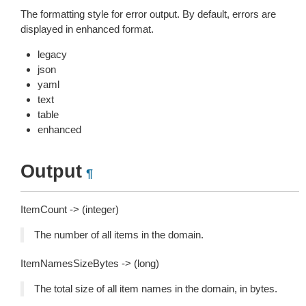
The formatting style for error output. By default, errors are
displayed in enhanced format.
legacy
json
yaml
text
table
enhanced
Output
¶
ItemCount -> (integer)
The number of all items in the domain.
ItemNamesSizeBytes -> (long)
The total size of all item names in the domain, in bytes.