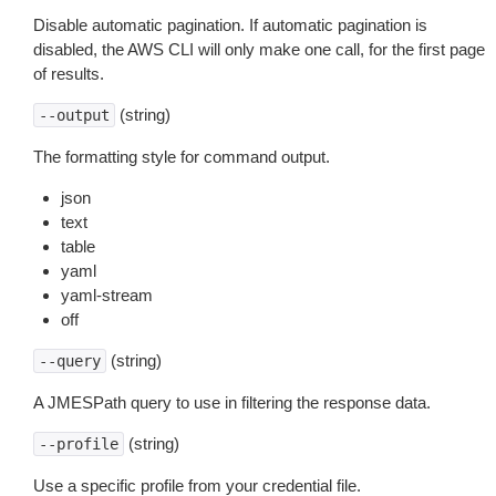
Disable automatic pagination. If automatic pagination is
disabled, the AWS CLI will only make one call, for the first page
of results.
(string)
--output
The formatting style for command output.
json
text
table
yaml
yaml-stream
off
(string)
--query
A JMESPath query to use in filtering the response data.
(string)
--profile
Use a specific profile from your credential file.