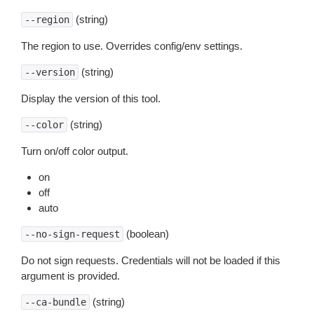
(string)
--region
The region to use. Overrides config/env settings.
(string)
--version
Display the version of this tool.
(string)
--color
Turn on/off color output.
on
off
auto
(boolean)
--no-sign-request
Do not sign requests. Credentials will not be loaded if this
argument is provided.
(string)
--ca-bundle