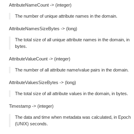
AttributeNameCount -> (integer)
The number of unique attribute names in the domain.
AttributeNamesSizeBytes -> (long)
The total size of all unique attribute names in the domain, in
bytes.
AttributeValueCount -> (integer)
The number of all attribute name/value pairs in the domain.
AttributeValuesSizeBytes -> (long)
The total size of all attribute values in the domain, in bytes.
Timestamp -> (integer)
The data and time when metadata was calculated, in Epoch
(UNIX) seconds.