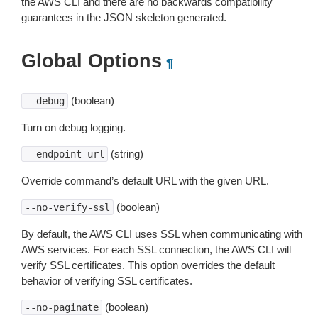
the AWS CLI and there are no backwards compatibility
guarantees in the JSON skeleton generated.
Global Options
¶
(boolean)
--debug
Turn on debug logging.
(string)
--endpoint-url
Override command’s default URL with the given URL.
(boolean)
--no-verify-ssl
By default, the AWS CLI uses SSL when communicating with
AWS services. For each SSL connection, the AWS CLI will
verify SSL certificates. This option overrides the default
behavior of verifying SSL certificates.
(boolean)
--no-paginate