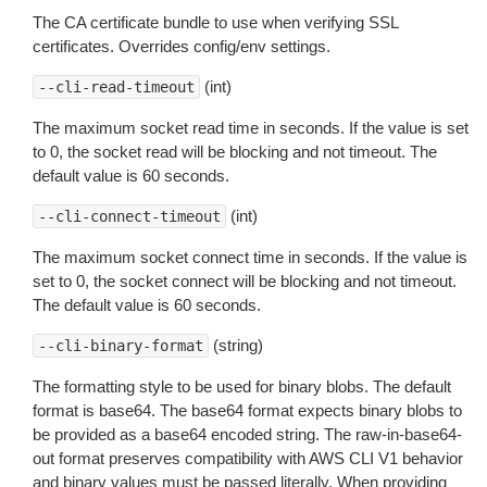
The CA certificate bundle to use when verifying SSL
certificates. Overrides config/env settings.
(int)
--cli-read-timeout
The maximum socket read time in seconds. If the value is set
to 0, the socket read will be blocking and not timeout. The
default value is 60 seconds.
(int)
--cli-connect-timeout
The maximum socket connect time in seconds. If the value is
set to 0, the socket connect will be blocking and not timeout.
The default value is 60 seconds.
(string)
--cli-binary-format
The formatting style to be used for binary blobs. The default
format is base64. The base64 format expects binary blobs to
be provided as a base64 encoded string. The raw-in-base64-
out format preserves compatibility with AWS CLI V1 behavior
and binary values must be passed literally. When providing