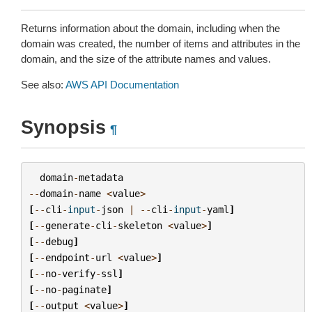
Returns information about the domain, including when the
domain was created, the number of items and attributes in the
domain, and the size of the attribute names and values.
See also:
AWS API Documentation
Synopsis
¶
domain
-
metadata
--
domain
-
name
<
value
>
[
--
cli
-
input
-
json
|
--
cli
-
input
-
yaml
]
[
--
generate
-
cli
-
skeleton
<
value
>
]
[
--
debug
]
[
--
endpoint
-
url
<
value
>
]
[
--
no
-
verify
-
ssl
]
[
--
no
-
paginate
]
[
--
output
<
value
>
]