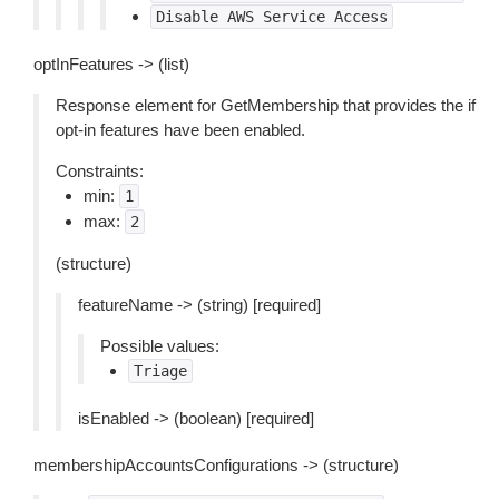
Disable
AWS
Service
Access
optInFeatures -> (list)
Response element for GetMembership that provides the if
opt-in features have been enabled.
Constraints:
min:
1
max:
2
(structure)
featureName -> (string) [required]
Possible values:
Triage
isEnabled -> (boolean) [required]
membershipAccountsConfigurations -> (structure)