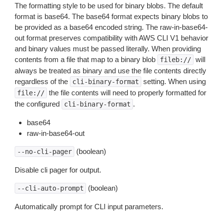
The formatting style to be used for binary blobs. The default
format is base64. The base64 format expects binary blobs to
be provided as a base64 encoded string. The raw-in-base64-
out format preserves compatibility with AWS CLI V1 behavior
and binary values must be passed literally. When providing
contents from a file that map to a binary blob
will
fileb://
always be treated as binary and use the file contents directly
regardless of the
setting. When using
cli-binary-format
the file contents will need to properly formatted for
file://
the configured
.
cli-binary-format
base64
raw-in-base64-out
(boolean)
--no-cli-pager
Disable cli pager for output.
(boolean)
--cli-auto-prompt
Automatically prompt for CLI input parameters.