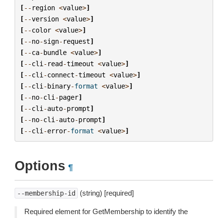
[
--
region
<
value
>
]
[
--
version
<
value
>
]
[
--
color
<
value
>
]
[
--
no
-
sign
-
request
]
[
--
ca
-
bundle
<
value
>
]
[
--
cli
-
read
-
timeout
<
value
>
]
[
--
cli
-
connect
-
timeout
<
value
>
]
[
--
cli
-
binary
-
format
<
value
>
]
[
--
no
-
cli
-
pager
]
[
--
cli
-
auto
-
prompt
]
[
--
no
-
cli
-
auto
-
prompt
]
[
--
cli
-
error
-
format
<
value
>
]
Options
¶
(string) [required]
--membership-id
Required element for GetMembership to identify the