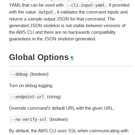
YAML that can be used with
. If provided
--cli-input-yaml
with the value
, it validates the command inputs and
output
returns a sample output JSON for that command. The
generated JSON skeleton is not stable between versions of
the AWS CLI and there are no backwards compatibility
guarantees in the JSON skeleton generated.
Global Options
¶
(boolean)
--debug
Turn on debug logging.
(string)
--endpoint-url
Override command’s default URL with the given URL.
(boolean)
--no-verify-ssl
By default, the AWS CLI uses SSL when communicating with