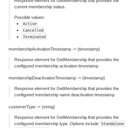
Response element for GetMembership that provides the
current membership status.
Possible values:
Active
Cancelled
Terminated
membershipActivationTimestamp -> (timestamp)
Response element for GetMembership that provides the
configured membership activation timestamp.
membershipDeactivationTimestamp -> (timestamp)
Response element for GetMembership that provides the
configured membership name deactivation timestamp.
customerType -> (string)
Response element for GetMembership that provides the
configured membership type. Options include
Standalone