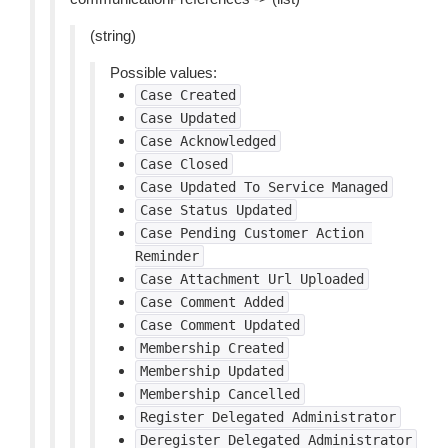
(string)
Possible values:
Case
Created
Case
Updated
Case
Acknowledged
Case
Closed
Case
Updated
To
Service
Managed
Case
Status
Updated
Case
Pending
Customer
Action
Reminder
Case
Attachment
Url
Uploaded
Case
Comment
Added
Case
Comment
Updated
Membership
Created
Membership
Updated
Membership
Cancelled
Register
Delegated
Administrator
Deregister
Delegated
Administrator