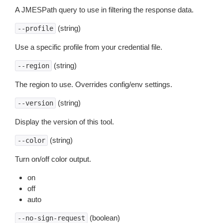
A JMESPath query to use in filtering the response data.
(string)
--profile
Use a specific profile from your credential file.
(string)
--region
The region to use. Overrides config/env settings.
(string)
--version
Display the version of this tool.
(string)
--color
Turn on/off color output.
on
off
auto
(boolean)
--no-sign-request