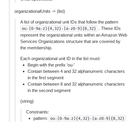
organizationalUnits -> (list)
A list of organizational unit IDs that follow the pattern
. These IDs
ou-[0-9a-z]{4,32}-[a-z0-9]{8,32}
represent the organizational units within an Amazon Web
Services Organizations structure that are covered by
the membership.
Each organizational unit ID in the list must:
Begin with the prefix ‘ou-’
Contain between 4 and 32 alphanumeric characters
in the first segment
Contain between 8 and 32 alphanumeric characters
in the second segment
(string)
Constraints:
pattern:
ou-[0-9a-z]{4,32}-[a-z0-9]{8,32}