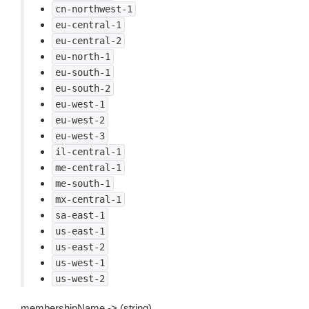
cn-northwest-1
eu-central-1
eu-central-2
eu-north-1
eu-south-1
eu-south-2
eu-west-1
eu-west-2
eu-west-3
il-central-1
me-central-1
me-south-1
mx-central-1
sa-east-1
us-east-1
us-east-2
us-west-1
us-west-2
membershipName -> (string)