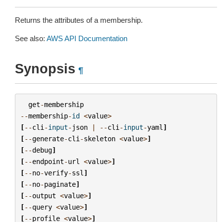
Returns the attributes of a membership.
See also:
AWS API Documentation
Synopsis
¶
get
-
membership
--
membership
-
id
<
value
>
[
--
cli
-
input
-
json
|
--
cli
-
input
-
yaml
]
[
--
generate
-
cli
-
skeleton
<
value
>
]
[
--
debug
]
[
--
endpoint
-
url
<
value
>
]
[
--
no
-
verify
-
ssl
]
[
--
no
-
paginate
]
[
--
output
<
value
>
]
[
--
query
<
value
>
]
[
--
profile
<
value
>
]