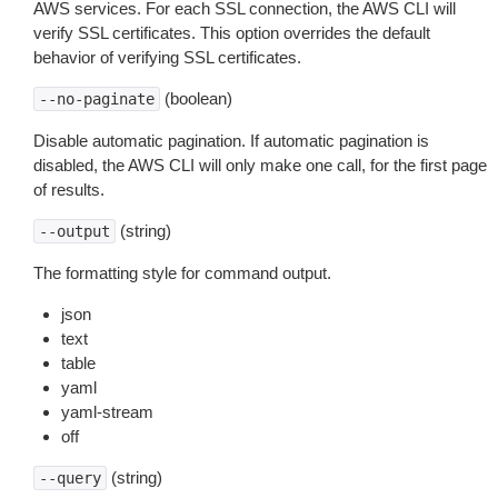
AWS services. For each SSL connection, the AWS CLI will
verify SSL certificates. This option overrides the default
behavior of verifying SSL certificates.
(boolean)
--no-paginate
Disable automatic pagination. If automatic pagination is
disabled, the AWS CLI will only make one call, for the first page
of results.
(string)
--output
The formatting style for command output.
json
text
table
yaml
yaml-stream
off
(string)
--query