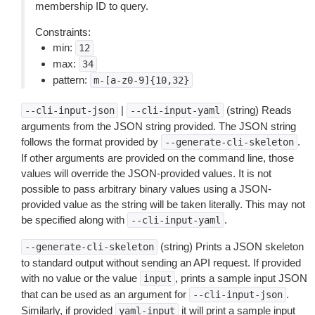
membership ID to query.
Constraints:
min:
12
max:
34
pattern:
m-[a-z0-9]{10,32}
|
(string) Reads
--cli-input-json
--cli-input-yaml
arguments from the JSON string provided. The JSON string
follows the format provided by
.
--generate-cli-skeleton
If other arguments are provided on the command line, those
values will override the JSON-provided values. It is not
possible to pass arbitrary binary values using a JSON-
provided value as the string will be taken literally. This may not
be specified along with
.
--cli-input-yaml
(string) Prints a JSON skeleton
--generate-cli-skeleton
to standard output without sending an API request. If provided
with no value or the value
, prints a sample input JSON
input
that can be used as an argument for
.
--cli-input-json
Similarly, if provided
it will print a sample input
yaml-input