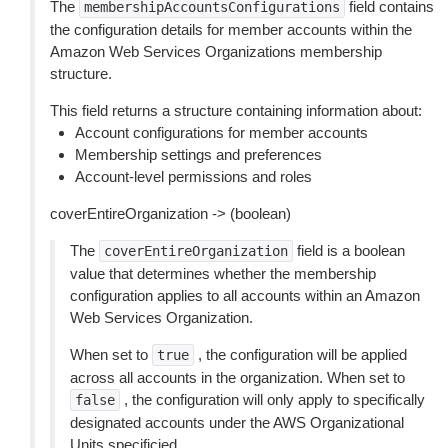
The
field contains
membershipAccountsConfigurations
the configuration details for member accounts within the
Amazon Web Services Organizations membership
structure.
This field returns a structure containing information about:
Account configurations for member accounts
Membership settings and preferences
Account-level permissions and roles
coverEntireOrganization -> (boolean)
The
field is a boolean
coverEntireOrganization
value that determines whether the membership
configuration applies to all accounts within an Amazon
Web Services Organization.
When set to
, the configuration will be applied
true
across all accounts in the organization. When set to
, the configuration will only apply to specifically
false
designated accounts under the AWS Organizational
Units specificied.