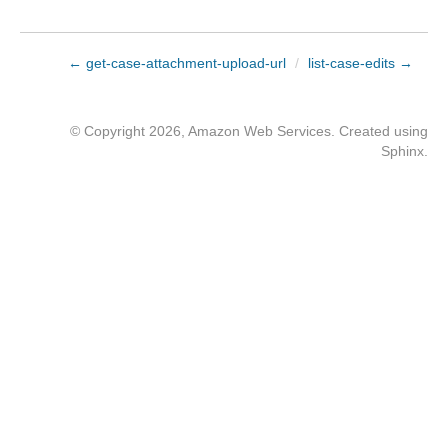
← get-case-attachment-upload-url
/
list-case-edits →
© Copyright 2026, Amazon Web Services. Created using
Sphinx
.