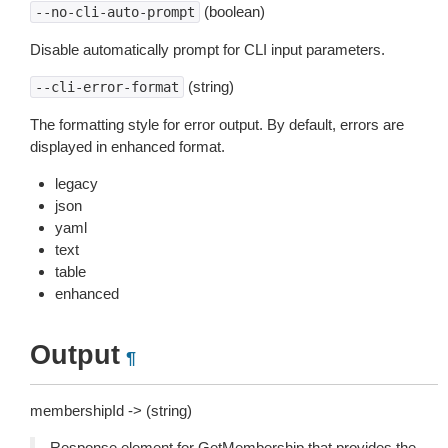
(boolean)
--no-cli-auto-prompt
Disable automatically prompt for CLI input parameters.
(string)
--cli-error-format
The formatting style for error output. By default, errors are
displayed in enhanced format.
legacy
json
yaml
text
table
enhanced
Output
¶
membershipId -> (string)
Response element for GetMembership that provides the