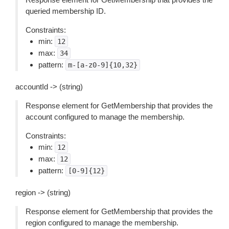
queried membership ID.
Constraints:
min:
12
max:
34
pattern:
m-[a-z0-9]{10,32}
accountId -> (string)
Response element for GetMembership that provides the
account configured to manage the membership.
Constraints:
min:
12
max:
12
pattern:
[0-9]{12}
region -> (string)
Response element for GetMembership that provides the
region configured to manage the membership.