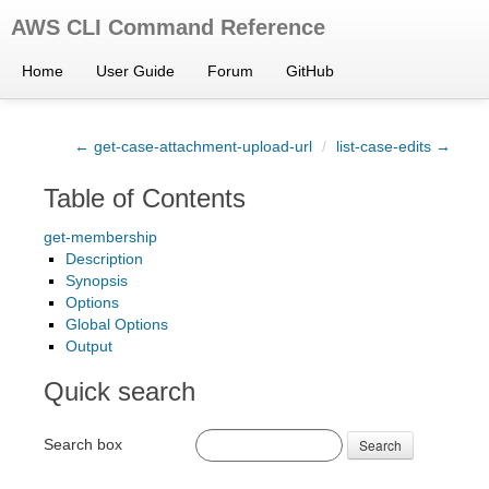
AWS CLI Command Reference
Home
User Guide
Forum
GitHub
← get-case-attachment-upload-url
/
list-case-edits →
Table of Contents
get-membership
Description
Synopsis
Options
Global Options
Output
Quick search
Search box
Search