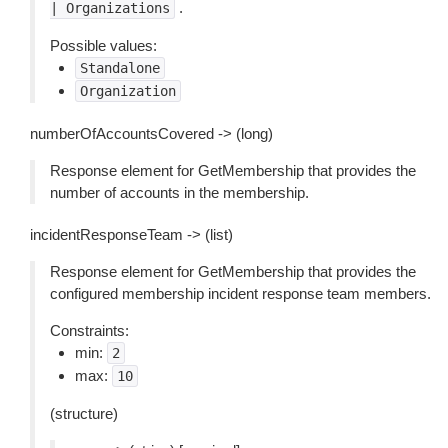
.
|
Organizations
Possible values:
Standalone
Organization
numberOfAccountsCovered -> (long)
Response element for GetMembership that provides the
number of accounts in the membership.
incidentResponseTeam -> (list)
Response element for GetMembership that provides the
configured membership incident response team members.
Constraints:
min:
2
max:
10
(structure)