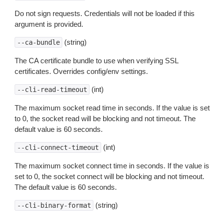
Do not sign requests. Credentials will not be loaded if this
argument is provided.
(string)
--ca-bundle
The CA certificate bundle to use when verifying SSL
certificates. Overrides config/env settings.
(int)
--cli-read-timeout
The maximum socket read time in seconds. If the value is set
to 0, the socket read will be blocking and not timeout. The
default value is 60 seconds.
(int)
--cli-connect-timeout
The maximum socket connect time in seconds. If the value is
set to 0, the socket connect will be blocking and not timeout.
The default value is 60 seconds.
(string)
--cli-binary-format