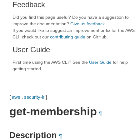
Feedback
Did you find this page useful? Do you have a suggestion to
improve the documentation?
Give us feedback
.
If you would like to suggest an improvement or fix for the AWS
CLI, check out our
contributing guide
on GitHub.
User Guide
First time using the AWS CLI? See the
User Guide
for help
getting started.
[
aws
.
security-ir
]
get-membership
¶
Description
¶