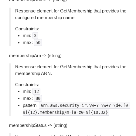
Response element for GetMembership that provides the
configured membership name.
Constraints:
min:
3
max:
50
membershipArn -> (string)
Response element for GetMembership that provides the
membership ARN.
Constraints:
min:
12
max:
80
pattern:
arn:aws:security-ir:\w+?-\w+?-\d+:[0-
9]{12}:membership/m-[a-z0-9]{10,32}
membershipStatus -> (string)