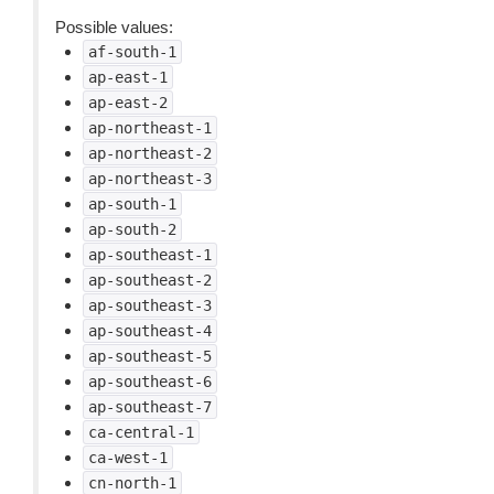
Possible values:
af-south-1
ap-east-1
ap-east-2
ap-northeast-1
ap-northeast-2
ap-northeast-3
ap-south-1
ap-south-2
ap-southeast-1
ap-southeast-2
ap-southeast-3
ap-southeast-4
ap-southeast-5
ap-southeast-6
ap-southeast-7
ca-central-1
ca-west-1
cn-north-1