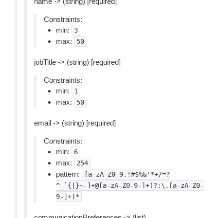
name -> (string) [required]
Constraints:
min:
3
max:
50
jobTitle -> (string) [required]
Constraints:
min:
1
max:
50
email -> (string) [required]
Constraints:
min:
6
max:
254
pattern:
[a-zA-Z0-9.!#$%&'*+/=?
^_`{|}~-]+@[a-zA-Z0-9-]+(?:\.[a-zA-Z0-
9-]+)*
communicationPreferences -> (list)