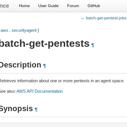
nce
Home
User Guide
Forum
GitHub
← batch-get-pentest-jobs
[
aws
.
securityagent
]
batch-get-pentests
¶
Description
¶
Retrieves information about one or more pentests in an agent space.
See also:
AWS API Documentation
Synopsis
¶