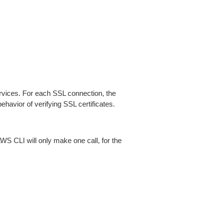
ices. For each SSL connection, the
ehavior of verifying SSL certificates.
AWS CLI will only make one call, for the