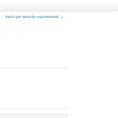
/
batch-get-security-requirements →