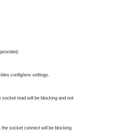
 provided.
ides config/env settings.
 socket read will be blocking and not
 the socket connect will be blocking