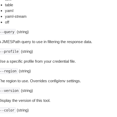
table
yaml
yaml-stream
off
(string)
--query
A JMESPath query to use in filtering the response data.
(string)
--profile
se a specific profile from your credential file.
(string)
--region
The region to use. Overrides config/env settings.
(string)
--version
isplay the version of this tool.
(string)
--color