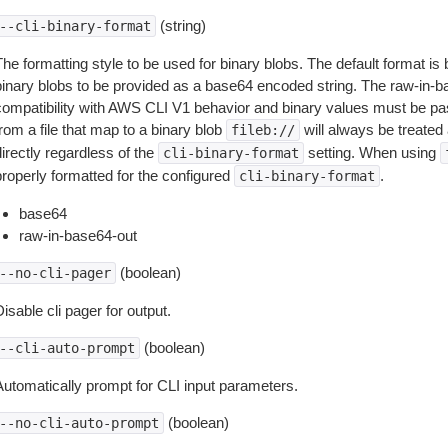
(string)
--cli-binary-format
The formatting style to be used for binary blobs. The default format 
binary blobs to be provided as a base64 encoded string. The raw-in-
compatibility with AWS CLI V1 behavior and binary values must be pas
rom a file that map to a binary blob
will always be treated 
fileb://
irectly regardless of the
setting. When using
cli-binary-format
properly formatted for the configured
.
cli-binary-format
base64
raw-in-base64-out
(boolean)
--no-cli-pager
isable cli pager for output.
(boolean)
--cli-auto-prompt
Automatically prompt for CLI input parameters.
(boolean)
--no-cli-auto-prompt