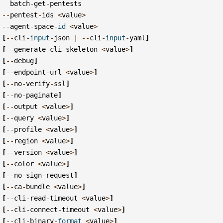
batch
-
get
-
pentests
--
pentest
-
ids
<
value
>
--
agent
-
space
-
id
<
value
>
[
--
cli
-
input
-
json
|
--
cli
-
input
-
yaml
]
[
--
generate
-
cli
-
skeleton
<
value
>
]
[
--
debug
]
[
--
endpoint
-
url
<
value
>
]
[
--
no
-
verify
-
ssl
]
[
--
no
-
paginate
]
[
--
output
<
value
>
]
[
--
query
<
value
>
]
[
--
profile
<
value
>
]
[
--
region
<
value
>
]
[
--
version
<
value
>
]
[
--
color
<
value
>
]
[
--
no
-
sign
-
request
]
[
--
ca
-
bundle
<
value
>
]
[
--
cli
-
read
-
timeout
<
value
>
]
[
--
cli
-
connect
-
timeout
<
value
>
]
[
--
cli
-
binary
-
format
<
value
>
]