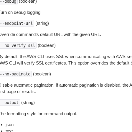
(boolean)
--debug
Turn on debug logging.
(string)
--endpoint-url
Override command’s default URL with the given URL.
(boolean)
--no-verify-ssl
By default, the AWS CLI uses SSL when communicating with AWS serv
WS CLI will verify SSL certificates. This option overrides the default b
(boolean)
--no-paginate
isable automatic pagination. If automatic pagination is disabled, the 
irst page of results.
(string)
--output
The formatting style for command output.
json
text