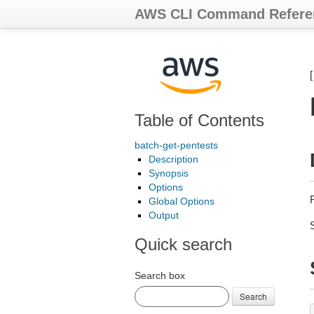
AWS CLI Command Refere
Table of Contents
batch-get-pentests
Description
Synopsis
Options
Global Options
Output
Quick search
Search box
Search