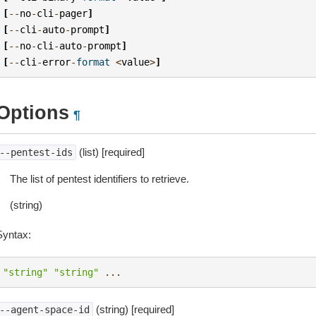
[
--
no
-
cli
-
pager
]
[
--
cli
-
auto
-
prompt
]
[
--
no
-
cli
-
auto
-
prompt
]
[
--
cli
-
error
-
format
<
value
>
]
Options
¶
(list) [required]
--pentest-ids
The list of pentest identifiers to retrieve.
(string)
Syntax:
"string"
"string"
...
(string) [required]
--agent-space-id