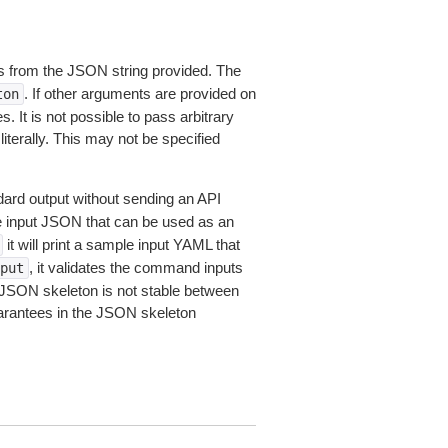
 from the JSON string provided. The
. If other arguments are provided on
ton
 It is not possible to pass arbitrary
iterally. This may not be specified
dard output without sending an API
le input JSON that can be used as an
it will print a sample input YAML that
, it validates the command inputs
put
JSON skeleton is not stable between
arantees in the JSON skeleton