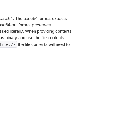
is base64. The base64 format expects
base64-out format preserves
sed literally. When providing contents
as binary and use the file contents
the file contents will need to
file://