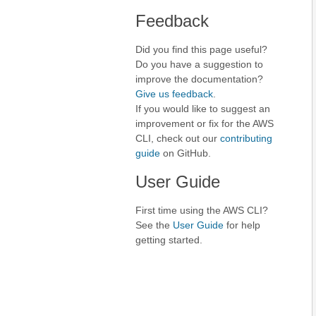
Feedback
Did you find this page useful?
Do you have a suggestion to
improve the documentation?
Give us feedback
.
If you would like to suggest an
improvement or fix for the AWS
CLI, check out our
contributing
guide
on GitHub.
User Guide
First time using the AWS CLI?
See the
User Guide
for help
getting started.