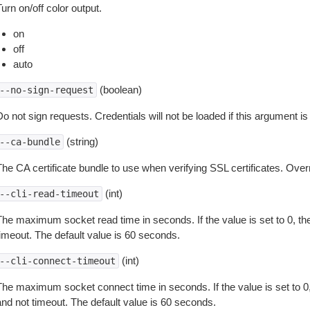
urn on/off color output.
on
off
auto
(boolean)
--no-sign-request
o not sign requests. Credentials will not be loaded if this argument is
(string)
--ca-bundle
The CA certificate bundle to use when verifying SSL certificates. Overr
(int)
--cli-read-timeout
The maximum socket read time in seconds. If the value is set to 0, the
timeout. The default value is 60 seconds.
(int)
--cli-connect-timeout
The maximum socket connect time in seconds. If the value is set to 0,
and not timeout. The default value is 60 seconds.