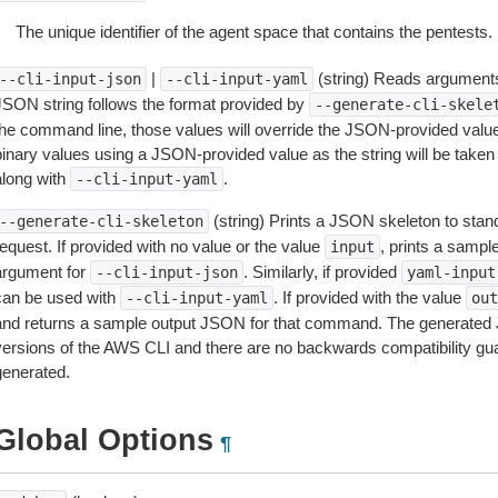
The unique identifier of the agent space that contains the pentests.
|
(string) Reads arguments
--cli-input-json
--cli-input-yaml
JSON string follows the format provided by
--generate-cli-skele
the command line, those values will override the JSON-provided values.
inary values using a JSON-provided value as the string will be taken l
along with
.
--cli-input-yaml
(string) Prints a JSON skeleton to stan
--generate-cli-skeleton
equest. If provided with no value or the value
, prints a samp
input
argument for
. Similarly, if provided
--cli-input-json
yaml-input
can be used with
. If provided with the value
--cli-input-yaml
out
and returns a sample output JSON for that command. The generated 
versions of the AWS CLI and there are no backwards compatibility gu
generated.
Global Options
¶