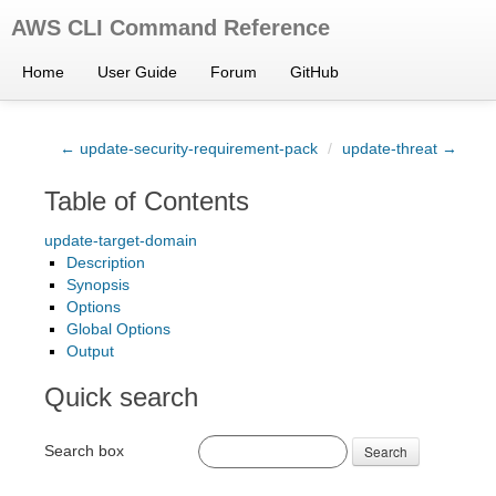
AWS CLI Command Reference
Home
User Guide
Forum
GitHub
← update-security-requirement-pack
/
update-threat →
Table of Contents
update-target-domain
Description
Synopsis
Options
Global Options
Output
Quick search
Search box
Search