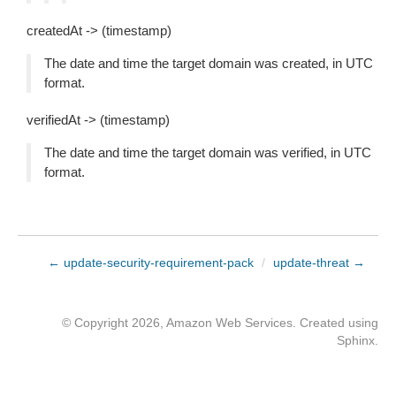
createdAt -> (timestamp)
The date and time the target domain was created, in UTC
format.
verifiedAt -> (timestamp)
The date and time the target domain was verified, in UTC
format.
← update-security-requirement-pack
/
update-threat →
© Copyright 2026, Amazon Web Services. Created using
Sphinx
.