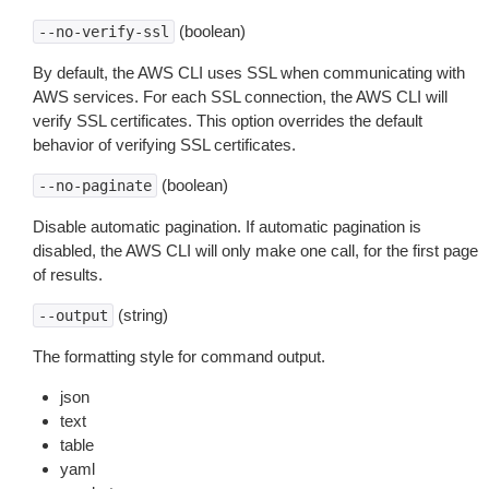
(boolean)
--no-verify-ssl
By default, the AWS CLI uses SSL when communicating with
AWS services. For each SSL connection, the AWS CLI will
verify SSL certificates. This option overrides the default
behavior of verifying SSL certificates.
(boolean)
--no-paginate
Disable automatic pagination. If automatic pagination is
disabled, the AWS CLI will only make one call, for the first page
of results.
(string)
--output
The formatting style for command output.
json
text
table
yaml