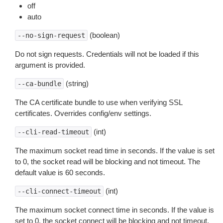
off
auto
(boolean)
--no-sign-request
Do not sign requests. Credentials will not be loaded if this
argument is provided.
(string)
--ca-bundle
The CA certificate bundle to use when verifying SSL
certificates. Overrides config/env settings.
(int)
--cli-read-timeout
The maximum socket read time in seconds. If the value is set
to 0, the socket read will be blocking and not timeout. The
default value is 60 seconds.
(int)
--cli-connect-timeout
The maximum socket connect time in seconds. If the value is
set to 0, the socket connect will be blocking and not timeout.