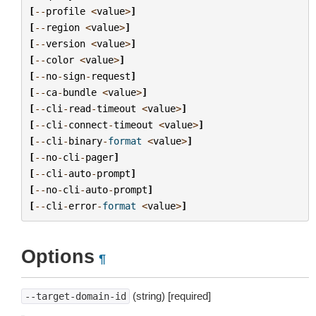
[
--
profile
<
value
>
]
[
--
region
<
value
>
]
[
--
version
<
value
>
]
[
--
color
<
value
>
]
[
--
no
-
sign
-
request
]
[
--
ca
-
bundle
<
value
>
]
[
--
cli
-
read
-
timeout
<
value
>
]
[
--
cli
-
connect
-
timeout
<
value
>
]
[
--
cli
-
binary
-
format
<
value
>
]
[
--
no
-
cli
-
pager
]
[
--
cli
-
auto
-
prompt
]
[
--
no
-
cli
-
auto
-
prompt
]
[
--
cli
-
error
-
format
<
value
>
]
Options
¶
(string) [required]
--target-domain-id