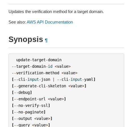
Updates the verification method for a target domain.
See also:
AWS API Documentation
Synopsis
¶
update
-
target
-
domain
--
target
-
domain
-
id
<
value
>
--
verification
-
method
<
value
>
[
--
cli
-
input
-
json
|
--
cli
-
input
-
yaml
]
[
--
generate
-
cli
-
skeleton
<
value
>
]
[
--
debug
]
[
--
endpoint
-
url
<
value
>
]
[
--
no
-
verify
-
ssl
]
[
--
no
-
paginate
]
[
--
output
<
value
>
]
[
--
query
<
value
>
]