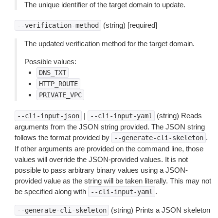
The unique identifier of the target domain to update.
(string) [required]
--verification-method
The updated verification method for the target domain.
Possible values:
DNS_TXT
HTTP_ROUTE
PRIVATE_VPC
|
(string) Reads
--cli-input-json
--cli-input-yaml
arguments from the JSON string provided. The JSON string
follows the format provided by
.
--generate-cli-skeleton
If other arguments are provided on the command line, those
values will override the JSON-provided values. It is not
possible to pass arbitrary binary values using a JSON-
provided value as the string will be taken literally. This may not
be specified along with
.
--cli-input-yaml
(string) Prints a JSON skeleton
--generate-cli-skeleton