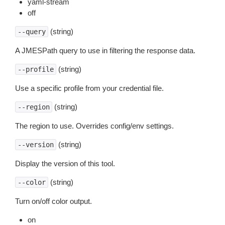
yaml-stream
off
(string)
--query
A JMESPath query to use in filtering the response data.
(string)
--profile
Use a specific profile from your credential file.
(string)
--region
The region to use. Overrides config/env settings.
(string)
--version
Display the version of this tool.
(string)
--color
Turn on/off color output.
on