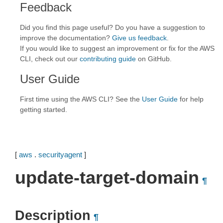
Feedback
Did you find this page useful? Do you have a suggestion to
improve the documentation?
Give us feedback
.
If you would like to suggest an improvement or fix for the AWS
CLI, check out our
contributing guide
on GitHub.
User Guide
First time using the AWS CLI? See the
User Guide
for help
getting started.
[
aws
.
securityagent
]
update-target-domain
¶
Description
¶