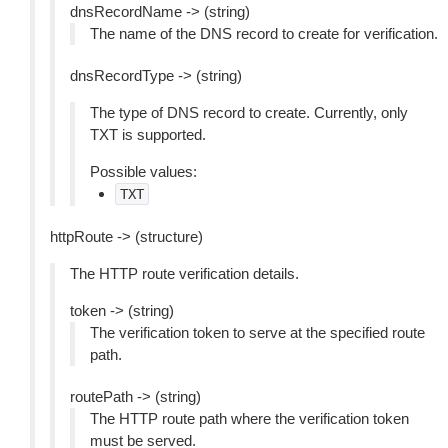
dnsRecordName -> (string)
The name of the DNS record to create for verification.
dnsRecordType -> (string)
The type of DNS record to create. Currently, only
TXT is supported.
Possible values:
TXT
httpRoute -> (structure)
The HTTP route verification details.
token -> (string)
The verification token to serve at the specified route
path.
routePath -> (string)
The HTTP route path where the verification token
must be served.