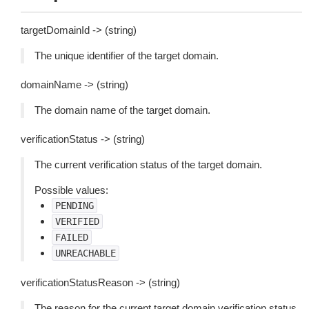
targetDomainId -> (string)
The unique identifier of the target domain.
domainName -> (string)
The domain name of the target domain.
verificationStatus -> (string)
The current verification status of the target domain.
Possible values:
PENDING
VERIFIED
FAILED
UNREACHABLE
verificationStatusReason -> (string)
The reason for the current target domain verification status.