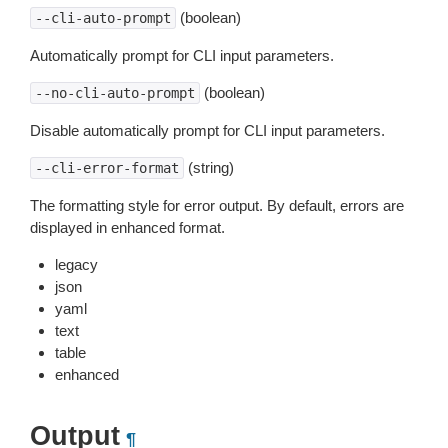
(boolean)
--cli-auto-prompt
Automatically prompt for CLI input parameters.
(boolean)
--no-cli-auto-prompt
Disable automatically prompt for CLI input parameters.
(string)
--cli-error-format
The formatting style for error output. By default, errors are
displayed in enhanced format.
legacy
json
yaml
text
table
enhanced
Output
¶