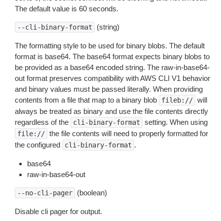
The default value is 60 seconds.
(string)
--cli-binary-format
The formatting style to be used for binary blobs. The default
format is base64. The base64 format expects binary blobs to
be provided as a base64 encoded string. The raw-in-base64-
out format preserves compatibility with AWS CLI V1 behavior
and binary values must be passed literally. When providing
contents from a file that map to a binary blob
will
fileb://
always be treated as binary and use the file contents directly
regardless of the
setting. When using
cli-binary-format
the file contents will need to properly formatted for
file://
the configured
.
cli-binary-format
base64
raw-in-base64-out
(boolean)
--no-cli-pager
Disable cli pager for output.