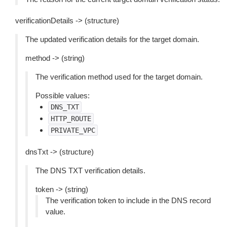
verificationDetails -> (structure)
The updated verification details for the target domain.
method -> (string)
The verification method used for the target domain.
Possible values:
DNS_TXT
HTTP_ROUTE
PRIVATE_VPC
dnsTxt -> (structure)
The DNS TXT verification details.
token -> (string)
The verification token to include in the DNS record
value.