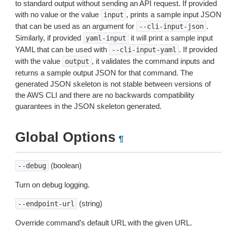
to standard output without sending an API request. If provided
with no value or the value
, prints a sample input JSON
input
that can be used as an argument for
.
--cli-input-json
Similarly, if provided
it will print a sample input
yaml-input
YAML that can be used with
. If provided
--cli-input-yaml
with the value
, it validates the command inputs and
output
returns a sample output JSON for that command. The
generated JSON skeleton is not stable between versions of
the AWS CLI and there are no backwards compatibility
guarantees in the JSON skeleton generated.
Global Options
¶
(boolean)
--debug
Turn on debug logging.
(string)
--endpoint-url
Override command’s default URL with the given URL.