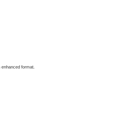
in enhanced format.