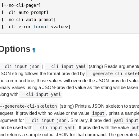
[
--
no
-
cli
-
pager
]
[
--
cli
-
auto
-
prompt
]
[
--
no
-
cli
-
auto
-
prompt
]
[
--
cli
-
error
-
format
<
value
>
]
Options
¶
|
(string) Reads arguments
--cli-input-json
--cli-input-yaml
JSON string follows the format provided by
--generate-cli-skele
the command line, those values will override the JSON-provided values.
inary values using a JSON-provided value as the string will be taken l
along with
.
--cli-input-yaml
(string) Prints a JSON skeleton to stan
--generate-cli-skeleton
equest. If provided with no value or the value
, prints a samp
input
argument for
. Similarly, if provided
--cli-input-json
yaml-input
can be used with
. If provided with the value
--cli-input-yaml
out
and returns a sample output JSON for that command. The generated 