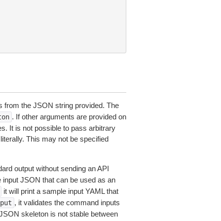
 from the JSON string provided. The
. If other arguments are provided on
ton
 It is not possible to pass arbitrary
iterally. This may not be specified
dard output without sending an API
le input JSON that can be used as an
it will print a sample input YAML that
, it validates the command inputs
put
JSON skeleton is not stable between