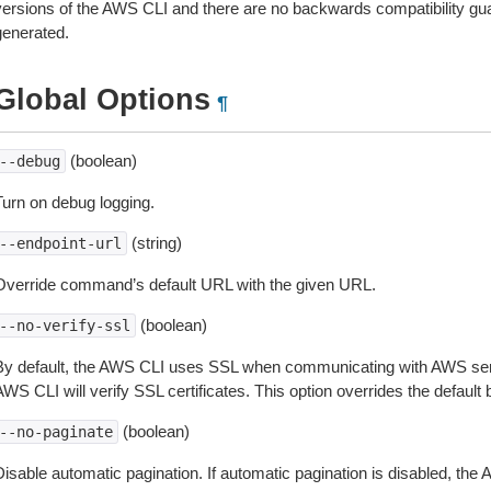
versions of the AWS CLI and there are no backwards compatibility gu
generated.
Global Options
¶
(boolean)
--debug
Turn on debug logging.
(string)
--endpoint-url
Override command’s default URL with the given URL.
(boolean)
--no-verify-ssl
By default, the AWS CLI uses SSL when communicating with AWS serv
WS CLI will verify SSL certificates. This option overrides the default b
(boolean)
--no-paginate
isable automatic pagination. If automatic pagination is disabled, the 