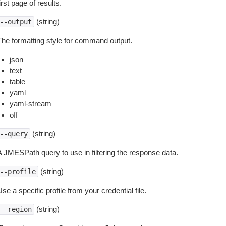
irst page of results.
(string)
--output
The formatting style for command output.
json
text
table
yaml
yaml-stream
off
(string)
--query
A JMESPath query to use in filtering the response data.
(string)
--profile
se a specific profile from your credential file.
(string)
--region