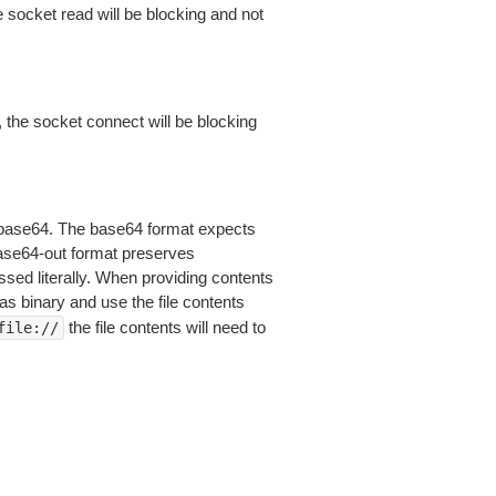
 socket read will be blocking and not
 the socket connect will be blocking
is base64. The base64 format expects
base64-out format preserves
sed literally. When providing contents
as binary and use the file contents
the file contents will need to
file://