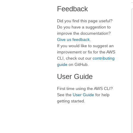
Feedback
Did you find this page useful?
Do you have a suggestion to
improve the documentation?
Give us feedback
.
If you would like to suggest an
improvement or fix for the AWS
CLI, check out our
contributing
guide
on GitHub.
User Guide
First time using the AWS CLI?
See the
User Guide
for help
getting started.