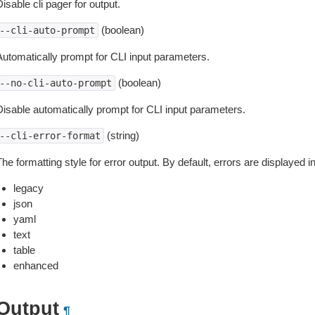
isable cli pager for output.
(boolean)
--cli-auto-prompt
Automatically prompt for CLI input parameters.
(boolean)
--no-cli-auto-prompt
Disable automatically prompt for CLI input parameters.
(string)
--cli-error-format
he formatting style for error output. By default, errors are displayed 
legacy
json
yaml
text
table
enhanced
Output
¶