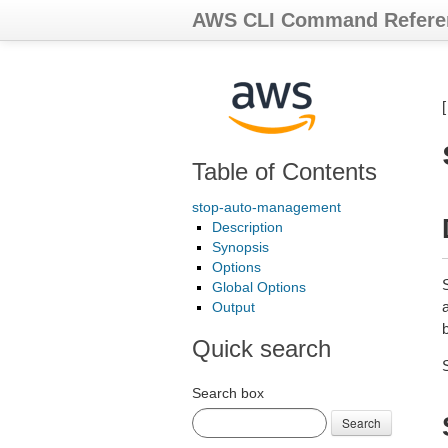
AWS CLI Command Refere
Table of Contents
stop-auto-management
Description
Synopsis
Options
Global Options
Output
b
Quick search
Search box
Search