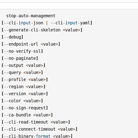
stop
-
auto
-
management
[
--
cli
-
input
-
json
|
--
cli
-
input
-
yaml
]
[
--
generate
-
cli
-
skeleton
<
value
>
]
[
--
debug
]
[
--
endpoint
-
url
<
value
>
]
[
--
no
-
verify
-
ssl
]
[
--
no
-
paginate
]
[
--
output
<
value
>
]
[
--
query
<
value
>
]
[
--
profile
<
value
>
]
[
--
region
<
value
>
]
[
--
version
<
value
>
]
[
--
color
<
value
>
]
[
--
no
-
sign
-
request
]
[
--
ca
-
bundle
<
value
>
]
[
--
cli
-
read
-
timeout
<
value
>
]
[
--
cli
-
connect
-
timeout
<
value
>
]
[
--
cli
-
binary
-
format
<
value
>
]