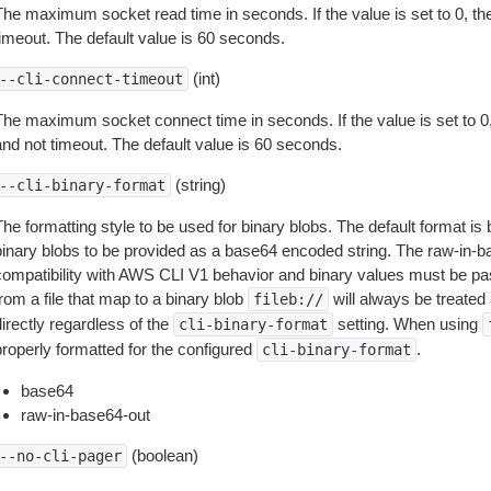
The maximum socket read time in seconds. If the value is set to 0, the
timeout. The default value is 60 seconds.
(int)
--cli-connect-timeout
The maximum socket connect time in seconds. If the value is set to 0,
and not timeout. The default value is 60 seconds.
(string)
--cli-binary-format
The formatting style to be used for binary blobs. The default format 
binary blobs to be provided as a base64 encoded string. The raw-in-
compatibility with AWS CLI V1 behavior and binary values must be pas
rom a file that map to a binary blob
will always be treated 
fileb://
irectly regardless of the
setting. When using
cli-binary-format
properly formatted for the configured
.
cli-binary-format
base64
raw-in-base64-out
(boolean)
--no-cli-pager