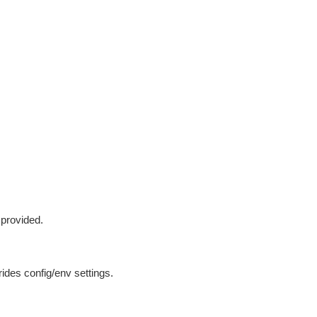
 provided.
ides config/env settings.