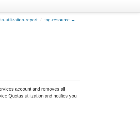
a-utilization-report
/
tag-resource →
vices account and removes all
e Quotas utilization and notifies you