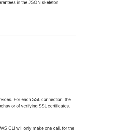
arantees in the JSON skeleton
ices. For each SSL connection, the
ehavior of verifying SSL certificates.
AWS CLI will only make one call, for the