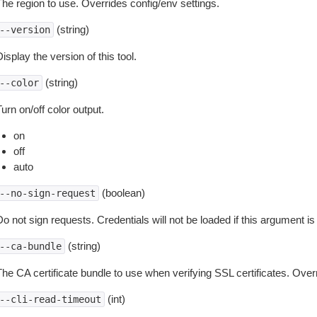
The region to use. Overrides config/env settings.
(string)
--version
isplay the version of this tool.
(string)
--color
urn on/off color output.
on
off
auto
(boolean)
--no-sign-request
o not sign requests. Credentials will not be loaded if this argument is
(string)
--ca-bundle
The CA certificate bundle to use when verifying SSL certificates. Overr
(int)
--cli-read-timeout