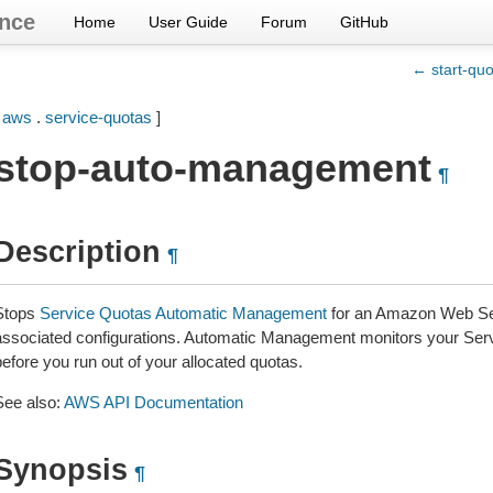
nce
Home
User Guide
Forum
GitHub
← start-quot
[
aws
.
service-quotas
]
stop-auto-management
¶
Description
¶
Stops
Service Quotas Automatic Management
for an Amazon Web Ser
associated configurations. Automatic Management monitors your Servic
efore you run out of your allocated quotas.
See also:
AWS API Documentation
Synopsis
¶