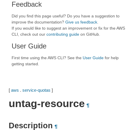
Feedback
Did you find this page useful? Do you have a suggestion to
improve the documentation?
Give us feedback
.
If you would like to suggest an improvement or fix for the AWS
CLI, check out our
contributing guide
on GitHub.
User Guide
First time using the AWS CLI? See the
User Guide
for help
getting started.
[
aws
.
service-quotas
]
untag-resource
¶
Description
¶