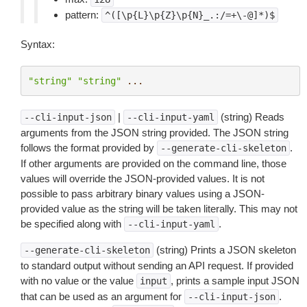
pattern:
^([\p{L}\p{Z}\p{N}_.:/=+\-@]*)$
Syntax:
"string"
"string"
...
|
(string) Reads
--cli-input-json
--cli-input-yaml
arguments from the JSON string provided. The JSON string
follows the format provided by
.
--generate-cli-skeleton
If other arguments are provided on the command line, those
values will override the JSON-provided values. It is not
possible to pass arbitrary binary values using a JSON-
provided value as the string will be taken literally. This may not
be specified along with
.
--cli-input-yaml
(string) Prints a JSON skeleton
--generate-cli-skeleton
to standard output without sending an API request. If provided
with no value or the value
, prints a sample input JSON
input
that can be used as an argument for
.
--cli-input-json