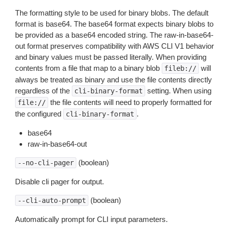
The formatting style to be used for binary blobs. The default
format is base64. The base64 format expects binary blobs to
be provided as a base64 encoded string. The raw-in-base64-
out format preserves compatibility with AWS CLI V1 behavior
and binary values must be passed literally. When providing
contents from a file that map to a binary blob
will
fileb://
always be treated as binary and use the file contents directly
regardless of the
setting. When using
cli-binary-format
the file contents will need to properly formatted for
file://
the configured
.
cli-binary-format
base64
raw-in-base64-out
(boolean)
--no-cli-pager
Disable cli pager for output.
(boolean)
--cli-auto-prompt
Automatically prompt for CLI input parameters.