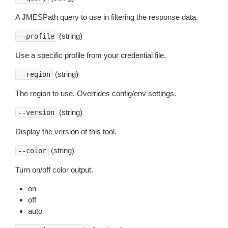
A JMESPath query to use in filtering the response data.
(string)
--profile
Use a specific profile from your credential file.
(string)
--region
The region to use. Overrides config/env settings.
(string)
--version
Display the version of this tool.
(string)
--color
Turn on/off color output.
on
off
auto