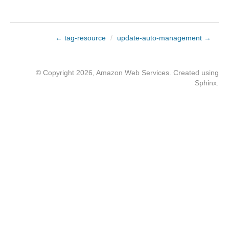
← tag-resource
/
update-auto-management →
© Copyright 2026, Amazon Web Services. Created using
Sphinx
.