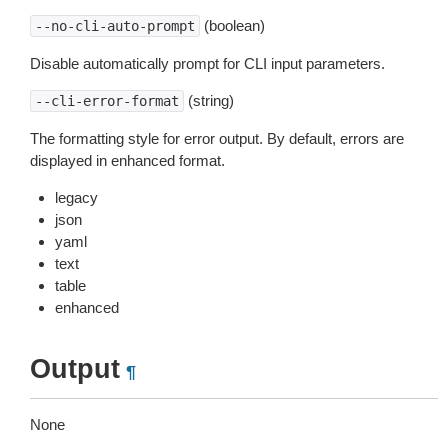
(boolean)
--no-cli-auto-prompt
Disable automatically prompt for CLI input parameters.
(string)
--cli-error-format
The formatting style for error output. By default, errors are
displayed in enhanced format.
legacy
json
yaml
text
table
enhanced
Output
¶
None