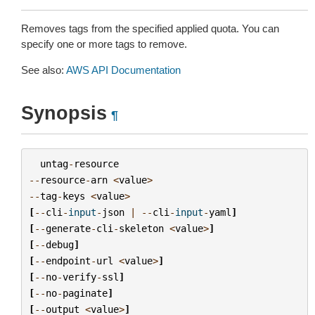
Removes tags from the specified applied quota. You can
specify one or more tags to remove.
See also:
AWS API Documentation
Synopsis
¶
untag
-
resource
--
resource
-
arn
<
value
>
--
tag
-
keys
<
value
>
[
--
cli
-
input
-
json
|
--
cli
-
input
-
yaml
]
[
--
generate
-
cli
-
skeleton
<
value
>
]
[
--
debug
]
[
--
endpoint
-
url
<
value
>
]
[
--
no
-
verify
-
ssl
]
[
--
no
-
paginate
]
[
--
output
<
value
>
]