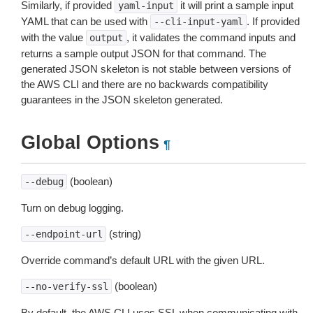
Similarly, if provided
it will print a sample input
yaml-input
YAML that can be used with
. If provided
--cli-input-yaml
with the value
, it validates the command inputs and
output
returns a sample output JSON for that command. The
generated JSON skeleton is not stable between versions of
the AWS CLI and there are no backwards compatibility
guarantees in the JSON skeleton generated.
Global Options
¶
(boolean)
--debug
Turn on debug logging.
(string)
--endpoint-url
Override command’s default URL with the given URL.
(boolean)
--no-verify-ssl
By default, the AWS CLI uses SSL when communicating with