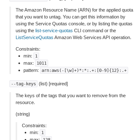
The Amazon Resource Name (ARN) for the applied quota
that you want to untag. You can get this information by
using the Service Quotas console, or by listing the quotas
using the
list-service-quotas
CLI command or the
ListServiceQuotas
Amazon Web Services API operation.
Constraints:
min:
1
max:
1011
pattern:
arn:aws(-[\w]+)*:*:.+:[0-9]{12}:.+
(list) [required]
--tag-keys
The keys of the tags that you want to remove from the
resource.
(string)
Constraints:
min:
1
max:
128