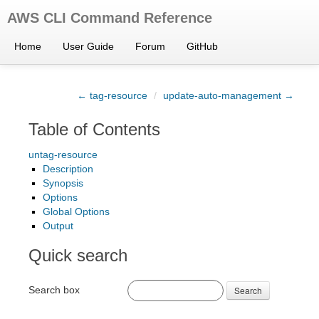
AWS CLI Command Reference
Home
User Guide
Forum
GitHub
← tag-resource
/
update-auto-management →
Table of Contents
untag-resource
Description
Synopsis
Options
Global Options
Output
Quick search
Search box
Search