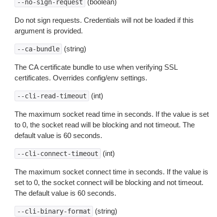
(boolean)
--no-sign-request
Do not sign requests. Credentials will not be loaded if this
argument is provided.
(string)
--ca-bundle
The CA certificate bundle to use when verifying SSL
certificates. Overrides config/env settings.
(int)
--cli-read-timeout
The maximum socket read time in seconds. If the value is set
to 0, the socket read will be blocking and not timeout. The
default value is 60 seconds.
(int)
--cli-connect-timeout
The maximum socket connect time in seconds. If the value is
set to 0, the socket connect will be blocking and not timeout.
The default value is 60 seconds.
(string)
--cli-binary-format