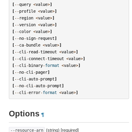
[
--
query
<
value
>
]
[
--
profile
<
value
>
]
[
--
region
<
value
>
]
[
--
version
<
value
>
]
[
--
color
<
value
>
]
[
--
no
-
sign
-
request
]
[
--
ca
-
bundle
<
value
>
]
[
--
cli
-
read
-
timeout
<
value
>
]
[
--
cli
-
connect
-
timeout
<
value
>
]
[
--
cli
-
binary
-
format
<
value
>
]
[
--
no
-
cli
-
pager
]
[
--
cli
-
auto
-
prompt
]
[
--
no
-
cli
-
auto
-
prompt
]
[
--
cli
-
error
-
format
<
value
>
]
Options
¶
(string) [required]
--resource-arn