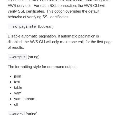
AWS services. For each SSL connection, the AWS CLI will
verify SSL certificates. This option overrides the default
behavior of verifying SSL certificates.
(boolean)
--no-paginate
Disable automatic pagination. If automatic pagination is
disabled, the AWS CLI will only make one call, for the first page
of results.
(string)
--output
The formatting style for command output.
json
text
table
yaml
yaml-stream
off
(string)
--query