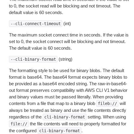
to 0, the socket read will be blocking and not timeout. The
default value is 60 seconds.
(int)
--cli-connect-timeout
The maximum socket connect time in seconds. If the value is
set to 0, the socket connect will be blocking and not timeout.
The default value is 60 seconds.
(string)
--cli-binary-format
The formatting style to be used for binary blobs. The default
format is base64. The base64 format expects binary blobs to
be provided as a base64 encoded string. The raw-in-base64-
out format preserves compatibility with AWS CLI V1 behavior
and binary values must be passed literally. When providing
contents from a file that map to a binary blob
will
fileb://
always be treated as binary and use the file contents directly
regardless of the
setting. When using
cli-binary-format
the file contents will need to properly formatted for
file://
the configured
.
cli-binary-format