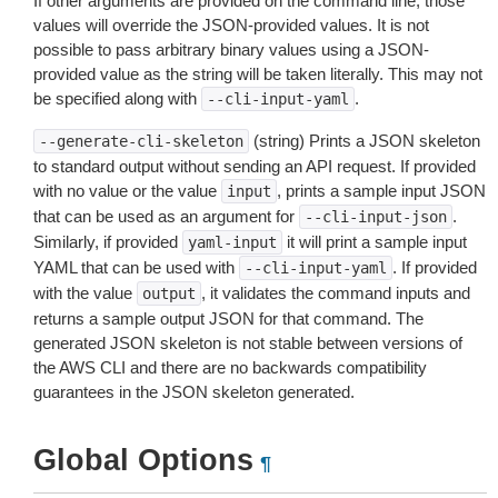
If other arguments are provided on the command line, those
values will override the JSON-provided values. It is not
possible to pass arbitrary binary values using a JSON-
provided value as the string will be taken literally. This may not
be specified along with
.
--cli-input-yaml
(string) Prints a JSON skeleton
--generate-cli-skeleton
to standard output without sending an API request. If provided
with no value or the value
, prints a sample input JSON
input
that can be used as an argument for
.
--cli-input-json
Similarly, if provided
it will print a sample input
yaml-input
YAML that can be used with
. If provided
--cli-input-yaml
with the value
, it validates the command inputs and
output
returns a sample output JSON for that command. The
generated JSON skeleton is not stable between versions of
the AWS CLI and there are no backwards compatibility
guarantees in the JSON skeleton generated.
Global Options
¶