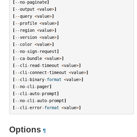
[
--
no
-
paginate
]
[
--
output
<
value
>
]
[
--
query
<
value
>
]
[
--
profile
<
value
>
]
[
--
region
<
value
>
]
[
--
version
<
value
>
]
[
--
color
<
value
>
]
[
--
no
-
sign
-
request
]
[
--
ca
-
bundle
<
value
>
]
[
--
cli
-
read
-
timeout
<
value
>
]
[
--
cli
-
connect
-
timeout
<
value
>
]
[
--
cli
-
binary
-
format
<
value
>
]
[
--
no
-
cli
-
pager
]
[
--
cli
-
auto
-
prompt
]
[
--
no
-
cli
-
auto
-
prompt
]
[
--
cli
-
error
-
format
<
value
>
]
Options
¶