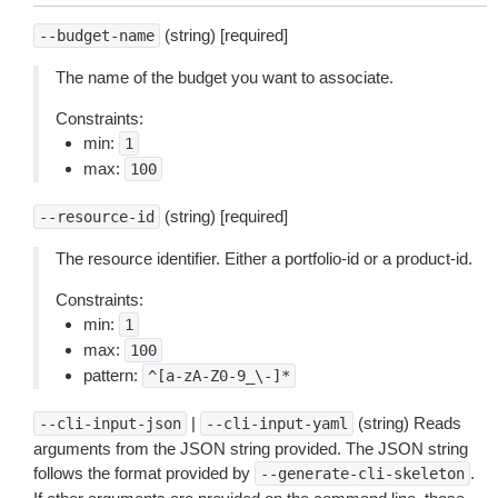
(string) [required]
--budget-name
The name of the budget you want to associate.
Constraints:
min:
1
max:
100
(string) [required]
--resource-id
The resource identifier. Either a portfolio-id or a product-id.
Constraints:
min:
1
max:
100
pattern:
^[a-zA-Z0-9_\-]*
|
(string) Reads
--cli-input-json
--cli-input-yaml
arguments from the JSON string provided. The JSON string
follows the format provided by
.
--generate-cli-skeleton