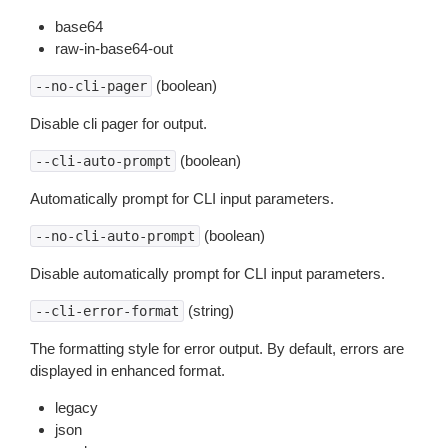
base64
raw-in-base64-out
(boolean)
--no-cli-pager
Disable cli pager for output.
(boolean)
--cli-auto-prompt
Automatically prompt for CLI input parameters.
(boolean)
--no-cli-auto-prompt
Disable automatically prompt for CLI input parameters.
(string)
--cli-error-format
The formatting style for error output. By default, errors are
displayed in enhanced format.
legacy
json