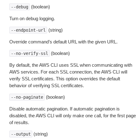
(boolean)
--debug
Turn on debug logging.
(string)
--endpoint-url
Override command’s default URL with the given URL.
(boolean)
--no-verify-ssl
By default, the AWS CLI uses SSL when communicating with
AWS services. For each SSL connection, the AWS CLI will
verify SSL certificates. This option overrides the default
behavior of verifying SSL certificates.
(boolean)
--no-paginate
Disable automatic pagination. If automatic pagination is
disabled, the AWS CLI will only make one call, for the first page
of results.
(string)
--output