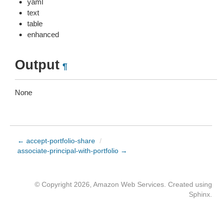
yaml
text
table
enhanced
Output
¶
None
← accept-portfolio-share
/
associate-principal-with-portfolio →
© Copyright 2026, Amazon Web Services. Created using
Sphinx
.