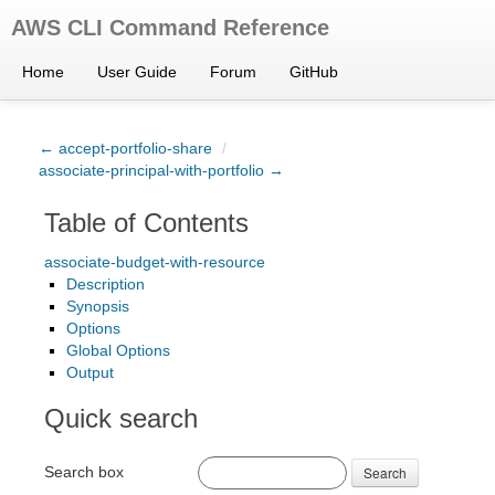
AWS CLI Command Reference
Home
User Guide
Forum
GitHub
← accept-portfolio-share
/
associate-principal-with-portfolio →
Table of Contents
associate-budget-with-resource
Description
Synopsis
Options
Global Options
Output
Quick search
Search box
Search