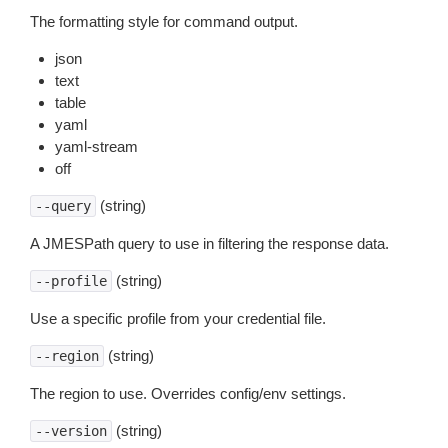
The formatting style for command output.
json
text
table
yaml
yaml-stream
off
(string)
--query
A JMESPath query to use in filtering the response data.
(string)
--profile
Use a specific profile from your credential file.
(string)
--region
The region to use. Overrides config/env settings.
(string)
--version