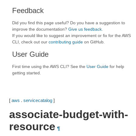
Feedback
Did you find this page useful? Do you have a suggestion to
improve the documentation?
Give us feedback
.
If you would like to suggest an improvement or fix for the AWS
CLI, check out our
contributing guide
on GitHub.
User Guide
First time using the AWS CLI? See the
User Guide
for help
getting started.
[
aws
.
servicecatalog
]
associate-budget-with-
resource
¶