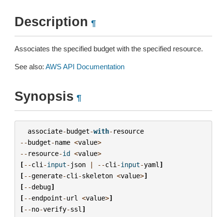
Description
¶
Associates the specified budget with the specified resource.
See also:
AWS API Documentation
Synopsis
¶
associate
-
budget
-
with
-
resource
--
budget
-
name
<
value
>
--
resource
-
id
<
value
>
[
--
cli
-
input
-
json
|
--
cli
-
input
-
yaml
]
[
--
generate
-
cli
-
skeleton
<
value
>
]
[
--
debug
]
[
--
endpoint
-
url
<
value
>
]
[
--
no
-
verify
-
ssl
]