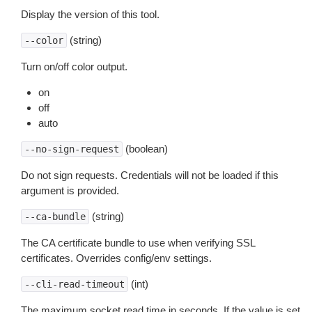
Display the version of this tool.
(string)
--color
Turn on/off color output.
on
off
auto
(boolean)
--no-sign-request
Do not sign requests. Credentials will not be loaded if this
argument is provided.
(string)
--ca-bundle
The CA certificate bundle to use when verifying SSL
certificates. Overrides config/env settings.
(int)
--cli-read-timeout
The maximum socket read time in seconds. If the value is set