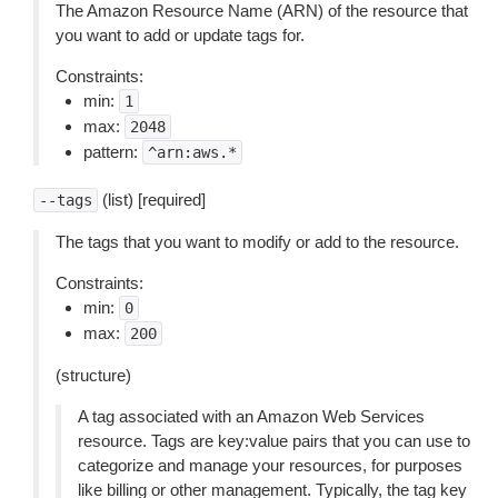
The Amazon Resource Name (ARN) of the resource that
you want to add or update tags for.
Constraints:
min:
1
max:
2048
pattern:
^arn:aws.*
(list) [required]
--tags
The tags that you want to modify or add to the resource.
Constraints:
min:
0
max:
200
(structure)
A tag associated with an Amazon Web Services
resource. Tags are key:value pairs that you can use to
categorize and manage your resources, for purposes
like billing or other management. Typically, the tag key