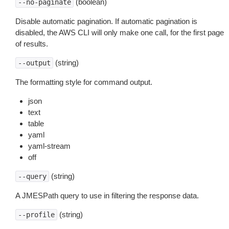
(boolean)
--no-paginate
Disable automatic pagination. If automatic pagination is
disabled, the AWS CLI will only make one call, for the first page
of results.
(string)
--output
The formatting style for command output.
json
text
table
yaml
yaml-stream
off
(string)
--query
A JMESPath query to use in filtering the response data.
(string)
--profile