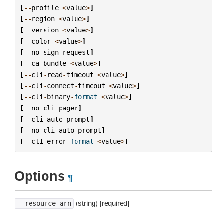
[
--
profile
<
value
>
]
[
--
region
<
value
>
]
[
--
version
<
value
>
]
[
--
color
<
value
>
]
[
--
no
-
sign
-
request
]
[
--
ca
-
bundle
<
value
>
]
[
--
cli
-
read
-
timeout
<
value
>
]
[
--
cli
-
connect
-
timeout
<
value
>
]
[
--
cli
-
binary
-
format
<
value
>
]
[
--
no
-
cli
-
pager
]
[
--
cli
-
auto
-
prompt
]
[
--
no
-
cli
-
auto
-
prompt
]
[
--
cli
-
error
-
format
<
value
>
]
Options
¶
(string) [required]
--resource-arn