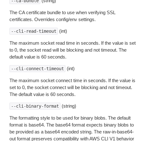
(string)
--ca-bundle
The CA certificate bundle to use when verifying SSL
certificates. Overrides config/env settings.
(int)
--cli-read-timeout
The maximum socket read time in seconds. If the value is set
to 0, the socket read will be blocking and not timeout. The
default value is 60 seconds.
(int)
--cli-connect-timeout
The maximum socket connect time in seconds. If the value is
set to 0, the socket connect will be blocking and not timeout.
The default value is 60 seconds.
(string)
--cli-binary-format
The formatting style to be used for binary blobs. The default
format is base64. The base64 format expects binary blobs to
be provided as a base64 encoded string. The raw-in-base64-
out format preserves compatibility with AWS CLI V1 behavior