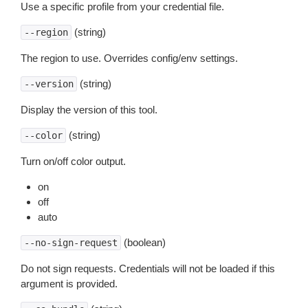
Use a specific profile from your credential file.
(string)
--region
The region to use. Overrides config/env settings.
(string)
--version
Display the version of this tool.
(string)
--color
Turn on/off color output.
on
off
auto
(boolean)
--no-sign-request
Do not sign requests. Credentials will not be loaded if this
argument is provided.