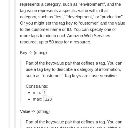
represents a category, such as “environment”, and the
tag value represents a specific value within that
category, such as “test,” “development,” or “production”.
Or you might set the tag key to “customer” and the value
to the customer name or ID. You can specify one or
more tags to add to each Amazon Web Services
resource, up to 50 tags for a resource.
Key -> (string)
Part of the key:value pair that defines a tag. You can
use a tag key to describe a category of information,
such as “customer.” Tag keys are case-sensitive.
Constraints:
min:
1
max:
128
Value -> (string)
Part of the key:value pair that defines a tag. You can