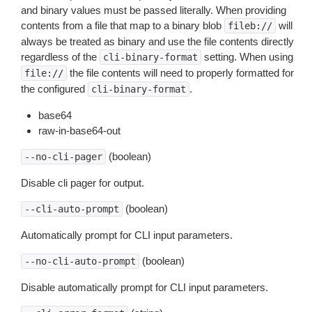
and binary values must be passed literally. When providing
contents from a file that map to a binary blob
will
fileb://
always be treated as binary and use the file contents directly
regardless of the
setting. When using
cli-binary-format
the file contents will need to properly formatted for
file://
the configured
.
cli-binary-format
base64
raw-in-base64-out
(boolean)
--no-cli-pager
Disable cli pager for output.
(boolean)
--cli-auto-prompt
Automatically prompt for CLI input parameters.
(boolean)
--no-cli-auto-prompt
Disable automatically prompt for CLI input parameters.