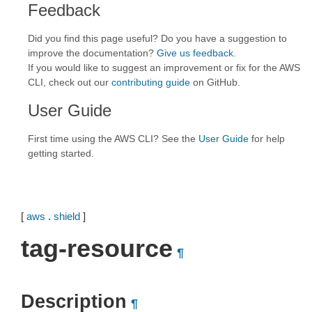
Feedback
Did you find this page useful? Do you have a suggestion to
improve the documentation?
Give us feedback
.
If you would like to suggest an improvement or fix for the AWS
CLI, check out our
contributing guide
on GitHub.
User Guide
First time using the AWS CLI? See the
User Guide
for help
getting started.
[
aws
.
shield
]
tag-resource
¶
Description
¶