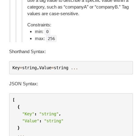
use a tag value to describe a specific value within a
category, such as “companyA” or “companyB.” Tag
values are case-sensitive.
Constraints:
min:
0
max:
256
Shorthand Syntax:
Key
=
string
,
Value
=
string
...
JSON Syntax:
[
{
"Key"
:
"string"
,
"Value"
:
"string"
}
...