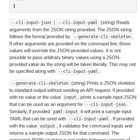
]
|
(string) Reads
--cli-input-json
--cli-input-yaml
arguments from the JSON string provided. The JSON string
follows the format provided by
.
--generate-cli-skeleton
If other arguments are provided on the command line, those
values will override the JSON-provided values. It is not
possible to pass arbitrary binary values using a JSON-
provided value as the string will be taken literally. This may not
be specified along with
.
--cli-input-yaml
(string) Prints a JSON skeleton
--generate-cli-skeleton
to standard output without sending an API request. If provided
with no value or the value
, prints a sample input JSON
input
that can be used as an argument for
.
--cli-input-json
Similarly, if provided
it will print a sample input
yaml-input
YAML that can be used with
. If provided
--cli-input-yaml
with the value
, it validates the command inputs and
output
returns a sample output JSON for that command. The
generated JSON skeleton is not stable between versions of