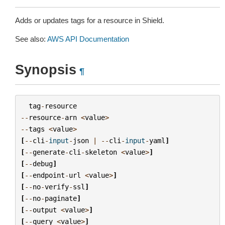
Adds or updates tags for a resource in Shield.
See also:
AWS API Documentation
Synopsis
¶
tag
-
resource
--
resource
-
arn
<
value
>
--
tags
<
value
>
[
--
cli
-
input
-
json
|
--
cli
-
input
-
yaml
]
[
--
generate
-
cli
-
skeleton
<
value
>
]
[
--
debug
]
[
--
endpoint
-
url
<
value
>
]
[
--
no
-
verify
-
ssl
]
[
--
no
-
paginate
]
[
--
output
<
value
>
]
[
--
query
<
value
>
]