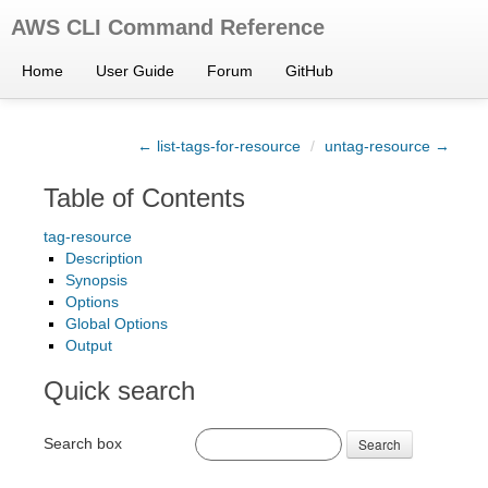
AWS CLI Command Reference
Home
User Guide
Forum
GitHub
← list-tags-for-resource
/
untag-resource →
Table of Contents
tag-resource
Description
Synopsis
Options
Global Options
Output
Quick search
Search box
Search