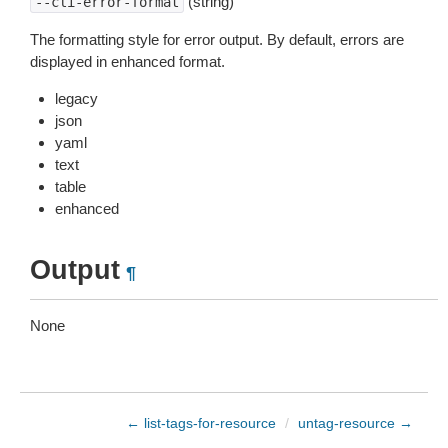
(string)
--cli-error-format
The formatting style for error output. By default, errors are
displayed in enhanced format.
legacy
json
yaml
text
table
enhanced
Output
¶
None
← list-tags-for-resource
/
untag-resource →