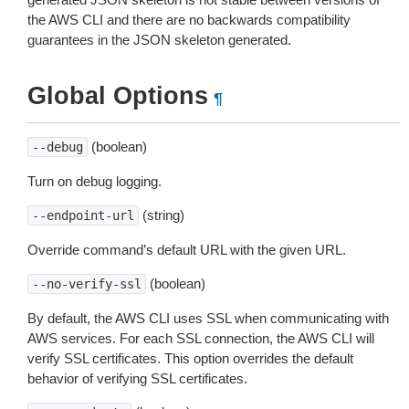
the AWS CLI and there are no backwards compatibility
guarantees in the JSON skeleton generated.
Global Options
¶
(boolean)
--debug
Turn on debug logging.
(string)
--endpoint-url
Override command’s default URL with the given URL.
(boolean)
--no-verify-ssl
By default, the AWS CLI uses SSL when communicating with
AWS services. For each SSL connection, the AWS CLI will
verify SSL certificates. This option overrides the default
behavior of verifying SSL certificates.