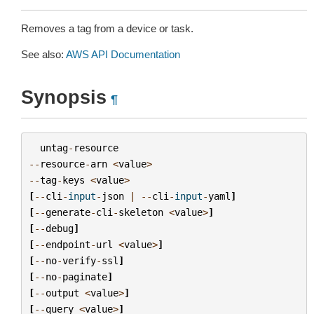
Removes a tag from a device or task.
See also:
AWS API Documentation
Synopsis
¶
untag
-
resource
--
resource
-
arn
<
value
>
--
tag
-
keys
<
value
>
[
--
cli
-
input
-
json
|
--
cli
-
input
-
yaml
]
[
--
generate
-
cli
-
skeleton
<
value
>
]
[
--
debug
]
[
--
endpoint
-
url
<
value
>
]
[
--
no
-
verify
-
ssl
]
[
--
no
-
paginate
]
[
--
output
<
value
>
]
[
--
query
<
value
>
]