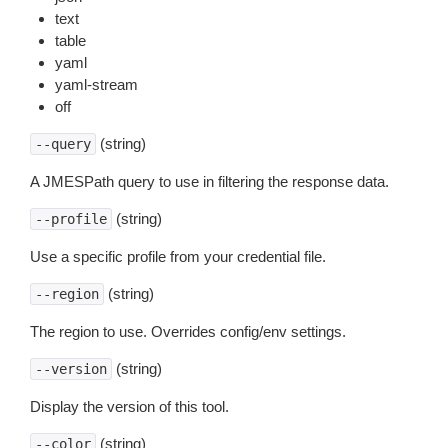
text
table
yaml
yaml-stream
off
(string)
--query
A JMESPath query to use in filtering the response data.
(string)
--profile
Use a specific profile from your credential file.
(string)
--region
The region to use. Overrides config/env settings.
(string)
--version
Display the version of this tool.
(string)
--color