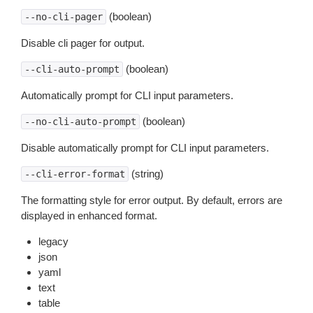
(boolean)
--no-cli-pager
Disable cli pager for output.
(boolean)
--cli-auto-prompt
Automatically prompt for CLI input parameters.
(boolean)
--no-cli-auto-prompt
Disable automatically prompt for CLI input parameters.
(string)
--cli-error-format
The formatting style for error output. By default, errors are
displayed in enhanced format.
legacy
json
yaml
text
table