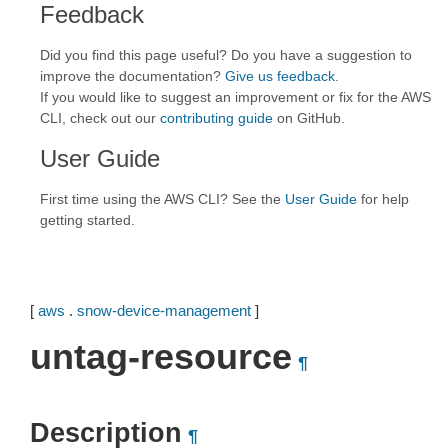
Feedback
Did you find this page useful? Do you have a suggestion to
improve the documentation?
Give us feedback
.
If you would like to suggest an improvement or fix for the AWS
CLI, check out our
contributing guide
on GitHub.
User Guide
First time using the AWS CLI? See the
User Guide
for help
getting started.
[
aws
.
snow-device-management
]
untag-resource
¶
Description
¶