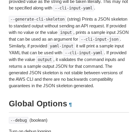
provided value as the string will be taken literally. This may not
be specified along with
.
--cli-input-yaml
(string) Prints a JSON skeleton
--generate-cli-skeleton
to standard output without sending an API request. If provided
with no value or the value
, prints a sample input JSON
input
that can be used as an argument for
.
--cli-input-json
Similarly, if provided
it will print a sample input
yaml-input
YAML that can be used with
. If provided
--cli-input-yaml
with the value
, it validates the command inputs and
output
returns a sample output JSON for that command. The
generated JSON skeleton is not stable between versions of
the AWS CLI and there are no backwards compatibility
guarantees in the JSON skeleton generated.
Global Options
¶
(boolean)
--debug
Turn on debug logging.