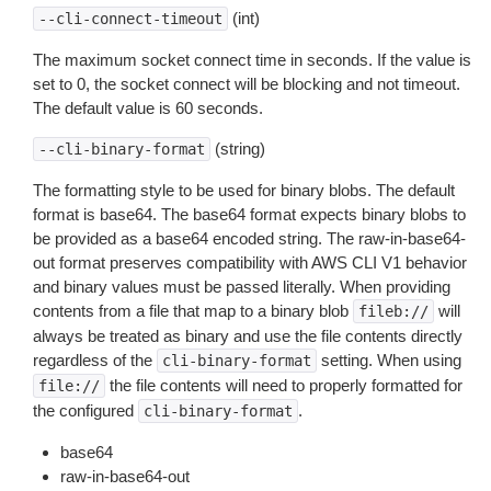
(int)
--cli-connect-timeout
The maximum socket connect time in seconds. If the value is
set to 0, the socket connect will be blocking and not timeout.
The default value is 60 seconds.
(string)
--cli-binary-format
The formatting style to be used for binary blobs. The default
format is base64. The base64 format expects binary blobs to
be provided as a base64 encoded string. The raw-in-base64-
out format preserves compatibility with AWS CLI V1 behavior
and binary values must be passed literally. When providing
contents from a file that map to a binary blob
will
fileb://
always be treated as binary and use the file contents directly
regardless of the
setting. When using
cli-binary-format
the file contents will need to properly formatted for
file://
the configured
.
cli-binary-format
base64
raw-in-base64-out