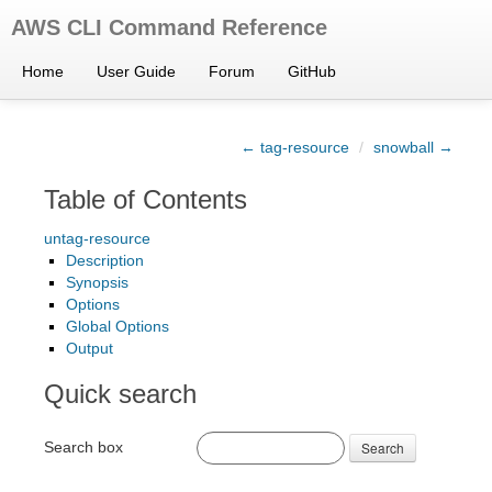
AWS CLI Command Reference
Home
User Guide
Forum
GitHub
← tag-resource
/
snowball →
Table of Contents
untag-resource
Description
Synopsis
Options
Global Options
Output
Quick search
Search box
Search