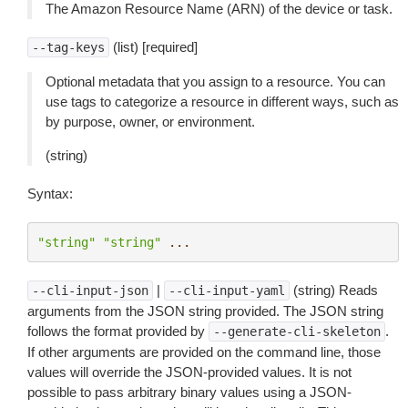
The Amazon Resource Name (ARN) of the device or task.
(list) [required]
--tag-keys
Optional metadata that you assign to a resource. You can
use tags to categorize a resource in different ways, such as
by purpose, owner, or environment.
(string)
Syntax:
"string"
"string"
...
|
(string) Reads
--cli-input-json
--cli-input-yaml
arguments from the JSON string provided. The JSON string
follows the format provided by
.
--generate-cli-skeleton
If other arguments are provided on the command line, those
values will override the JSON-provided values. It is not
possible to pass arbitrary binary values using a JSON-