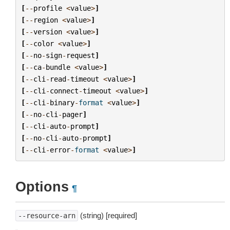
[
--
profile
<
value
>
]
[
--
region
<
value
>
]
[
--
version
<
value
>
]
[
--
color
<
value
>
]
[
--
no
-
sign
-
request
]
[
--
ca
-
bundle
<
value
>
]
[
--
cli
-
read
-
timeout
<
value
>
]
[
--
cli
-
connect
-
timeout
<
value
>
]
[
--
cli
-
binary
-
format
<
value
>
]
[
--
no
-
cli
-
pager
]
[
--
cli
-
auto
-
prompt
]
[
--
no
-
cli
-
auto
-
prompt
]
[
--
cli
-
error
-
format
<
value
>
]
Options
¶
(string) [required]
--resource-arn