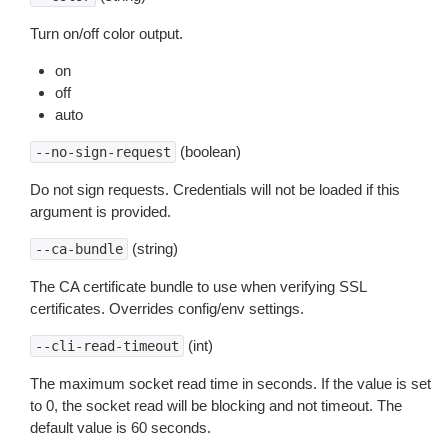
Turn on/off color output.
on
off
auto
(boolean)
--no-sign-request
Do not sign requests. Credentials will not be loaded if this
argument is provided.
(string)
--ca-bundle
The CA certificate bundle to use when verifying SSL
certificates. Overrides config/env settings.
(int)
--cli-read-timeout
The maximum socket read time in seconds. If the value is set
to 0, the socket read will be blocking and not timeout. The
default value is 60 seconds.