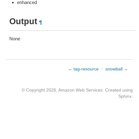
enhanced
Output
¶
None
← tag-resource
/
snowball →
© Copyright 2026, Amazon Web Services. Created using
Sphinx
.