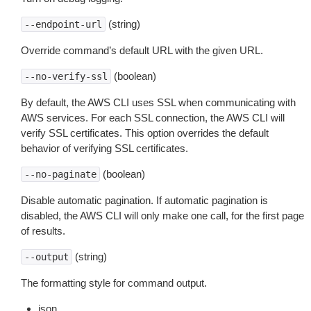
(string)
--endpoint-url
Override command’s default URL with the given URL.
(boolean)
--no-verify-ssl
By default, the AWS CLI uses SSL when communicating with
AWS services. For each SSL connection, the AWS CLI will
verify SSL certificates. This option overrides the default
behavior of verifying SSL certificates.
(boolean)
--no-paginate
Disable automatic pagination. If automatic pagination is
disabled, the AWS CLI will only make one call, for the first page
of results.
(string)
--output
The formatting style for command output.
json