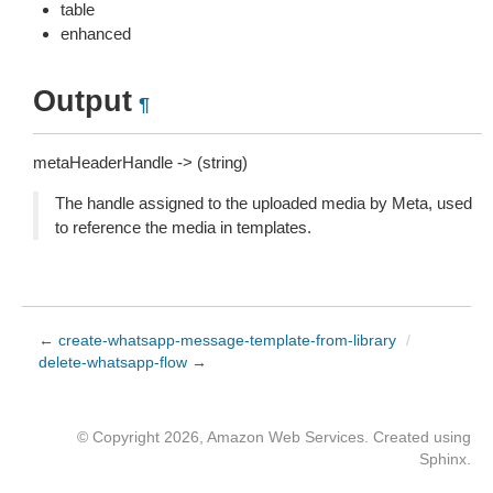
table
enhanced
Output
¶
metaHeaderHandle -> (string)
The handle assigned to the uploaded media by Meta, used
to reference the media in templates.
← create-whatsapp-message-template-from-library
/
delete-whatsapp-flow →
© Copyright 2026, Amazon Web Services. Created using
Sphinx
.