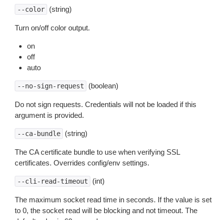
(string)
--color
Turn on/off color output.
on
off
auto
(boolean)
--no-sign-request
Do not sign requests. Credentials will not be loaded if this
argument is provided.
(string)
--ca-bundle
The CA certificate bundle to use when verifying SSL
certificates. Overrides config/env settings.
(int)
--cli-read-timeout
The maximum socket read time in seconds. If the value is set
to 0, the socket read will be blocking and not timeout. The