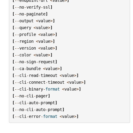
[
--
endpoint
-
url
<
value
>
]
[
--
no
-
verify
-
ssl
]
[
--
no
-
paginate
]
[
--
output
<
value
>
]
[
--
query
<
value
>
]
[
--
profile
<
value
>
]
[
--
region
<
value
>
]
[
--
version
<
value
>
]
[
--
color
<
value
>
]
[
--
no
-
sign
-
request
]
[
--
ca
-
bundle
<
value
>
]
[
--
cli
-
read
-
timeout
<
value
>
]
[
--
cli
-
connect
-
timeout
<
value
>
]
[
--
cli
-
binary
-
format
<
value
>
]
[
--
no
-
cli
-
pager
]
[
--
cli
-
auto
-
prompt
]
[
--
no
-
cli
-
auto
-
prompt
]
[
--
cli
-
error
-
format
<
value
>
]