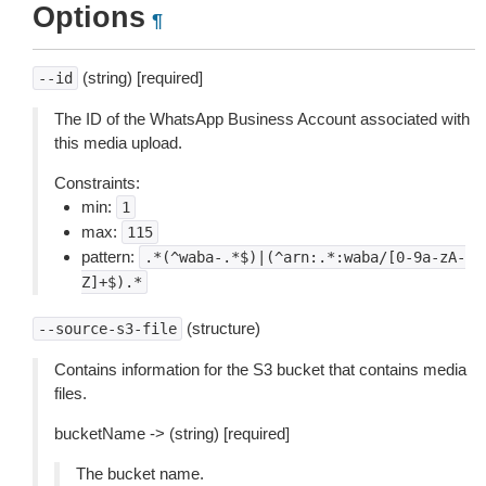
Options
¶
(string) [required]
--id
The ID of the WhatsApp Business Account associated with
this media upload.
Constraints:
min:
1
max:
115
pattern:
.*(^waba-.*$)|(^arn:.*:waba/[0-9a-zA-
Z]+$).*
(structure)
--source-s3-file
Contains information for the S3 bucket that contains media
files.
bucketName -> (string) [required]
The bucket name.