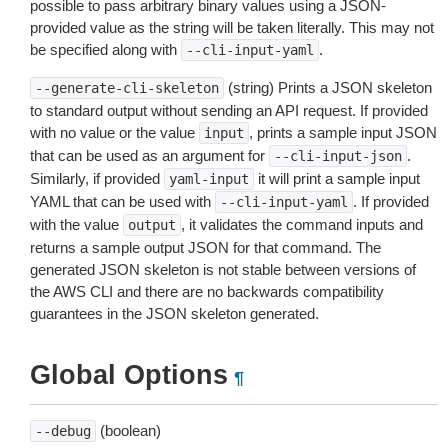
possible to pass arbitrary binary values using a JSON-
provided value as the string will be taken literally. This may not
be specified along with
.
--cli-input-yaml
(string) Prints a JSON skeleton
--generate-cli-skeleton
to standard output without sending an API request. If provided
with no value or the value
, prints a sample input JSON
input
that can be used as an argument for
.
--cli-input-json
Similarly, if provided
it will print a sample input
yaml-input
YAML that can be used with
. If provided
--cli-input-yaml
with the value
, it validates the command inputs and
output
returns a sample output JSON for that command. The
generated JSON skeleton is not stable between versions of
the AWS CLI and there are no backwards compatibility
guarantees in the JSON skeleton generated.
Global Options
¶
(boolean)
--debug