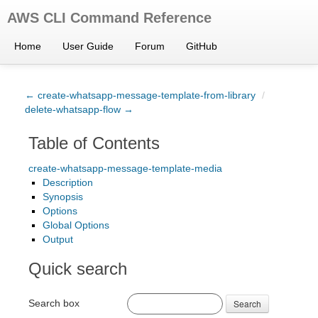
AWS CLI Command Reference
Home
User Guide
Forum
GitHub
← create-whatsapp-message-template-from-library
/
delete-whatsapp-flow →
Table of Contents
create-whatsapp-message-template-media
Description
Synopsis
Options
Global Options
Output
Quick search
Search box
Search