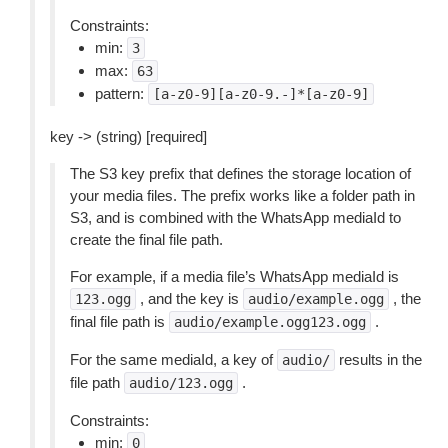
Constraints:
min:
3
max:
63
pattern:
[a-z0-9][a-z0-9.-]*[a-z0-9]
key -> (string) [required]
The S3 key prefix that defines the storage location of
your media files. The prefix works like a folder path in
S3, and is combined with the WhatsApp mediaId to
create the final file path.
For example, if a media file’s WhatsApp mediaId is
, and the key is
, the
123.ogg
audio/example.ogg
final file path is
.
audio/example.ogg123.ogg
For the same mediaId, a key of
results in the
audio/
file path
.
audio/123.ogg
Constraints:
min:
0