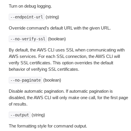
Turn on debug logging.
(string)
--endpoint-url
Override command’s default URL with the given URL.
(boolean)
--no-verify-ssl
By default, the AWS CLI uses SSL when communicating with
AWS services. For each SSL connection, the AWS CLI will
verify SSL certificates. This option overrides the default
behavior of verifying SSL certificates.
(boolean)
--no-paginate
Disable automatic pagination. If automatic pagination is
disabled, the AWS CLI will only make one call, for the first page
of results.
(string)
--output
The formatting style for command output.