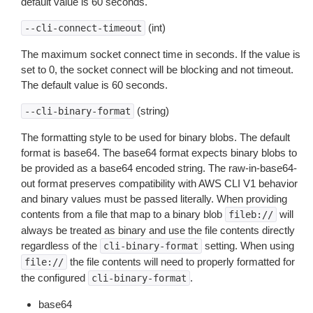
default value is 60 seconds.
(int)
--cli-connect-timeout
The maximum socket connect time in seconds. If the value is
set to 0, the socket connect will be blocking and not timeout.
The default value is 60 seconds.
(string)
--cli-binary-format
The formatting style to be used for binary blobs. The default
format is base64. The base64 format expects binary blobs to
be provided as a base64 encoded string. The raw-in-base64-
out format preserves compatibility with AWS CLI V1 behavior
and binary values must be passed literally. When providing
contents from a file that map to a binary blob
will
fileb://
always be treated as binary and use the file contents directly
regardless of the
setting. When using
cli-binary-format
the file contents will need to properly formatted for
file://
the configured
.
cli-binary-format
base64