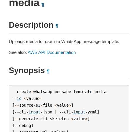
media
¶
Description
¶
Uploads media for use in a WhatsApp message template.
See also:
AWS API Documentation
Synopsis
¶
create
-
whatsapp
-
message
-
template
-
media
--
id
<
value
>
[
--
source
-
s3
-
file
<
value
>
]
[
--
cli
-
input
-
json
|
--
cli
-
input
-
yaml
]
[
--
generate
-
cli
-
skeleton
<
value
>
]
[
--
debug
]