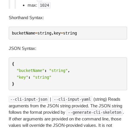
max:
1024
Shorthand Syntax:
bucketName
=
string
,
key
=
string
JSON Syntax:
{
"bucketName"
:
"string"
,
"key"
:
"string"
}
|
(string) Reads
--cli-input-json
--cli-input-yaml
arguments from the JSON string provided. The JSON string
follows the format provided by
.
--generate-cli-skeleton
If other arguments are provided on the command line, those
values will override the JSON-provided values. It is not