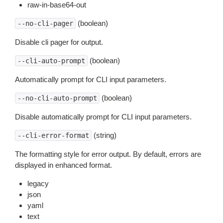
raw-in-base64-out
(boolean)
--no-cli-pager
Disable cli pager for output.
(boolean)
--cli-auto-prompt
Automatically prompt for CLI input parameters.
(boolean)
--no-cli-auto-prompt
Disable automatically prompt for CLI input parameters.
(string)
--cli-error-format
The formatting style for error output. By default, errors are
displayed in enhanced format.
legacy
json
yaml
text