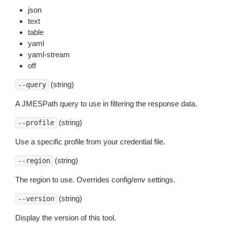
json
text
table
yaml
yaml-stream
off
(string)
--query
A JMESPath query to use in filtering the response data.
(string)
--profile
Use a specific profile from your credential file.
(string)
--region
The region to use. Overrides config/env settings.
(string)
--version
Display the version of this tool.