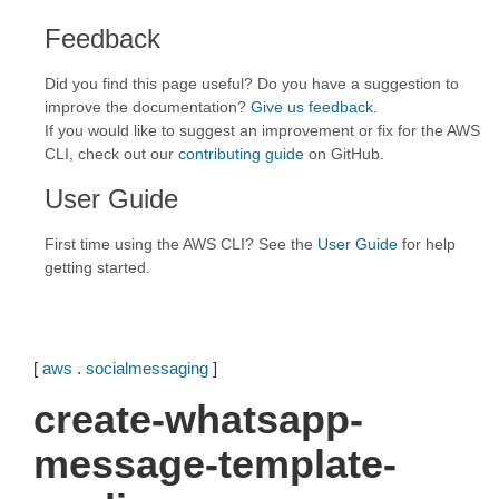
Feedback
Did you find this page useful? Do you have a suggestion to
improve the documentation?
Give us feedback
.
If you would like to suggest an improvement or fix for the AWS
CLI, check out our
contributing guide
on GitHub.
User Guide
First time using the AWS CLI? See the
User Guide
for help
getting started.
[
aws
.
socialmessaging
]
create-whatsapp-
message-template-