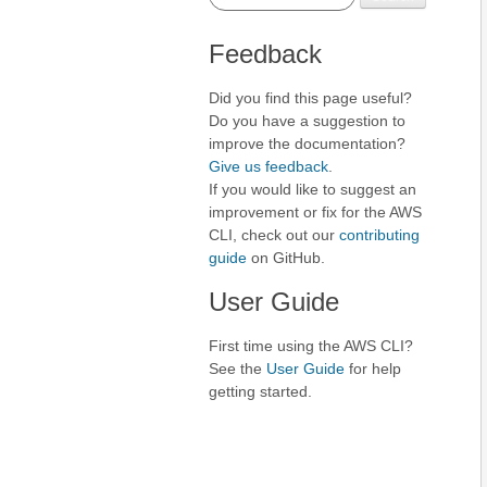
Feedback
Did you find this page useful?
Do you have a suggestion to
improve the documentation?
Give us feedback
.
If you would like to suggest an
improvement or fix for the AWS
CLI, check out our
contributing
guide
on GitHub.
User Guide
First time using the AWS CLI?
See the
User Guide
for help
getting started.