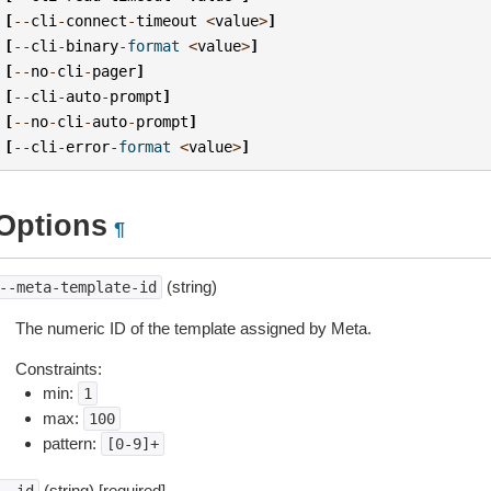
[
--
cli
-
connect
-
timeout
<
value
>
]
[
--
cli
-
binary
-
format
<
value
>
]
[
--
no
-
cli
-
pager
]
[
--
cli
-
auto
-
prompt
]
[
--
no
-
cli
-
auto
-
prompt
]
[
--
cli
-
error
-
format
<
value
>
]
Options
¶
(string)
--meta-template-id
The numeric ID of the template assigned by Meta.
Constraints:
min:
1
max:
100
pattern:
[0-9]+
(string) [required]