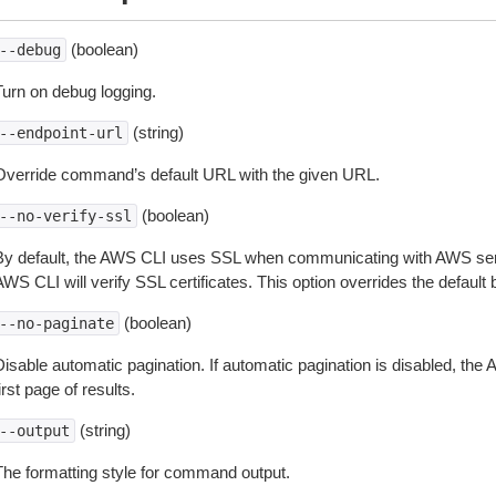
(boolean)
--debug
Turn on debug logging.
(string)
--endpoint-url
Override command’s default URL with the given URL.
(boolean)
--no-verify-ssl
By default, the AWS CLI uses SSL when communicating with AWS serv
WS CLI will verify SSL certificates. This option overrides the default b
(boolean)
--no-paginate
isable automatic pagination. If automatic pagination is disabled, the 
irst page of results.
(string)
--output
The formatting style for command output.