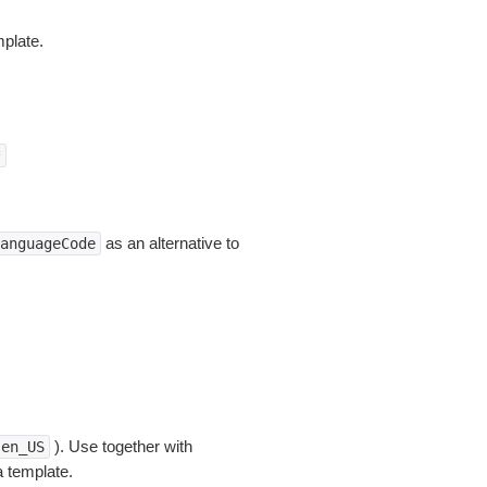
plate.
*
as an alternative to
anguageCode
). Use together with
en_US
a template.