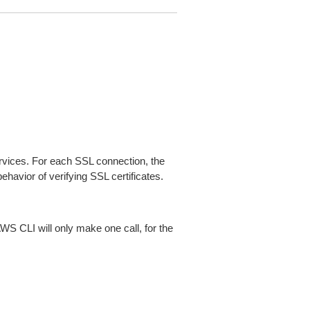
ices. For each SSL connection, the
ehavior of verifying SSL certificates.
AWS CLI will only make one call, for the