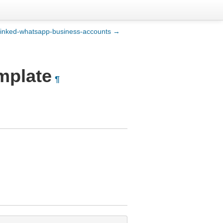
t-linked-whatsapp-business-accounts →
mplate
¶