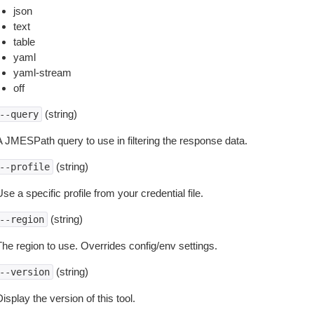
json
text
table
yaml
yaml-stream
off
(string)
--query
A JMESPath query to use in filtering the response data.
(string)
--profile
se a specific profile from your credential file.
(string)
--region
The region to use. Overrides config/env settings.
(string)
--version
isplay the version of this tool.