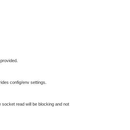
 provided.
ides config/env settings.
 socket read will be blocking and not