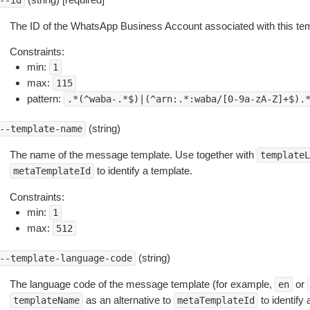
--id
The ID of the WhatsApp Business Account associated with this tem
Constraints:
min:
1
max:
115
pattern:
.*(^waba-.*$)|(^arn:.*:waba/[0-9a-zA-Z]+$).
(string)
--template-name
The name of the message template. Use together with
templateL
to identify a template.
metaTemplateId
Constraints:
min:
1
max:
512
(string)
--template-language-code
The language code of the message template (for example,
or
en
as an alternative to
to identify 
templateName
metaTemplateId