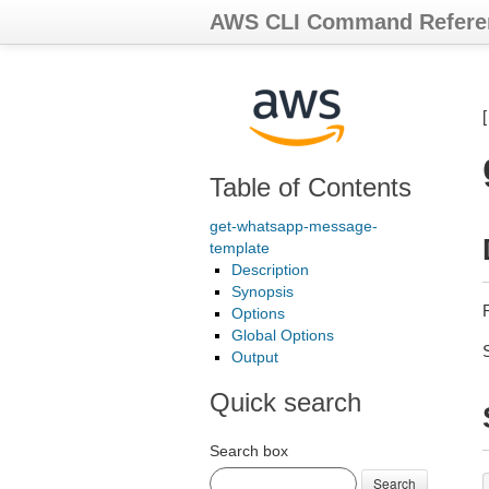
AWS CLI Command Refere
Table of Contents
get-whatsapp-message-
template
Description
Synopsis
Options
Global Options
Output
Quick search
Search box
Search