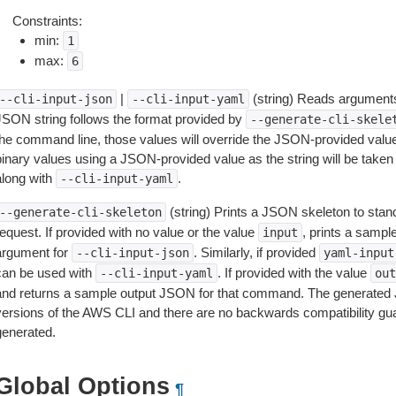
Constraints:
min:
1
max:
6
|
(string) Reads arguments
--cli-input-json
--cli-input-yaml
JSON string follows the format provided by
--generate-cli-skele
the command line, those values will override the JSON-provided values.
inary values using a JSON-provided value as the string will be taken l
along with
.
--cli-input-yaml
(string) Prints a JSON skeleton to stan
--generate-cli-skeleton
equest. If provided with no value or the value
, prints a samp
input
argument for
. Similarly, if provided
--cli-input-json
yaml-input
can be used with
. If provided with the value
--cli-input-yaml
out
and returns a sample output JSON for that command. The generated 
versions of the AWS CLI and there are no backwards compatibility gu
generated.
Global Options
¶