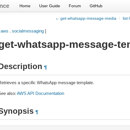
nce
Home
User Guide
Forum
GitHub
← get-whatsapp-message-media
/
lis
[
aws
.
socialmessaging
]
get-whatsapp-message-te
Description
¶
Retrieves a specific WhatsApp message template.
See also:
AWS API Documentation
Synopsis
¶