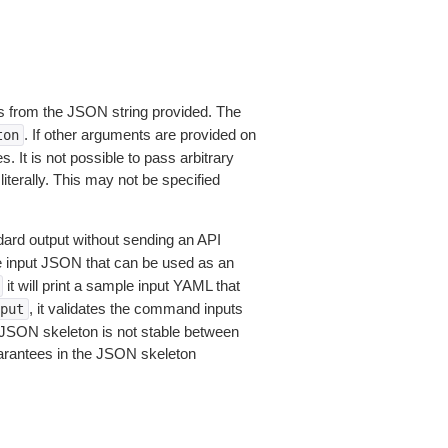
 from the JSON string provided. The
. If other arguments are provided on
ton
 It is not possible to pass arbitrary
iterally. This may not be specified
dard output without sending an API
le input JSON that can be used as an
it will print a sample input YAML that
, it validates the command inputs
put
JSON skeleton is not stable between
arantees in the JSON skeleton