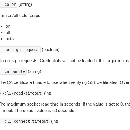
(string)
--color
urn on/off color output.
on
off
auto
(boolean)
--no-sign-request
o not sign requests. Credentials will not be loaded if this argument is
(string)
--ca-bundle
The CA certificate bundle to use when verifying SSL certificates. Overr
(int)
--cli-read-timeout
The maximum socket read time in seconds. If the value is set to 0, the
timeout. The default value is 60 seconds.
(int)
--cli-connect-timeout