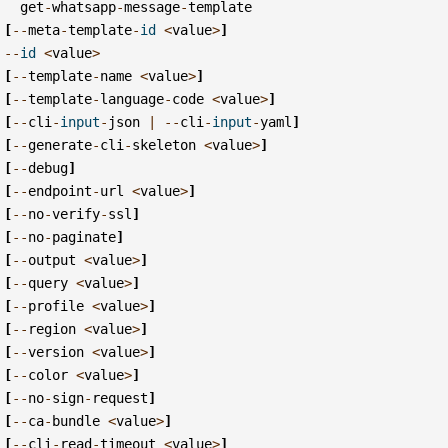
get
-
whatsapp
-
message
-
template
[
--
meta
-
template
-
id
<
value
>
]
--
id
<
value
>
[
--
template
-
name
<
value
>
]
[
--
template
-
language
-
code
<
value
>
]
[
--
cli
-
input
-
json
|
--
cli
-
input
-
yaml
]
[
--
generate
-
cli
-
skeleton
<
value
>
]
[
--
debug
]
[
--
endpoint
-
url
<
value
>
]
[
--
no
-
verify
-
ssl
]
[
--
no
-
paginate
]
[
--
output
<
value
>
]
[
--
query
<
value
>
]
[
--
profile
<
value
>
]
[
--
region
<
value
>
]
[
--
version
<
value
>
]
[
--
color
<
value
>
]
[
--
no
-
sign
-
request
]
[
--
ca
-
bundle
<
value
>
]
[
--
cli
-
read
-
timeout
<
value
>
]