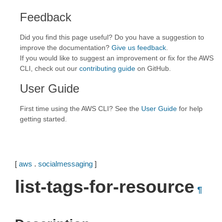
Feedback
Did you find this page useful? Do you have a suggestion to
improve the documentation?
Give us feedback
.
If you would like to suggest an improvement or fix for the AWS
CLI, check out our
contributing guide
on GitHub.
User Guide
First time using the AWS CLI? See the
User Guide
for help
getting started.
[
aws
.
socialmessaging
]
list-tags-for-resource
¶