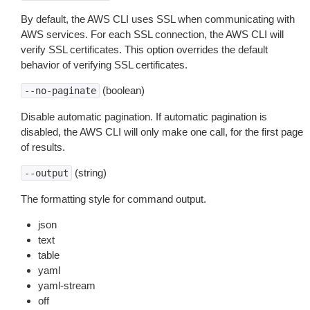
By default, the AWS CLI uses SSL when communicating with
AWS services. For each SSL connection, the AWS CLI will
verify SSL certificates. This option overrides the default
behavior of verifying SSL certificates.
(boolean)
--no-paginate
Disable automatic pagination. If automatic pagination is
disabled, the AWS CLI will only make one call, for the first page
of results.
(string)
--output
The formatting style for command output.
json
text
table
yaml
yaml-stream
off