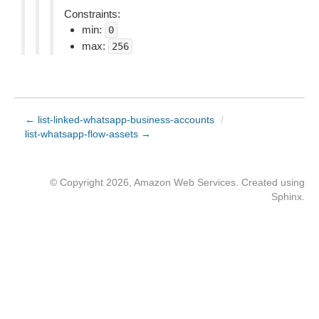
Constraints:
min:
0
max:
256
← list-linked-whatsapp-business-accounts
/
list-whatsapp-flow-assets →
© Copyright 2026, Amazon Web Services. Created using
Sphinx
.