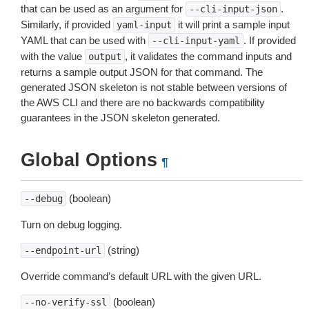
that can be used as an argument for
.
--cli-input-json
Similarly, if provided
it will print a sample input
yaml-input
YAML that can be used with
. If provided
--cli-input-yaml
with the value
, it validates the command inputs and
output
returns a sample output JSON for that command. The
generated JSON skeleton is not stable between versions of
the AWS CLI and there are no backwards compatibility
guarantees in the JSON skeleton generated.
Global Options
¶
(boolean)
--debug
Turn on debug logging.
(string)
--endpoint-url
Override command’s default URL with the given URL.
(boolean)
--no-verify-ssl