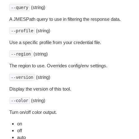
(string)
--query
A JMESPath query to use in filtering the response data.
(string)
--profile
Use a specific profile from your credential file.
(string)
--region
The region to use. Overrides config/env settings.
(string)
--version
Display the version of this tool.
(string)
--color
Turn on/off color output.
on
off
auto