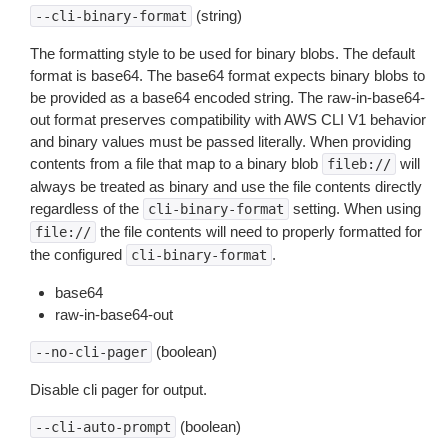
(string)
--cli-binary-format
The formatting style to be used for binary blobs. The default
format is base64. The base64 format expects binary blobs to
be provided as a base64 encoded string. The raw-in-base64-
out format preserves compatibility with AWS CLI V1 behavior
and binary values must be passed literally. When providing
contents from a file that map to a binary blob
will
fileb://
always be treated as binary and use the file contents directly
regardless of the
setting. When using
cli-binary-format
the file contents will need to properly formatted for
file://
the configured
.
cli-binary-format
base64
raw-in-base64-out
(boolean)
--no-cli-pager
Disable cli pager for output.
(boolean)
--cli-auto-prompt