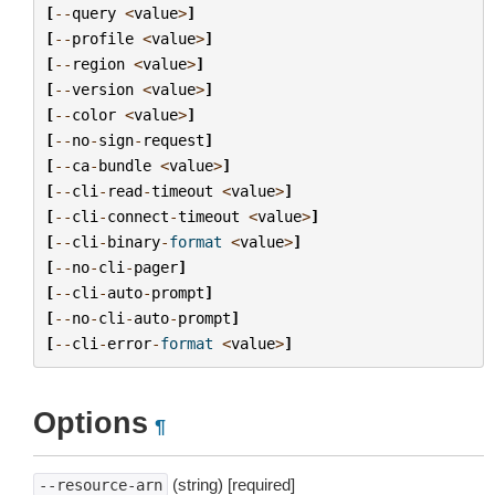
[
--
query
<
value
>
]
[
--
profile
<
value
>
]
[
--
region
<
value
>
]
[
--
version
<
value
>
]
[
--
color
<
value
>
]
[
--
no
-
sign
-
request
]
[
--
ca
-
bundle
<
value
>
]
[
--
cli
-
read
-
timeout
<
value
>
]
[
--
cli
-
connect
-
timeout
<
value
>
]
[
--
cli
-
binary
-
format
<
value
>
]
[
--
no
-
cli
-
pager
]
[
--
cli
-
auto
-
prompt
]
[
--
no
-
cli
-
auto
-
prompt
]
[
--
cli
-
error
-
format
<
value
>
]
Options
¶
(string) [required]
--resource-arn