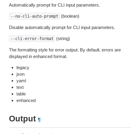
Automatically prompt for CLI input parameters.
(boolean)
--no-cli-auto-prompt
Disable automatically prompt for CLI input parameters.
(string)
--cli-error-format
The formatting style for error output. By default, errors are
displayed in enhanced format.
legacy
json
yaml
text
table
enhanced
Output
¶