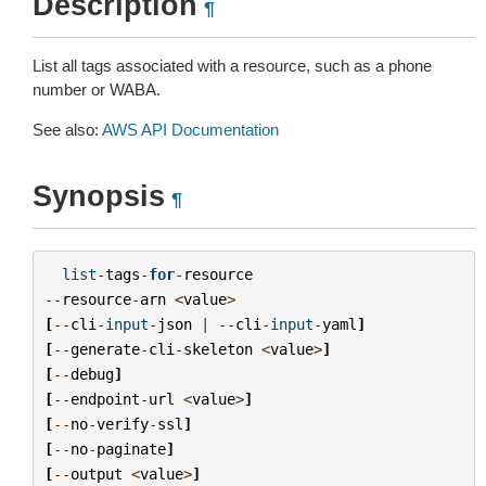
Description
¶
List all tags associated with a resource, such as a phone
number or WABA.
See also:
AWS API Documentation
Synopsis
¶
list
-
tags
-
for
-
resource
--
resource
-
arn
<
value
>
[
--
cli
-
input
-
json
|
--
cli
-
input
-
yaml
]
[
--
generate
-
cli
-
skeleton
<
value
>
]
[
--
debug
]
[
--
endpoint
-
url
<
value
>
]
[
--
no
-
verify
-
ssl
]
[
--
no
-
paginate
]
[
--
output
<
value
>
]