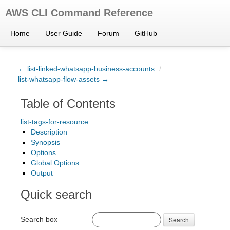
AWS CLI Command Reference
Home
User Guide
Forum
GitHub
← list-linked-whatsapp-business-accounts
/
list-whatsapp-flow-assets →
Table of Contents
list-tags-for-resource
Description
Synopsis
Options
Global Options
Output
Quick search
Search box
Search