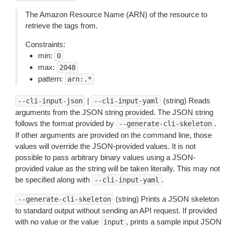
The Amazon Resource Name (ARN) of the resource to
retrieve the tags from.
Constraints:
min:
0
max:
2048
pattern:
arn:.*
|
(string) Reads
--cli-input-json
--cli-input-yaml
arguments from the JSON string provided. The JSON string
follows the format provided by
.
--generate-cli-skeleton
If other arguments are provided on the command line, those
values will override the JSON-provided values. It is not
possible to pass arbitrary binary values using a JSON-
provided value as the string will be taken literally. This may not
be specified along with
.
--cli-input-yaml
(string) Prints a JSON skeleton
--generate-cli-skeleton
to standard output without sending an API request. If provided
with no value or the value
, prints a sample input JSON
input