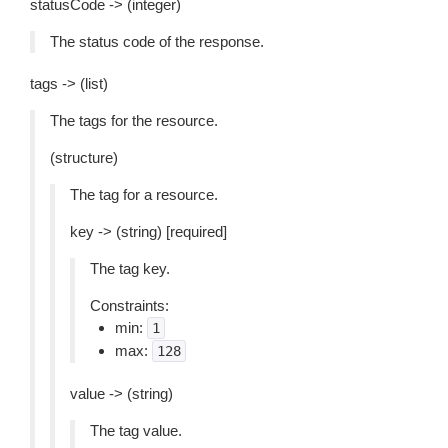
statusCode -> (integer)
The status code of the response.
tags -> (list)
The tags for the resource.
(structure)
The tag for a resource.
key -> (string) [required]
The tag key.
Constraints:
min:
1
max:
128
value -> (string)
The tag value.