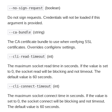
(boolean)
--no-sign-request
Do not sign requests. Credentials will not be loaded if this
argument is provided.
(string)
--ca-bundle
The CA certificate bundle to use when verifying SSL
certificates. Overrides config/env settings.
(int)
--cli-read-timeout
The maximum socket read time in seconds. If the value is set
to 0, the socket read will be blocking and not timeout. The
default value is 60 seconds.
(int)
--cli-connect-timeout
The maximum socket connect time in seconds. If the value is
set to 0, the socket connect will be blocking and not timeout.
The default value is 60 seconds.