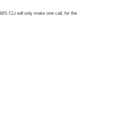
AWS CLI will only make one call, for the