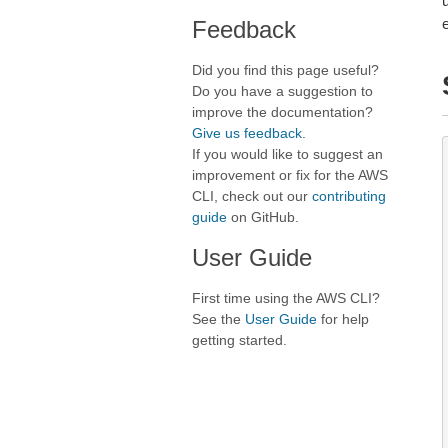
Feedback
Did you find this page useful?
Do you have a suggestion to
improve the documentation?
Give us feedback
.
If you would like to suggest an
improvement or fix for the AWS
CLI, check out our
contributing
guide
on GitHub.
User Guide
First time using the AWS CLI?
See the
User Guide
for help
getting started.