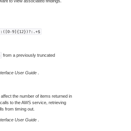
nt to view associated findings.
*:([0-9]{12})?:.+$
from a previously truncated
n
erface User Guide
.
 affect the number of items returned in
alls to the AWS service, retrieving
ls from timing out.
erface User Guide
.