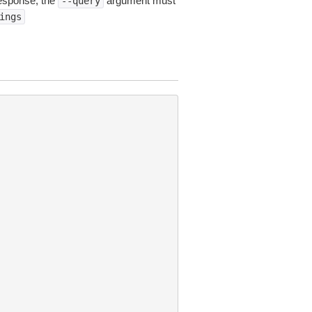
esponse, the
argument must
--query
ings