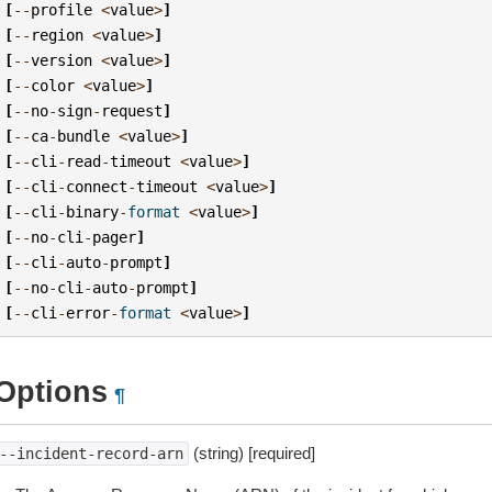
[
--
profile
<
value
>
]
[
--
region
<
value
>
]
[
--
version
<
value
>
]
[
--
color
<
value
>
]
[
--
no
-
sign
-
request
]
[
--
ca
-
bundle
<
value
>
]
[
--
cli
-
read
-
timeout
<
value
>
]
[
--
cli
-
connect
-
timeout
<
value
>
]
[
--
cli
-
binary
-
format
<
value
>
]
[
--
no
-
cli
-
pager
]
[
--
cli
-
auto
-
prompt
]
[
--
no
-
cli
-
auto
-
prompt
]
[
--
cli
-
error
-
format
<
value
>
]
Options
¶
(string) [required]
--incident-record-arn