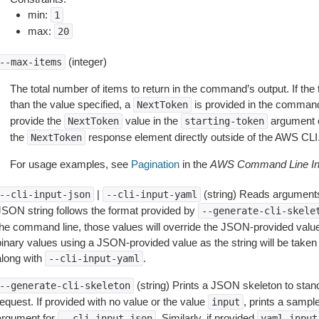
min:
1
max:
20
(integer)
--max-items
The total number of items to return in the command’s output. If the 
than the value specified, a
is provided in the command
NextToken
provide the
value in the
argument 
NextToken
starting-token
the
response element directly outside of the AWS CLI
NextToken
For usage examples, see
Pagination
in the
AWS Command Line Int
|
(string) Reads arguments
--cli-input-json
--cli-input-yaml
JSON string follows the format provided by
--generate-cli-skele
the command line, those values will override the JSON-provided values.
inary values using a JSON-provided value as the string will be taken l
along with
.
--cli-input-yaml
(string) Prints a JSON skeleton to stan
--generate-cli-skeleton
equest. If provided with no value or the value
, prints a samp
input
argument for
. Similarly, if provided
--cli-input-json
yaml-input