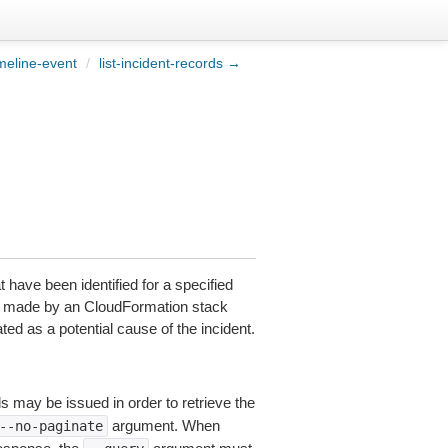
meline-event
/
list-incident-records →
at have been identified for a specified
nge made by an CloudFormation stack
ed as a potential cause of the incident.
ls may be issued in order to retrieve the
argument. When
--no-paginate