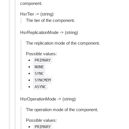
component.
HsrTier -> (string)
The tier of the component.
HsrReplicationMode -> (string)
The replication mode of the component.
Possible values:
PRIMARY
NONE
SYNC
SYNCMEM
ASYNC
HsrOperationMode -> (string)
The operation mode of the component.
Possible values:
PRIMARY