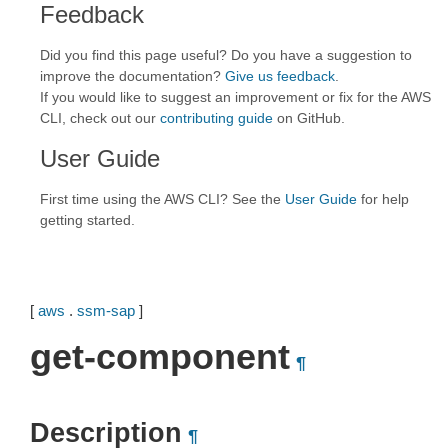
Feedback
Did you find this page useful? Do you have a suggestion to
improve the documentation?
Give us feedback
.
If you would like to suggest an improvement or fix for the AWS
CLI, check out our
contributing guide
on GitHub.
User Guide
First time using the AWS CLI? See the
User Guide
for help
getting started.
[
aws
.
ssm-sap
]
get-component
¶
Description
¶