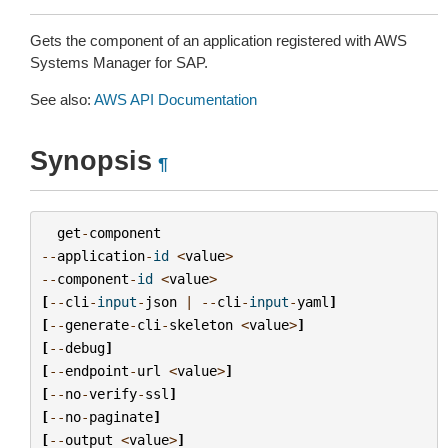
Gets the component of an application registered with AWS
Systems Manager for SAP.
See also:
AWS API Documentation
Synopsis
¶
get
-
component
--
application
-
id
<
value
>
--
component
-
id
<
value
>
[
--
cli
-
input
-
json
|
--
cli
-
input
-
yaml
]
[
--
generate
-
cli
-
skeleton
<
value
>
]
[
--
debug
]
[
--
endpoint
-
url
<
value
>
]
[
--
no
-
verify
-
ssl
]
[
--
no
-
paginate
]
[
--
output
<
value
>
]