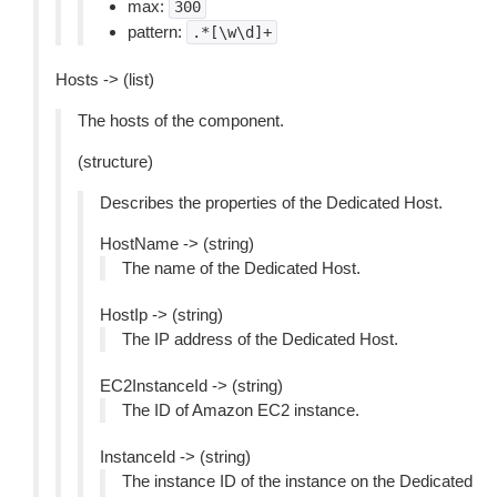
max:
300
pattern:
.*[\w\d]+
Hosts -> (list)
The hosts of the component.
(structure)
Describes the properties of the Dedicated Host.
HostName -> (string)
The name of the Dedicated Host.
HostIp -> (string)
The IP address of the Dedicated Host.
EC2InstanceId -> (string)
The ID of Amazon EC2 instance.
InstanceId -> (string)
The instance ID of the instance on the Dedicated