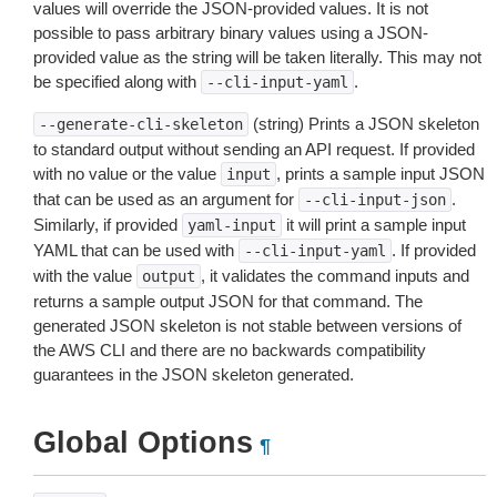
values will override the JSON-provided values. It is not
possible to pass arbitrary binary values using a JSON-
provided value as the string will be taken literally. This may not
be specified along with
.
--cli-input-yaml
(string) Prints a JSON skeleton
--generate-cli-skeleton
to standard output without sending an API request. If provided
with no value or the value
, prints a sample input JSON
input
that can be used as an argument for
.
--cli-input-json
Similarly, if provided
it will print a sample input
yaml-input
YAML that can be used with
. If provided
--cli-input-yaml
with the value
, it validates the command inputs and
output
returns a sample output JSON for that command. The
generated JSON skeleton is not stable between versions of
the AWS CLI and there are no backwards compatibility
guarantees in the JSON skeleton generated.
Global Options
¶