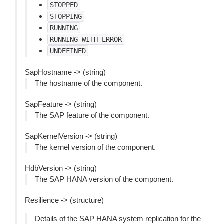
STOPPED
STOPPING
RUNNING
RUNNING_WITH_ERROR
UNDEFINED
SapHostname -> (string)
The hostname of the component.
SapFeature -> (string)
The SAP feature of the component.
SapKernelVersion -> (string)
The kernel version of the component.
HdbVersion -> (string)
The SAP HANA version of the component.
Resilience -> (structure)
Details of the SAP HANA system replication for the