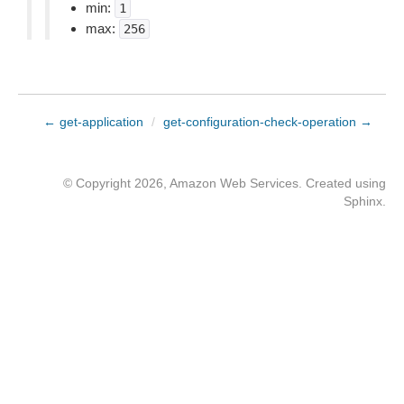
min:
1
max:
256
← get-application
/
get-configuration-check-operation →
© Copyright 2026, Amazon Web Services. Created using
Sphinx
.