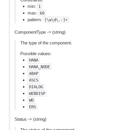
min:
1
max:
60
pattern:
[\w\d\.-]+
ComponentType -> (string)
The type of the component.
Possible values:
HANA
HANA_NODE
ABAP
ASCS
DIALOG
WEBDISP
WD
ERS
Status -> (string)
The status of the component.