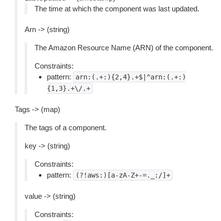
The time at which the component was last updated.
Arn -> (string)
The Amazon Resource Name (ARN) of the component.
Constraints:
pattern:
arn:(.+:){2,4}.+$|^arn:(.+:)
{1,3}.+\/.+
Tags -> (map)
The tags of a component.
key -> (string)
Constraints:
pattern:
(?!aws:)[a-zA-Z+-=._:/]+
value -> (string)
Constraints: