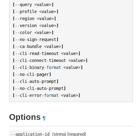
[
--
query
<
value
>
]
[
--
profile
<
value
>
]
[
--
region
<
value
>
]
[
--
version
<
value
>
]
[
--
color
<
value
>
]
[
--
no
-
sign
-
request
]
[
--
ca
-
bundle
<
value
>
]
[
--
cli
-
read
-
timeout
<
value
>
]
[
--
cli
-
connect
-
timeout
<
value
>
]
[
--
cli
-
binary
-
format
<
value
>
]
[
--
no
-
cli
-
pager
]
[
--
cli
-
auto
-
prompt
]
[
--
no
-
cli
-
auto
-
prompt
]
[
--
cli
-
error
-
format
<
value
>
]
Options
¶
(string) [required]
--application-id