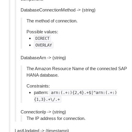
DatabaseConnectionMethod -> (string)
The method of connection.
Possible values:
DIRECT
OVERLAY
DatabaseArn -> (string)
The Amazon Resource Name of the connected SAP
HANA database.
Constraints:
pattern:
arn:(.+:){2,4}.+$|^arn:(.+:)
{1,3}.+\/.+
ConnectionIp -> (string)
The IP address for connection.
LastUpdated -> (timestamp)