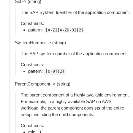
Sid -> (string)
The SAP System Identifier of the application component.
Constraints:
pattern:
[A-Z][A-Z0-9]{2}
SystemNumber -> (string)
The SAP system number of the application component.
Constraints:
pattern:
[0-9]{2}
ParentComponent -> (string)
The parent component of a highly available environment.
For example, in a highly available SAP on AWS
workload, the parent component consists of the entire
setup, including the child components.
Constraints:
min:
1