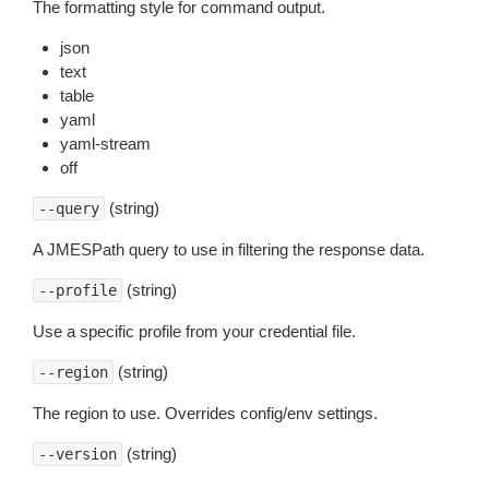
The formatting style for command output.
json
text
table
yaml
yaml-stream
off
(string)
--query
A JMESPath query to use in filtering the response data.
(string)
--profile
Use a specific profile from your credential file.
(string)
--region
The region to use. Overrides config/env settings.
(string)
--version