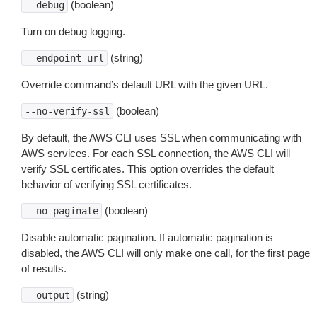
(boolean)
--debug
Turn on debug logging.
(string)
--endpoint-url
Override command’s default URL with the given URL.
(boolean)
--no-verify-ssl
By default, the AWS CLI uses SSL when communicating with
AWS services. For each SSL connection, the AWS CLI will
verify SSL certificates. This option overrides the default
behavior of verifying SSL certificates.
(boolean)
--no-paginate
Disable automatic pagination. If automatic pagination is
disabled, the AWS CLI will only make one call, for the first page
of results.
(string)
--output