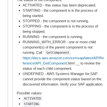
ACTIVATED - this status has been deprecated.
STARTING - the component is in the process of
being started.
STOPPED - the component is not running.
STOPPING - the component is in the process of
being stopped.
RUNNING - the component is running.
RUNNING_WITH_ERROR - one or more child
component(s) of the parent component is not
running. Call `
GetComponent
https://docs.aws.amazon.com/ssmsap/latest/APIRe
ference/API_GetComponent
.html`__ to review the
status of each child component.
UNDEFINED - AWS Systems Manager for SAP
cannot provide the component status based on the
discovered information. Verify your SAP application.
Possible values:
ACTIVATED
STARTING