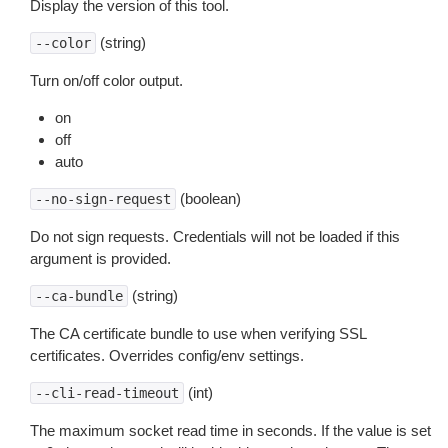
Display the version of this tool.
(string)
--color
Turn on/off color output.
on
off
auto
(boolean)
--no-sign-request
Do not sign requests. Credentials will not be loaded if this
argument is provided.
(string)
--ca-bundle
The CA certificate bundle to use when verifying SSL
certificates. Overrides config/env settings.
(int)
--cli-read-timeout
The maximum socket read time in seconds. If the value is set