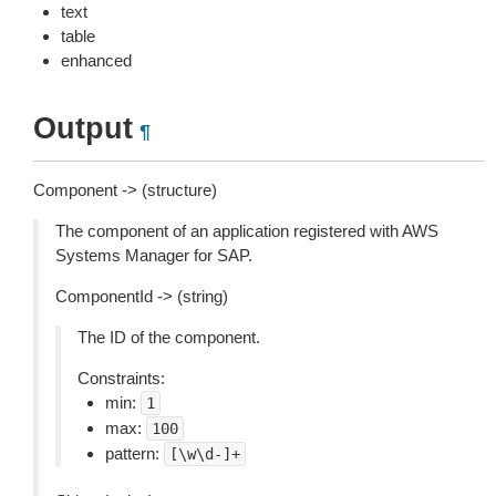
text
table
enhanced
Output
¶
Component -> (structure)
The component of an application registered with AWS
Systems Manager for SAP.
ComponentId -> (string)
The ID of the component.
Constraints:
min:
1
max:
100
pattern:
[\w\d-]+