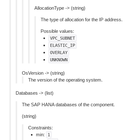
AllocationType -> (string)
The type of allocation for the IP address.
Possible values:
VPC_SUBNET
ELASTIC_IP
OVERLAY
UNKNOWN
OsVersion -> (string)
The version of the operating system.
Databases -> (list)
The SAP HANA databases of the component.
(string)
Constraints:
min:
1