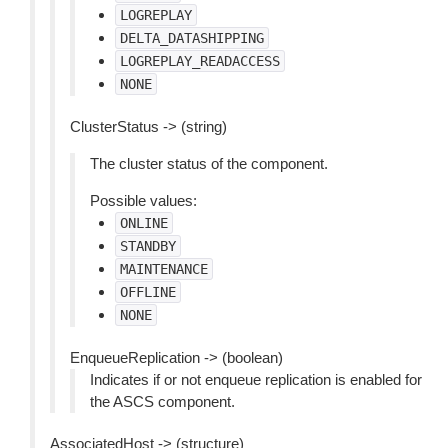
LOGREPLAY
DELTA_DATASHIPPING
LOGREPLAY_READACCESS
NONE
ClusterStatus -> (string)
The cluster status of the component.
Possible values:
ONLINE
STANDBY
MAINTENANCE
OFFLINE
NONE
EnqueueReplication -> (boolean)
Indicates if or not enqueue replication is enabled for
the ASCS component.
AssociatedHost -> (structure)