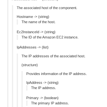
The associated host of the component.
Hostname -> (string)
The name of the host.
Ec2InstanceId -> (string)
The ID of the Amazon EC2 instance.
IpAddresses -> (list)
The IP addresses of the associated host.
(structure)
Provides information of the IP address.
IpAddress -> (string)
The IP address.
Primary -> (boolean)
The primary IP address.