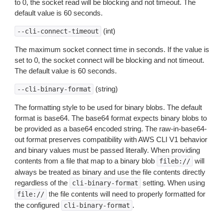
to 0, the socket read will be blocking and not timeout. The
default value is 60 seconds.
(int)
--cli-connect-timeout
The maximum socket connect time in seconds. If the value is
set to 0, the socket connect will be blocking and not timeout.
The default value is 60 seconds.
(string)
--cli-binary-format
The formatting style to be used for binary blobs. The default
format is base64. The base64 format expects binary blobs to
be provided as a base64 encoded string. The raw-in-base64-
out format preserves compatibility with AWS CLI V1 behavior
and binary values must be passed literally. When providing
contents from a file that map to a binary blob
will
fileb://
always be treated as binary and use the file contents directly
regardless of the
setting. When using
cli-binary-format
the file contents will need to properly formatted for
file://
the configured
.
cli-binary-format