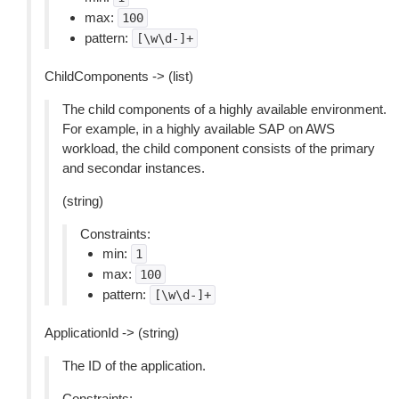
max:
100
pattern:
[\w\d-]+
ChildComponents -> (list)
The child components of a highly available environment.
For example, in a highly available SAP on AWS
workload, the child component consists of the primary
and secondar instances.
(string)
Constraints:
min:
1
max:
100
pattern:
[\w\d-]+
ApplicationId -> (string)
The ID of the application.
Constraints: