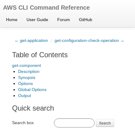
AWS CLI Command Reference
Home
User Guide
Forum
GitHub
← get-application
/
get-configuration-check-operation →
Table of Contents
get-component
Description
Synopsis
Options
Global Options
Output
Quick search
Search box
Search