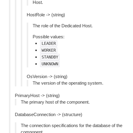
Host.
HostRole -> (string)
The role of the Dedicated Host.
Possible values:
LEADER
WORKER
STANDBY
UNKNOWN
OsVersion -> (string)
The version of the operating system.
PrimaryHost -> (string)
The primary host of the component.
DatabaseConnection -> (structure)
The connection specifications for the database of the
component.