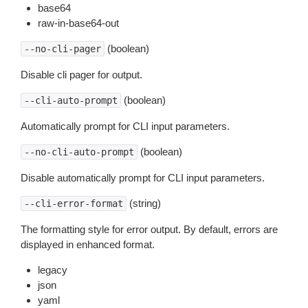
base64
raw-in-base64-out
(boolean)
--no-cli-pager
Disable cli pager for output.
(boolean)
--cli-auto-prompt
Automatically prompt for CLI input parameters.
(boolean)
--no-cli-auto-prompt
Disable automatically prompt for CLI input parameters.
(string)
--cli-error-format
The formatting style for error output. By default, errors are
displayed in enhanced format.
legacy
json
yaml