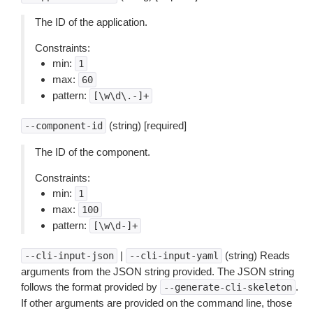
The ID of the application.
Constraints:
min:
1
max:
60
pattern:
[\w\d\.-]+
(string) [required]
--component-id
The ID of the component.
Constraints:
min:
1
max:
100
pattern:
[\w\d-]+
|
(string) Reads
--cli-input-json
--cli-input-yaml
arguments from the JSON string provided. The JSON string
follows the format provided by
.
--generate-cli-skeleton
If other arguments are provided on the command line, those