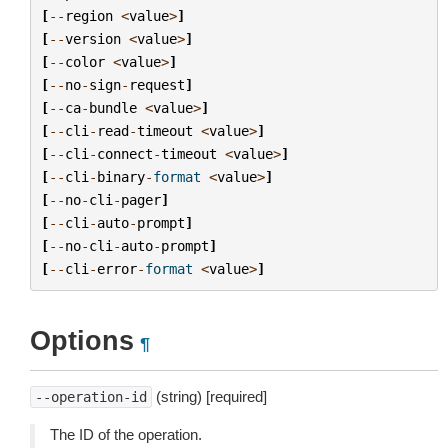
[
--
region
<
value
>
]
[
--
version
<
value
>
]
[
--
color
<
value
>
]
[
--
no
-
sign
-
request
]
[
--
ca
-
bundle
<
value
>
]
[
--
cli
-
read
-
timeout
<
value
>
]
[
--
cli
-
connect
-
timeout
<
value
>
]
[
--
cli
-
binary
-
format
<
value
>
]
[
--
no
-
cli
-
pager
]
[
--
cli
-
auto
-
prompt
]
[
--
no
-
cli
-
auto
-
prompt
]
[
--
cli
-
error
-
format
<
value
>
]
Options
¶
(string) [required]
--operation-id
The ID of the operation.