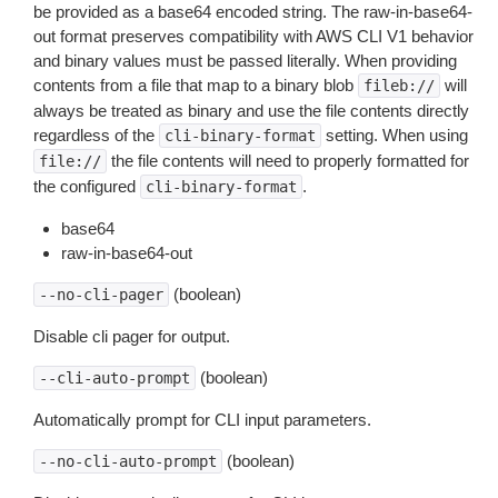
be provided as a base64 encoded string. The raw-in-base64-
out format preserves compatibility with AWS CLI V1 behavior
and binary values must be passed literally. When providing
contents from a file that map to a binary blob
will
fileb://
always be treated as binary and use the file contents directly
regardless of the
setting. When using
cli-binary-format
the file contents will need to properly formatted for
file://
the configured
.
cli-binary-format
base64
raw-in-base64-out
(boolean)
--no-cli-pager
Disable cli pager for output.
(boolean)
--cli-auto-prompt
Automatically prompt for CLI input parameters.
(boolean)
--no-cli-auto-prompt