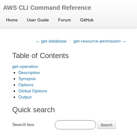
AWS CLI Command Reference
Home
User Guide
Forum
GitHub
← get-database
/
get-resource-permission →
Table of Contents
get-operation
Description
Synopsis
Options
Global Options
Output
Quick search
Search box
Search