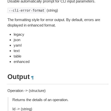
Disable automatically prompt for CLI input parameters.
(string)
--cli-error-format
The formatting style for error output. By default, errors are
displayed in enhanced format.
legacy
json
yaml
text
table
enhanced
Output
¶
Operation -> (structure)
Returns the details of an operation.
Id -> (string)