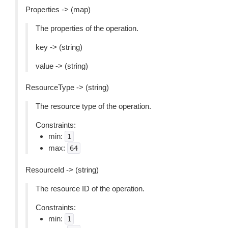
Properties -> (map)
The properties of the operation.
key -> (string)
value -> (string)
ResourceType -> (string)
The resource type of the operation.
Constraints:
min:
1
max:
64
ResourceId -> (string)
The resource ID of the operation.
Constraints:
min:
1