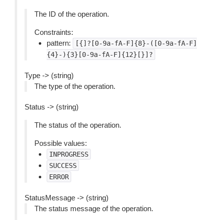
The ID of the operation.
Constraints:
pattern:
[{]?[0-9a-fA-F]{8}-([0-9a-fA-F]
{4}-){3}[0-9a-fA-F]{12}[}]?
Type -> (string)
The type of the operation.
Status -> (string)
The status of the operation.
Possible values:
INPROGRESS
SUCCESS
ERROR
StatusMessage -> (string)
The status message of the operation.