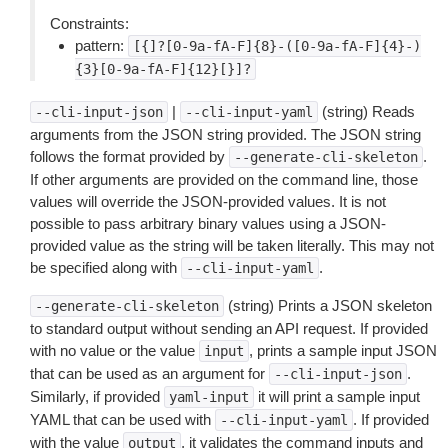
Constraints:
pattern:
[{]?[0-9a-fA-F]{8}-([0-9a-fA-F]{4}-)
{3}[0-9a-fA-F]{12}[}]?
|
(string) Reads
--cli-input-json
--cli-input-yaml
arguments from the JSON string provided. The JSON string
follows the format provided by
.
--generate-cli-skeleton
If other arguments are provided on the command line, those
values will override the JSON-provided values. It is not
possible to pass arbitrary binary values using a JSON-
provided value as the string will be taken literally. This may not
be specified along with
.
--cli-input-yaml
(string) Prints a JSON skeleton
--generate-cli-skeleton
to standard output without sending an API request. If provided
with no value or the value
, prints a sample input JSON
input
that can be used as an argument for
.
--cli-input-json
Similarly, if provided
it will print a sample input
yaml-input
YAML that can be used with
. If provided
--cli-input-yaml
with the value
, it validates the command inputs and
output