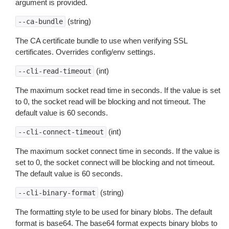
argument is provided.
(string)
--ca-bundle
The CA certificate bundle to use when verifying SSL
certificates. Overrides config/env settings.
(int)
--cli-read-timeout
The maximum socket read time in seconds. If the value is set
to 0, the socket read will be blocking and not timeout. The
default value is 60 seconds.
(int)
--cli-connect-timeout
The maximum socket connect time in seconds. If the value is
set to 0, the socket connect will be blocking and not timeout.
The default value is 60 seconds.
(string)
--cli-binary-format
The formatting style to be used for binary blobs. The default
format is base64. The base64 format expects binary blobs to