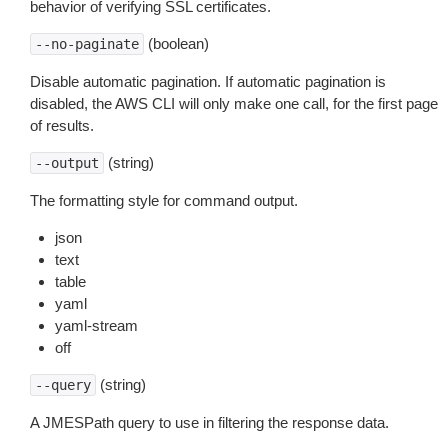
behavior of verifying SSL certificates.
(boolean)
--no-paginate
Disable automatic pagination. If automatic pagination is
disabled, the AWS CLI will only make one call, for the first page
of results.
(string)
--output
The formatting style for command output.
json
text
table
yaml
yaml-stream
off
(string)
--query
A JMESPath query to use in filtering the response data.