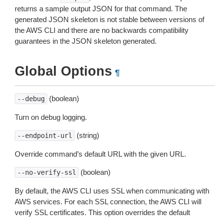
returns a sample output JSON for that command. The
generated JSON skeleton is not stable between versions of
the AWS CLI and there are no backwards compatibility
guarantees in the JSON skeleton generated.
Global Options
¶
(boolean)
--debug
Turn on debug logging.
(string)
--endpoint-url
Override command’s default URL with the given URL.
(boolean)
--no-verify-ssl
By default, the AWS CLI uses SSL when communicating with
AWS services. For each SSL connection, the AWS CLI will
verify SSL certificates. This option overrides the default