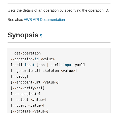
Gets the details of an operation by specifying the operation ID.
See also:
AWS API Documentation
Synopsis
¶
get
-
operation
--
operation
-
id
<
value
>
[
--
cli
-
input
-
json
|
--
cli
-
input
-
yaml
]
[
--
generate
-
cli
-
skeleton
<
value
>
]
[
--
debug
]
[
--
endpoint
-
url
<
value
>
]
[
--
no
-
verify
-
ssl
]
[
--
no
-
paginate
]
[
--
output
<
value
>
]
[
--
query
<
value
>
]
[
--
profile
<
value
>
]