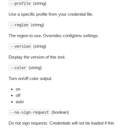
(string)
--profile
Use a specific profile from your credential file.
(string)
--region
The region to use. Overrides config/env settings.
(string)
--version
Display the version of this tool.
(string)
--color
Turn on/off color output.
on
off
auto
(boolean)
--no-sign-request
Do not sign requests. Credentials will not be loaded if this