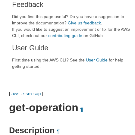
Feedback
Did you find this page useful? Do you have a suggestion to
improve the documentation?
Give us feedback
.
If you would like to suggest an improvement or fix for the AWS
CLI, check out our
contributing guide
on GitHub.
User Guide
First time using the AWS CLI? See the
User Guide
for help
getting started.
[
aws
.
ssm-sap
]
get-operation
¶
Description
¶