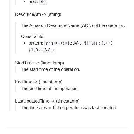
max:
64
ResourceArn -> (string)
The Amazon Resource Name (ARN) of the operation.
Constraints:
pattern:
arn:(.+:){2,4}.+$|^arn:(.+:)
{1,3}.+\/.+
StartTime -> (timestamp)
The start time of the operation.
EndTime -> (timestamp)
The end time of the operation.
LastUpdatedTime -> (timestamp)
The time at which the operation was last updated.