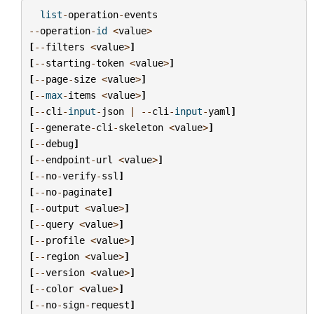
list
-
operation
-
events
--
operation
-
id
<
value
>
[
--
filters
<
value
>
]
[
--
starting
-
token
<
value
>
]
[
--
page
-
size
<
value
>
]
[
--
max
-
items
<
value
>
]
[
--
cli
-
input
-
json
|
--
cli
-
input
-
yaml
]
[
--
generate
-
cli
-
skeleton
<
value
>
]
[
--
debug
]
[
--
endpoint
-
url
<
value
>
]
[
--
no
-
verify
-
ssl
]
[
--
no
-
paginate
]
[
--
output
<
value
>
]
[
--
query
<
value
>
]
[
--
profile
<
value
>
]
[
--
region
<
value
>
]
[
--
version
<
value
>
]
[
--
color
<
value
>
]
[
--
no
-
sign
-
request
]