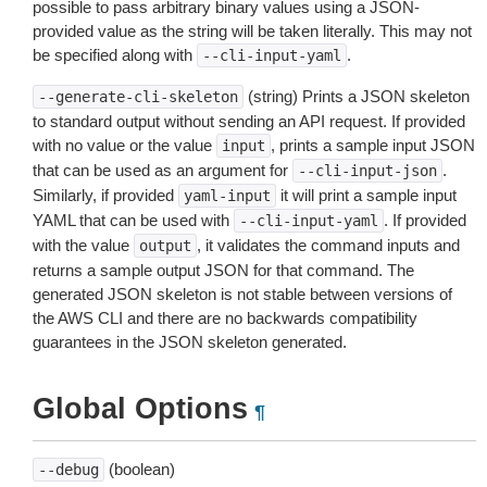
possible to pass arbitrary binary values using a JSON-
provided value as the string will be taken literally. This may not
be specified along with
.
--cli-input-yaml
(string) Prints a JSON skeleton
--generate-cli-skeleton
to standard output without sending an API request. If provided
with no value or the value
, prints a sample input JSON
input
that can be used as an argument for
.
--cli-input-json
Similarly, if provided
it will print a sample input
yaml-input
YAML that can be used with
. If provided
--cli-input-yaml
with the value
, it validates the command inputs and
output
returns a sample output JSON for that command. The
generated JSON skeleton is not stable between versions of
the AWS CLI and there are no backwards compatibility
guarantees in the JSON skeleton generated.
Global Options
¶
(boolean)
--debug