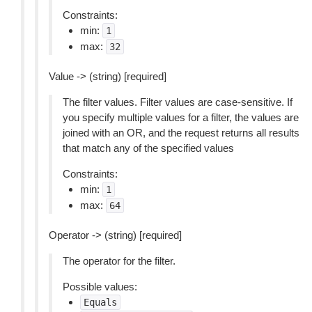
Constraints:
min:
1
max:
32
Value -> (string) [required]
The filter values. Filter values are case-sensitive. If
you specify multiple values for a filter, the values are
joined with an OR, and the request returns all results
that match any of the specified values
Constraints:
min:
1
max:
64
Operator -> (string) [required]
The operator for the filter.
Possible values:
Equals