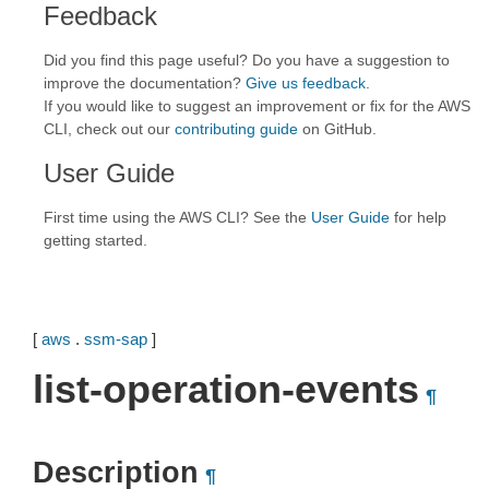
Feedback
Did you find this page useful? Do you have a suggestion to
improve the documentation?
Give us feedback
.
If you would like to suggest an improvement or fix for the AWS
CLI, check out our
contributing guide
on GitHub.
User Guide
First time using the AWS CLI? See the
User Guide
for help
getting started.
[
aws
.
ssm-sap
]
list-operation-events
¶
Description
¶