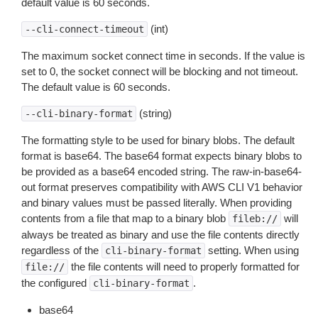
default value is 60 seconds.
(int)
--cli-connect-timeout
The maximum socket connect time in seconds. If the value is
set to 0, the socket connect will be blocking and not timeout.
The default value is 60 seconds.
(string)
--cli-binary-format
The formatting style to be used for binary blobs. The default
format is base64. The base64 format expects binary blobs to
be provided as a base64 encoded string. The raw-in-base64-
out format preserves compatibility with AWS CLI V1 behavior
and binary values must be passed literally. When providing
contents from a file that map to a binary blob
will
fileb://
always be treated as binary and use the file contents directly
regardless of the
setting. When using
cli-binary-format
the file contents will need to properly formatted for
file://
the configured
.
cli-binary-format
base64