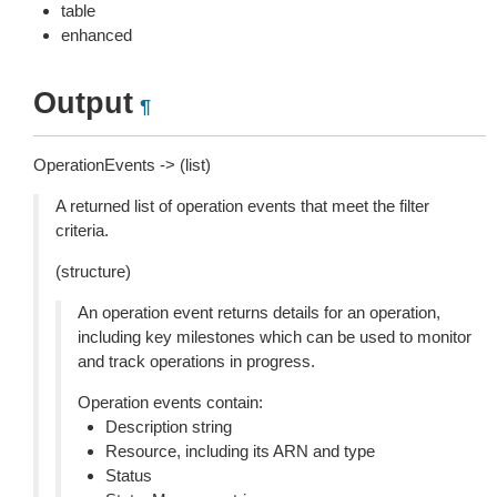
table
enhanced
Output
¶
OperationEvents -> (list)
A returned list of operation events that meet the filter
criteria.
(structure)
An operation event returns details for an operation,
including key milestones which can be used to monitor
and track operations in progress.
Operation events contain:
Description string
Resource, including its ARN and type
Status