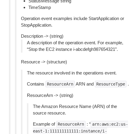
StatusMessage string
TimeStamp
Operation event examples include StartApplication or
StopApplication.
Description -> (string)
A description of the operation event. For example,
“Stop the EC2 instance i-abcdefgh987654321”.
Resource -> (structure)
The resource involved in the operations event.
Contains
ARN and
.
ResourceArn
ResourceType
ResourceArn -> (string)
The Amazon Resource Name (ARN) of the
source resource.
Example of
: “
ResourceArn
arn:aws:ec2:us-
east-1:111111111111:instance/i-