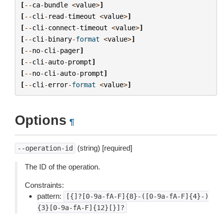
[
--
ca
-
bundle
<
value
>
]
[
--
cli
-
read
-
timeout
<
value
>
]
[
--
cli
-
connect
-
timeout
<
value
>
]
[
--
cli
-
binary
-
format
<
value
>
]
[
--
no
-
cli
-
pager
]
[
--
cli
-
auto
-
prompt
]
[
--
no
-
cli
-
auto
-
prompt
]
[
--
cli
-
error
-
format
<
value
>
]
Options
¶
(string) [required]
--operation-id
The ID of the operation.
Constraints:
pattern:
[{]?[0-9a-fA-F]{8}-([0-9a-fA-F]{4}-)
{3}[0-9a-fA-F]{12}[}]?