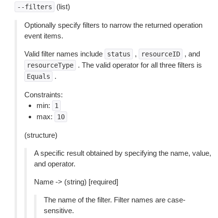
(list)
--filters
Optionally specify filters to narrow the returned operation
event items.
Valid filter names include
,
, and
status
resourceID
. The valid operator for all three filters is
resourceType
.
Equals
Constraints:
min:
1
max:
10
(structure)
A specific result obtained by specifying the name, value,
and operator.
Name -> (string) [required]
The name of the filter. Filter names are case-
sensitive.