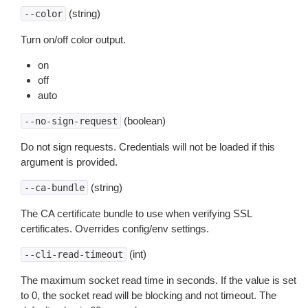
(string)
--color
Turn on/off color output.
on
off
auto
(boolean)
--no-sign-request
Do not sign requests. Credentials will not be loaded if this
argument is provided.
(string)
--ca-bundle
The CA certificate bundle to use when verifying SSL
certificates. Overrides config/env settings.
(int)
--cli-read-timeout
The maximum socket read time in seconds. If the value is set
to 0, the socket read will be blocking and not timeout. The