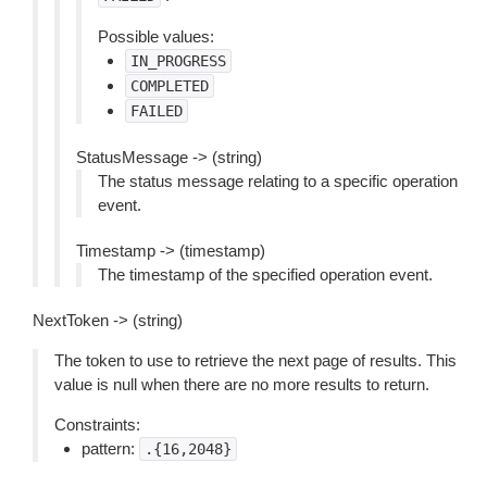
Possible values:
IN_PROGRESS
COMPLETED
FAILED
StatusMessage -> (string)
The status message relating to a specific operation
event.
Timestamp -> (timestamp)
The timestamp of the specified operation event.
NextToken -> (string)
The token to use to retrieve the next page of results. This
value is null when there are no more results to return.
Constraints:
pattern:
.{16,2048}