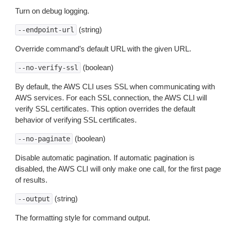
Turn on debug logging.
(string)
--endpoint-url
Override command’s default URL with the given URL.
(boolean)
--no-verify-ssl
By default, the AWS CLI uses SSL when communicating with
AWS services. For each SSL connection, the AWS CLI will
verify SSL certificates. This option overrides the default
behavior of verifying SSL certificates.
(boolean)
--no-paginate
Disable automatic pagination. If automatic pagination is
disabled, the AWS CLI will only make one call, for the first page
of results.
(string)
--output
The formatting style for command output.