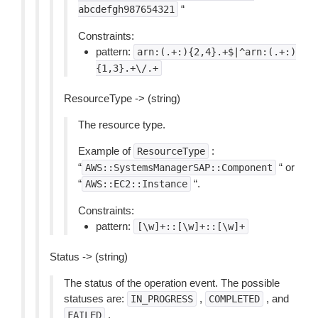
“
abcdefgh987654321
Constraints:
pattern:
arn:(.+:){2,4}.+$|^arn:(.+:)
{1,3}.+\/.+
ResourceType -> (string)
The resource type.
Example of
:
ResourceType
“
“ or
AWS::SystemsManagerSAP::Component
“
“.
AWS::EC2::Instance
Constraints:
pattern:
[\w]+::[\w]+::[\w]+
Status -> (string)
The status of the operation event. The possible
statuses are:
,
, and
IN_PROGRESS
COMPLETED
.
FAILED