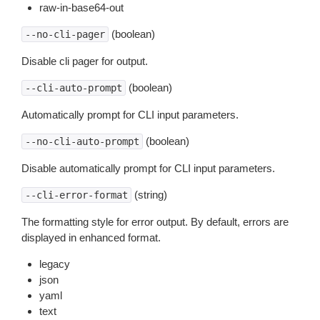
raw-in-base64-out
(boolean)
--no-cli-pager
Disable cli pager for output.
(boolean)
--cli-auto-prompt
Automatically prompt for CLI input parameters.
(boolean)
--no-cli-auto-prompt
Disable automatically prompt for CLI input parameters.
(string)
--cli-error-format
The formatting style for error output. By default, errors are
displayed in enhanced format.
legacy
json
yaml
text