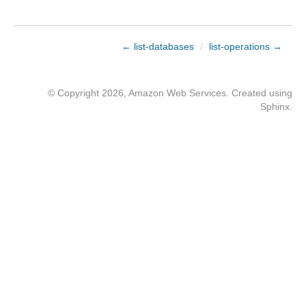
← list-databases
/
list-operations →
© Copyright 2026, Amazon Web Services. Created using
Sphinx
.