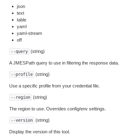
json
text
table
yaml
yaml-stream
off
(string)
--query
A JMESPath query to use in filtering the response data.
(string)
--profile
Use a specific profile from your credential file.
(string)
--region
The region to use. Overrides config/env settings.
(string)
--version
Display the version of this tool.