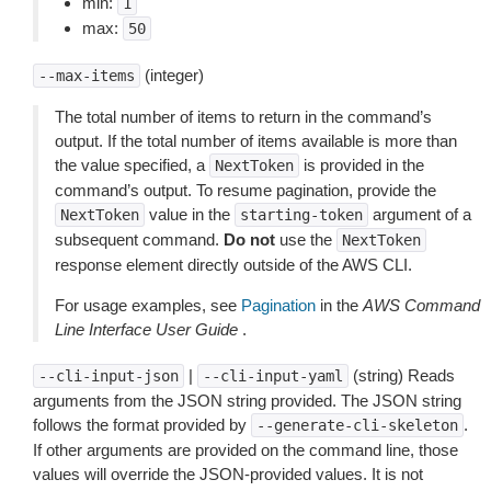
min:
1
max:
50
(integer)
--max-items
The total number of items to return in the command’s
output. If the total number of items available is more than
the value specified, a
is provided in the
NextToken
command’s output. To resume pagination, provide the
value in the
argument of a
NextToken
starting-token
subsequent command.
Do not
use the
NextToken
response element directly outside of the AWS CLI.
For usage examples, see
Pagination
in the
AWS Command
Line Interface User Guide
.
|
(string) Reads
--cli-input-json
--cli-input-yaml
arguments from the JSON string provided. The JSON string
follows the format provided by
.
--generate-cli-skeleton
If other arguments are provided on the command line, those
values will override the JSON-provided values. It is not