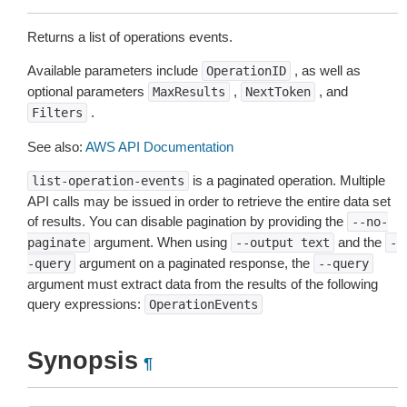
Returns a list of operations events.
Available parameters include
, as well as
OperationID
optional parameters
,
, and
MaxResults
NextToken
.
Filters
See also:
AWS API Documentation
is a paginated operation. Multiple
list-operation-events
API calls may be issued in order to retrieve the entire data set
of results. You can disable pagination by providing the
--no-
argument. When using
and the
paginate
--output
text
-
argument on a paginated response, the
-query
--query
argument must extract data from the results of the following
query expressions:
OperationEvents
Synopsis
¶