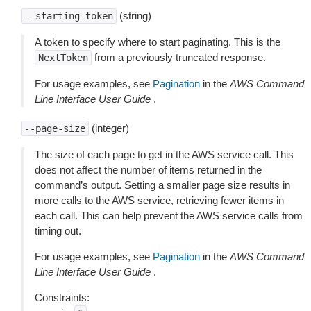
(string)
--starting-token
A token to specify where to start paginating. This is the
from a previously truncated response.
NextToken
For usage examples, see
Pagination
in the
AWS Command
Line Interface User Guide
.
(integer)
--page-size
The size of each page to get in the AWS service call. This
does not affect the number of items returned in the
command’s output. Setting a smaller page size results in
more calls to the AWS service, retrieving fewer items in
each call. This can help prevent the AWS service calls from
timing out.
For usage examples, see
Pagination
in the
AWS Command
Line Interface User Guide
.
Constraints: