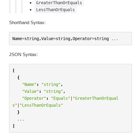
GreaterThanOrEquals
LessThanOrEquals
Shorthand Syntax:
Name
=
string
,
Value
=
string
,
Operator
=
string
...
JSON Syntax:
[
{
"Name"
:
"string"
,
"Value"
:
"string"
,
"Operator"
:
"Equals"
|
"GreaterThanOrEqual
s"
|
"LessThanOrEquals"
}
...
]