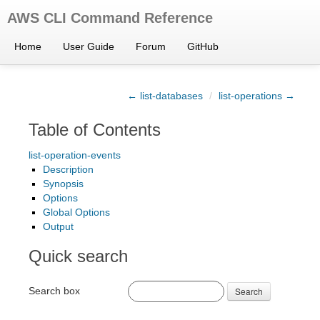
AWS CLI Command Reference
Home
User Guide
Forum
GitHub
← list-databases
/
list-operations →
Table of Contents
list-operation-events
Description
Synopsis
Options
Global Options
Output
Quick search
Search box
Search