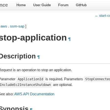
nce
Home
User Guide
Forum
GitHub
← start-c
[
aws
.
ssm-sap
]
stop-application
¶
Description
¶
equest is an operation to stop an application.
Parameter
is required. Parameters
ApplicationId
StopConnecte
are optional.
IncludeEc2InstanceShutdown
See also:
AWS API Documentation
Synopsis
¶