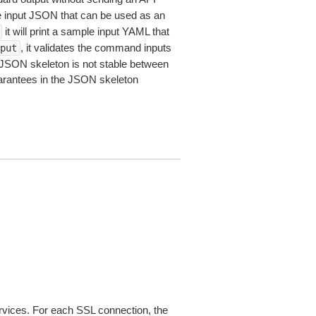
le input JSON that can be used as an
it will print a sample input YAML that
, it validates the command inputs
put
JSON skeleton is not stable between
arantees in the JSON skeleton
ices. For each SSL connection, the