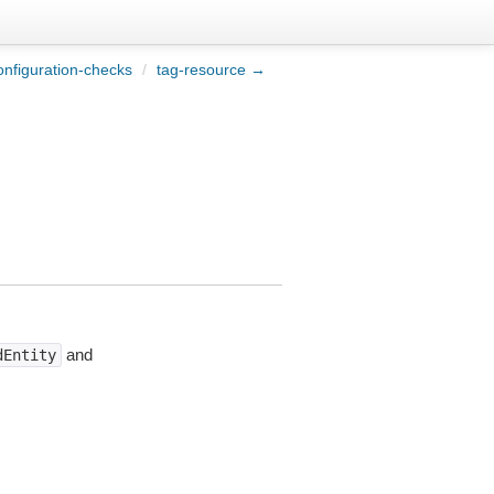
onfiguration-checks
/
tag-resource →
and
dEntity