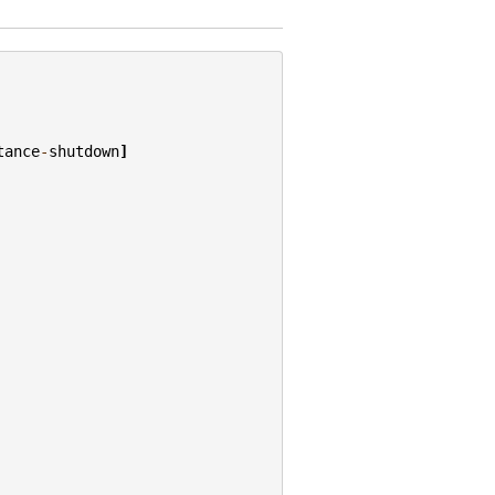
tance
-
shutdown
]