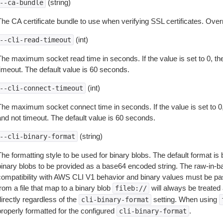
(string)
--ca-bundle
The CA certificate bundle to use when verifying SSL certificates. Overr
(int)
--cli-read-timeout
The maximum socket read time in seconds. If the value is set to 0, the
timeout. The default value is 60 seconds.
(int)
--cli-connect-timeout
The maximum socket connect time in seconds. If the value is set to 0,
and not timeout. The default value is 60 seconds.
(string)
--cli-binary-format
The formatting style to be used for binary blobs. The default format 
binary blobs to be provided as a base64 encoded string. The raw-in-
compatibility with AWS CLI V1 behavior and binary values must be pas
rom a file that map to a binary blob
will always be treated 
fileb://
irectly regardless of the
setting. When using
cli-binary-format
properly formatted for the configured
.
cli-binary-format