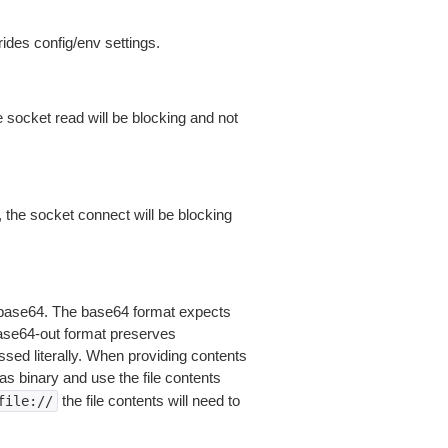
ides config/env settings.
 socket read will be blocking and not
 the socket connect will be blocking
is base64. The base64 format expects
base64-out format preserves
sed literally. When providing contents
as binary and use the file contents
the file contents will need to
file://