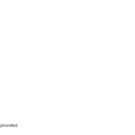
 provided.