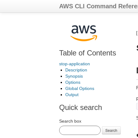
AWS CLI Command Refere
Table of Contents
stop-application
Description
Synopsis
Options
R
Global Options
Output
Quick search
Search box
Search