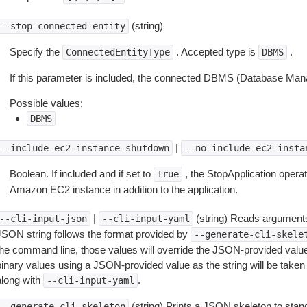
(string)
--stop-connected-entity
Specify the
. Accepted type is
.
ConnectedEntityType
DBMS
If this parameter is included, the connected DBMS (Database Man
Possible values:
DBMS
|
--include-ec2-instance-shutdown
--no-include-ec2-insta
Boolean. If included and if set to
, the StopApplication operat
True
Amazon EC2 instance in addition to the application.
|
(string) Reads arguments
--cli-input-json
--cli-input-yaml
JSON string follows the format provided by
--generate-cli-skele
the command line, those values will override the JSON-provided values.
inary values using a JSON-provided value as the string will be taken l
along with
.
--cli-input-yaml
(string) Prints a JSON skeleton to stan
--generate-cli-skeleton