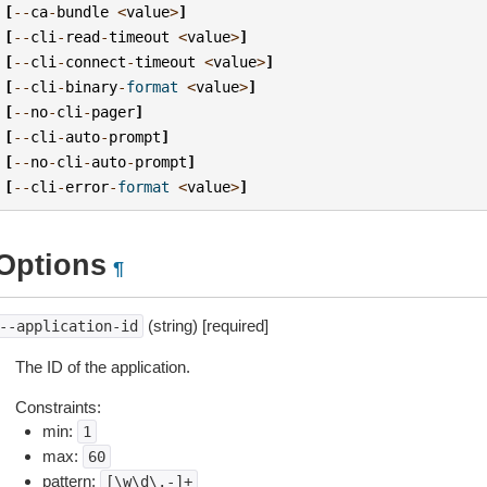
[
--
ca
-
bundle
<
value
>
]
[
--
cli
-
read
-
timeout
<
value
>
]
[
--
cli
-
connect
-
timeout
<
value
>
]
[
--
cli
-
binary
-
format
<
value
>
]
[
--
no
-
cli
-
pager
]
[
--
cli
-
auto
-
prompt
]
[
--
no
-
cli
-
auto
-
prompt
]
[
--
cli
-
error
-
format
<
value
>
]
Options
¶
(string) [required]
--application-id
The ID of the application.
Constraints:
min:
1
max:
60
pattern:
[\w\d\.-]+