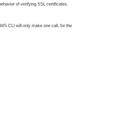
ehavior of verifying SSL certificates.
AWS CLI will only make one call, for the