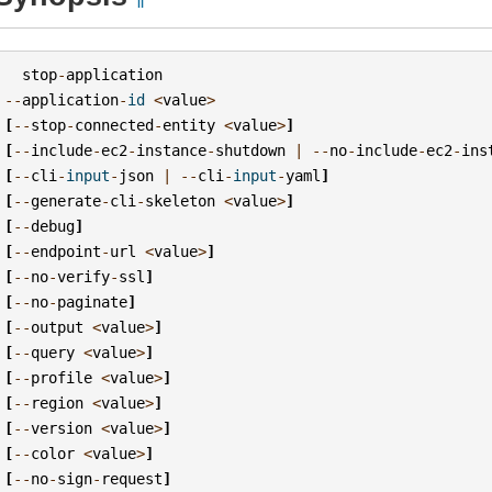
stop
-
application
--
application
-
id
<
value
>
[
--
stop
-
connected
-
entity
<
value
>
]
[
--
include
-
ec2
-
instance
-
shutdown
|
--
no
-
include
-
ec2
-
ins
[
--
cli
-
input
-
json
|
--
cli
-
input
-
yaml
]
[
--
generate
-
cli
-
skeleton
<
value
>
]
[
--
debug
]
[
--
endpoint
-
url
<
value
>
]
[
--
no
-
verify
-
ssl
]
[
--
no
-
paginate
]
[
--
output
<
value
>
]
[
--
query
<
value
>
]
[
--
profile
<
value
>
]
[
--
region
<
value
>
]
[
--
version
<
value
>
]
[
--
color
<
value
>
]
[
--
no
-
sign
-
request
]