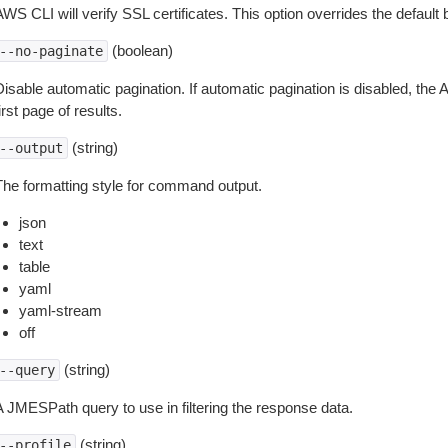
WS CLI will verify SSL certificates. This option overrides the default b
(boolean)
--no-paginate
isable automatic pagination. If automatic pagination is disabled, the 
irst page of results.
(string)
--output
The formatting style for command output.
json
text
table
yaml
yaml-stream
off
(string)
--query
A JMESPath query to use in filtering the response data.
(string)
--profile