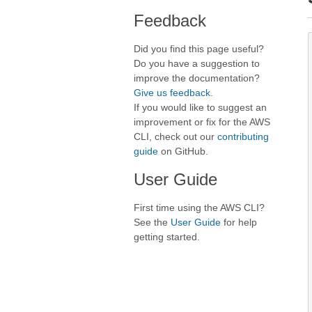
Feedback
Did you find this page useful?
Do you have a suggestion to
improve the documentation?
Give us feedback
.
If you would like to suggest an
improvement or fix for the AWS
CLI, check out our
contributing
guide
on GitHub.
User Guide
First time using the AWS CLI?
See the
User Guide
for help
getting started.