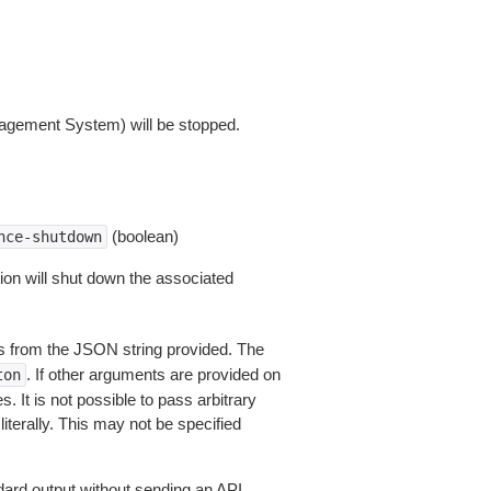
agement System) will be stopped.
(boolean)
nce-shutdown
ion will shut down the associated
 from the JSON string provided. The
. If other arguments are provided on
ton
 It is not possible to pass arbitrary
iterally. This may not be specified
dard output without sending an API