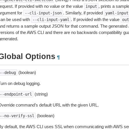
equest. If provided with no value or the value
, prints a samp
input
argument for
. Similarly, if provided
--cli-input-json
yaml-input
can be used with
. If provided with the value
--cli-input-yaml
out
and returns a sample output JSON for that command. The generated 
versions of the AWS CLI and there are no backwards compatibility gu
generated.
Global Options
¶
(boolean)
--debug
Turn on debug logging.
(string)
--endpoint-url
Override command’s default URL with the given URL.
(boolean)
--no-verify-ssl
By default, the AWS CLI uses SSL when communicating with AWS serv