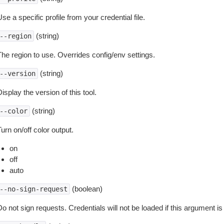
se a specific profile from your credential file.
(string)
--region
The region to use. Overrides config/env settings.
(string)
--version
isplay the version of this tool.
(string)
--color
urn on/off color output.
on
off
auto
(boolean)
--no-sign-request
o not sign requests. Credentials will not be loaded if this argument is