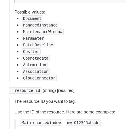
Possible values:
Document
ManagedInstance
MaintenanceWindow
Parameter
PatchBaseline
OpsItem
OpsMetadata
Automation
Association
CloudConnector
(string) [required]
--resource-id
The resource ID you want to tag.
Use the ID of the resource. Here are some examples:
:
MaintenanceWindow
mw-012345abcde