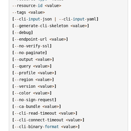
--
resource
-
id
<
value
>
--
tags
<
value
>
[
--
cli
-
input
-
json
|
--
cli
-
input
-
yaml
]
[
--
generate
-
cli
-
skeleton
<
value
>
]
[
--
debug
]
[
--
endpoint
-
url
<
value
>
]
[
--
no
-
verify
-
ssl
]
[
--
no
-
paginate
]
[
--
output
<
value
>
]
[
--
query
<
value
>
]
[
--
profile
<
value
>
]
[
--
region
<
value
>
]
[
--
version
<
value
>
]
[
--
color
<
value
>
]
[
--
no
-
sign
-
request
]
[
--
ca
-
bundle
<
value
>
]
[
--
cli
-
read
-
timeout
<
value
>
]
[
--
cli
-
connect
-
timeout
<
value
>
]
[
--
cli
-
binary
-
format
<
value
>
]