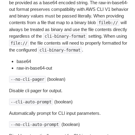
be provided as a base64 encoded string. The raw-in-base64-
out format preserves compatibility with AWS CLI V1 behavior
and binary values must be passed literally. When providing
contents from a file that map to a binary blob
will
fileb://
always be treated as binary and use the file contents directly
regardless of the
setting. When using
cli-binary-format
the file contents will need to properly formatted for
file://
the configured
.
cli-binary-format
base64
raw-in-base64-out
(boolean)
--no-cli-pager
Disable cli pager for output.
(boolean)
--cli-auto-prompt
Automatically prompt for CLI input parameters.
(boolean)
--no-cli-auto-prompt