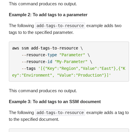
This command produces no output.
Example 2: To add tags to a parameter
The following
example adds two
add-tags-to-resource
tags to to the specified parameter.
aws
ssm
add
-
tags
-
to
-
resource
 \

--
resource
-
type
"Parameter"
 \

--
resource
-
id
"My-Parameter"
 \

--
tags
'[{"Key":"Region","Value":"East"},{"K
ey":"Environment", "Value":"Production"}]'
This command produces no output.
Example 3: To add tags to an SSM document
The following
example adds a tag to
add-tags-to-resource
to the specified document.