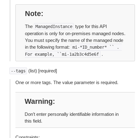
Note
The
type for this API
ManagedInstance
operation is only for on-premises managed nodes.
You must specify the name of the managed node
in the following format:
mi-*ID_number*
``
.
.
For
example,
``mi-1a2b3c4d5e6f
(list) [required]
--tags
One or more tags. The value parameter is required.
Warning
Don’t enter personally identifiable information in
this field.
Constraints: