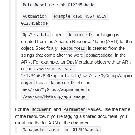
:
PatchBaseline
pb-012345abcde
:
Automation
example-c160-4567-8519-
012345abcde
object:
for tagging is
OpsMetadata
ResourceID
created from the Amazon Resource Name (ARN) for the
object. Specifically,
is created from the
ResourceID
strings that come after the word
in the
opsmetadata
ARN. For example, an OpsMetadata object with an ARN
of
arn:aws:ssm:us-east-
2:1234567890:opsmetadata/aws/ssm/MyGroup/appma
has a
of either
nager
ResourceID
or
aws/ssm/MyGroup/appmanager
.
/aws/ssm/MyGroup/appmanager
For the
and
values, use the name
Document
Parameter
of the resource. If you’re tagging a shared document, you
must use the full ARN of the document.
:
ManagedInstance
mi-012345abcde