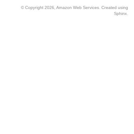
© Copyright 2026, Amazon Web Services. Created using
Sphinx
.