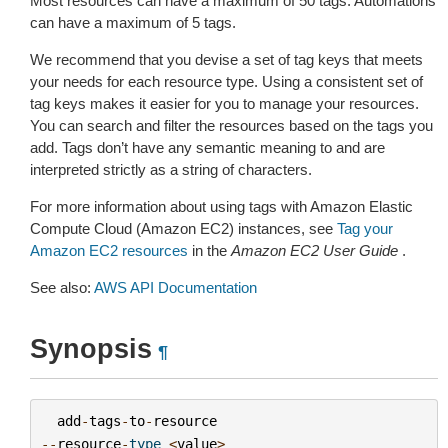
Most resources can have a maximum of 50 tags. Automations
can have a maximum of 5 tags.
We recommend that you devise a set of tag keys that meets
your needs for each resource type. Using a consistent set of
tag keys makes it easier for you to manage your resources.
You can search and filter the resources based on the tags you
add. Tags don’t have any semantic meaning to and are
interpreted strictly as a string of characters.
For more information about using tags with Amazon Elastic
Compute Cloud (Amazon EC2) instances, see
Tag your
Amazon EC2 resources
in the
Amazon EC2 User Guide
.
See also:
AWS API Documentation
Synopsis
¶
add
-
tags
-
to
-
resource
--
resource
-
type
<
value
>