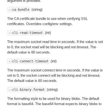
argument is provided.
(string)
--ca-bundle
The CA certificate bundle to use when verifying SSL
certificates. Overrides config/env settings.
(int)
--cli-read-timeout
The maximum socket read time in seconds. If the value is set
to 0, the socket read will be blocking and not timeout. The
default value is 60 seconds.
(int)
--cli-connect-timeout
The maximum socket connect time in seconds. If the value is
set to 0, the socket connect will be blocking and not timeout.
The default value is 60 seconds.
(string)
--cli-binary-format
The formatting style to be used for binary blobs. The default
format is base64. The base64 format expects binary blobs to