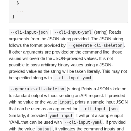
}
...
]
|
(string) Reads
--cli-input-json
--cli-input-yaml
arguments from the JSON string provided. The JSON string
follows the format provided by
.
--generate-cli-skeleton
If other arguments are provided on the command line, those
values will override the JSON-provided values. It is not
possible to pass arbitrary binary values using a JSON-
provided value as the string will be taken literally. This may not
be specified along with
.
--cli-input-yaml
(string) Prints a JSON skeleton
--generate-cli-skeleton
to standard output without sending an API request. If provided
with no value or the value
, prints a sample input JSON
input
that can be used as an argument for
.
--cli-input-json
Similarly, if provided
it will print a sample input
yaml-input
YAML that can be used with
. If provided
--cli-input-yaml
with the value
, it validates the command inputs and
output