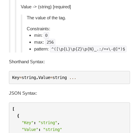
Value -> (string) [required]
The value of the tag.
Constraints:
min:
0
max:
256
pattern:
^([\p{L}\p{Z}\p{N}_.:/=+\-@]*)$
Shorthand Syntax:
Key
=
string
,
Value
=
string
...
JSON Syntax:
[
{
"Key"
:
"string"
,
"Value"
:
"string"