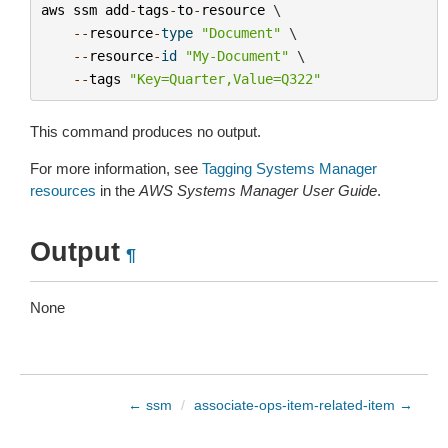
aws
ssm
add
-
tags
-
to
-
resource
 \

--
resource
-
type
"Document"
 \

--
resource
-
id
"My-Document"
 \

--
tags
"Key=Quarter,Value=Q322"
This command produces no output.
For more information, see
Tagging Systems Manager
resources
in the
AWS Systems Manager User Guide
.
Output
¶
None
← ssm
/
associate-ops-item-related-item →