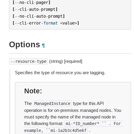
[
--
no
-
cli
-
pager
]
[
--
cli
-
auto
-
prompt
]
[
--
no
-
cli
-
auto
-
prompt
]
[
--
cli
-
error
-
format
<
value
>
]
Options
¶
(string) [required]
--resource-type
Specifies the type of resource you are tagging.
Note
The
type for this API
ManagedInstance
operation is for on-premises managed nodes. You
must specify the name of the managed node in
the following format:
mi-*ID_number*
``
.
For
.
example,
``mi-1a2b3c4d5e6f