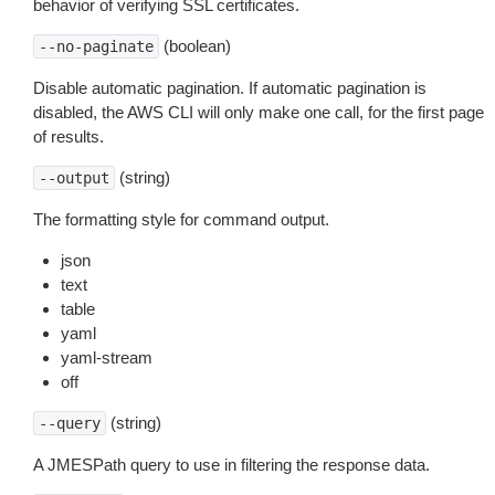
behavior of verifying SSL certificates.
(boolean)
--no-paginate
Disable automatic pagination. If automatic pagination is
disabled, the AWS CLI will only make one call, for the first page
of results.
(string)
--output
The formatting style for command output.
json
text
table
yaml
yaml-stream
off
(string)
--query
A JMESPath query to use in filtering the response data.