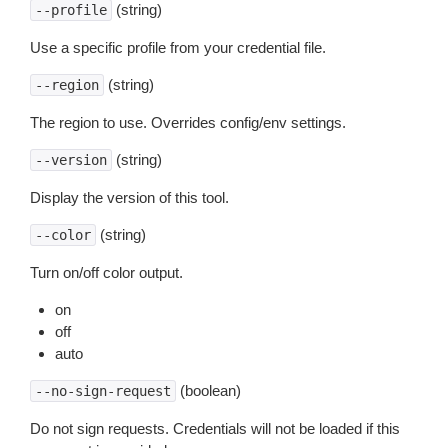
(string)
--profile
Use a specific profile from your credential file.
(string)
--region
The region to use. Overrides config/env settings.
(string)
--version
Display the version of this tool.
(string)
--color
Turn on/off color output.
on
off
auto
(boolean)
--no-sign-request
Do not sign requests. Credentials will not be loaded if this