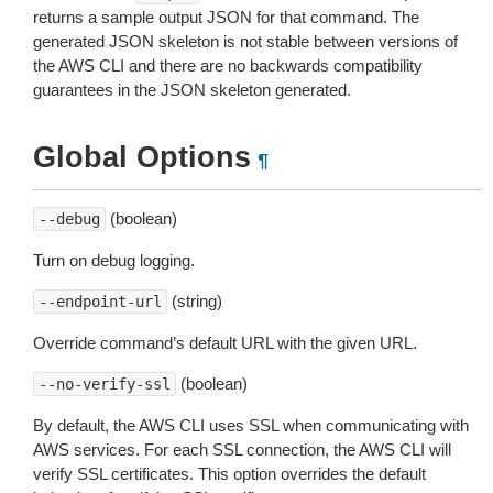
returns a sample output JSON for that command. The
generated JSON skeleton is not stable between versions of
the AWS CLI and there are no backwards compatibility
guarantees in the JSON skeleton generated.
Global Options
¶
(boolean)
--debug
Turn on debug logging.
(string)
--endpoint-url
Override command’s default URL with the given URL.
(boolean)
--no-verify-ssl
By default, the AWS CLI uses SSL when communicating with
AWS services. For each SSL connection, the AWS CLI will
verify SSL certificates. This option overrides the default