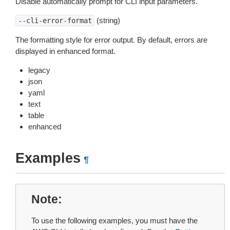
Disable automatically prompt for CLI input parameters.
(string)
--cli-error-format
The formatting style for error output. By default, errors are
displayed in enhanced format.
legacy
json
yaml
text
table
enhanced
Examples
¶
Note
To use the following examples, you must have the