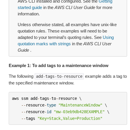
AWS CLI installed and configured. See the
Getting
started guide
in the
AWS CLI User Guide
for more
information.
Unless otherwise stated, all examples have unix-like
quotation rules. These examples will need to be
adapted to your terminal’s quoting rules. See
Using
quotation marks with strings
in the
AWS CLI User
Guide
.
Example 1: To add tags to a maintenance window
The following
example adds a tag to
add-tags-to-resource
the specified maintenance window.
aws
ssm
add
-
tags
-
to
-
resource
 \

--
resource
-
type
"MaintenanceWindow"
 \

--
resource
-
id
"mw-03eb9db428EXAMPLE"
 \

--
tags
"Key=Stack,Value=Production"