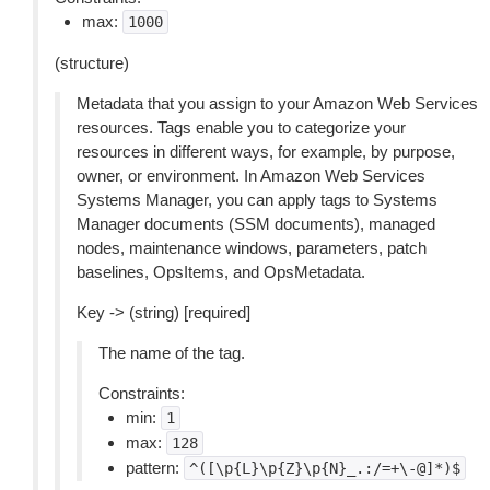
max:
1000
(structure)
Metadata that you assign to your Amazon Web Services
resources. Tags enable you to categorize your
resources in different ways, for example, by purpose,
owner, or environment. In Amazon Web Services
Systems Manager, you can apply tags to Systems
Manager documents (SSM documents), managed
nodes, maintenance windows, parameters, patch
baselines, OpsItems, and OpsMetadata.
Key -> (string) [required]
The name of the tag.
Constraints:
min:
1
max:
128
pattern:
^([\p{L}\p{Z}\p{N}_.:/=+\-@]*)$