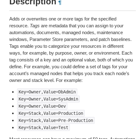
Description
¶
Adds or overwrites one or more tags for the specified
resource.
Tags
are metadata that you can assign to your
automations, documents, managed nodes, maintenance
windows, Parameter Store parameters, and patch baselines.
Tags enable you to categorize your resources in different
ways, for example, by purpose, owner, or environment. Each
tag consists of a key and an optional value, both of which you
define. For example, you could define a set of tags for your
account’s managed nodes that helps you track each node’s
owner and stack level. For example:
Key=Owner,Value=DbAdmin
Key=Owner,Value=SysAdmin
Key=Owner,Value=Dev
Key=Stack,Value=Production
Key=Stack,Value=Pre-Production
Key=Stack,Value=Test