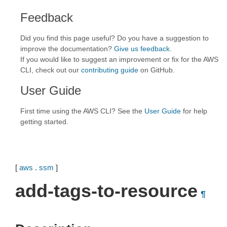
Feedback
Did you find this page useful? Do you have a suggestion to
improve the documentation?
Give us feedback
.
If you would like to suggest an improvement or fix for the AWS
CLI, check out our
contributing guide
on GitHub.
User Guide
First time using the AWS CLI? See the
User Guide
for help
getting started.
[
aws
.
ssm
]
add-tags-to-resource
¶