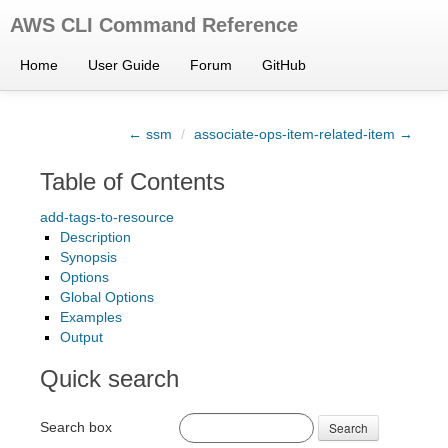
AWS CLI Command Reference
Home
User Guide
Forum
GitHub
← ssm
/
associate-ops-item-related-item →
Table of Contents
add-tags-to-resource
Description
Synopsis
Options
Global Options
Examples
Output
Quick search
Search box
Search