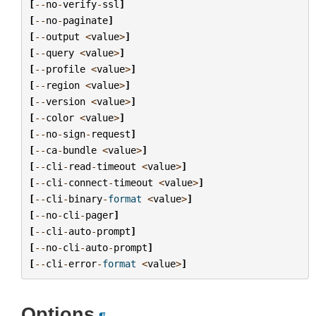
[
--
no
-
verify
-
ssl
]
[
--
no
-
paginate
]
[
--
output
<
value
>
]
[
--
query
<
value
>
]
[
--
profile
<
value
>
]
[
--
region
<
value
>
]
[
--
version
<
value
>
]
[
--
color
<
value
>
]
[
--
no
-
sign
-
request
]
[
--
ca
-
bundle
<
value
>
]
[
--
cli
-
read
-
timeout
<
value
>
]
[
--
cli
-
connect
-
timeout
<
value
>
]
[
--
cli
-
binary
-
format
<
value
>
]
[
--
no
-
cli
-
pager
]
[
--
cli
-
auto
-
prompt
]
[
--
no
-
cli
-
auto
-
prompt
]
[
--
cli
-
error
-
format
<
value
>
]
Options