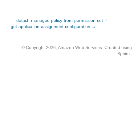
← detach-managed-policy-from-permission-set
/
get-application-assignment-configuration →
© Copyright 2026, Amazon Web Services. Created using
Sphinx
.