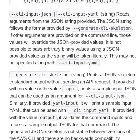
{1,50}){0,1}(:[A-Za-z0-9_]{1,50}){0,1}
|
(string) Reads
--cli-input-json
--cli-input-yaml
arguments from the JSON string provided. The JSON string
follows the format provided by
.
--generate-cli-skeleton
If other arguments are provided on the command line, those
values will override the JSON-provided values. It is not
possible to pass arbitrary binary values using a JSON-
provided value as the string will be taken literally. This may not
be specified along with
.
--cli-input-yaml
(string) Prints a JSON skeleton
--generate-cli-skeleton
to standard output without sending an API request. If provided
with no value or the value
, prints a sample input JSON
input
that can be used as an argument for
.
--cli-input-json
Similarly, if provided
it will print a sample input
yaml-input
YAML that can be used with
. If provided
--cli-input-yaml
with the value
, it validates the command inputs and
output
returns a sample output JSON for that command. The
generated JSON skeleton is not stable between versions of
the AWS CLI and there are no backwards compatibility