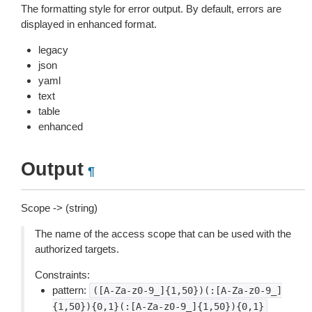
The formatting style for error output. By default, errors are
displayed in enhanced format.
legacy
json
yaml
text
table
enhanced
Output
¶
Scope -> (string)
The name of the access scope that can be used with the
authorized targets.
Constraints:
pattern:
([A-Za-z0-9_]{1,50})(:[A-Za-z0-9_]
{1,50}){0,1}(:[A-Za-z0-9_]{1,50}){0,1}