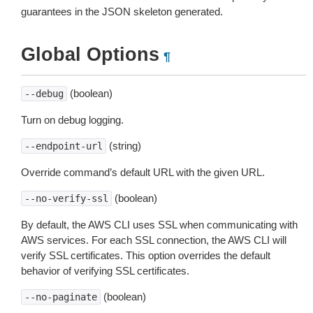
guarantees in the JSON skeleton generated.
Global Options
¶
(boolean)
--debug
Turn on debug logging.
(string)
--endpoint-url
Override command’s default URL with the given URL.
(boolean)
--no-verify-ssl
By default, the AWS CLI uses SSL when communicating with
AWS services. For each SSL connection, the AWS CLI will
verify SSL certificates. This option overrides the default
behavior of verifying SSL certificates.
(boolean)
--no-paginate