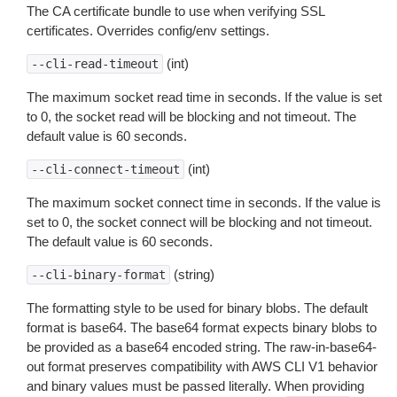
The CA certificate bundle to use when verifying SSL
certificates. Overrides config/env settings.
(int)
--cli-read-timeout
The maximum socket read time in seconds. If the value is set
to 0, the socket read will be blocking and not timeout. The
default value is 60 seconds.
(int)
--cli-connect-timeout
The maximum socket connect time in seconds. If the value is
set to 0, the socket connect will be blocking and not timeout.
The default value is 60 seconds.
(string)
--cli-binary-format
The formatting style to be used for binary blobs. The default
format is base64. The base64 format expects binary blobs to
be provided as a base64 encoded string. The raw-in-base64-
out format preserves compatibility with AWS CLI V1 behavior
and binary values must be passed literally. When providing