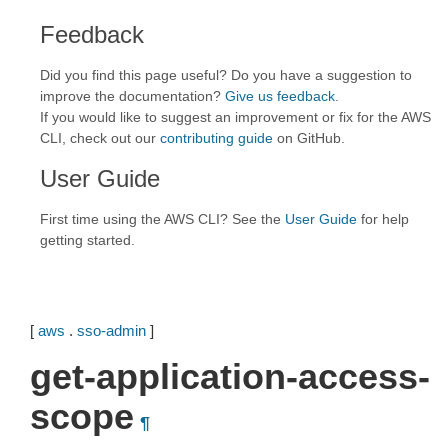
Feedback
Did you find this page useful? Do you have a suggestion to
improve the documentation?
Give us feedback
.
If you would like to suggest an improvement or fix for the AWS
CLI, check out our
contributing guide
on GitHub.
User Guide
First time using the AWS CLI? See the
User Guide
for help
getting started.
[
aws
.
sso-admin
]
get-application-access-
scope
¶