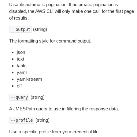
Disable automatic pagination. If automatic pagination is
disabled, the AWS CLI will only make one call, for the first page
of results.
(string)
--output
The formatting style for command output.
json
text
table
yaml
yaml-stream
off
(string)
--query
A JMESPath query to use in filtering the response data.
(string)
--profile
Use a specific profile from your credential file.