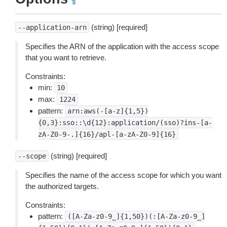
¶
(string) [required]
--application-arn
Specifies the ARN of the application with the access scope
that you want to retrieve.
Constraints:
min:
10
max:
1224
pattern:
arn:aws(-[a-z]{1,5})
{0,3}:sso::\d{12}:application/(sso)?ins-[a-
zA-Z0-9-.]{16}/apl-[a-zA-Z0-9]{16}
(string) [required]
--scope
Specifies the name of the access scope for which you want
the authorized targets.
Constraints:
pattern:
([A-Za-z0-9_]{1,50})(:[A-Za-z0-9_]