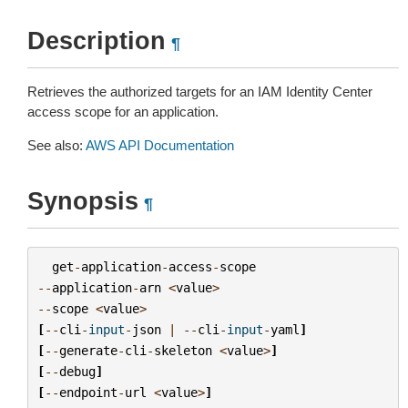
Description
¶
Retrieves the authorized targets for an IAM Identity Center
access scope for an application.
See also:
AWS API Documentation
Synopsis
¶
get
-
application
-
access
-
scope
--
application
-
arn
<
value
>
--
scope
<
value
>
[
--
cli
-
input
-
json
|
--
cli
-
input
-
yaml
]
[
--
generate
-
cli
-
skeleton
<
value
>
]
[
--
debug
]
[
--
endpoint
-
url
<
value
>
]