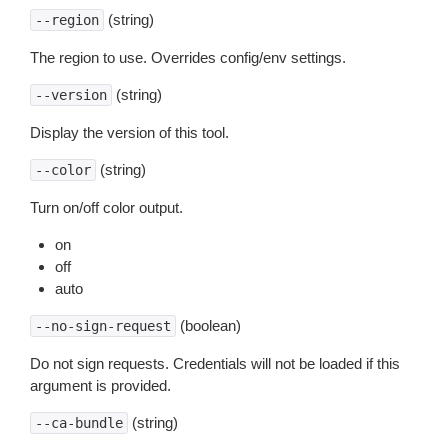
(string)
--region
The region to use. Overrides config/env settings.
(string)
--version
Display the version of this tool.
(string)
--color
Turn on/off color output.
on
off
auto
(boolean)
--no-sign-request
Do not sign requests. Credentials will not be loaded if this
argument is provided.
(string)
--ca-bundle