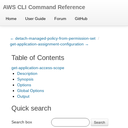
AWS CLI Command Reference
Home
User Guide
Forum
GitHub
← detach-managed-policy-from-permission-set
/
get-application-assignment-configuration →
Table of Contents
get-application-access-scope
Description
Synopsis
Options
Global Options
Output
Quick search
Search box
Search