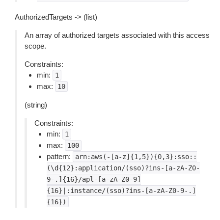
AuthorizedTargets -> (list)
An array of authorized targets associated with this access
scope.
Constraints:
min:
1
max:
10
(string)
Constraints:
min:
1
max:
100
pattern:
arn:aws(-[a-z]{1,5}){0,3}:sso::
(\d{12}:application/(sso)?ins-[a-zA-Z0-
9-.]{16}/apl-[a-zA-Z0-9]
{16}|:instance/(sso)?ins-[a-zA-Z0-9-.]
{16})