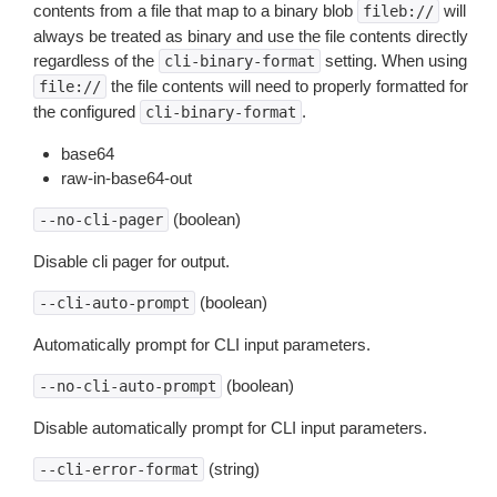
contents from a file that map to a binary blob
will
fileb://
always be treated as binary and use the file contents directly
regardless of the
setting. When using
cli-binary-format
the file contents will need to properly formatted for
file://
the configured
.
cli-binary-format
base64
raw-in-base64-out
(boolean)
--no-cli-pager
Disable cli pager for output.
(boolean)
--cli-auto-prompt
Automatically prompt for CLI input parameters.
(boolean)
--no-cli-auto-prompt
Disable automatically prompt for CLI input parameters.
(string)
--cli-error-format