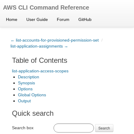
AWS CLI Command Reference
Home
User Guide
Forum
GitHub
← list-accounts-for-provisioned-permission-set
/
list-application-assignments →
Table of Contents
list-application-access-scopes
Description
Synopsis
Options
Global Options
Output
Quick search
Search box
Search