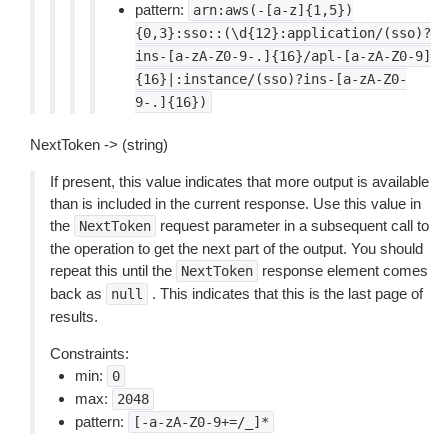
pattern:
arn:aws(-[a-z]{1,5})
{0,3}:sso::(\d{12}:application/(sso)?
ins-[a-zA-Z0-9-.]{16}/apl-[a-zA-Z0-9]
{16}|:instance/(sso)?ins-[a-zA-Z0-
9-.]{16})
NextToken -> (string)
If present, this value indicates that more output is available
than is included in the current response. Use this value in
the
request parameter in a subsequent call to
NextToken
the operation to get the next part of the output. You should
repeat this until the
response element comes
NextToken
back as
. This indicates that this is the last page of
null
results.
Constraints:
min:
0
max:
2048
pattern:
[-a-zA-Z0-9+=/_]*