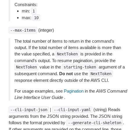
Constraints:
min:
1
max:
10
(integer)
--max-items
The total number of items to return in the command’s
output. If the total number of items available is more than
the value specified, a
is provided in the
NextToken
command’s output. To resume pagination, provide the
value in the
argument of a
NextToken
starting-token
subsequent command.
Do not
use the
NextToken
response element directly outside of the AWS CLI.
For usage examples, see
Pagination
in the
AWS Command
Line Interface User Guide
.
|
(string) Reads
--cli-input-json
--cli-input-yaml
arguments from the JSON string provided. The JSON string
follows the format provided by
.
--generate-cli-skeleton
If other arguments are provided on the command line, those