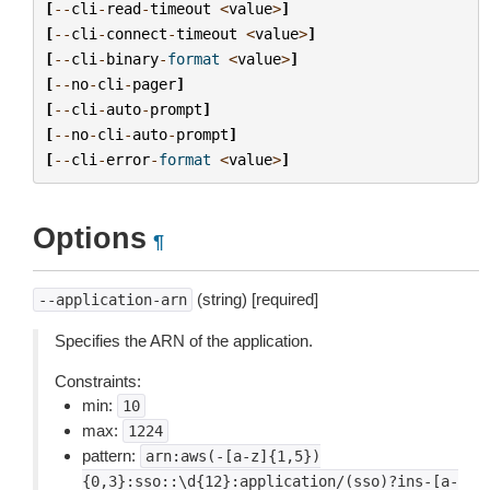
[
--
cli
-
read
-
timeout
<
value
>
]
[
--
cli
-
connect
-
timeout
<
value
>
]
[
--
cli
-
binary
-
format
<
value
>
]
[
--
no
-
cli
-
pager
]
[
--
cli
-
auto
-
prompt
]
[
--
no
-
cli
-
auto
-
prompt
]
[
--
cli
-
error
-
format
<
value
>
]
Options
¶
(string) [required]
--application-arn
Specifies the ARN of the application.
Constraints:
min:
10
max:
1224
pattern:
arn:aws(-[a-z]{1,5})
{0,3}:sso::\d{12}:application/(sso)?ins-[a-