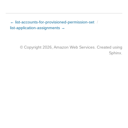
← list-accounts-for-provisioned-permission-set
/
list-application-assignments →
© Copyright 2026, Amazon Web Services. Created using
Sphinx
.