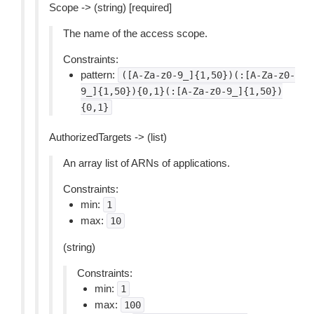
Scope -> (string) [required]
The name of the access scope.
Constraints:
pattern:
([A-Za-z0-9_]{1,50})(:[A-Za-z0-
9_]{1,50}){0,1}(:[A-Za-z0-9_]{1,50})
{0,1}
AuthorizedTargets -> (list)
An array list of ARNs of applications.
Constraints:
min:
1
max:
10
(string)
Constraints:
min:
1
max:
100