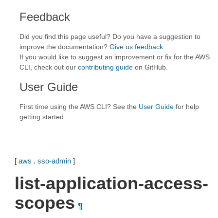
Feedback
Did you find this page useful? Do you have a suggestion to
improve the documentation?
Give us feedback
.
If you would like to suggest an improvement or fix for the AWS
CLI, check out our
contributing guide
on GitHub.
User Guide
First time using the AWS CLI? See the
User Guide
for help
getting started.
[
aws
.
sso-admin
]
list-application-access-
scopes
¶