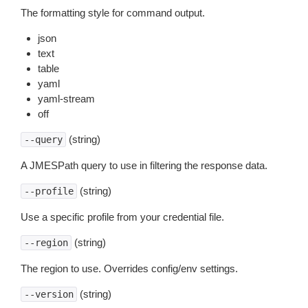
The formatting style for command output.
json
text
table
yaml
yaml-stream
off
(string)
--query
A JMESPath query to use in filtering the response data.
(string)
--profile
Use a specific profile from your credential file.
(string)
--region
The region to use. Overrides config/env settings.
(string)
--version