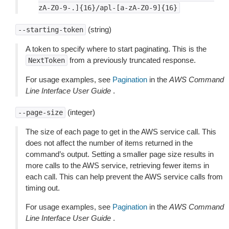
zA-Z0-9-.]{16}/apl-[a-zA-Z0-9]{16}
(string)
--starting-token
A token to specify where to start paginating. This is the
from a previously truncated response.
NextToken
For usage examples, see
Pagination
in the
AWS Command
Line Interface User Guide
.
(integer)
--page-size
The size of each page to get in the AWS service call. This
does not affect the number of items returned in the
command’s output. Setting a smaller page size results in
more calls to the AWS service, retrieving fewer items in
each call. This can help prevent the AWS service calls from
timing out.
For usage examples, see
Pagination
in the
AWS Command
Line Interface User Guide
.