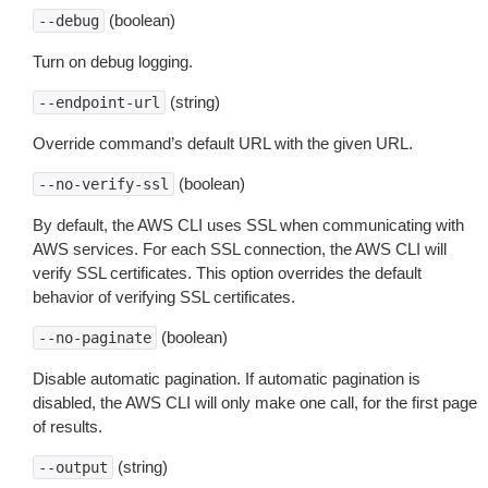
(boolean)
--debug
Turn on debug logging.
(string)
--endpoint-url
Override command’s default URL with the given URL.
(boolean)
--no-verify-ssl
By default, the AWS CLI uses SSL when communicating with
AWS services. For each SSL connection, the AWS CLI will
verify SSL certificates. This option overrides the default
behavior of verifying SSL certificates.
(boolean)
--no-paginate
Disable automatic pagination. If automatic pagination is
disabled, the AWS CLI will only make one call, for the first page
of results.
(string)
--output