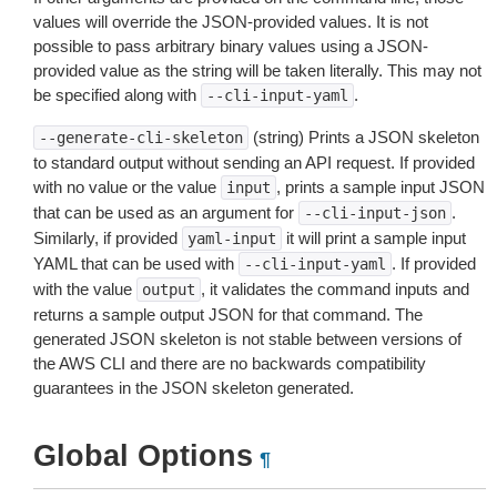
values will override the JSON-provided values. It is not
possible to pass arbitrary binary values using a JSON-
provided value as the string will be taken literally. This may not
be specified along with
.
--cli-input-yaml
(string) Prints a JSON skeleton
--generate-cli-skeleton
to standard output without sending an API request. If provided
with no value or the value
, prints a sample input JSON
input
that can be used as an argument for
.
--cli-input-json
Similarly, if provided
it will print a sample input
yaml-input
YAML that can be used with
. If provided
--cli-input-yaml
with the value
, it validates the command inputs and
output
returns a sample output JSON for that command. The
generated JSON skeleton is not stable between versions of
the AWS CLI and there are no backwards compatibility
guarantees in the JSON skeleton generated.
Global Options
¶