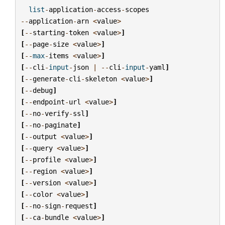
list
-
application
-
access
-
scopes
--
application
-
arn
<
value
>
[
--
starting
-
token
<
value
>
]
[
--
page
-
size
<
value
>
]
[
--
max
-
items
<
value
>
]
[
--
cli
-
input
-
json
|
--
cli
-
input
-
yaml
]
[
--
generate
-
cli
-
skeleton
<
value
>
]
[
--
debug
]
[
--
endpoint
-
url
<
value
>
]
[
--
no
-
verify
-
ssl
]
[
--
no
-
paginate
]
[
--
output
<
value
>
]
[
--
query
<
value
>
]
[
--
profile
<
value
>
]
[
--
region
<
value
>
]
[
--
version
<
value
>
]
[
--
color
<
value
>
]
[
--
no
-
sign
-
request
]
[
--
ca
-
bundle
<
value
>
]