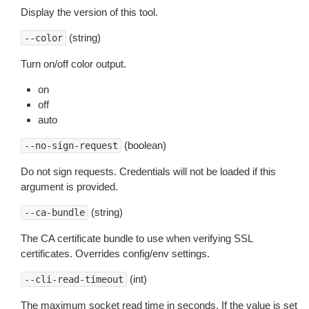
Display the version of this tool.
(string)
--color
Turn on/off color output.
on
off
auto
(boolean)
--no-sign-request
Do not sign requests. Credentials will not be loaded if this
argument is provided.
(string)
--ca-bundle
The CA certificate bundle to use when verifying SSL
certificates. Overrides config/env settings.
(int)
--cli-read-timeout
The maximum socket read time in seconds. If the value is set