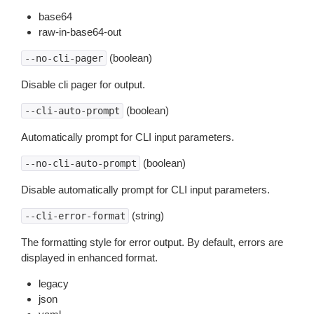
base64
raw-in-base64-out
(boolean)
--no-cli-pager
Disable cli pager for output.
(boolean)
--cli-auto-prompt
Automatically prompt for CLI input parameters.
(boolean)
--no-cli-auto-prompt
Disable automatically prompt for CLI input parameters.
(string)
--cli-error-format
The formatting style for error output. By default, errors are
displayed in enhanced format.
legacy
json