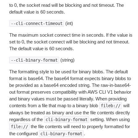
to 0, the socket read will be blocking and not timeout. The
default value is 60 seconds.
(int)
--cli-connect-timeout
The maximum socket connect time in seconds. If the value is
set to 0, the socket connect will be blocking and not timeout.
The default value is 60 seconds.
(string)
--cli-binary-format
The formatting style to be used for binary blobs. The default
format is base64. The base64 format expects binary blobs to
be provided as a base64 encoded string. The raw-in-base64-
out format preserves compatibility with AWS CLI V1 behavior
and binary values must be passed literally. When providing
contents from a file that map to a binary blob
will
fileb://
always be treated as binary and use the file contents directly
regardless of the
setting. When using
cli-binary-format
the file contents will need to properly formatted for
file://
the configured
.
cli-binary-format