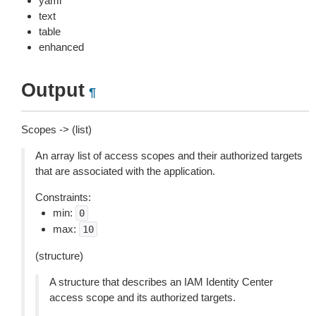
yaml
text
table
enhanced
Output
¶
Scopes -> (list)
An array list of access scopes and their authorized targets
that are associated with the application.
Constraints:
min:
0
max:
10
(structure)
A structure that describes an IAM Identity Center
access scope and its authorized targets.