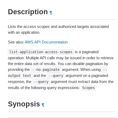
Description
¶
Lists the access scopes and authorized targets associated
with an application.
See also:
AWS API Documentation
is a paginated
list-application-access-scopes
operation. Multiple API calls may be issued in order to retrieve
the entire data set of results. You can disable pagination by
providing the
argument. When using
--no-paginate
--
and the
argument on a paginated
output
text
--query
response, the
argument must extract data from the
--query
results of the following query expressions:
Scopes
Synopsis
¶